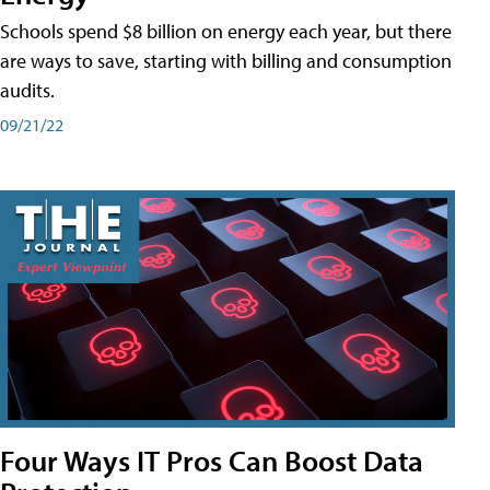
Schools spend $8 billion on energy each year, but there
are ways to save, starting with billing and consumption
audits.
09/21/22
Four Ways IT Pros Can Boost Data