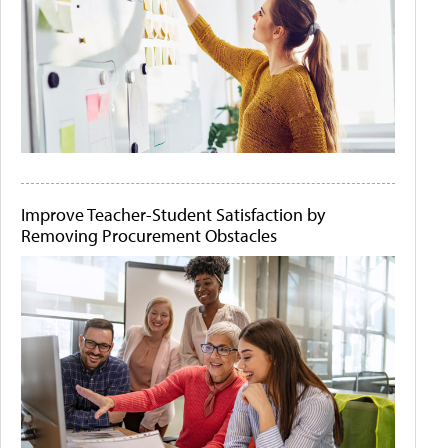
Improve Teacher-Student Satisfaction by
Removing Procurement Obstacles