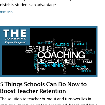
districts' students an advantage.
09/19/22
5 Things Schools Can Do Now to
Boost Teacher Retention
The solution to teacher burnout and turnover lies in