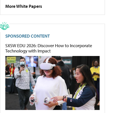
More White Papers
SPONSORED CONTENT
SXSW EDU 2026: Discover How to Incorporate
Technology with Impact