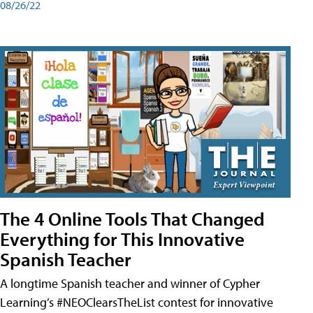
08/26/22
The 4 Online Tools That Changed
Everything for This Innovative
Spanish Teacher
A longtime Spanish teacher and winner of Cypher
Learning’s #NEOClearsTheList contest for innovative