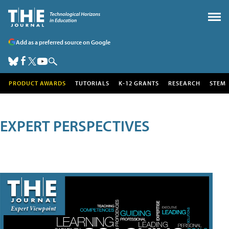
Add as a preferred source on Google
PRODUCT AWARDS
TUTORIALS
K-12 GRANTS
RESEARCH
STEM
EXPERT PERSPECTIVES