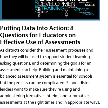
Putting Data Into Action: 8
Questions for Educators on
Effective Use of Assessments
As districts consider their assessment processes and
how they will be used to support student learning,
asking questions, and determining the goals for an
assessment can help. Building and maintaining a
balanced assessment system is essential for schools,
but the process can be complicated. School district
leaders want to make sure they’re using and
administering formative, interim, and summative
assessments at the right times and in appropriate ways.