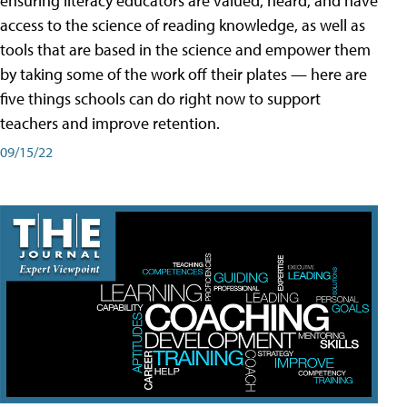
ensuring literacy educators are valued, heard, and have
access to the science of reading knowledge, as well as
tools that are based in the science and empower them
by taking some of the work off their plates — here are
five things schools can do right now to support
teachers and improve retention.
09/15/22