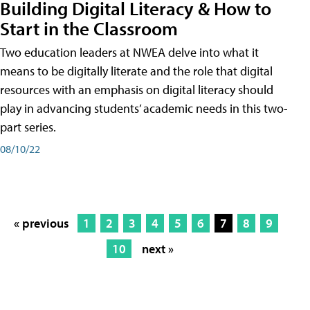
Building Digital Literacy & How to
Start in the Classroom
Two education leaders at NWEA delve into what it
means to be digitally literate and the role that digital
resources with an emphasis on digital literacy should
play in advancing students’ academic needs in this two-
part series.
08/10/22
« previous
1
2
3
4
5
6
7
8
9
10
next »