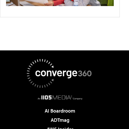
AI Boardroom
ADTmag