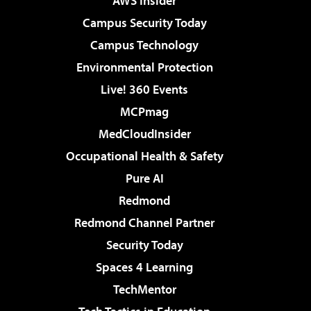
AWS Insider
Campus Security Today
Campus Technology
Environmental Protection
Live! 360 Events
MCPmag
MedCloudInsider
Occupational Health & Safety
Pure AI
Redmond
Redmond Channel Partner
Security Today
Spaces 4 Learning
TechMentor