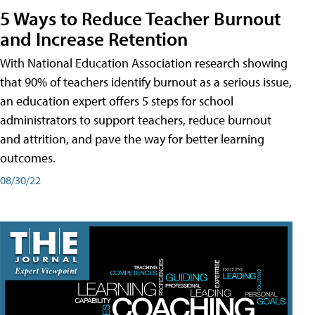
5 Ways to Reduce Teacher Burnout
and Increase Retention
With National Education Association research showing
that 90% of teachers identify burnout as a serious issue,
an education expert offers 5 steps for school
administrators to support teachers, reduce burnout
and attrition, and pave the way for better learning
outcomes.
08/30/22