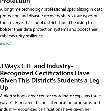
Protection
A longtime technology professional specializing in data
protection and disaster recovery shares four types of
tools every K-12 school district should be using to
bolster their data protection systems and boost their
cybersecurity resilience.
09/19/22
3 Ways CTE and Industry-
Recognized Certifications Have
Given This District's Students a Leg
Up
A high school career center coordinator explains three
ways CTE or career technical education programs and
industry-recognized certifications have given her