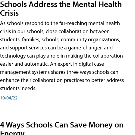
Schools Address the Mental Health
Crisis
As schools respond to the far-reaching mental health
crisis in our schools, close collaboration between
students, families, schools, community organizations,
and support services can be a game-changer, and
technology can play a role in making the collaboration
easier and automatic. An expert in digital case
management systems shares three ways schools can
enhance their collaboration practices to better address
students' needs.
10/04/22
4 Ways Schools Can Save Money on
Energy