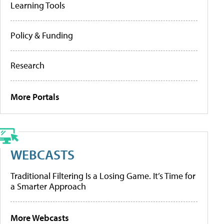
Learning Tools
Policy & Funding
Research
More Portals
WEBCASTS
Traditional Filtering Is a Losing Game. It’s Time for
a Smarter Approach
More Webcasts