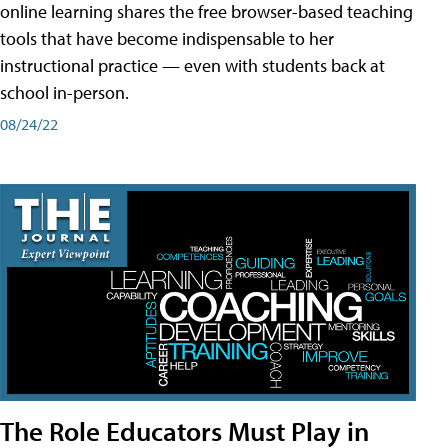
online learning shares the free browser-based teaching
tools that have become indispensable to her
instructional practice — even with students back at
school in-person.
08/24/22
The Role Educators Must Play in