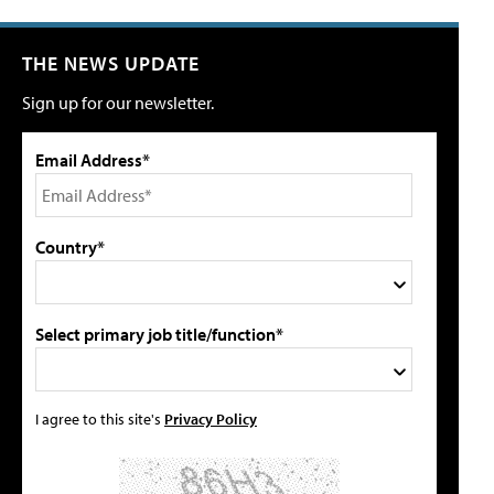
THE NEWS UPDATE
Sign up for our newsletter.
Email Address*
Country*
Select primary job title/function*
I agree to this site's
Privacy Policy