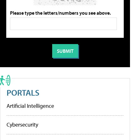
Please type the letters/numbers you see above.
PORTALS
Artificial Intelligence
Cybersecurity