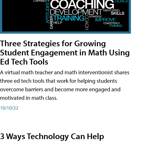
Three Strategies for Growing
Student Engagement in Math Using
Ed Tech Tools
A virtual math teacher and math interventionist shares
three ed tech tools that work for helping students
overcome barriers and become more engaged and
motivated in math class.
10/10/22
3 Ways Technology Can Help