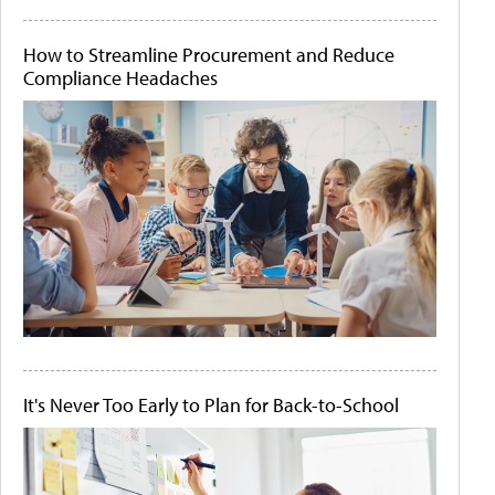
How to Streamline Procurement and Reduce
Compliance Headaches
It's Never Too Early to Plan for Back-to-School