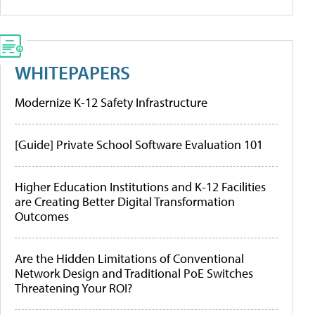
WHITEPAPERS
Modernize K-12 Safety Infrastructure
[Guide] Private School Software Evaluation 101
Higher Education Institutions and K-12 Facilities
are Creating Better Digital Transformation
Outcomes
Are the Hidden Limitations of Conventional
Network Design and Traditional PoE Switches
Threatening Your ROI?