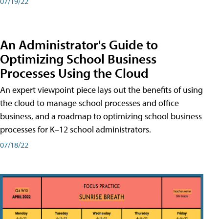
07/19/22
An Administrator's Guide to
Optimizing School Business
Processes Using the Cloud
An expert viewpoint piece lays out the benefits of using
the cloud to manage school processes and office
business, and a roadmap to optimizing school business
processes for K–12 school administrators.
07/18/22