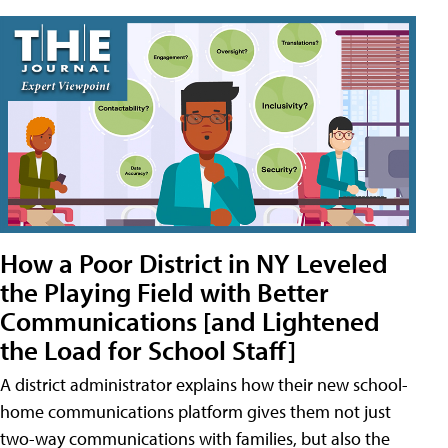
How a Poor District in NY Leveled
the Playing Field with Better
Communications [and Lightened
the Load for School Staff]
A district administrator explains how their new school-
home communications platform gives them not just
two-way communications with families, but also the