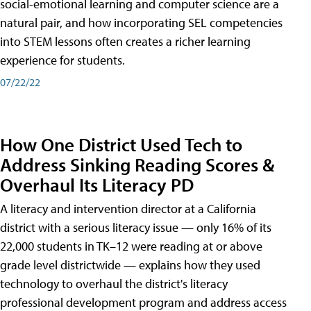
social-emotional learning and computer science are a
natural pair, and how incorporating SEL competencies
into STEM lessons often creates a richer learning
experience for students.
07/22/22
How One District Used Tech to
Address Sinking Reading Scores &
Overhaul Its Literacy PD
A literacy and intervention director at a California
district with a serious literacy issue — only 16% of its
22,000 students in TK–12 were reading at or above
grade level districtwide — explains how they used
technology to overhaul the district's literacy
professional development program and address access