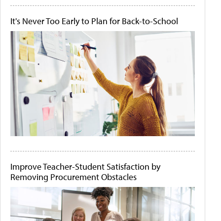
It's Never Too Early to Plan for Back-to-School
Improve Teacher-Student Satisfaction by
Removing Procurement Obstacles