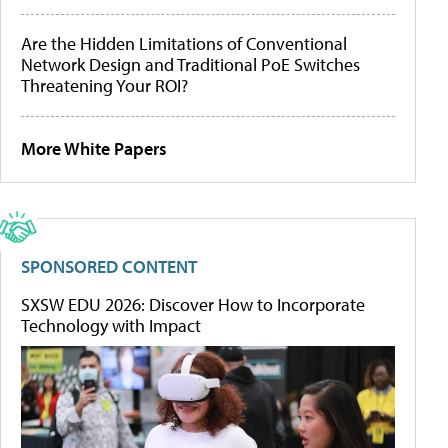
Are the Hidden Limitations of Conventional
Network Design and Traditional PoE Switches
Threatening Your ROI?
More White Papers
SPONSORED CONTENT
SXSW EDU 2026: Discover How to Incorporate
Technology with Impact