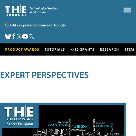
Add as a preferred source on Google
PRODUCT AWARDS
TUTORIALS
K-12 GRANTS
RESEARCH
STEM
EXPERT PERSPECTIVES