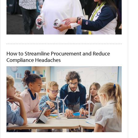
How to Streamline Procurement and Reduce
Compliance Headaches