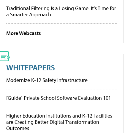
Traditional Filtering Is a Losing Game. It’s Time for
a Smarter Approach
More Webcasts
WHITEPAPERS
Modernize K-12 Safety Infrastructure
[Guide] Private School Software Evaluation 101
Higher Education Institutions and K-12 Facilities
are Creating Better Digital Transformation
Outcomes