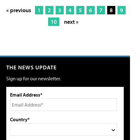
« previous
1
2
3
4
5
6
7
8
9
10
next »
THE NEWS UPDATE
Sign up for our newsletter.
Email Address*
Country*