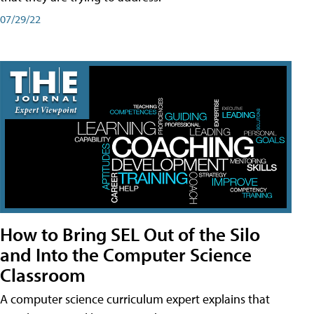
07/29/22
How to Bring SEL Out of the Silo
and Into the Computer Science
Classroom
A computer science curriculum expert explains that