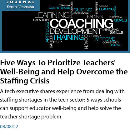
Five Ways To Prioritize Teachers'
Well-Being and Help Overcome the
Staffing Crisis
A tech executive shares experience from dealing with
staffing shortages in the tech sector: 5 ways schools
can support educator well-being and help solve the
teacher shortage problem.
08/08/22