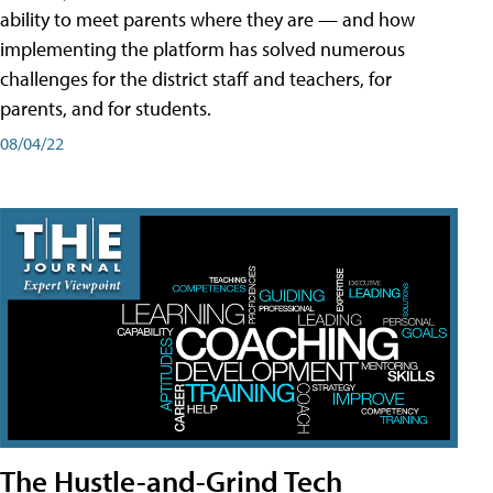
ability to meet parents where they are — and how
implementing the platform has solved numerous
challenges for the district staff and teachers, for
parents, and for students.
08/04/22
The Hustle-and-Grind Tech