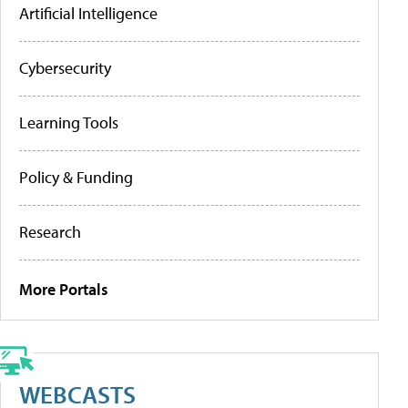
Artificial Intelligence
Cybersecurity
Learning Tools
Policy & Funding
Research
More Portals
WEBCASTS