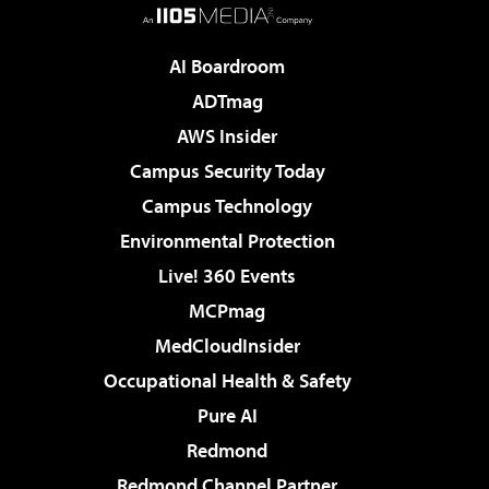
AI Boardroom
ADTmag
AWS Insider
Campus Security Today
Campus Technology
Environmental Protection
Live! 360 Events
MCPmag
MedCloudInsider
Occupational Health & Safety
Pure AI
Redmond
Redmond Channel Partner