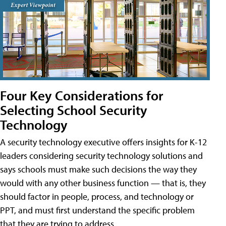
Four Key Considerations for
Selecting School Security
Technology
A security technology executive offers insights for K-12
leaders considering security technology solutions and
says schools must make such decisions the way they
would with any other business function — that is, they
should factor in people, process, and technology or
PPT, and must first understand the specific problem
that they are trying to address.