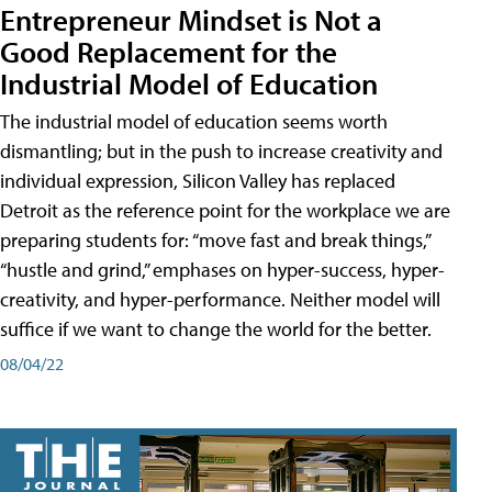
Entrepreneur Mindset is Not a
Good Replacement for the
Industrial Model of Education
The industrial model of education seems worth
dismantling; but in the push to increase creativity and
individual expression, Silicon Valley has replaced
Detroit as the reference point for the workplace we are
preparing students for: “move fast and break things,”
“hustle and grind,” emphases on hyper-success, hyper-
creativity, and hyper-performance. Neither model will
suffice if we want to change the world for the better.
08/04/22