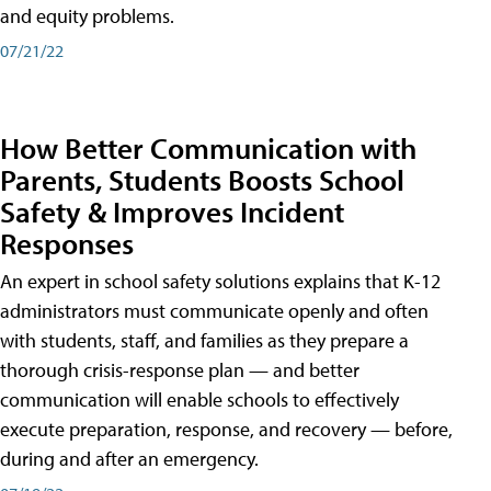
and equity problems.
07/21/22
How Better Communication with
Parents, Students Boosts School
Safety & Improves Incident
Responses
An expert in school safety solutions explains that K-12
administrators must communicate openly and often
with students, staff, and families as they prepare a
thorough crisis-response plan — and better
communication will enable schools to effectively
execute preparation, response, and recovery — before,
during and after an emergency.