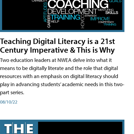
Teaching Digital Literacy is a 21st
Century Imperative & This is Why
Two education leaders at NWEA delve into what it
means to be digitally literate and the role that digital
resources with an emphasis on digital literacy should
play in advancing students’ academic needs in this two-
part series.
08/10/22