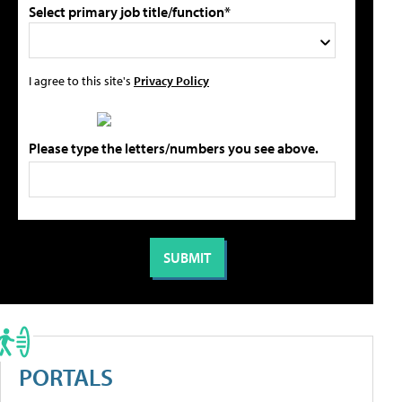
Select primary job title/function*
I agree to this site's
Privacy Policy
Please type the letters/numbers you see above.
PORTALS