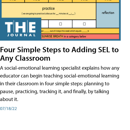
Four Simple Steps to Adding SEL to
Any Classroom
A social-emotional learning specialist explains how any
educator can begin teaching social-emotional learning
in their classroom in four simple steps: planning to
pause, practicing, tracking it, and finally, by talking
about it.
07/18/22