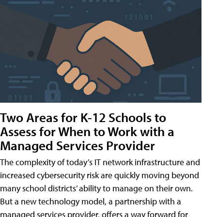
Two Areas for K-12 Schools to
Assess for When to Work with a
Managed Services Provider
The complexity of today’s IT network infrastructure and
increased cybersecurity risk are quickly moving beyond
many school districts’ ability to manage on their own.
But a new technology model, a partnership with a
managed services provider, offers a way forward for