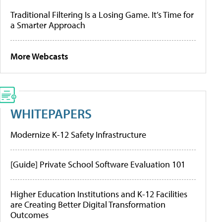
Traditional Filtering Is a Losing Game. It’s Time for
a Smarter Approach
More Webcasts
WHITEPAPERS
Modernize K-12 Safety Infrastructure
[Guide] Private School Software Evaluation 101
Higher Education Institutions and K-12 Facilities
are Creating Better Digital Transformation
Outcomes