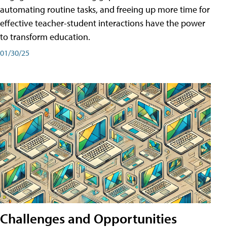
automating routine tasks, and freeing up more time for
effective teacher-student interactions have the power
to transform education.
01/30/25
Challenges and Opportunities