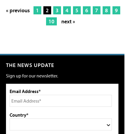
« previous
1
2
3
4
5
6
7
8
9
10
next »
THE NEWS UPDATE
Sign up for our newsletter.
Email Address*
Country*