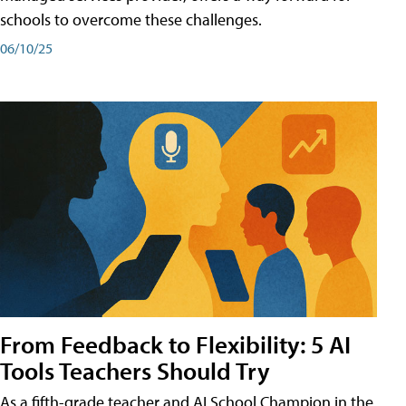
schools to overcome these challenges.
06/10/25
From Feedback to Flexibility: 5 AI
Tools Teachers Should Try
As a fifth-grade teacher and AI School Champion in the