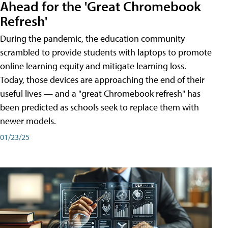
Ahead for the 'Great Chromebook
Refresh'
During the pandemic, the education community
scrambled to provide students with laptops to promote
online learning equity and mitigate learning loss.
Today, those devices are approaching the end of their
useful lives — and a "great Chromebook refresh" has
been predicted as schools seek to replace them with
newer models.
01/23/25