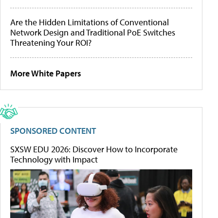
Are the Hidden Limitations of Conventional
Network Design and Traditional PoE Switches
Threatening Your ROI?
More White Papers
SPONSORED CONTENT
SXSW EDU 2026: Discover How to Incorporate
Technology with Impact