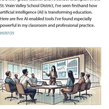
St. Vrain Valley School District, I've seen firsthand how
artificial intelligence (AI) is transforming education.
Here are five AI-enabled tools I've found especially
powerful in my classroom and professional practice.
05/07/25