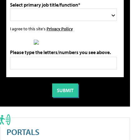
Select primary job title/function*
I agree to this site's
Privacy Policy
Please type the letters/numbers you see above.
PORTALS