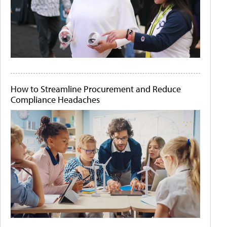
How to Streamline Procurement and Reduce
Compliance Headaches