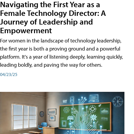
Navigating the First Year as a
Female Technology Director: A
Journey of Leadership and
Empowerment
For women in the landscape of technology leadership,
the first year is both a proving ground and a powerful
platform. It's a year of listening deeply, learning quickly,
leading boldly, and paving the way for others.
04/23/25