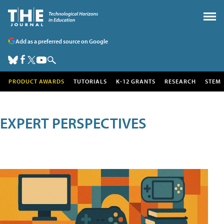
Add as a preferred source on Google
PRODUCT AWARDS
TUTORIALS
K-12 GRANTS
RESEARCH
STEM
EXPERT PERSPECTIVES