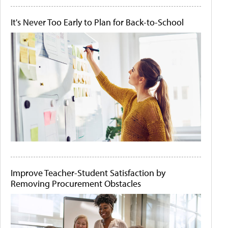
It's Never Too Early to Plan for Back-to-School
Improve Teacher-Student Satisfaction by
Removing Procurement Obstacles