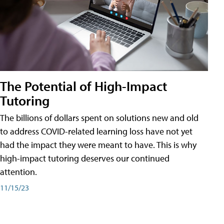
The Potential of High-Impact
Tutoring
The billions of dollars spent on solutions new and old
to address COVID-related learning loss have not yet
had the impact they were meant to have. This is why
high-impact tutoring deserves our continued
attention.
11/15/23