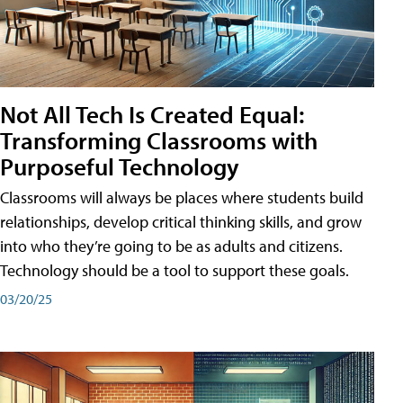
Not All Tech Is Created Equal:
Transforming Classrooms with
Purposeful Technology
Classrooms will always be places where students build
relationships, develop critical thinking skills, and grow
into who they’re going to be as adults and citizens.
Technology should be a tool to support these goals.
03/20/25