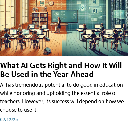
What AI Gets Right and How It Will
Be Used in the Year Ahead
AI has tremendous potential to do good in education
while honoring and upholding the essential role of
teachers. However, its success will depend on how we
choose to use it.
02/12/25