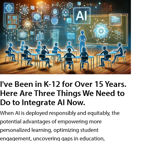
I've Been in K-12 for Over 15 Years.
Here Are Three Things We Need to
Do to Integrate AI Now.
When AI is deployed responsibly and equitably, the
potential advantages of empowering more
personalized learning, optimizing student
engagement, uncovering gaps in education,