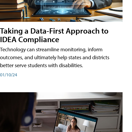
Taking a Data-First Approach to
IDEA Compliance
Technology can streamline monitoring, inform
outcomes, and ultimately help states and districts
better serve students with disabilities.
01/10/24