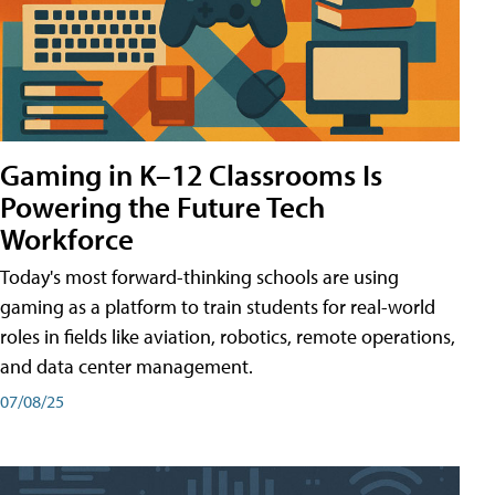
Gaming in K–12 Classrooms Is
Powering the Future Tech
Workforce
Today's most forward-thinking schools are using
gaming as a platform to train students for real-world
roles in fields like aviation, robotics, remote operations,
and data center management.
07/08/25