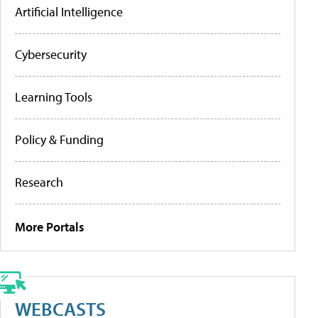
Artificial Intelligence
Cybersecurity
Learning Tools
Policy & Funding
Research
More Portals
WEBCASTS