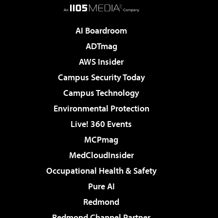
AI Boardroom
ADTmag
AWS Insider
Campus Security Today
Campus Technology
Environmental Protection
Live! 360 Events
MCPmag
MedCloudInsider
Occupational Health & Safety
Pure AI
Redmond
Redmond Channel Partner