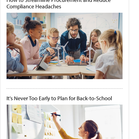
Compliance Headaches
It's Never Too Early to Plan for Back-to-School