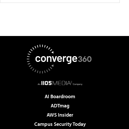
AI Boardroom
ADTmag
AWS Insider
Campus Security Today