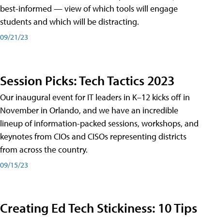
best-informed — view of which tools will engage
students and which will be distracting.
09/21/23
Session Picks: Tech Tactics 2023
Our inaugural event for IT leaders in K–12 kicks off in
November in Orlando, and we have an incredible
lineup of information-packed sessions, workshops, and
keynotes from CIOs and CISOs representing districts
from across the country.
09/15/23
Creating Ed Tech Stickiness: 10 Tips