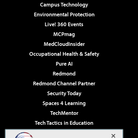
Campus Technology
Environmental Protection
Live! 360 Events
MCPmag
MedCloudInsider
Occupational Health & Safety
Pure AI
Redmond
Redmond Channel Partner
Security Today
Spaces 4 Learning
TechMentor
Tech Tactics in Education
The AI Pivot