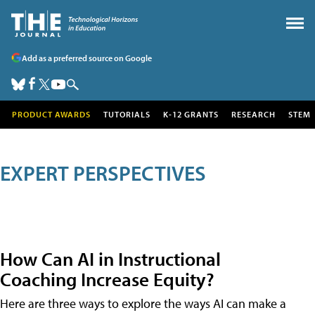
Add as a preferred source on Google
PRODUCT AWARDS
TUTORIALS
K-12 GRANTS
RESEARCH
STEM
EXPERT PERSPECTIVES
How Can AI in Instructional
Coaching Increase Equity?
Here are three ways to explore the ways AI can make a