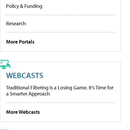
Policy & Funding
Research
More Portals
WEBCASTS
Traditional Filtering Is a Losing Game. It’s Time for
a Smarter Approach
More Webcasts