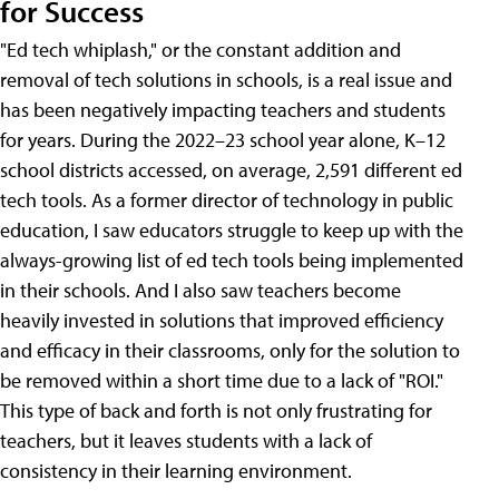
for Success
"Ed tech whiplash," or the constant addition and
removal of tech solutions in schools, is a real issue and
has been negatively impacting teachers and students
for years. During the 2022–23 school year alone, K–12
school districts accessed, on average, 2,591 different ed
tech tools. As a former director of technology in public
education, I saw educators struggle to keep up with the
always-growing list of ed tech tools being implemented
in their schools. And I also saw teachers become
heavily invested in solutions that improved efficiency
and efficacy in their classrooms, only for the solution to
be removed within a short time due to a lack of "ROI."
This type of back and forth is not only frustrating for
teachers, but it leaves students with a lack of
consistency in their learning environment.