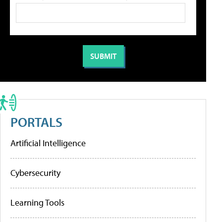
PORTALS
Artificial Intelligence
Cybersecurity
Learning Tools