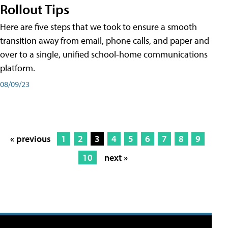
Rollout Tips
Here are five steps that we took to ensure a smooth
transition away from email, phone calls, and paper and
over to a single, unified school-home communications
platform.
08/09/23
« previous
1
2
3
4
5
6
7
8
9
10
next »