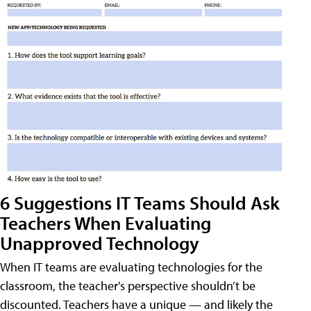
6 Suggestions IT Teams Should Ask
Teachers When Evaluating
Unapproved Technology
When IT teams are evaluating technologies for the
classroom, the teacher's perspective shouldn’t be
discounted. Teachers have a unique — and likely the