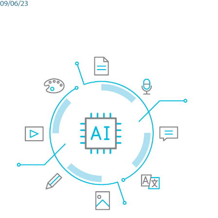
09/06/23