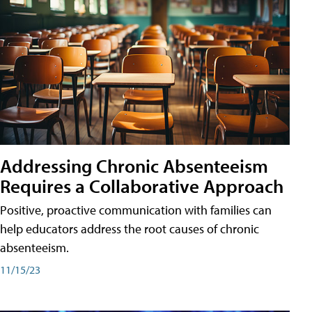
Addressing Chronic Absenteeism
Requires a Collaborative Approach
Positive, proactive communication with families can
help educators address the root causes of chronic
absenteeism.
11/15/23