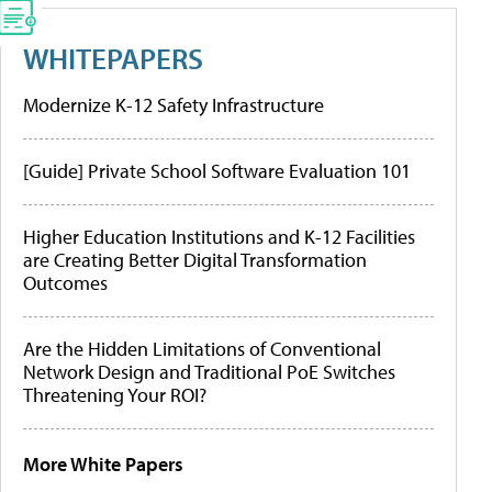
WHITEPAPERS
Modernize K-12 Safety Infrastructure
[Guide] Private School Software Evaluation 101
Higher Education Institutions and K-12 Facilities
are Creating Better Digital Transformation
Outcomes
Are the Hidden Limitations of Conventional
Network Design and Traditional PoE Switches
Threatening Your ROI?
More White Papers