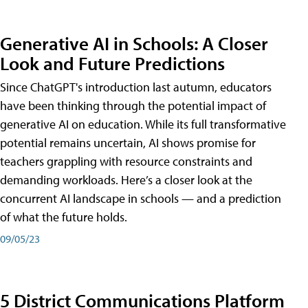
Generative AI in Schools: A Closer
Look and Future Predictions
Since ChatGPT's introduction last autumn, educators
have been thinking through the potential impact of
generative AI on education. While its full transformative
potential remains uncertain, AI shows promise for
teachers grappling with resource constraints and
demanding workloads. Here’s a closer look at the
concurrent AI landscape in schools — and a prediction
of what the future holds.
09/05/23
5 District Communications Platform