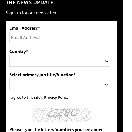
THE NEWS UPDATE
Sign up for our newsletter.
Email Address*
Country*
Select primary job title/function*
I agree to this site's
Privacy Policy
Please type the letters/numbers you see above.