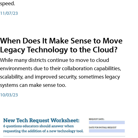
speed.
11/07/23
When Does It Make Sense to Move
Legacy Technology to the Cloud?
While many districts continue to move to cloud
environments due to their collaboration capabilities,
scalability, and improved security, sometimes legacy
systems can make sense too.
10/03/23