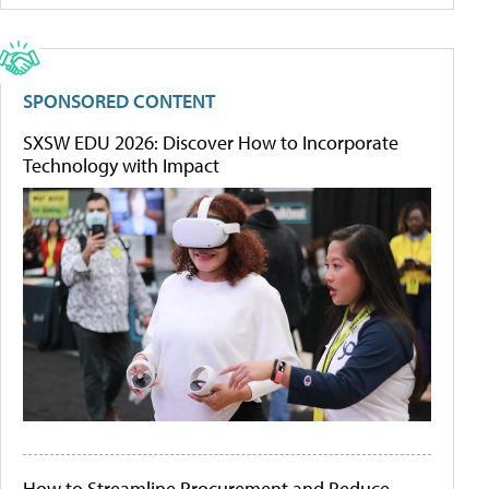
SPONSORED CONTENT
SXSW EDU 2026: Discover How to Incorporate
Technology with Impact
How to Streamline Procurement and Reduce