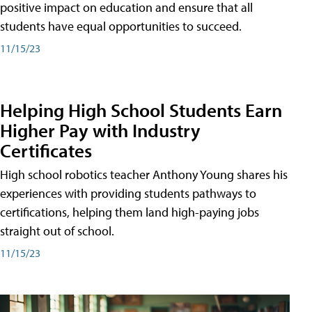
positive impact on education and ensure that all
students have equal opportunities to succeed.
11/15/23
Helping High School Students Earn
Higher Pay with Industry
Certificates
High school robotics teacher Anthony Young shares his
experiences with providing students pathways to
certifications, helping them land high-paying jobs
straight out of school.
11/15/23