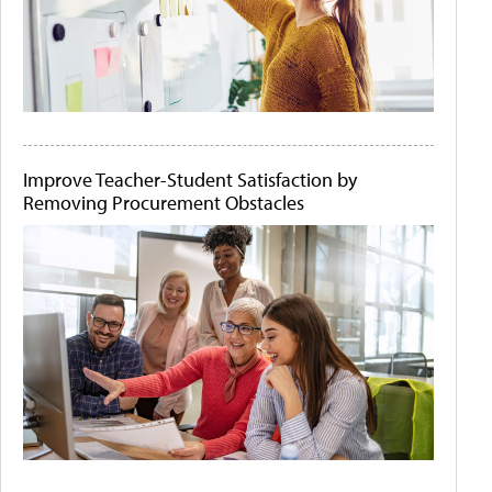
Improve Teacher-Student Satisfaction by
Removing Procurement Obstacles