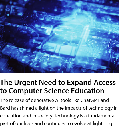
The Urgent Need to Expand Access
to Computer Science Education
The release of generative AI tools like ChatGPT and
Bard has shined a light on the impacts of technology in
education and in society. Technology is a fundamental
part of our lives and continues to evolve at lightning