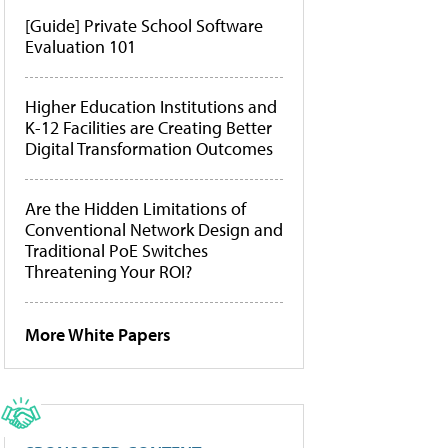
[Guide] Private School Software
Evaluation 101
Higher Education Institutions and
K-12 Facilities are Creating Better
Digital Transformation Outcomes
Are the Hidden Limitations of
Conventional Network Design and
Traditional PoE Switches
Threatening Your ROI?
More White Papers