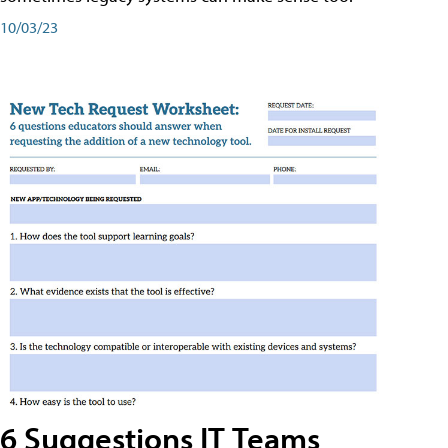
10/03/23
6 Suggestions IT Teams