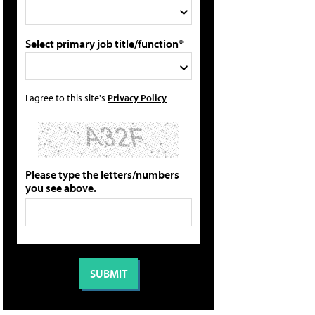
Select primary job title/function*
I agree to this site's
Privacy Policy
Please type the letters/numbers
you see above.