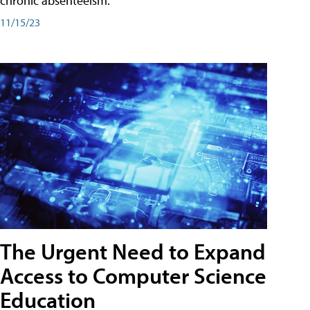
chronic absenteeism.
11/15/23
The Urgent Need to Expand
Access to Computer Science
Education