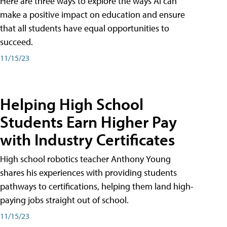
Here are three ways to explore the ways AI can
make a positive impact on education and ensure
that all students have equal opportunities to
succeed.
11/15/23
Helping High School
Students Earn Higher Pay
with Industry Certificates
High school robotics teacher Anthony Young
shares his experiences with providing students
pathways to certifications, helping them land high-
paying jobs straight out of school.
11/15/23