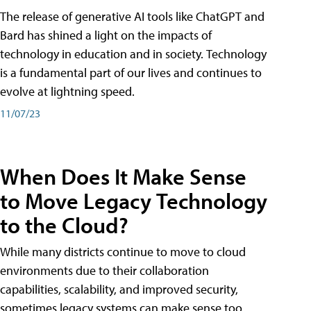
The release of generative AI tools like ChatGPT and
Bard has shined a light on the impacts of
technology in education and in society. Technology
is a fundamental part of our lives and continues to
evolve at lightning speed.
11/07/23
When Does It Make Sense
to Move Legacy Technology
to the Cloud?
While many districts continue to move to cloud
environments due to their collaboration
capabilities, scalability, and improved security,
sometimes legacy systems can make sense too.