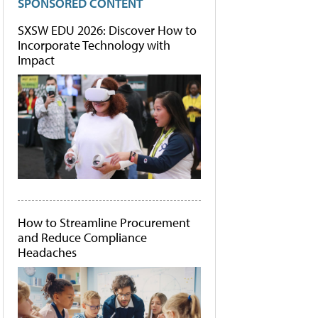
SPONSORED CONTENT
SXSW EDU 2026: Discover How to
Incorporate Technology with
Impact
How to Streamline Procurement
and Reduce Compliance
Headaches