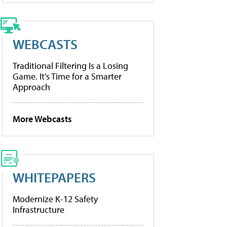
WEBCASTS
Traditional Filtering Is a Losing
Game. It’s Time for a Smarter
Approach
More Webcasts
WHITEPAPERS
Modernize K-12 Safety
Infrastructure