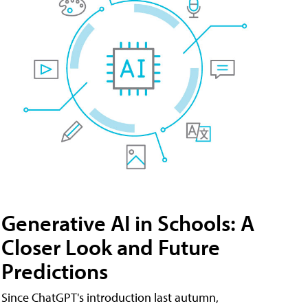
Generative AI in Schools: A
Closer Look and Future
Predictions
Since ChatGPT's introduction last autumn,