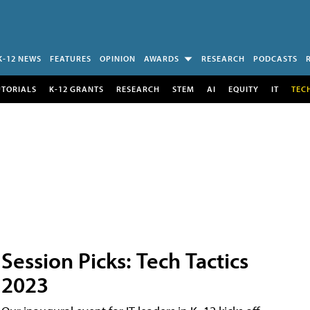
K-12 NEWS
FEATURES
OPINION
AWARDS
RESEARCH
PODCASTS
UTORIALS
K-12 GRANTS
RESEARCH
STEM
AI
EQUITY
IT
TEC
Session Picks: Tech Tactics
2023