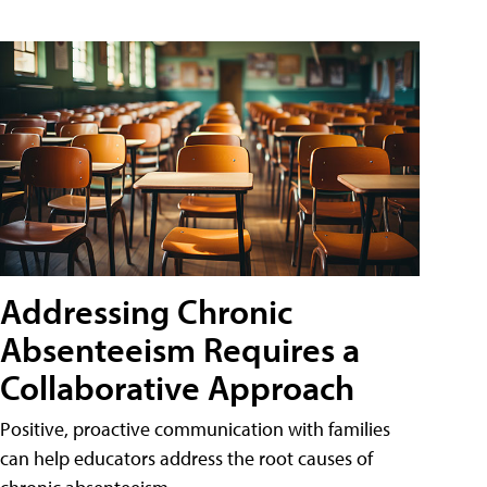
Addressing Chronic
Absenteeism Requires a
Collaborative Approach
Positive, proactive communication with families
can help educators address the root causes of