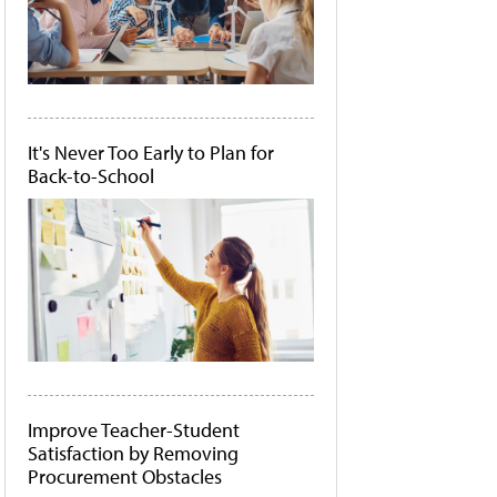
It's Never Too Early to Plan for
Back-to-School
Improve Teacher-Student
Satisfaction by Removing
Procurement Obstacles