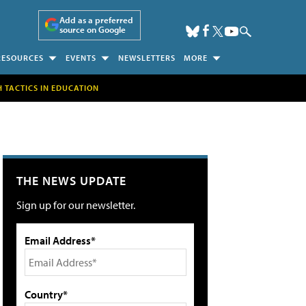
Add as a preferred
source on Google
RESOURCES
EVENTS
NEWSLETTERS
MORE
H TACTICS IN EDUCATION
THE NEWS UPDATE
Sign up for our newsletter.
Email Address*
Country*