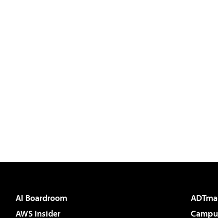
AI Boardroom
ADTma
AWS Insider
Campus