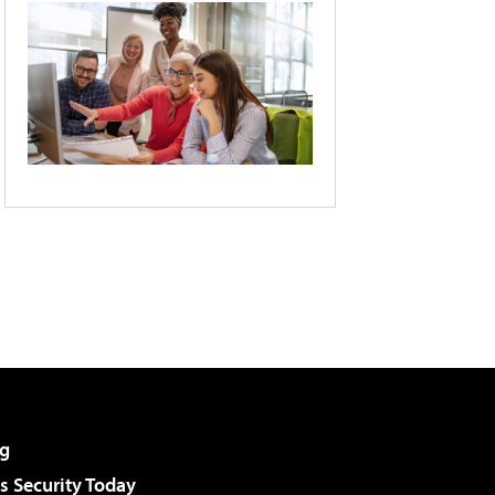
g
 Security Today