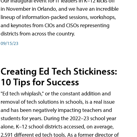
Our inaugural event for IT leaders in K–12 kicks off
in November in Orlando, and we have an incredible
lineup of information-packed sessions, workshops,
and keynotes from CIOs and CISOs representing
districts from across the country.
09/15/23
Creating Ed Tech Stickiness:
10 Tips for Success
"Ed tech whiplash," or the constant addition and
removal of tech solutions in schools, is a real issue
and has been negatively impacting teachers and
students for years. During the 2022–23 school year
alone, K–12 school districts accessed, on average,
2,591 different ed tech tools. As a former director of