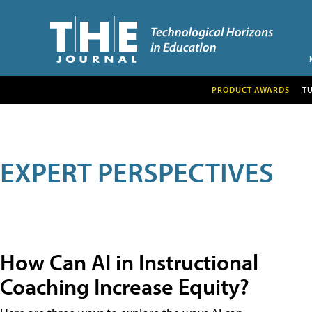
PRODUCT AWARDS
T
EXPERT PERSPECTIVES
How Can AI in Instructional
Coaching Increase Equity?