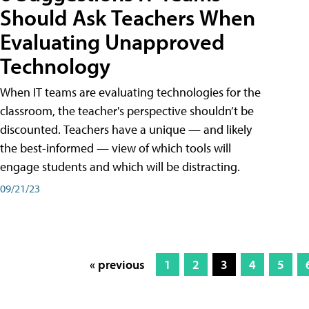
Should Ask Teachers When
Evaluating Unapproved
Technology
When IT teams are evaluating technologies for the
classroom, the teacher's perspective shouldn’t be
discounted. Teachers have a unique — and likely
the best-informed — view of which tools will
engage students and which will be distracting.
09/21/23
« previous
1
2
3
4
5