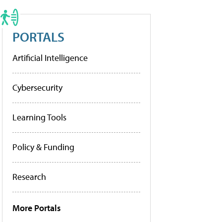
PORTALS
Artificial Intelligence
Cybersecurity
Learning Tools
Policy & Funding
Research
More Portals