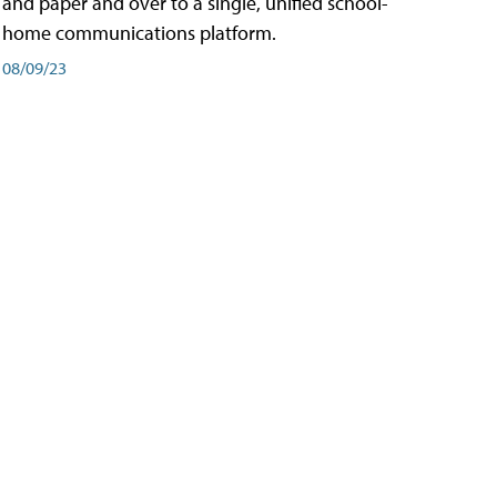
and paper and over to a single, unified school-
home communications platform.
08/09/23