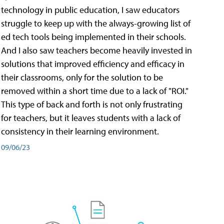
technology in public education, I saw educators
struggle to keep up with the always-growing list of
ed tech tools being implemented in their schools.
And I also saw teachers become heavily invested in
solutions that improved efficiency and efficacy in
their classrooms, only for the solution to be
removed within a short time due to a lack of "ROI."
This type of back and forth is not only frustrating
for teachers, but it leaves students with a lack of
consistency in their learning environment.
09/06/23