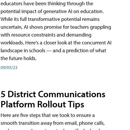
educators have been thinking through the
potential impact of generative AI on education.
While its full transformative potential remains
uncertain, AI shows promise for teachers grappling
with resource constraints and demanding
workloads. Here’s a closer look at the concurrent AI
landscape in schools — and a prediction of what
the future holds.
09/05/23
5 District Communications
Platform Rollout Tips
Here are five steps that we took to ensure a
smooth transition away from email, phone calls,