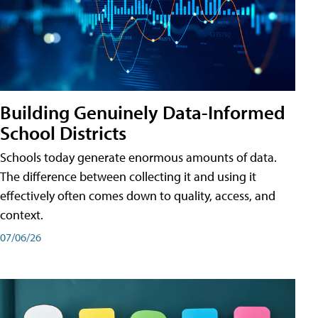
Building Genuinely Data-Informed
School Districts
Schools today generate enormous amounts of data.
The difference between collecting it and using it
effectively often comes down to quality, access, and
context.
07/06/26