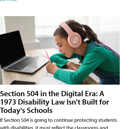
Section 504 in the Digital Era: A
1973 Disability Law Isn't Built for
Today's Schools
If Section 504 is going to continue protecting students
with disabilities, it must reflect the classrooms and