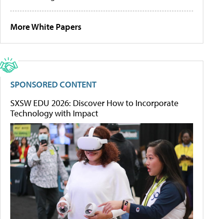
More White Papers
SPONSORED CONTENT
SXSW EDU 2026: Discover How to Incorporate
Technology with Impact