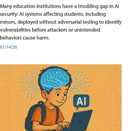
Many education institutions have a troubling gap in AI
security: AI systems affecting students, including
minors, deployed without adversarial testing to identify
vulnerabilities before attackers or unintended
behaviors cause harm.
01/14/26