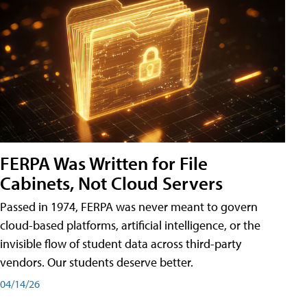
FERPA Was Written for File
Cabinets, Not Cloud Servers
Passed in 1974, FERPA was never meant to govern
cloud-based platforms, artificial intelligence, or the
invisible flow of student data across third-party
vendors. Our students deserve better.
04/14/26