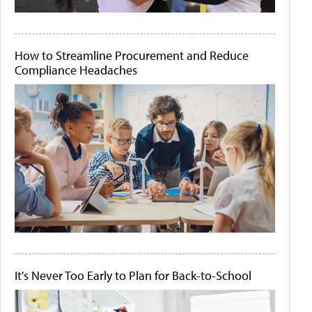
How to Streamline Procurement and Reduce
Compliance Headaches
It's Never Too Early to Plan for Back-to-School