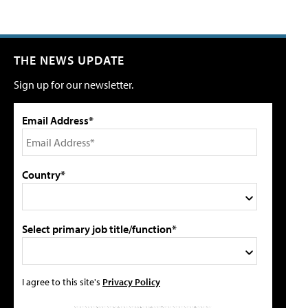
THE NEWS UPDATE
Sign up for our newsletter.
Email Address*
Country*
Select primary job title/function*
I agree to this site's
Privacy Policy