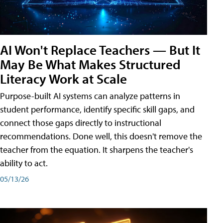
AI Won't Replace Teachers — But It
May Be What Makes Structured
Literacy Work at Scale
Purpose-built AI systems can analyze patterns in
student performance, identify specific skill gaps, and
connect those gaps directly to instructional
recommendations. Done well, this doesn't remove the
teacher from the equation. It sharpens the teacher's
ability to act.
05/13/26