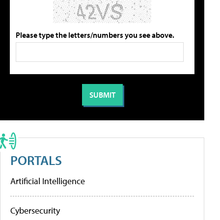
Please type the letters/numbers you see above.
PORTALS
Artificial Intelligence
Cybersecurity