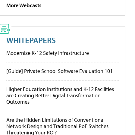
More Webcasts
WHITEPAPERS
Modernize K-12 Safety Infrastructure
[Guide] Private School Software Evaluation 101
Higher Education Institutions and K-12 Facilities
are Creating Better Digital Transformation
Outcomes
Are the Hidden Limitations of Conventional
Network Design and Traditional PoE Switches
Threatening Your ROI?