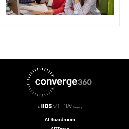
AI Boardroom
ADTmag