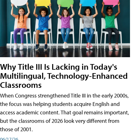
Why Title III Is Lacking in Today's
Multilingual, Technology-Enhanced
Classrooms
When Congress strengthened Title III in the early 2000s,
the focus was helping students acquire English and
access academic content. That goal remains important,
but the classrooms of 2026 look very different from
those of 2001.
06/17/26