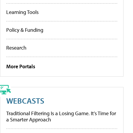
Learning Tools
Policy & Funding
Research
More Portals
WEBCASTS
Traditional Filtering Is a Losing Game. It’s Time for
a Smarter Approach