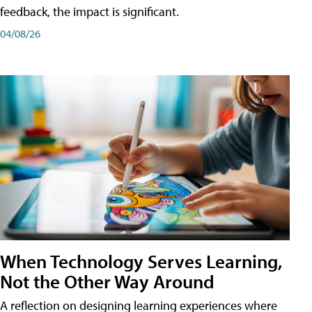
feedback, the impact is significant.
04/08/26
When Technology Serves Learning,
Not the Other Way Around
A reflection on designing learning experiences where