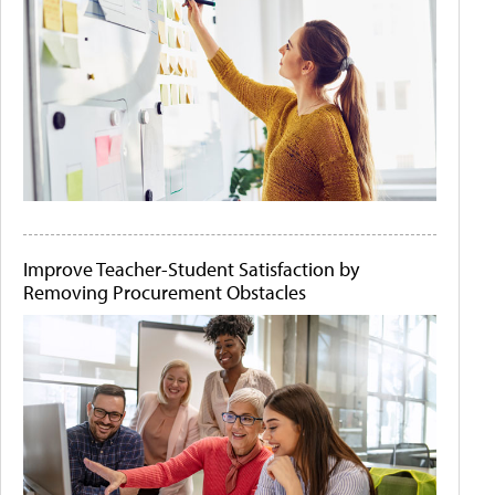
Improve Teacher-Student Satisfaction by
Removing Procurement Obstacles