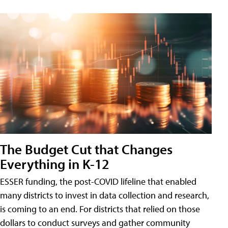
The Budget Cut that Changes
Everything in K-12
ESSER funding, the post-COVID lifeline that enabled
many districts to invest in data collection and research,
is coming to an end. For districts that relied on those
dollars to conduct surveys and gather community