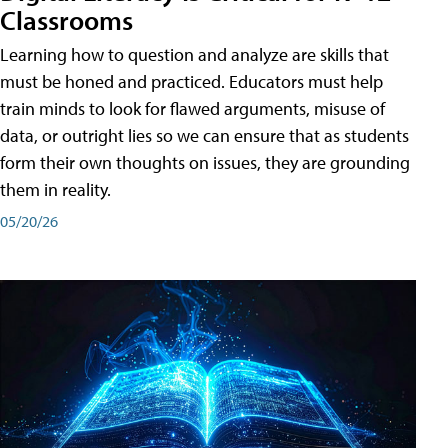
Classrooms
Learning how to question and analyze are skills that
must be honed and practiced. Educators must help
train minds to look for flawed arguments, misuse of
data, or outright lies so we can ensure that as students
form their own thoughts on issues, they are grounding
them in reality.
05/20/26