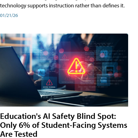
technology supports instruction rather than defines it.
01/21/26
Education's AI Safety Blind Spot:
Only 6% of Student-Facing Systems
Are Tested