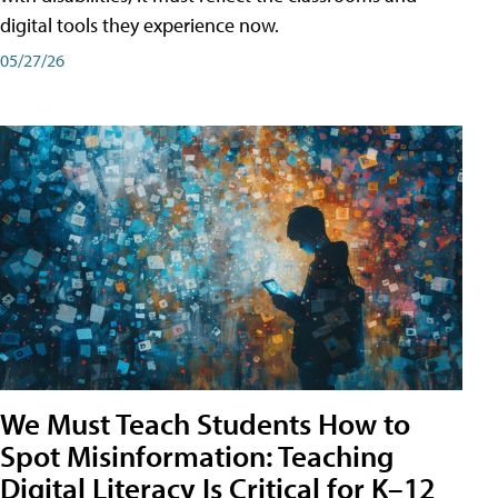
digital tools they experience now.
05/27/26
We Must Teach Students How to
Spot Misinformation: Teaching
Digital Literacy Is Critical for K–12