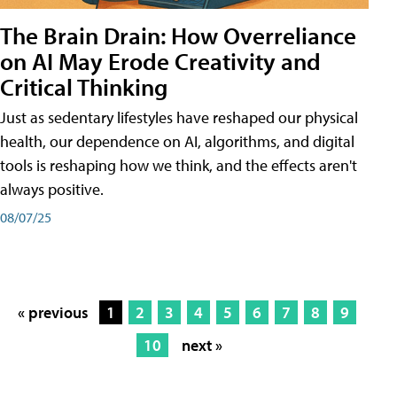
The Brain Drain: How Overreliance
on AI May Erode Creativity and
Critical Thinking
Just as sedentary lifestyles have reshaped our physical
health, our dependence on AI, algorithms, and digital
tools is reshaping how we think, and the effects aren't
always positive.
08/07/25
« previous
1
2
3
4
5
6
7
8
9
10
next »