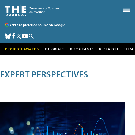
Add as a preferred source on Google
PRODUCT AWARDS
TUTORIALS
K-12 GRANTS
RESEARCH
STEM
EXPERT PERSPECTIVES