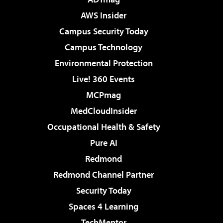
AWS Insider
Campus Security Today
Campus Technology
Environmental Protection
Live! 360 Events
MCPmag
MedCloudInsider
Occupational Health & Safety
Pure AI
Redmond
Redmond Channel Partner
Security Today
Spaces 4 Learning
TechMentor