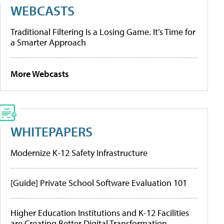
WEBCASTS
Traditional Filtering Is a Losing Game. It’s Time for
a Smarter Approach
More Webcasts
WHITEPAPERS
Modernize K-12 Safety Infrastructure
[Guide] Private School Software Evaluation 101
Higher Education Institutions and K-12 Facilities
are Creating Better Digital Transformation