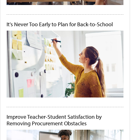
It's Never Too Early to Plan for Back-to-School
Improve Teacher-Student Satisfaction by
Removing Procurement Obstacles