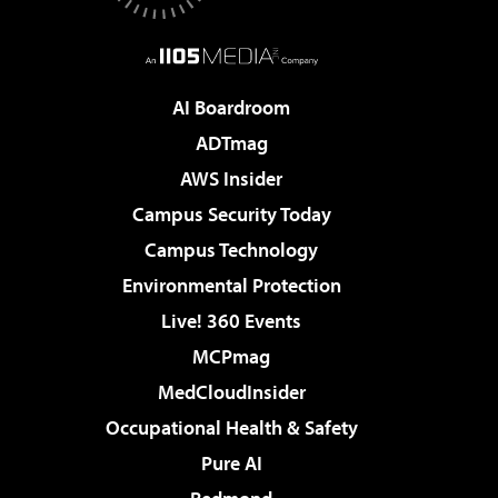
AI Boardroom
ADTmag
AWS Insider
Campus Security Today
Campus Technology
Environmental Protection
Live! 360 Events
MCPmag
MedCloudInsider
Occupational Health & Safety
Pure AI