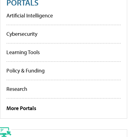
PORTALS
Artificial Intelligence
Cybersecurity
Learning Tools
Policy & Funding
Research
More Portals