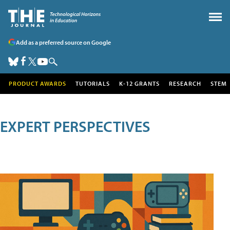
Add as a preferred source on Google
PRODUCT AWARDS
TUTORIALS
K-12 GRANTS
RESEARCH
STEM
EXPERT PERSPECTIVES