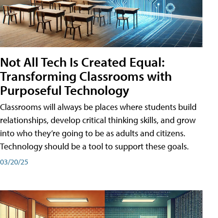
Not All Tech Is Created Equal:
Transforming Classrooms with
Purposeful Technology
Classrooms will always be places where students build
relationships, develop critical thinking skills, and grow
into who they’re going to be as adults and citizens.
Technology should be a tool to support these goals.
03/20/25