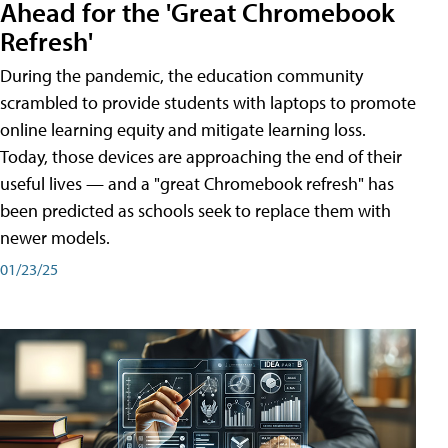
Ahead for the 'Great Chromebook
Refresh'
During the pandemic, the education community
scrambled to provide students with laptops to promote
online learning equity and mitigate learning loss.
Today, those devices are approaching the end of their
useful lives — and a "great Chromebook refresh" has
been predicted as schools seek to replace them with
newer models.
01/23/25