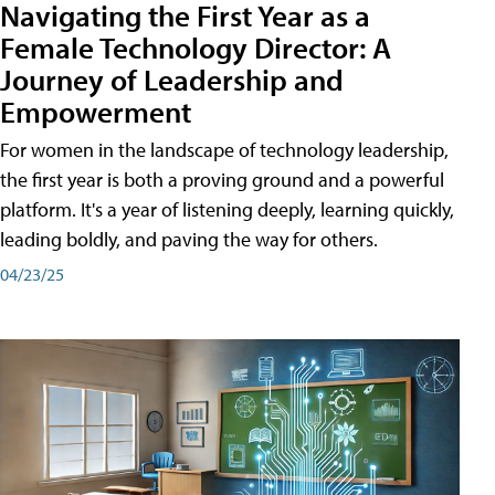
Navigating the First Year as a
Female Technology Director: A
Journey of Leadership and
Empowerment
For women in the landscape of technology leadership,
the first year is both a proving ground and a powerful
platform. It's a year of listening deeply, learning quickly,
leading boldly, and paving the way for others.
04/23/25