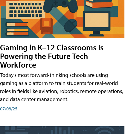
Gaming in K–12 Classrooms Is
Powering the Future Tech
Workforce
Today's most forward-thinking schools are using
gaming as a platform to train students for real-world
roles in fields like aviation, robotics, remote operations,
and data center management.
07/08/25