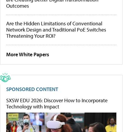
Outcomes
Are the Hidden Limitations of Conventional
Network Design and Traditional PoE Switches
Threatening Your ROI?
More White Papers
SPONSORED CONTENT
SXSW EDU 2026: Discover How to Incorporate
Technology with Impact