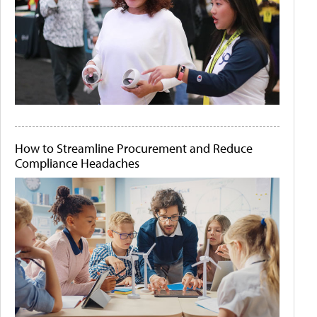
How to Streamline Procurement and Reduce
Compliance Headaches