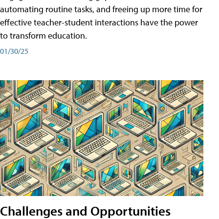
automating routine tasks, and freeing up more time for
effective teacher-student interactions have the power
to transform education.
01/30/25
Challenges and Opportunities