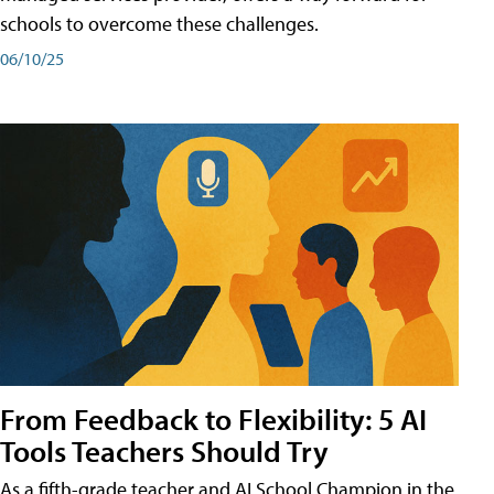
schools to overcome these challenges.
06/10/25
From Feedback to Flexibility: 5 AI
Tools Teachers Should Try
As a fifth-grade teacher and AI School Champion in the