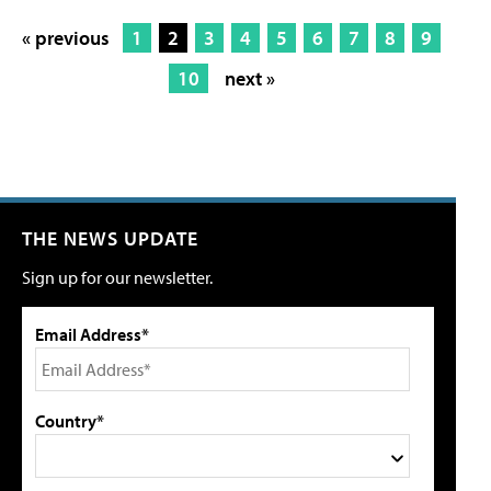
« previous
1
2
3
4
5
6
7
8
9
10
next »
THE NEWS UPDATE
Sign up for our newsletter.
Email Address*
Country*