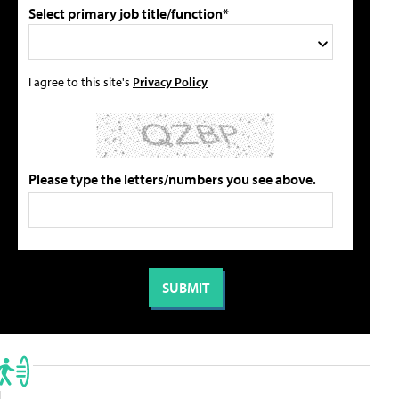
Select primary job title/function*
I agree to this site's
Privacy Policy
Please type the letters/numbers you see above.