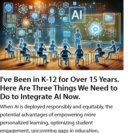
I've Been in K-12 for Over 15 Years.
Here Are Three Things We Need to
Do to Integrate AI Now.
When AI is deployed responsibly and equitably, the
potential advantages of empowering more
personalized learning, optimizing student
engagement, uncovering gaps in education,