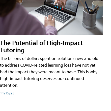
The Potential of High-Impact
Tutoring
The billions of dollars spent on solutions new and old
to address COVID-related learning loss have not yet
had the impact they were meant to have. This is why
high-impact tutoring deserves our continued
attention.
11/15/23