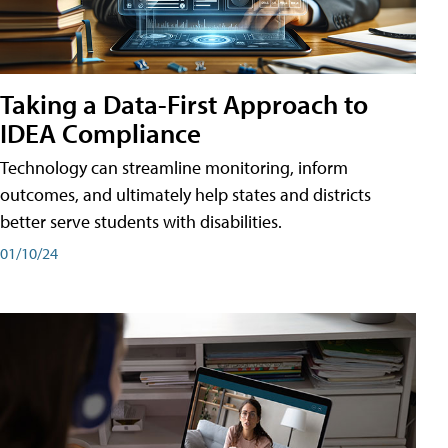
Taking a Data-First Approach to
IDEA Compliance
Technology can streamline monitoring, inform
outcomes, and ultimately help states and districts
better serve students with disabilities.
01/10/24