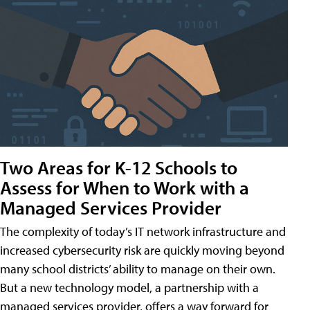
Two Areas for K-12 Schools to
Assess for When to Work with a
Managed Services Provider
The complexity of today’s IT network infrastructure and
increased cybersecurity risk are quickly moving beyond
many school districts’ ability to manage on their own.
But a new technology model, a partnership with a
managed services provider, offers a way forward for