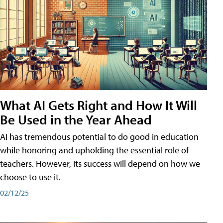
What AI Gets Right and How It Will
Be Used in the Year Ahead
AI has tremendous potential to do good in education
while honoring and upholding the essential role of
teachers. However, its success will depend on how we
choose to use it.
02/12/25