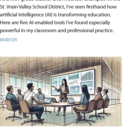
St. Vrain Valley School District, I've seen firsthand how
artificial intelligence (AI) is transforming education.
Here are five AI-enabled tools I've found especially
powerful in my classroom and professional practice.
05/07/25