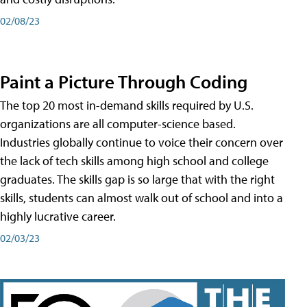
02/08/23
Paint a Picture Through Coding
The top 20 most in-demand skills required by U.S.
organizations are all computer-science based.
Industries globally continue to voice their concern over
the lack of tech skills among high school and college
graduates. The skills gap is so large that with the right
skills, students can almost walk out of school and into a
highly lucrative career.
02/03/23