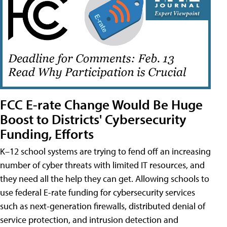
FCC E-rate Change Would Be Huge
Boost to Districts' Cybersecurity
Funding, Efforts
K–12 school systems are trying to fend off an increasing
number of cyber threats with limited IT resources, and
they need all the help they can get. Allowing schools to
use federal E-rate funding for cybersecurity services
such as next-generation firewalls, distributed denial of
service protection, and intrusion detection and