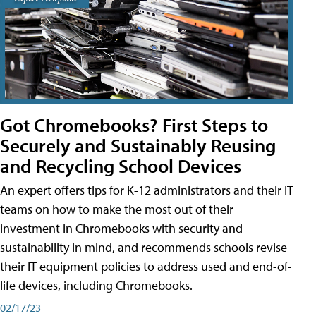
Got Chromebooks? First Steps to
Securely and Sustainably Reusing
and Recycling School Devices
An expert offers tips for K-12 administrators and their IT
teams on how to make the most out of their
investment in Chromebooks with security and
sustainability in mind, and recommends schools revise
their IT equipment policies to address used and end-of-
life devices, including Chromebooks.
02/17/23