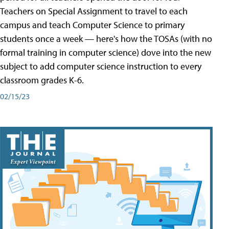
Teachers on Special Assignment to travel to each
campus and teach Computer Science to primary
students once a week — here's how the TOSAs (with no
formal training in computer science) dove into the new
subject to add computer science instruction to every
classroom grades K-6.
02/15/23