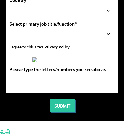
Country*
Select primary job title/function*
I agree to this site's
Privacy Policy
Please type the letters/numbers you see above.