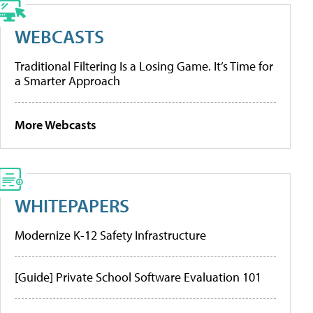
WEBCASTS
Traditional Filtering Is a Losing Game. It’s Time for
a Smarter Approach
More Webcasts
WHITEPAPERS
Modernize K-12 Safety Infrastructure
[Guide] Private School Software Evaluation 101