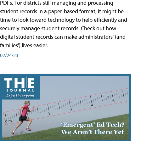
PDFs. For districts still managing and processing
student records in a paper-based format, it might be
time to look toward technology to help efficiently and
securely manage student records. Check out how
digital student records can make administrators' (and
families') lives easier.
02/24/23