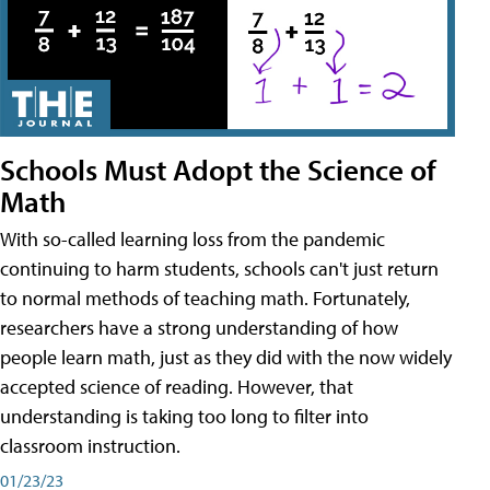
Schools Must Adopt the Science of
Math
With so-called learning loss from the pandemic
continuing to harm students, schools can't just return
to normal methods of teaching math. Fortunately,
researchers have a strong understanding of how
people learn math, just as they did with the now widely
accepted science of reading. However, that
understanding is taking too long to filter into
classroom instruction.
01/23/23