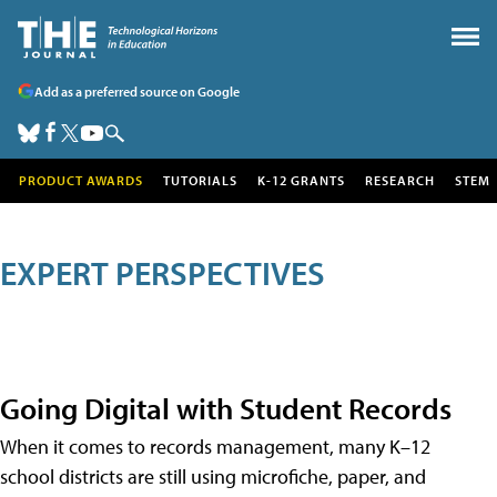
Add as a preferred source on Google
PRODUCT AWARDS
TUTORIALS
K-12 GRANTS
RESEARCH
STEM
EXPERT PERSPECTIVES
Going Digital with Student Records
When it comes to records management, many K–12
school districts are still using microfiche, paper, and