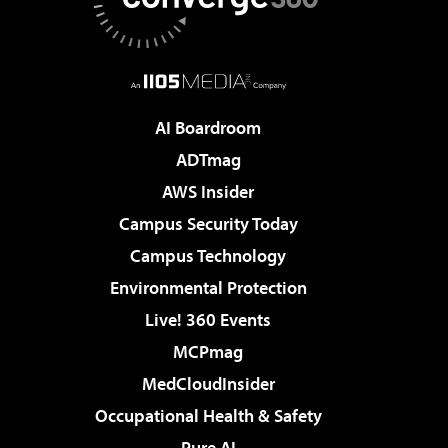
AI Boardroom
ADTmag
AWS Insider
Campus Security Today
Campus Technology
Environmental Protection
Live! 360 Events
MCPmag
MedCloudInsider
Occupational Health & Safety
Pure AI