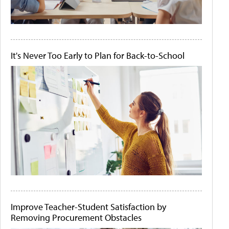
It's Never Too Early to Plan for Back-to-School
Improve Teacher-Student Satisfaction by
Removing Procurement Obstacles