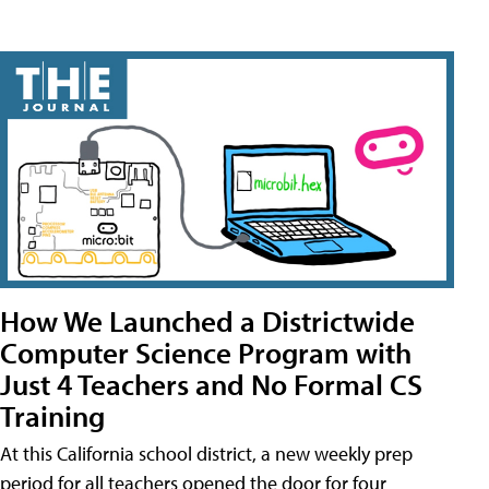
How We Launched a Districtwide
Computer Science Program with
Just 4 Teachers and No Formal CS
Training
At this California school district, a new weekly prep
period for all teachers opened the door for four