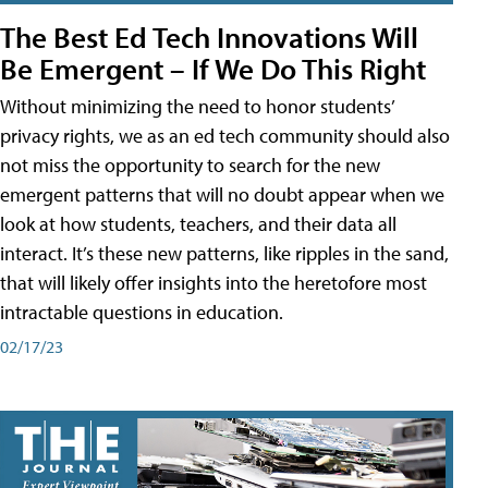
The Best Ed Tech Innovations Will
Be Emergent – If We Do This Right
Without minimizing the need to honor students’
privacy rights, we as an ed tech community should also
not miss the opportunity to search for the new
emergent patterns that will no doubt appear when we
look at how students, teachers, and their data all
interact. It’s these new patterns, like ripples in the sand,
that will likely offer insights into the heretofore most
intractable questions in education.
02/17/23