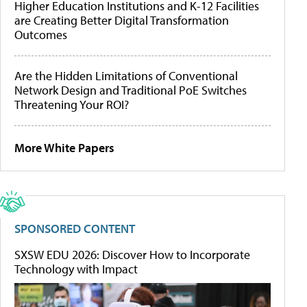
Higher Education Institutions and K-12 Facilities
are Creating Better Digital Transformation
Outcomes
Are the Hidden Limitations of Conventional
Network Design and Traditional PoE Switches
Threatening Your ROI?
More White Papers
SPONSORED CONTENT
SXSW EDU 2026: Discover How to Incorporate
Technology with Impact