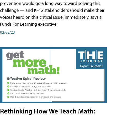
prevention would go a long way toward solving this
challenge — and K–12 stakeholders should make their
voices heard on this critical issue, immediately, says a
Funds For Learning executive.
02/02/23
Rethinking How We Teach Math: