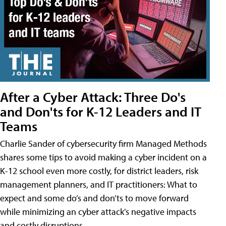
After a Cyber Attack: Three Do's
and Don'ts for K-12 Leaders and IT
Teams
Charlie Sander of cybersecurity firm Managed Methods
shares some tips to avoid making a cyber incident on a
K-12 school even more costly, for district leaders, risk
management planners, and IT practitioners: What to
expect and some do’s and don’ts to move forward
while minimizing an cyber attack's negative impacts
and costly disruptions.