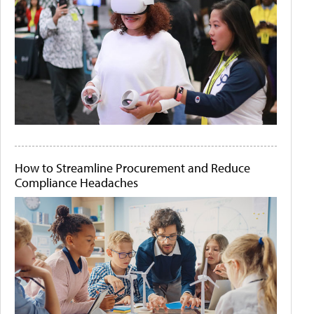
How to Streamline Procurement and Reduce
Compliance Headaches