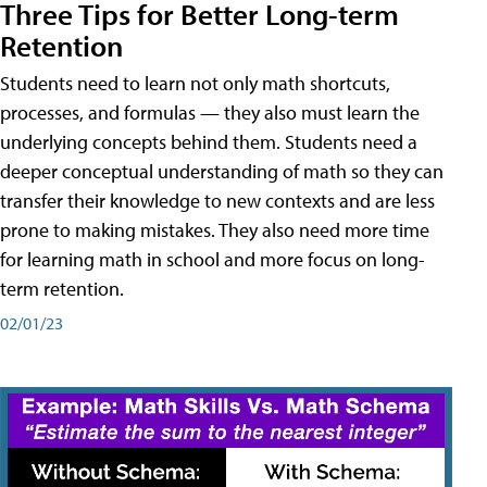
Three Tips for Better Long-term
Retention
Students need to learn not only math shortcuts,
processes, and formulas — they also must learn the
underlying concepts behind them. Students need a
deeper conceptual understanding of math so they can
transfer their knowledge to new contexts and are less
prone to making mistakes. They also need more time
for learning math in school and more focus on long-
term retention.
02/01/23