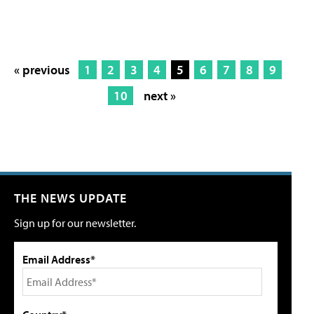
« previous
1
2
3
4
5
6
7
8
9
10
next »
THE NEWS UPDATE
Sign up for our newsletter.
Email Address*