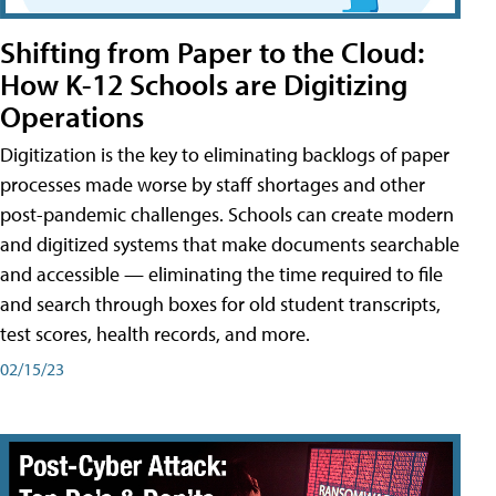
Shifting from Paper to the Cloud:
How K-12 Schools are Digitizing
Operations
Digitization is the key to eliminating backlogs of paper
processes made worse by staff shortages and other
post-pandemic challenges. Schools can create modern
and digitized systems that make documents searchable
and accessible — eliminating the time required to file
and search through boxes for old student transcripts,
test scores, health records, and more.
02/15/23