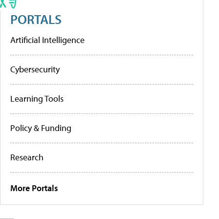
PORTALS
Artificial Intelligence
Cybersecurity
Learning Tools
Policy & Funding
Research
More Portals