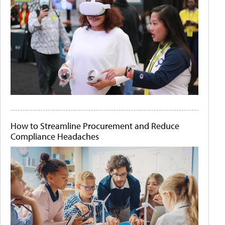
How to Streamline Procurement and Reduce
Compliance Headaches