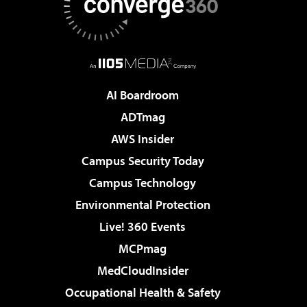
AI Boardroom
ADTmag
AWS Insider
Campus Security Today
Campus Technology
Environmental Protection
Live! 360 Events
MCPmag
MedCloudInsider
Occupational Health & Safety