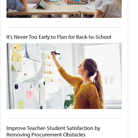
It's Never Too Early to Plan for Back-to-School
Improve Teacher-Student Satisfaction by
Removing Procurement Obstacles