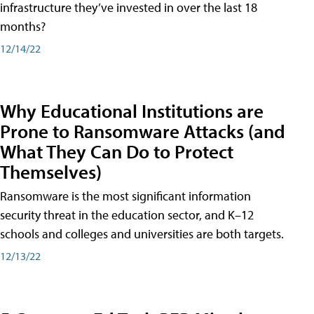
infrastructure they’ve invested in over the last 18
months?
12/14/22
Why Educational Institutions are
Prone to Ransomware Attacks (and
What They Can Do to Protect
Themselves)
Ransomware is the most significant information
security threat in the education sector, and K–12
schools and colleges and universities are both targets.
12/13/22