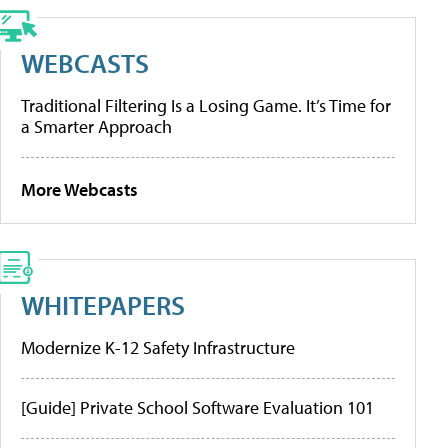
WEBCASTS
Traditional Filtering Is a Losing Game. It’s Time for
a Smarter Approach
More Webcasts
WHITEPAPERS
Modernize K-12 Safety Infrastructure
[Guide] Private School Software Evaluation 101