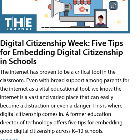
Digital Citizenship Week: Five Tips
for Embedding Digital Citizenship
in Schools
The internet has proven to be a critical tool in the
classroom. Even with broad support among parents for
the internet as a vital educational tool, we know the
internet is a vast and varied place that can easily
become a distraction or even a danger. This is where
digital citizenship comes in. A former education
director of technology offers five tips for embedding
good digital citizenship across K–12 schools.