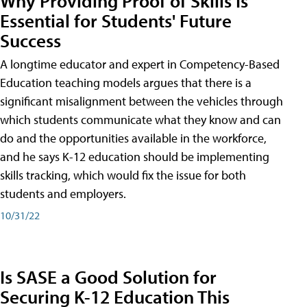
Why Providing Proof of Skills Is
Essential for Students' Future
Success
A longtime educator and expert in Competency-Based
Education teaching models argues that there is a
significant misalignment between the vehicles through
which students communicate what they know and can
do and the opportunities available in the workforce,
and he says K-12 education should be implementing
skills tracking, which would fix the issue for both
students and employers.
10/31/22
Is SASE a Good Solution for
Securing K-12 Education This