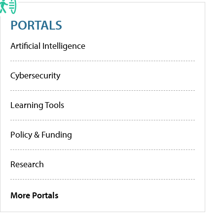
PORTALS
Artificial Intelligence
Cybersecurity
Learning Tools
Policy & Funding
Research
More Portals