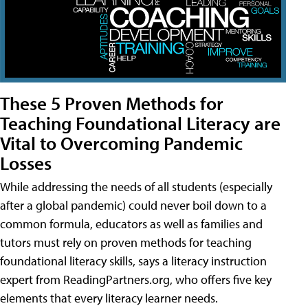
These 5 Proven Methods for
Teaching Foundational Literacy are
Vital to Overcoming Pandemic
Losses
While addressing the needs of all students (especially
after a global pandemic) could never boil down to a
common formula, educators as well as families and
tutors must rely on proven methods for teaching
foundational literacy skills, says a literacy instruction
expert from ReadingPartners.org, who offers five key
elements that every literacy learner needs.