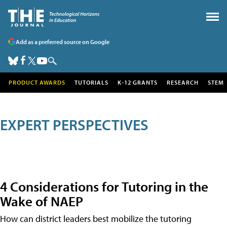
Add as a preferred source on Google
PRODUCT AWARDS
TUTORIALS
K-12 GRANTS
RESEARCH
STEM
EXPERT PERSPECTIVES
4 Considerations for Tutoring in the
Wake of NAEP
How can district leaders best mobilize the tutoring