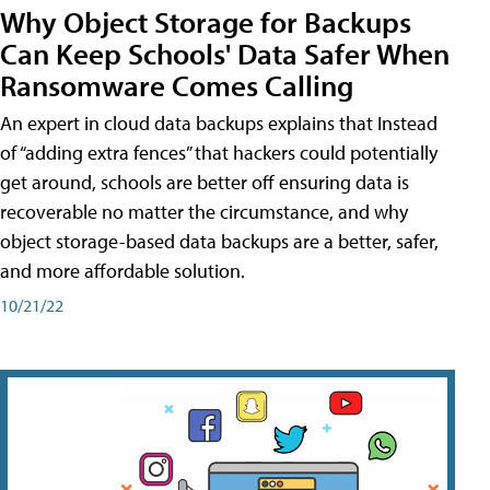
Why Object Storage for Backups
Can Keep Schools' Data Safer When
Ransomware Comes Calling
An expert in cloud data backups explains that Instead
of “adding extra fences” that hackers could potentially
get around, schools are better off ensuring data is
recoverable no matter the circumstance, and why
object storage-based data backups are a better, safer,
and more affordable solution.
10/21/22