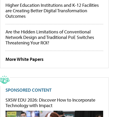
Higher Education Institutions and K-12 Facilities
are Creating Better Digital Transformation
Outcomes
Are the Hidden Limitations of Conventional
Network Design and Traditional PoE Switches
Threatening Your ROI?
More White Papers
SPONSORED CONTENT
SXSW EDU 2026: Discover How to Incorporate
Technology with Impact