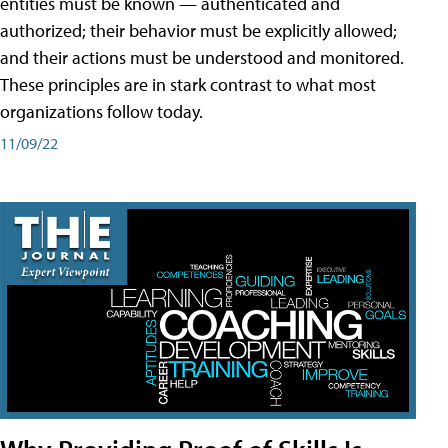
entities must be known — authenticated and
authorized; their behavior must be explicitly allowed;
and their actions must be understood and monitored.
These principles are in stark contrast to what most
organizations follow today.
11/09/22