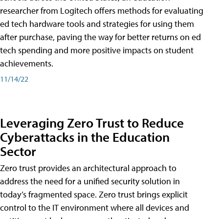
researcher from Logitech offers methods for evaluating
ed tech hardware tools and strategies for using them
after purchase, paving the way for better returns on ed
tech spending and more positive impacts on student
achievements.
11/14/22
Leveraging Zero Trust to Reduce
Cyberattacks in the Education
Sector
Zero trust provides an architectural approach to
address the need for a unified security solution in
today’s fragmented space. Zero trust brings explicit
control to the IT environment where all devices and