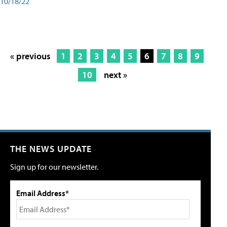
10/18/22
« previous
1
2
3
4
5
6
7
8
9
10
next »
THE NEWS UPDATE
Sign up for our newsletter.
Email Address*