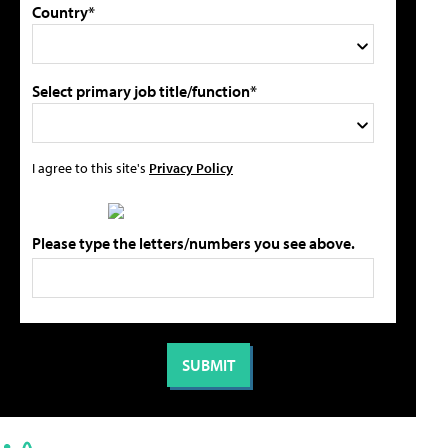
Country*
Select primary job title/function*
I agree to this site's
Privacy Policy
Please type the letters/numbers you see above.