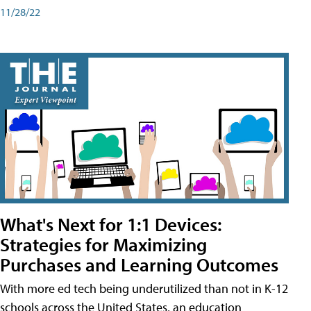
11/28/22
What's Next for 1:1 Devices:
Strategies for Maximizing
Purchases and Learning Outcomes
With more ed tech being underutilized than not in K-12
schools across the United States, an education