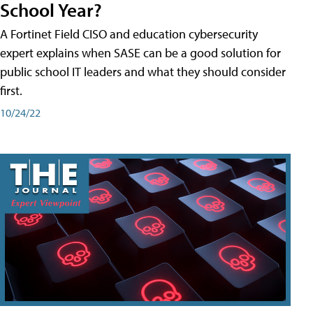
School Year?
A Fortinet Field CISO and education cybersecurity
expert explains when SASE can be a good solution for
public school IT leaders and what they should consider
first.
10/24/22