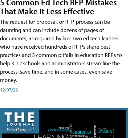
5 Common Ed Tech RFP Mistakes
That Make It Less Effective
The request for proposal, or RFP, process can be
daunting and can include dozens of pages of
documents, as required by law. Two ed tech leaders
who have received hundreds of RFPs share best
practices and 5 common pitfalls in education RFPs to
help K-12 schools and administrators streamline the
process, save time, and in some cases, even save
money.
12/07/22