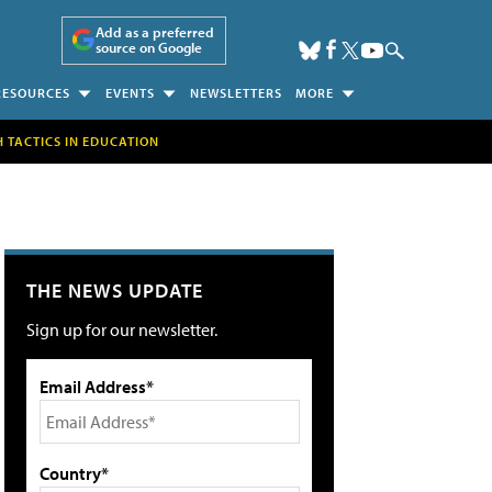
Add as a preferred
source on Google
RESOURCES
EVENTS
NEWSLETTERS
MORE
H TACTICS IN EDUCATION
THE NEWS UPDATE
Sign up for our newsletter.
Email Address*
Country*