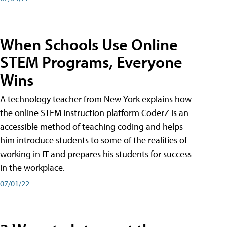
When Schools Use Online
STEM Programs, Everyone
Wins
A technology teacher from New York explains how
the online STEM instruction platform CoderZ is an
accessible method of teaching coding and helps
him introduce students to some of the realities of
working in IT and prepares his students for success
in the workplace.
07/01/22