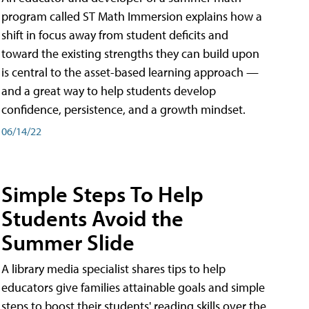
program called ST Math Immersion explains how a
shift in focus away from student deficits and
toward the existing strengths they can build upon
is central to the asset-based learning approach —
and a great way to help students develop
confidence, persistence, and a growth mindset.
06/14/22
Simple Steps To Help
Students Avoid the
Summer Slide
A library media specialist shares tips to help
educators give families attainable goals and simple
steps to boost their students' reading skills over the