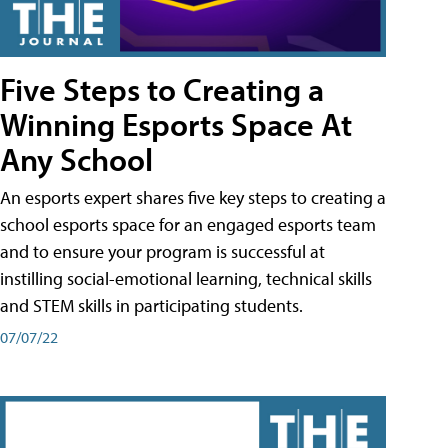
Five Steps to Creating a
Winning Esports Space At
Any School
An esports expert shares five key steps to creating a
school esports space for an engaged esports team
and to ensure your program is successful at
instilling social-emotional learning, technical skills
and STEM skills in participating students.
07/07/22