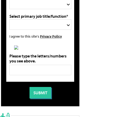
Select primary job title/function*
I agree to this site's
Privacy Policy
Please type the letters/numbers
you see above.