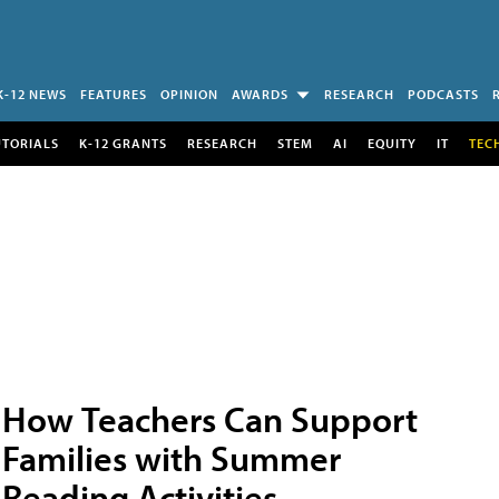
K-12 NEWS
FEATURES
OPINION
AWARDS
RESEARCH
PODCASTS
UTORIALS
K-12 GRANTS
RESEARCH
STEM
AI
EQUITY
IT
TEC
How Teachers Can Support
Families with Summer
Reading Activities