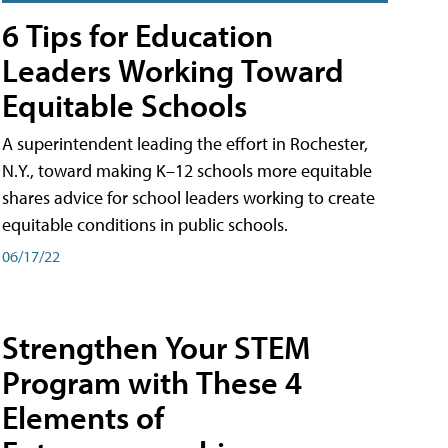
6 Tips for Education
Leaders Working Toward
Equitable Schools
A superintendent leading the effort in Rochester,
N.Y., toward making K–12 schools more equitable
shares advice for school leaders working to create
equitable conditions in public schools.
06/17/22
Strengthen Your STEM
Program with These 4
Elements of