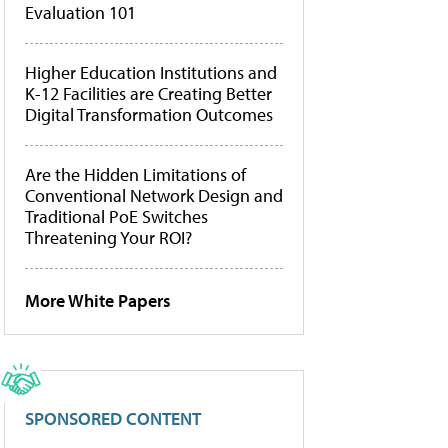
Evaluation 101
Higher Education Institutions and
K-12 Facilities are Creating Better
Digital Transformation Outcomes
Are the Hidden Limitations of
Conventional Network Design and
Traditional PoE Switches
Threatening Your ROI?
More White Papers
SPONSORED CONTENT