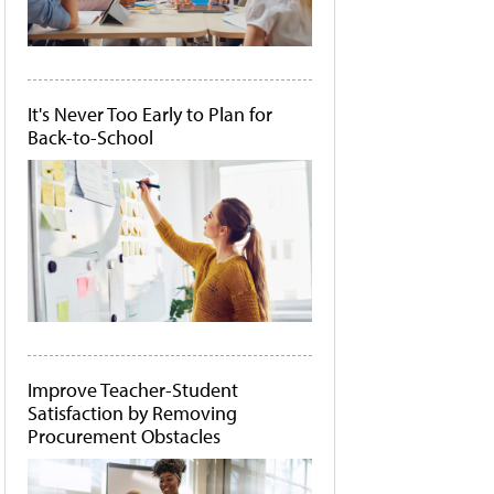
It's Never Too Early to Plan for
Back-to-School
Improve Teacher-Student
Satisfaction by Removing
Procurement Obstacles