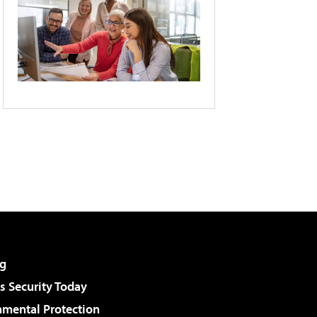
g
 Security Today
nmental Protection