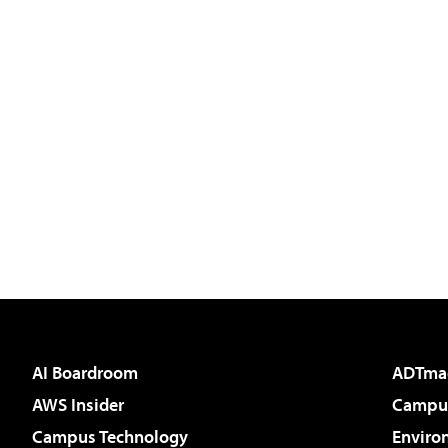
AI Boardroom
ADTma
AWS Insider
Campus
Campus Technology
Enviro