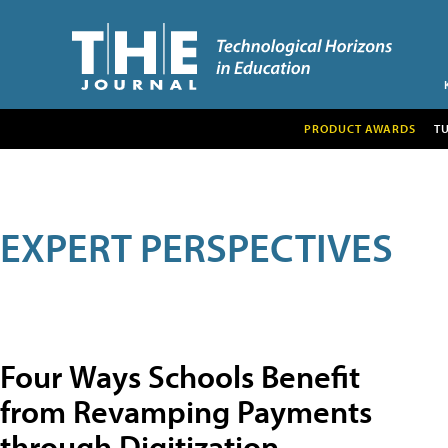
PRODUCT AWARDS
T
EXPERT PERSPECTIVES
Four Ways Schools Benefit
from Revamping Payments
through Digitization