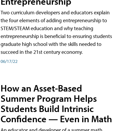
Entrepreneurship
Two curriculum developers and educators explain
the four elements of adding entrepreneurship to
STEM/STEAM education and why teaching
entrepreneurship is beneficial to ensuring students
graduate high school with the skills needed to
succeed in the 21st century economy.
06/17/22
How an Asset-Based
Summer Program Helps
Students Build Intrinsic
Confidence — Even in Math
An educator and developer of a summer math