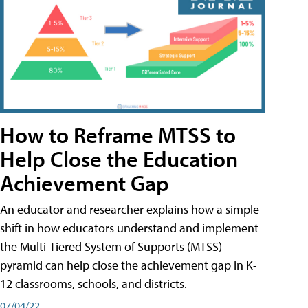
How to Reframe MTSS to
Help Close the Education
Achievement Gap
An educator and researcher explains how a simple
shift in how educators understand and implement
the Multi-Tiered System of Supports (MTSS)
pyramid can help close the achievement gap in K-
12 classrooms, schools, and districts.
07/04/22