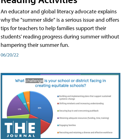
An educator and global literacy advocate explains
why the "summer slide" is a serious issue and offers
tips for teachers to help families support their
students' reading progress during summer without
hampering their summer fun.
06/20/22