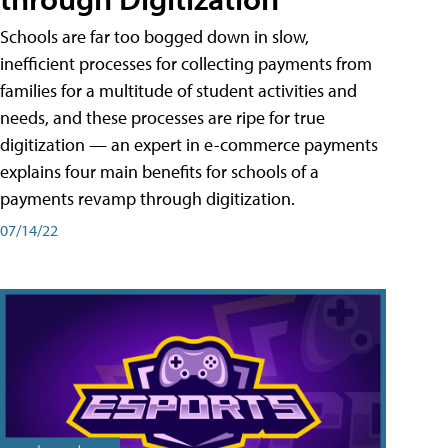
Schools are far too bogged down in slow,
inefficient processes for collecting payments from
families for a multitude of student activities and
needs, and these processes are ripe for true
digitization — an expert in e-commerce payments
explains four main benefits for schools of a
payments revamp through digitization.
07/14/22