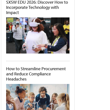
SXSW EDU 2026: Discover How to
Incorporate Technology with
Impact
How to Streamline Procurement
and Reduce Compliance
Headaches