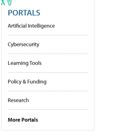
PORTALS
Artificial Intelligence
Cybersecurity
Learning Tools
Policy & Funding
Research
More Portals