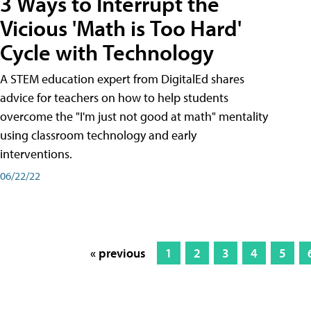
3 Ways to Interrupt the
Vicious 'Math is Too Hard'
Cycle with Technology
A STEM education expert from DigitalEd shares
advice for teachers on how to help students
overcome the "I'm just not good at math" mentality
using classroom technology and early
interventions.
06/22/22
« previous
1
2
3
4
5