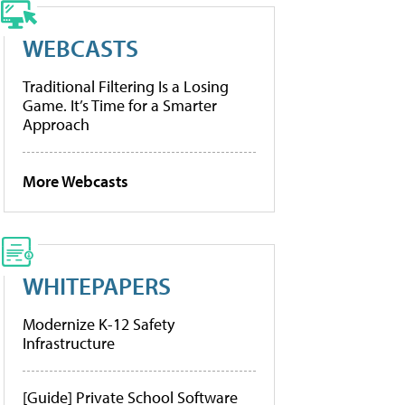
WEBCASTS
Traditional Filtering Is a Losing
Game. It’s Time for a Smarter
Approach
More Webcasts
WHITEPAPERS
Modernize K-12 Safety
Infrastructure
[Guide] Private School Software