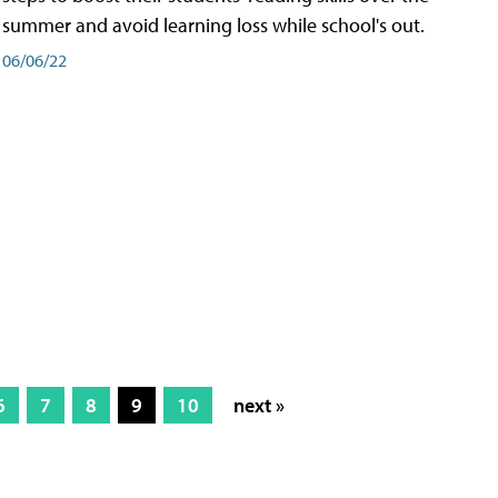
summer and avoid learning loss while school's out.
06/06/22
6
7
8
9
10
next »