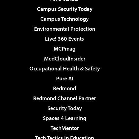
Campus Security Today
Campus Technology
Environmental Protection
Live! 360 Events
MCPmag
MedCloudInsider
Occupational Health & Safety
Pure AI
Redmond
Redmond Channel Partner
Security Today
Spaces 4 Learning
TechMentor
Tech Tactics in Education