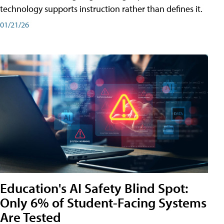
technology supports instruction rather than defines it.
01/21/26
Education's AI Safety Blind Spot:
Only 6% of Student-Facing Systems
Are Tested