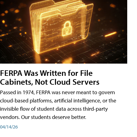
FERPA Was Written for File
Cabinets, Not Cloud Servers
Passed in 1974, FERPA was never meant to govern
cloud-based platforms, artificial intelligence, or the
invisible flow of student data across third-party
vendors. Our students deserve better.
04/14/26