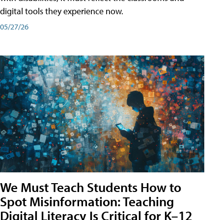
digital tools they experience now.
05/27/26
We Must Teach Students How to
Spot Misinformation: Teaching
Digital Literacy Is Critical for K–12