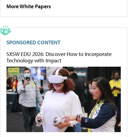
More White Papers
SPONSORED CONTENT
SXSW EDU 2026: Discover How to Incorporate
Technology with Impact