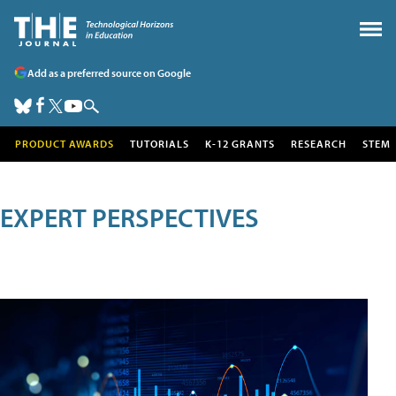
Add as a preferred source on Google
PRODUCT AWARDS
TUTORIALS
K-12 GRANTS
RESEARCH
STEM
EXPERT PERSPECTIVES