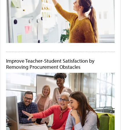
Improve Teacher-Student Satisfaction by
Removing Procurement Obstacles