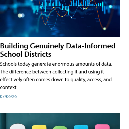
Building Genuinely Data-Informed
School Districts
Schools today generate enormous amounts of data.
The difference between collecting it and using it
effectively often comes down to quality, access, and
context.
07/06/26