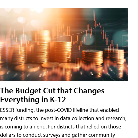
The Budget Cut that Changes
Everything in K-12
ESSER funding, the post-COVID lifeline that enabled
many districts to invest in data collection and research,
is coming to an end. For districts that relied on those
dollars to conduct surveys and gather community