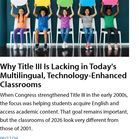
Why Title III Is Lacking in Today's
Multilingual, Technology-Enhanced
Classrooms
When Congress strengthened Title III in the early 2000s,
the focus was helping students acquire English and
access academic content. That goal remains important,
but the classrooms of 2026 look very different from
those of 2001.
06/17/26