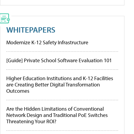
WHITEPAPERS
Modernize K-12 Safety Infrastructure
[Guide] Private School Software Evaluation 101
Higher Education Institutions and K-12 Facilities
are Creating Better Digital Transformation
Outcomes
Are the Hidden Limitations of Conventional
Network Design and Traditional PoE Switches
Threatening Your ROI?