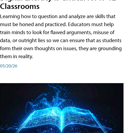
Classrooms
Learning how to question and analyze are skills that
must be honed and practiced. Educators must help
train minds to look for flawed arguments, misuse of
data, or outright lies so we can ensure that as students
form their own thoughts on issues, they are grounding
them in reality.
05/20/26