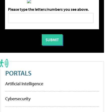
Please type the letters/numbers you see above.
PORTALS
Artificial Intelligence
Cybersecurity