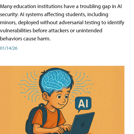
Many education institutions have a troubling gap in AI
security: AI systems affecting students, including
minors, deployed without adversarial testing to identify
vulnerabilities before attackers or unintended
behaviors cause harm.
01/14/26