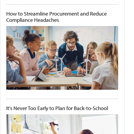
How to Streamline Procurement and Reduce
Compliance Headaches
It's Never Too Early to Plan for Back-to-School