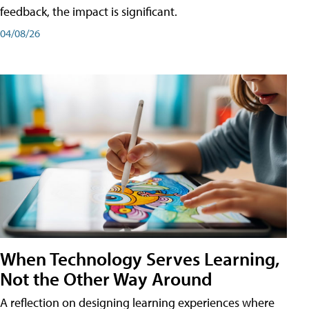
feedback, the impact is significant.
04/08/26
When Technology Serves Learning,
Not the Other Way Around
A reflection on designing learning experiences where