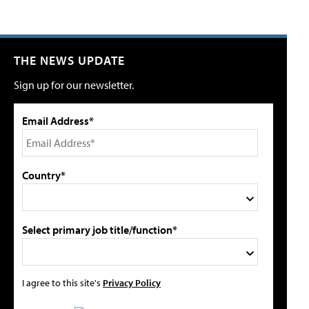
THE NEWS UPDATE
Sign up for our newsletter.
Email Address*
Country*
Select primary job title/function*
I agree to this site's
Privacy Policy