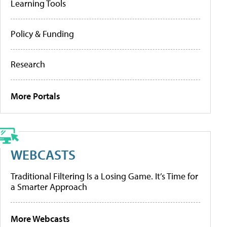
Learning Tools
Policy & Funding
Research
More Portals
WEBCASTS
Traditional Filtering Is a Losing Game. It’s Time for
a Smarter Approach
More Webcasts