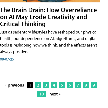
The Brain Drain: How Overreliance
on AI May Erode Creativity and
Critical Thinking
Just as sedentary lifestyles have reshaped our physical
health, our dependence on AI, algorithms, and digital
tools is reshaping how we think, and the effects aren't
always positive.
08/07/25
« previous
1
2
3
4
5
6
7
8
9
10
next »