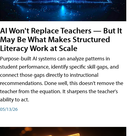
AI Won't Replace Teachers — But It
May Be What Makes Structured
Literacy Work at Scale
Purpose-built AI systems can analyze patterns in
student performance, identify specific skill gaps, and
connect those gaps directly to instructional
recommendations. Done well, this doesn't remove the
teacher from the equation. It sharpens the teacher's
ability to act.
05/13/26