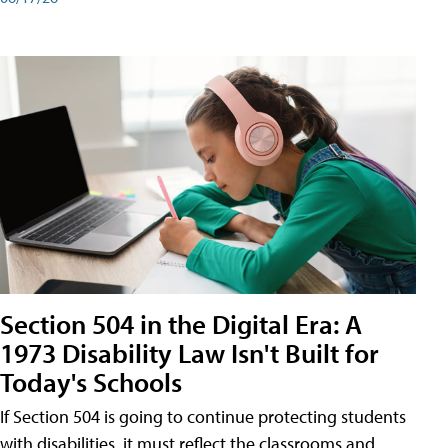
Section 504 in the Digital Era: A
1973 Disability Law Isn't Built for
Today's Schools
If Section 504 is going to continue protecting students
with disabilities, it must reflect the classrooms and