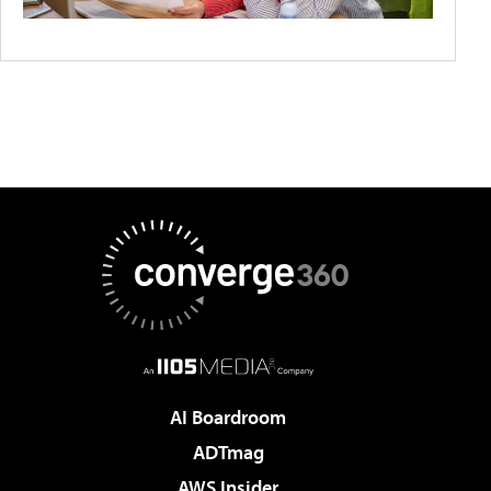
AI Boardroom
ADTmag
AWS Insider