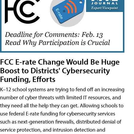
FCC E-rate Change Would Be Huge
Boost to Districts' Cybersecurity
Funding, Efforts
K–12 school systems are trying to fend off an increasing
number of cyber threats with limited IT resources, and
they need all the help they can get. Allowing schools to
use federal E-rate funding for cybersecurity services
such as next-generation firewalls, distributed denial of
service protection, and intrusion detection and