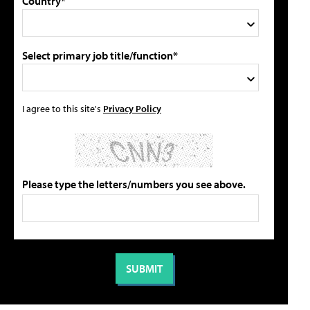
Country*
Select primary job title/function*
I agree to this site's
Privacy Policy
Please type the letters/numbers you see above.