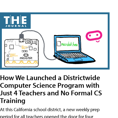
How We Launched a Districtwide
Computer Science Program with
Just 4 Teachers and No Formal CS
Training
At this California school district, a new weekly prep
period for all teachers opened the door for four