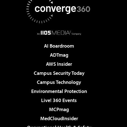
AI Boardroom
ADTmag
AWS Insider
Campus Security Today
Campus Technology
Environmental Protection
Live! 360 Events
MCPmag
MedCloudInsider