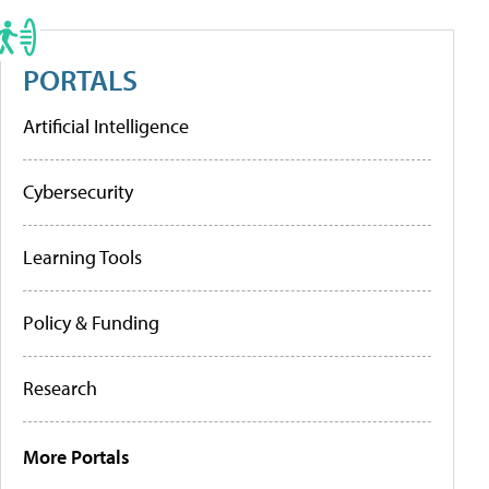
PORTALS
Artificial Intelligence
Cybersecurity
Learning Tools
Policy & Funding
Research
More Portals