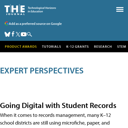
Add as a preferred source on Google
PRODUCT AWARDS
TUTORIALS
K-12 GRANTS
RESEARCH
STEM
EXPERT PERSPECTIVES
Going Digital with Student Records
When it comes to records management, many K–12
school districts are still using microfiche, paper, and