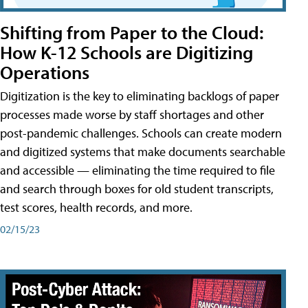
Shifting from Paper to the Cloud:
How K-12 Schools are Digitizing
Operations
Digitization is the key to eliminating backlogs of paper
processes made worse by staff shortages and other
post-pandemic challenges. Schools can create modern
and digitized systems that make documents searchable
and accessible — eliminating the time required to file
and search through boxes for old student transcripts,
test scores, health records, and more.
02/15/23