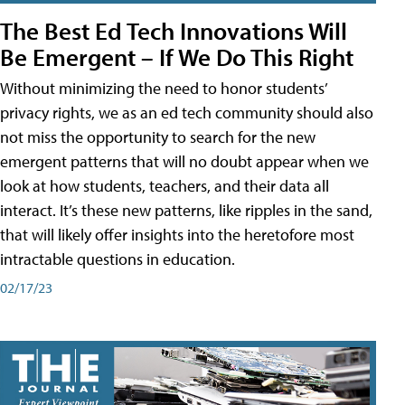
The Best Ed Tech Innovations Will
Be Emergent – If We Do This Right
Without minimizing the need to honor students’
privacy rights, we as an ed tech community should also
not miss the opportunity to search for the new
emergent patterns that will no doubt appear when we
look at how students, teachers, and their data all
interact. It’s these new patterns, like ripples in the sand,
that will likely offer insights into the heretofore most
intractable questions in education.
02/17/23