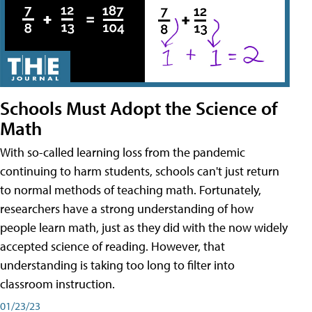
Schools Must Adopt the Science of
Math
With so-called learning loss from the pandemic
continuing to harm students, schools can't just return
to normal methods of teaching math. Fortunately,
researchers have a strong understanding of how
people learn math, just as they did with the now widely
accepted science of reading. However, that
understanding is taking too long to filter into
classroom instruction.
01/23/23