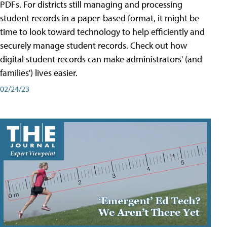
PDFs. For districts still managing and processing
student records in a paper-based format, it might be
time to look toward technology to help efficiently and
securely manage student records. Check out how
digital student records can make administrators' (and
families') lives easier.
02/24/23