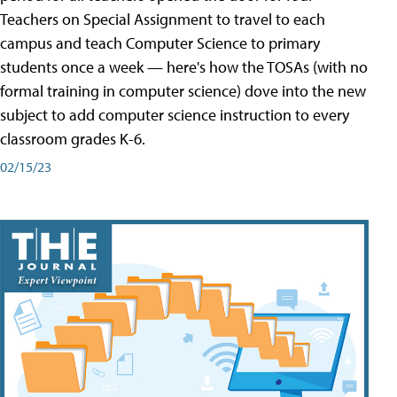
Teachers on Special Assignment to travel to each
campus and teach Computer Science to primary
students once a week — here's how the TOSAs (with no
formal training in computer science) dove into the new
subject to add computer science instruction to every
classroom grades K-6.
02/15/23