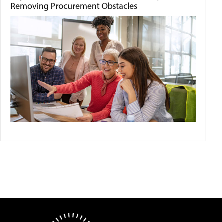
Removing Procurement Obstacles