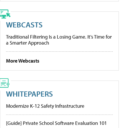
WEBCASTS
Traditional Filtering Is a Losing Game. It’s Time for
a Smarter Approach
More Webcasts
WHITEPAPERS
Modernize K-12 Safety Infrastructure
[Guide] Private School Software Evaluation 101