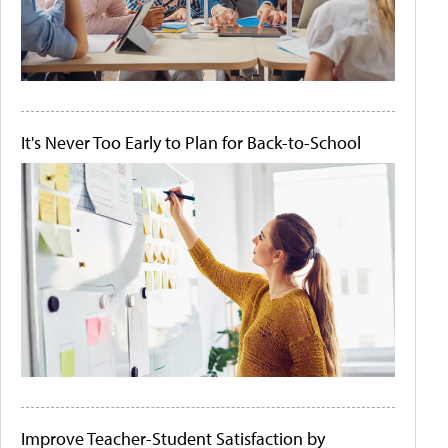
It's Never Too Early to Plan for Back-to-School
Improve Teacher-Student Satisfaction by