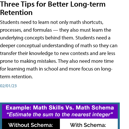
Three Tips for Better Long-term
Retention
Students need to learn not only math shortcuts,
processes, and formulas — they also must learn the
underlying concepts behind them. Students need a
deeper conceptual understanding of math so they can
transfer their knowledge to new contexts and are less
prone to making mistakes. They also need more time
for learning math in school and more focus on long-
term retention.
02/01/23