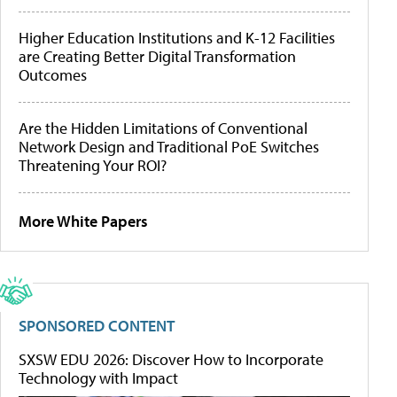
Higher Education Institutions and K-12 Facilities
are Creating Better Digital Transformation
Outcomes
Are the Hidden Limitations of Conventional
Network Design and Traditional PoE Switches
Threatening Your ROI?
More White Papers
SPONSORED CONTENT
SXSW EDU 2026: Discover How to Incorporate
Technology with Impact