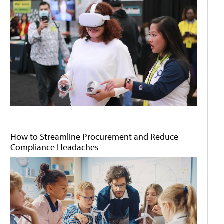
How to Streamline Procurement and Reduce
Compliance Headaches