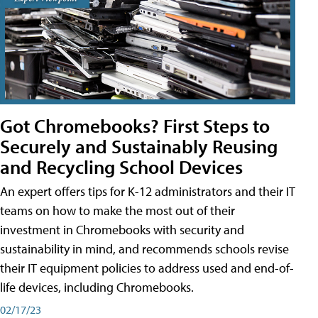
Got Chromebooks? First Steps to
Securely and Sustainably Reusing
and Recycling School Devices
An expert offers tips for K-12 administrators and their IT
teams on how to make the most out of their
investment in Chromebooks with security and
sustainability in mind, and recommends schools revise
their IT equipment policies to address used and end-of-
life devices, including Chromebooks.
02/17/23