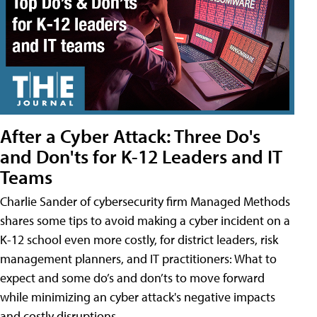
After a Cyber Attack: Three Do's
and Don'ts for K-12 Leaders and IT
Teams
Charlie Sander of cybersecurity firm Managed Methods
shares some tips to avoid making a cyber incident on a
K-12 school even more costly, for district leaders, risk
management planners, and IT practitioners: What to
expect and some do’s and don’ts to move forward
while minimizing an cyber attack's negative impacts
and costly disruptions.