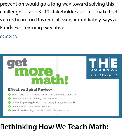
prevention would go a long way toward solving this
challenge — and K–12 stakeholders should make their
voices heard on this critical issue, immediately, says a
Funds For Learning executive.
02/02/23
Rethinking How We Teach Math: