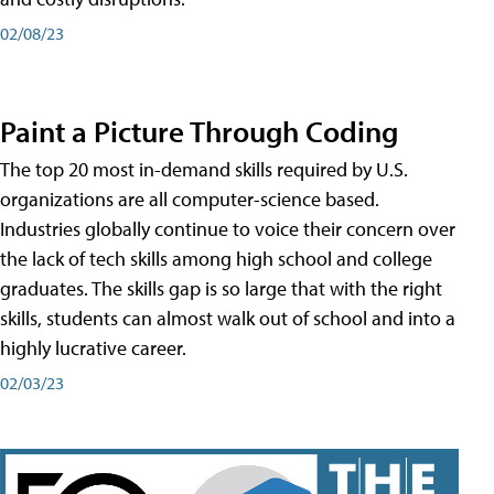
02/08/23
Paint a Picture Through Coding
The top 20 most in-demand skills required by U.S.
organizations are all computer-science based.
Industries globally continue to voice their concern over
the lack of tech skills among high school and college
graduates. The skills gap is so large that with the right
skills, students can almost walk out of school and into a
highly lucrative career.
02/03/23