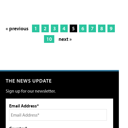
« previous
1
2
3
4
5
6
7
8
9
10
next »
THE NEWS UPDATE
Sign up for our newsletter.
Email Address*