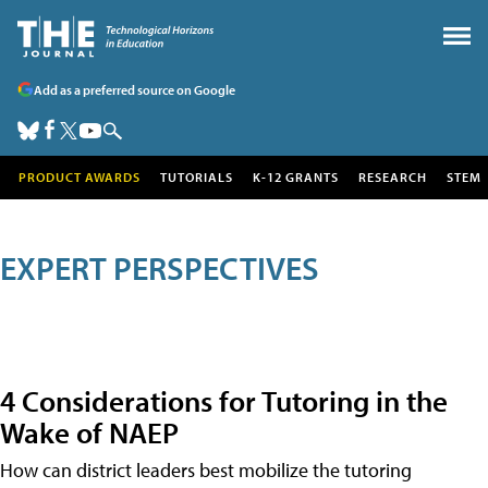
Add as a preferred source on Google
PRODUCT AWARDS
TUTORIALS
K-12 GRANTS
RESEARCH
STEM
EXPERT PERSPECTIVES
4 Considerations for Tutoring in the
Wake of NAEP
How can district leaders best mobilize the tutoring