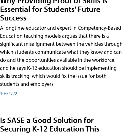
Why Providing Proof of Skills Is
Essential for Students' Future
Success
A longtime educator and expert in Competency-Based
Education teaching models argues that there is a
significant misalignment between the vehicles through
which students communicate what they know and can
do and the opportunities available in the workforce,
and he says K-12 education should be implementing
skills tracking, which would fix the issue for both
students and employers.
10/31/22
Is SASE a Good Solution for
Securing K-12 Education This