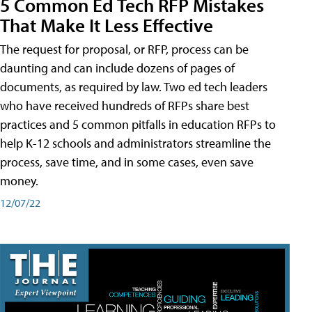
5 Common Ed Tech RFP Mistakes
That Make It Less Effective
The request for proposal, or RFP, process can be
daunting and can include dozens of pages of
documents, as required by law. Two ed tech leaders
who have received hundreds of RFPs share best
practices and 5 common pitfalls in education RFPs to
help K-12 schools and administrators streamline the
process, save time, and in some cases, even save
money.
12/07/22