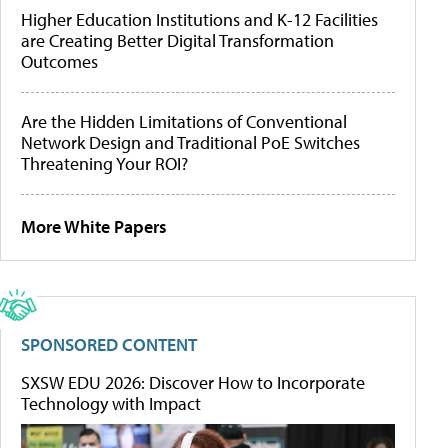
Higher Education Institutions and K-12 Facilities
are Creating Better Digital Transformation
Outcomes
Are the Hidden Limitations of Conventional
Network Design and Traditional PoE Switches
Threatening Your ROI?
More White Papers
SPONSORED CONTENT
SXSW EDU 2026: Discover How to Incorporate
Technology with Impact