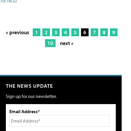
10/18/22
« previous
1
2
3
4
5
6
7
8
9
10
next »
THE NEWS UPDATE
Sign up for our newsletter.
Email Address*