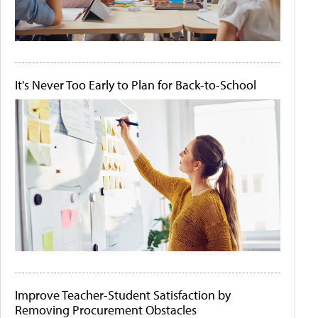
It's Never Too Early to Plan for Back-to-School
Improve Teacher-Student Satisfaction by
Removing Procurement Obstacles