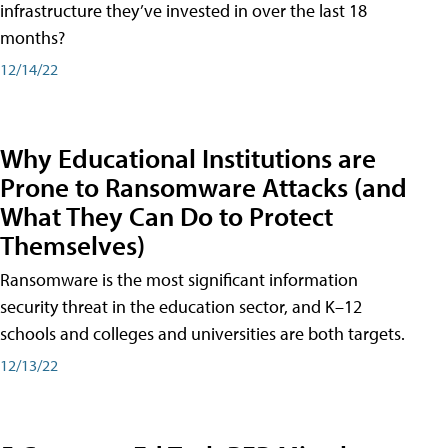
infrastructure they’ve invested in over the last 18
months?
12/14/22
Why Educational Institutions are
Prone to Ransomware Attacks (and
What They Can Do to Protect
Themselves)
Ransomware is the most significant information
security threat in the education sector, and K–12
schools and colleges and universities are both targets.
12/13/22