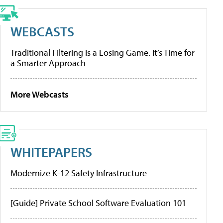
WEBCASTS
Traditional Filtering Is a Losing Game. It’s Time for
a Smarter Approach
More Webcasts
WHITEPAPERS
Modernize K-12 Safety Infrastructure
[Guide] Private School Software Evaluation 101