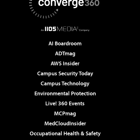
AI Boardroom
ADTmag
AWS Insider
Campus Security Today
Campus Technology
Environmental Protection
Live! 360 Events
MCPmag
MedCloudInsider
Occupational Health & Safety