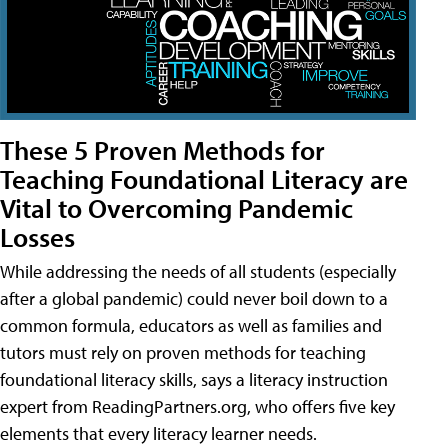
These 5 Proven Methods for
Teaching Foundational Literacy are
Vital to Overcoming Pandemic
Losses
While addressing the needs of all students (especially
after a global pandemic) could never boil down to a
common formula, educators as well as families and
tutors must rely on proven methods for teaching
foundational literacy skills, says a literacy instruction
expert from ReadingPartners.org, who offers five key
elements that every literacy learner needs.