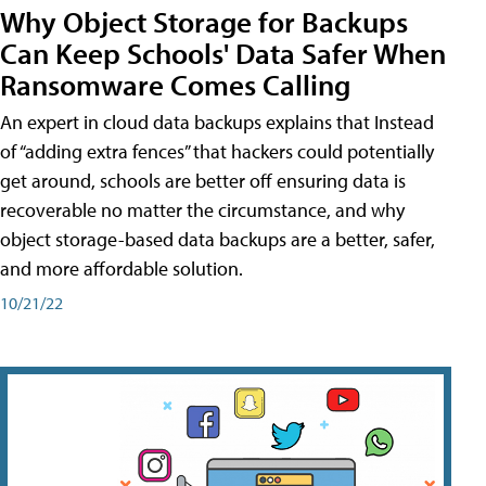
Why Object Storage for Backups
Can Keep Schools' Data Safer When
Ransomware Comes Calling
An expert in cloud data backups explains that Instead
of “adding extra fences” that hackers could potentially
get around, schools are better off ensuring data is
recoverable no matter the circumstance, and why
object storage-based data backups are a better, safer,
and more affordable solution.
10/21/22