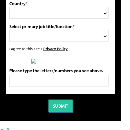
Country*
Select primary job title/function*
I agree to this site's
Privacy Policy
Please type the letters/numbers you see above.