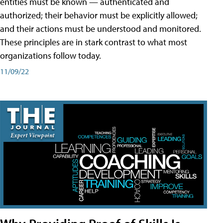
entities must be known — authenticated and
authorized; their behavior must be explicitly allowed;
and their actions must be understood and monitored.
These principles are in stark contrast to what most
organizations follow today.
11/09/22