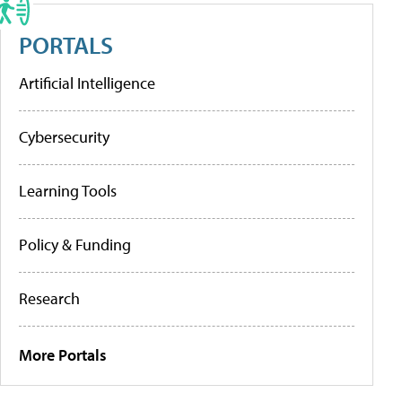
PORTALS
Artificial Intelligence
Cybersecurity
Learning Tools
Policy & Funding
Research
More Portals