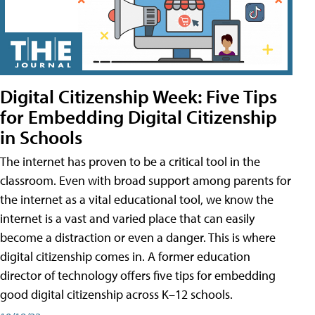
Digital Citizenship Week: Five Tips
for Embedding Digital Citizenship
in Schools
The internet has proven to be a critical tool in the
classroom. Even with broad support among parents for
the internet as a vital educational tool, we know the
internet is a vast and varied place that can easily
become a distraction or even a danger. This is where
digital citizenship comes in. A former education
director of technology offers five tips for embedding
good digital citizenship across K–12 schools.