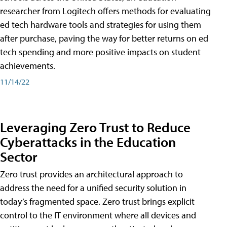
researcher from Logitech offers methods for evaluating
ed tech hardware tools and strategies for using them
after purchase, paving the way for better returns on ed
tech spending and more positive impacts on student
achievements.
11/14/22
Leveraging Zero Trust to Reduce
Cyberattacks in the Education
Sector
Zero trust provides an architectural approach to
address the need for a unified security solution in
today’s fragmented space. Zero trust brings explicit
control to the IT environment where all devices and