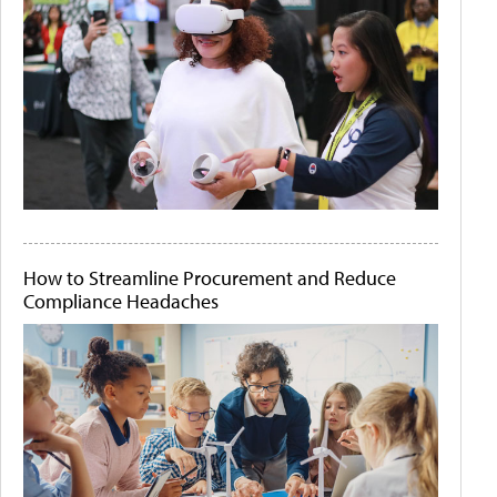
How to Streamline Procurement and Reduce
Compliance Headaches