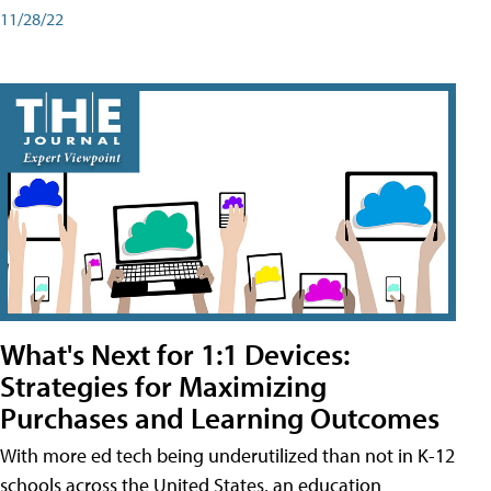
11/28/22
What's Next for 1:1 Devices:
Strategies for Maximizing
Purchases and Learning Outcomes
With more ed tech being underutilized than not in K-12
schools across the United States, an education