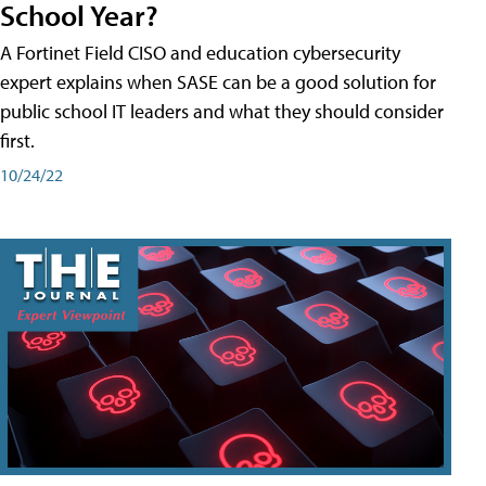
School Year?
A Fortinet Field CISO and education cybersecurity
expert explains when SASE can be a good solution for
public school IT leaders and what they should consider
first.
10/24/22