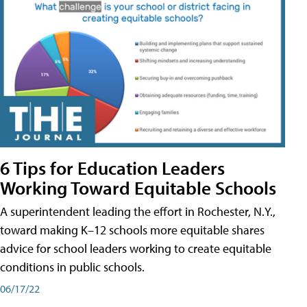
6 Tips for Education Leaders
Working Toward Equitable Schools
A superintendent leading the effort in Rochester, N.Y.,
toward making K–12 schools more equitable shares
advice for school leaders working to create equitable
conditions in public schools.
06/17/22