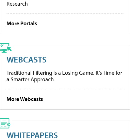
Research
More Portals
WEBCASTS
Traditional Filtering Is a Losing Game. It’s Time for
a Smarter Approach
More Webcasts
WHITEPAPERS