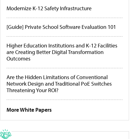
Modernize K-12 Safety Infrastructure
[Guide] Private School Software Evaluation 101
Higher Education Institutions and K-12 Facilities
are Creating Better Digital Transformation
Outcomes
Are the Hidden Limitations of Conventional
Network Design and Traditional PoE Switches
Threatening Your ROI?
More White Papers