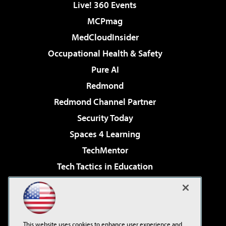
Live! 360 Events
MCPmag
MedCloudInsider
Occupational Health & Safety
Pure AI
Redmond
Redmond Channel Partner
Security Today
Spaces 4 Learning
TechMentor
Tech Tactics in Education
The AI Pivot
Virtualization & Cloud Review
Visual Studio Magazine
This website uses cookies to enhance user experience and