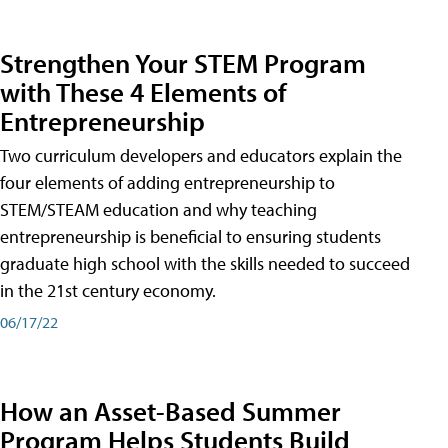
Strengthen Your STEM Program
with These 4 Elements of
Entrepreneurship
Two curriculum developers and educators explain the
four elements of adding entrepreneurship to
STEM/STEAM education and why teaching
entrepreneurship is beneficial to ensuring students
graduate high school with the skills needed to succeed
in the 21st century economy.
06/17/22
How an Asset-Based Summer
Program Helps Students Build