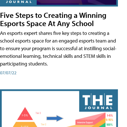
Five Steps to Creating a Winning
Esports Space At Any School
An esports expert shares five key steps to creating a
school esports space for an engaged esports team and
to ensure your program is successful at instilling social-
emotional learning, technical skills and STEM skills in
participating students.
07/07/22