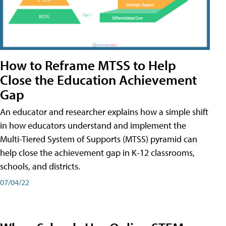
How to Reframe MTSS to Help
Close the Education Achievement
Gap
An educator and researcher explains how a simple shift
in how educators understand and implement the
Multi-Tiered System of Supports (MTSS) pyramid can
help close the achievement gap in K-12 classrooms,
schools, and districts.
07/04/22