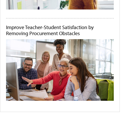
Improve Teacher-Student Satisfaction by
Removing Procurement Obstacles