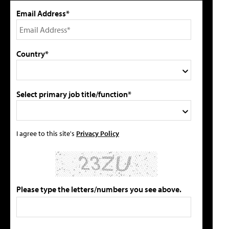
Email Address*
Country*
Select primary job title/function*
I agree to this site's
Privacy Policy
Please type the letters/numbers you see above.