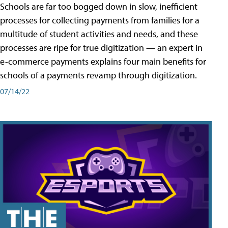
Schools are far too bogged down in slow, inefficient
processes for collecting payments from families for a
multitude of student activities and needs, and these
processes are ripe for true digitization — an expert in
e-commerce payments explains four main benefits for
schools of a payments revamp through digitization.
07/14/22