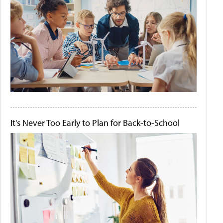
It's Never Too Early to Plan for Back-to-School