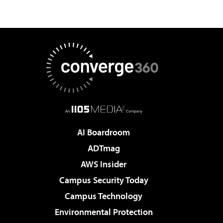
AI Boardroom
ADTmag
AWS Insider
Campus Security Today
Campus Technology
Environmental Protection