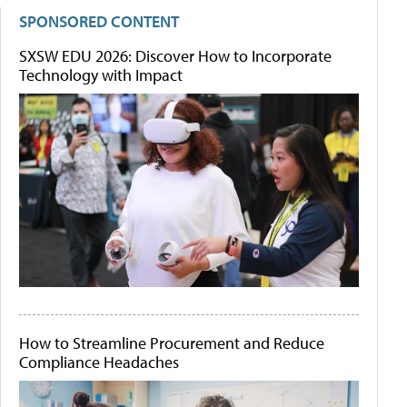
SPONSORED CONTENT
SXSW EDU 2026: Discover How to Incorporate
Technology with Impact
How to Streamline Procurement and Reduce
Compliance Headaches