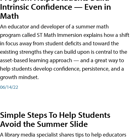
Intrinsic Confidence — Even in
Math
An educator and developer of a summer math
program called ST Math Immersion explains how a shift
in focus away from student deficits and toward the
existing strengths they can build upon is central to the
asset-based learning approach — and a great way to
help students develop confidence, persistence, and a
growth mindset.
06/14/22
Simple Steps To Help Students
Avoid the Summer Slide
A library media specialist shares tips to help educators