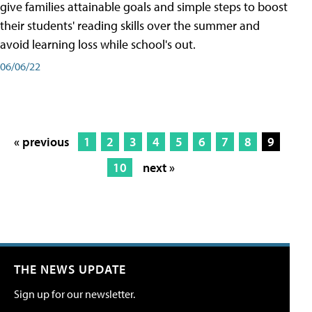
give families attainable goals and simple steps to boost
their students' reading skills over the summer and
avoid learning loss while school's out.
06/06/22
« previous
1
2
3
4
5
6
7
8
9
10
next »
THE NEWS UPDATE
Sign up for our newsletter.