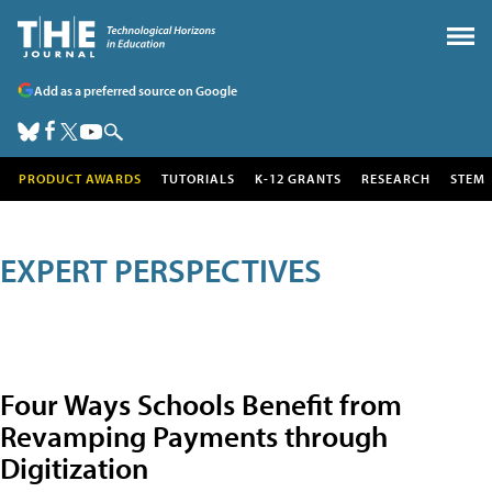
Add as a preferred source on Google
PRODUCT AWARDS
TUTORIALS
K-12 GRANTS
RESEARCH
STEM
EXPERT PERSPECTIVES
Four Ways Schools Benefit from
Revamping Payments through
Digitization