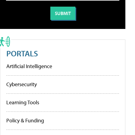
PORTALS
Artificial Intelligence
Cybersecurity
Learning Tools
Policy & Funding