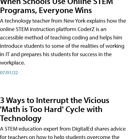
When Schools Use Online STEM
Programs, Everyone Wins
A technology teacher from New York explains how the
online STEM instruction platform CoderZ is an
accessible method of teaching coding and helps him
introduce students to some of the realities of working
in IT and prepares his students for success in the
workplace.
07/01/22
3 Ways to Interrupt the Vicious
'Math is Too Hard' Cycle with
Technology
A STEM education expert from DigitalEd shares advice
for teachers on how to help students overcome the