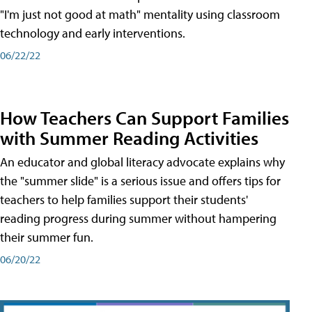
"I'm just not good at math" mentality using classroom
technology and early interventions.
06/22/22
How Teachers Can Support Families
with Summer Reading Activities
An educator and global literacy advocate explains why
the "summer slide" is a serious issue and offers tips for
teachers to help families support their students'
reading progress during summer without hampering
their summer fun.
06/20/22