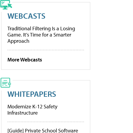
WEBCASTS
Traditional Filtering Is a Losing
Game. It’s Time for a Smarter
Approach
More Webcasts
WHITEPAPERS
Modernize K-12 Safety
Infrastructure
[Guide] Private School Software