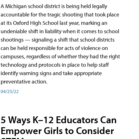
A Michigan school district is being held legally
accountable for the tragic shooting that took place
at its Oxford High School last year, marking an
undeniable shift in liability when it comes to school
shootings — signaling a shift that school districts
can be held responsible for acts of violence on
campuses, regardless of whether they had the right
technology and protocols in place to help staff
identify warning signs and take appropriate
preventative action.
04/25/22
5 Ways K–12 Educators Can
Empower Girls to Consider