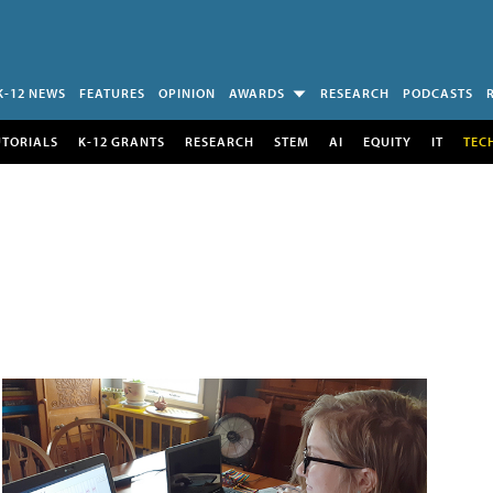
K-12 NEWS
FEATURES
OPINION
AWARDS
RESEARCH
PODCASTS
UTORIALS
K-12 GRANTS
RESEARCH
STEM
AI
EQUITY
IT
TEC