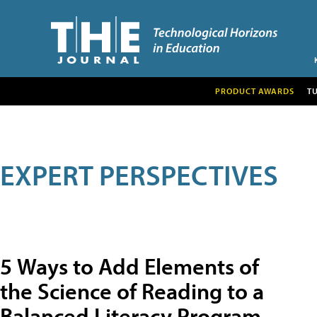
PRODUCT AWARDS
T
EXPERT PERSPECTIVES
5 Ways to Add Elements of
the Science of Reading to a
Balanced Literacy Program