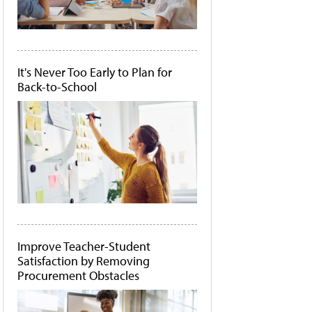
It's Never Too Early to Plan for
Back-to-School
Improve Teacher-Student
Satisfaction by Removing
Procurement Obstacles