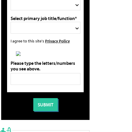
Select primary job title/function*
I agree to this site's
Privacy Policy
Please type the letters/numbers
you see above.