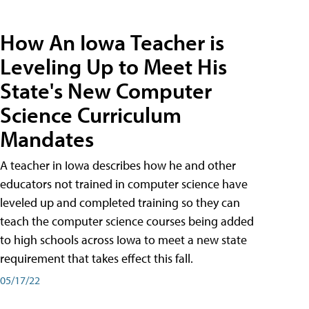
How An Iowa Teacher is
Leveling Up to Meet His
State's New Computer
Science Curriculum
Mandates
A teacher in Iowa describes how he and other
educators not trained in computer science have
leveled up and completed training so they can
teach the computer science courses being added
to high schools across Iowa to meet a new state
requirement that takes effect this fall.
05/17/22