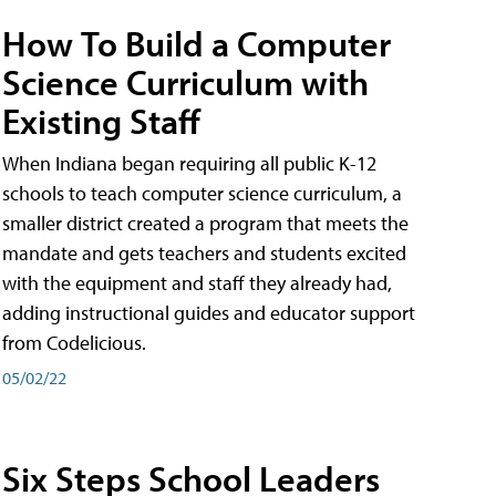
How To Build a Computer
Science Curriculum with
Existing Staff
When Indiana began requiring all public K-12
schools to teach computer science curriculum, a
smaller district created a program that meets the
mandate and gets teachers and students excited
with the equipment and staff they already had,
adding instructional guides and educator support
from Codelicious.
05/02/22
Six Steps School Leaders