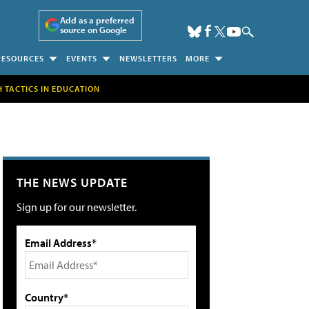
Add as a preferred
source on Google
RESOURCES
EVENTS
NEWSLETTERS
MORE
H TACTICS IN EDUCATION
THE NEWS UPDATE
Sign up for our newsletter.
Email Address*
Country*