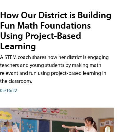
How Our District is Building
Fun Math Foundations
Using Project-Based
Learning
A STEM coach shares how her district is engaging
teachers and young students by making math
relevant and fun using project-based learning in
the classroom.
05/16/22