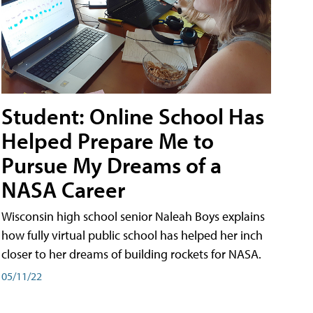
Student: Online School Has
Helped Prepare Me to
Pursue My Dreams of a
NASA Career
Wisconsin high school senior Naleah Boys explains
how fully virtual public school has helped her inch
closer to her dreams of building rockets for NASA.
05/11/22