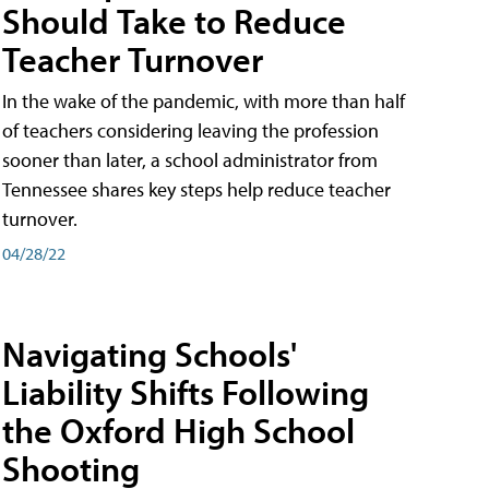
Should Take to Reduce
Teacher Turnover
In the wake of the pandemic, with more than half
of teachers considering leaving the profession
sooner than later, a school administrator from
Tennessee shares key steps help reduce teacher
turnover.
04/28/22
Navigating Schools'
Liability Shifts Following
the Oxford High School
Shooting