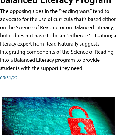
The opposing sides in the “reading wars” tend to
advocate for the use of curricula that’s based either
on the Science of Reading or on Balanced Literacy,
but it does not have to be an "either/or" situation; a
literacy expert from Read Naturally suggests
integrating components of the Science of Reading
into a Balanced Literacy program to provide
students with the support they need.
05/31/22