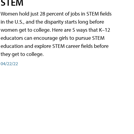
STEM
Women hold just 28 percent of jobs in STEM fields
in the U.S., and the disparity starts long before
women get to college. Here are 5 ways that K–12
educators can encourage girls to pursue STEM
education and explore STEM career fields before
they get to college.
04/22/22