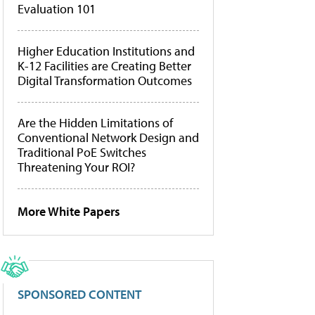
Evaluation 101
Higher Education Institutions and
K-12 Facilities are Creating Better
Digital Transformation Outcomes
Are the Hidden Limitations of
Conventional Network Design and
Traditional PoE Switches
Threatening Your ROI?
More White Papers
SPONSORED CONTENT