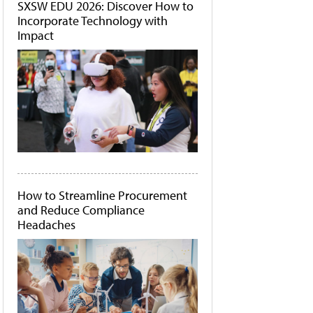
SXSW EDU 2026: Discover How to
Incorporate Technology with
Impact
How to Streamline Procurement
and Reduce Compliance
Headaches