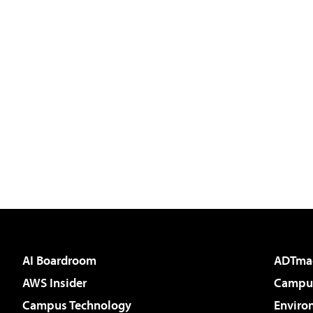
AI Boardroom
ADTma
AWS Insider
Campus
Campus Technology
Enviro