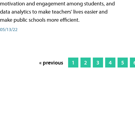
motivation and engagement among students, and
data analytics to make teachers' lives easier and
make public schools more efficient.
05/13/22
« previous
1
2
3
4
5