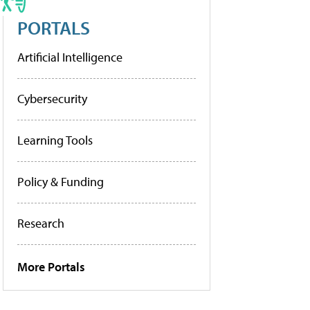
PORTALS
Artificial Intelligence
Cybersecurity
Learning Tools
Policy & Funding
Research
More Portals