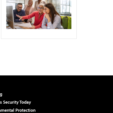
g
 Security Today
nmental Protection