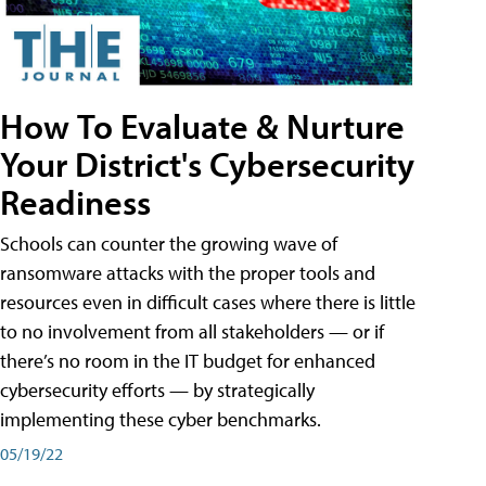
How To Evaluate & Nurture
Your District's Cybersecurity
Readiness
Schools can counter the growing wave of
ransomware attacks with the proper tools and
resources even in difficult cases where there is little
to no involvement from all stakeholders — or if
there’s no room in the IT budget for enhanced
cybersecurity efforts — by strategically
implementing these cyber benchmarks.
05/19/22