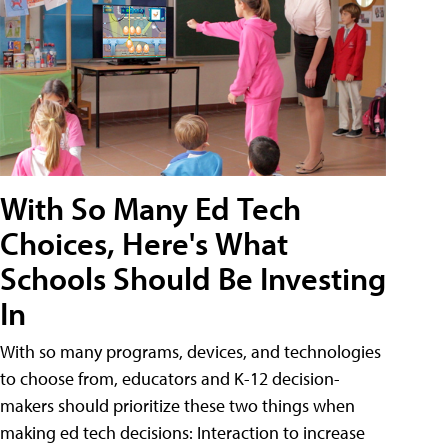
With So Many Ed Tech
Choices, Here's What
Schools Should Be Investing
In
With so many programs, devices, and technologies
to choose from, educators and K-12 decision-
makers should prioritize these two things when
making ed tech decisions: Interaction to increase