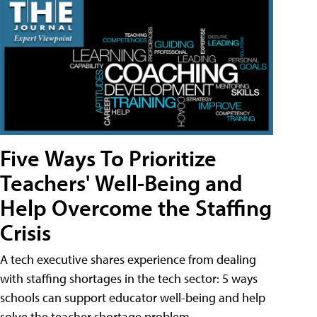
Five Ways To Prioritize
Teachers' Well-Being and
Help Overcome the Staffing
Crisis
A tech executive shares experience from dealing
with staffing shortages in the tech sector: 5 ways
schools can support educator well-being and help
solve the teacher shortage problem.