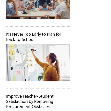
It's Never Too Early to Plan for
Back-to-School
Improve Teacher-Student
Satisfaction by Removing
Procurement Obstacles