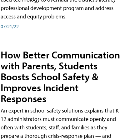
professional development program and address
access and equity problems.
07/21/22
How Better Communication
with Parents, Students
Boosts School Safety &
Improves Incident
Responses
An expert in school safety solutions explains that K-
12 administrators must communicate openly and
often with students, staff, and families as they
prepare a thorough crisis-response plan — and