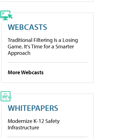
WEBCASTS
Traditional Filtering Is a Losing
Game. It’s Time for a Smarter
Approach
More Webcasts
WHITEPAPERS
Modernize K-12 Safety
Infrastructure