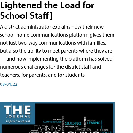
Lightened the Load for
School Staff]
A district administrator explains how their new
school-home communications platform gives them
not just two-way communications with families,
but also the ability to meet parents where they are
— and how implementing the platform has solved
numerous challenges for the district staff and
teachers, for parents, and for students.
08/04/22