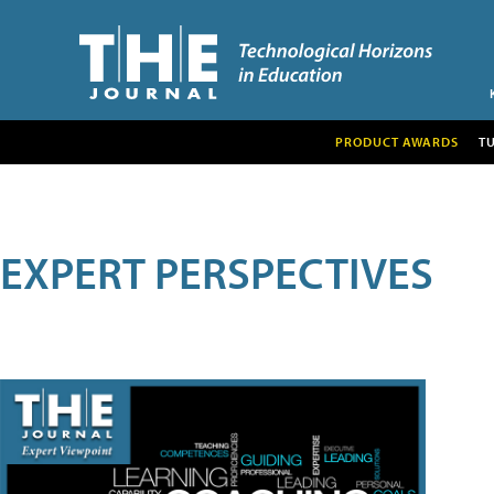
PRODUCT AWARDS
T
EXPERT PERSPECTIVES