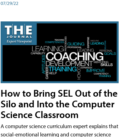
07/29/22
How to Bring SEL Out of the
Silo and Into the Computer
Science Classroom
A computer science curriculum expert explains that
social-emotional learning and computer science