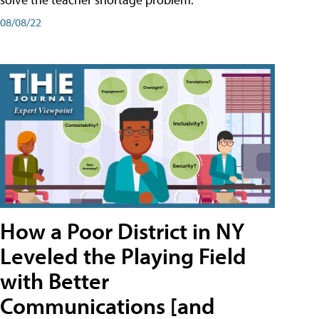
08/08/22
How a Poor District in NY
Leveled the Playing Field
with Better
Communications [and