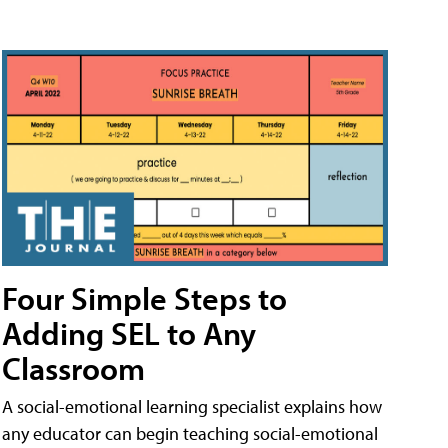
Four Simple Steps to
Adding SEL to Any
Classroom
A social-emotional learning specialist explains how
any educator can begin teaching social-emotional