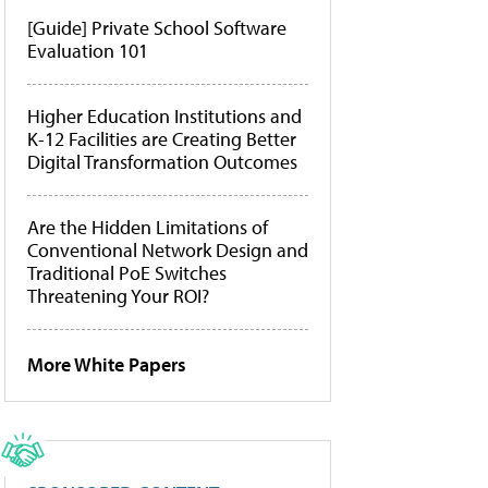
[Guide] Private School Software
Evaluation 101
Higher Education Institutions and
K-12 Facilities are Creating Better
Digital Transformation Outcomes
Are the Hidden Limitations of
Conventional Network Design and
Traditional PoE Switches
Threatening Your ROI?
More White Papers