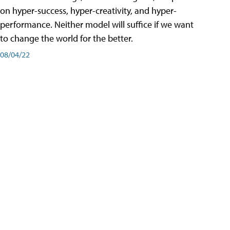
on hyper-success, hyper-creativity, and hyper-
performance. Neither model will suffice if we want
to change the world for the better.
08/04/22