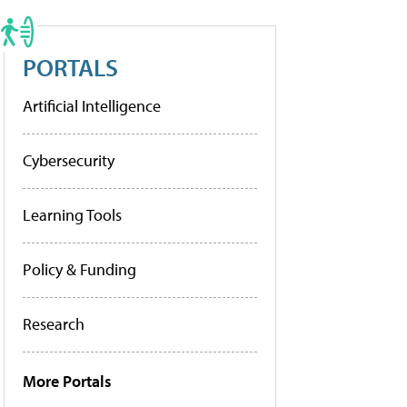
PORTALS
Artificial Intelligence
Cybersecurity
Learning Tools
Policy & Funding
Research
More Portals