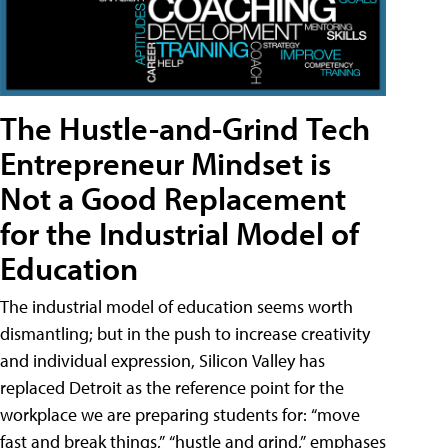
The Hustle-and-Grind Tech
Entrepreneur Mindset is
Not a Good Replacement
for the Industrial Model of
Education
The industrial model of education seems worth
dismantling; but in the push to increase creativity
and individual expression, Silicon Valley has
replaced Detroit as the reference point for the
workplace we are preparing students for: “move
fast and break things,” “hustle and grind,” emphases