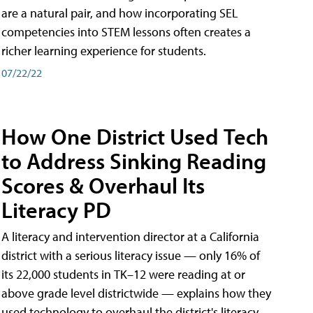
are a natural pair, and how incorporating SEL
competencies into STEM lessons often creates a
richer learning experience for students.
07/22/22
How One District Used Tech
to Address Sinking Reading
Scores & Overhaul Its
Literacy PD
A literacy and intervention director at a California
district with a serious literacy issue — only 16% of
its 22,000 students in TK–12 were reading at or
above grade level districtwide — explains how they
used technology to overhaul the district's literacy