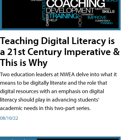
Teaching Digital Literacy is
a 21st Century Imperative &
This is Why
Two education leaders at NWEA delve into what it
means to be digitally literate and the role that
digital resources with an emphasis on digital
literacy should play in advancing students’
academic needs in this two-part series.
08/10/22