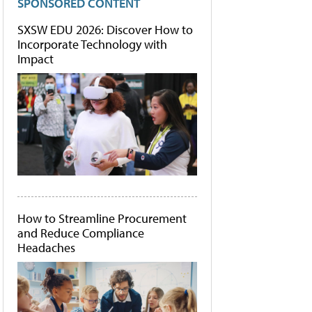
SPONSORED CONTENT
SXSW EDU 2026: Discover How to
Incorporate Technology with
Impact
How to Streamline Procurement
and Reduce Compliance
Headaches