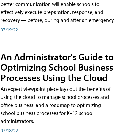
better communication will enable schools to
effectively execute preparation, response, and
recovery — before, during and after an emergency.
07/19/22
An Administrator's Guide to
Optimizing School Business
Processes Using the Cloud
An expert viewpoint piece lays out the benefits of
using the cloud to manage school processes and
office business, and a roadmap to optimizing
school business processes for K–12 school
administrators.
07/18/22