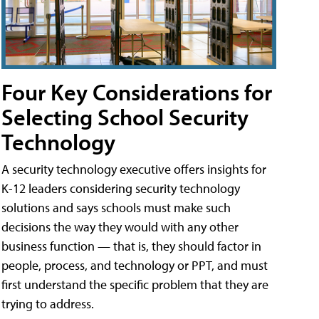
Four Key Considerations for
Selecting School Security
Technology
A security technology executive offers insights for
K-12 leaders considering security technology
solutions and says schools must make such
decisions the way they would with any other
business function — that is, they should factor in
people, process, and technology or PPT, and must
first understand the specific problem that they are
trying to address.