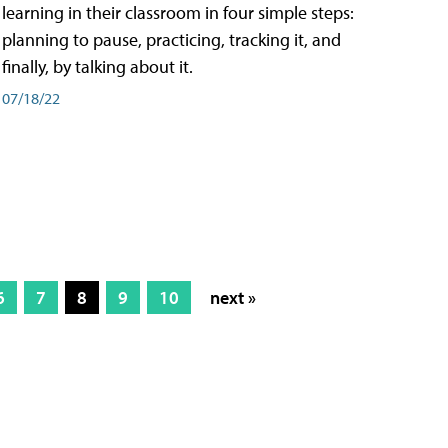
learning in their classroom in four simple steps:
planning to pause, practicing, tracking it, and
finally, by talking about it.
07/18/22
6
7
8
9
10
next »