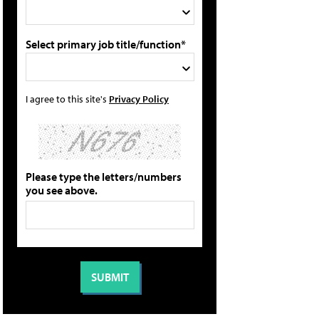
Select primary job title/function*
I agree to this site's
Privacy Policy
Please type the letters/numbers
you see above.