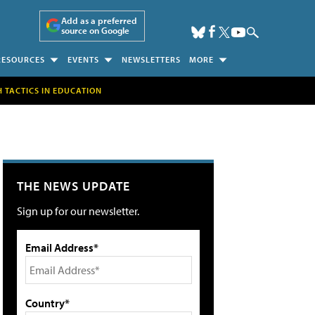
Add as a preferred
source on Google
RESOURCES
EVENTS
NEWSLETTERS
MORE
H TACTICS IN EDUCATION
THE NEWS UPDATE
Sign up for our newsletter.
Email Address*
Country*