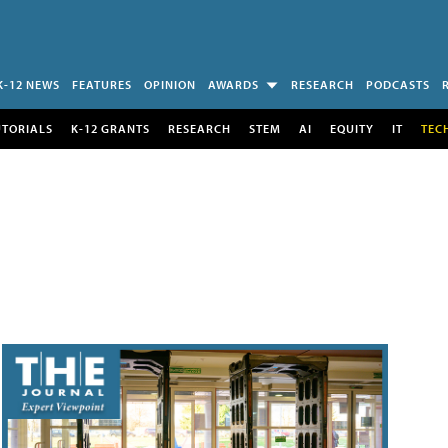
K-12 NEWS
FEATURES
OPINION
AWARDS
RESEARCH
PODCASTS
UTORIALS
K-12 GRANTS
RESEARCH
STEM
AI
EQUITY
IT
TEC