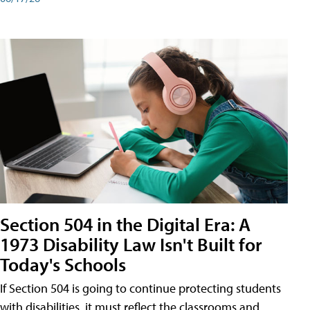
Section 504 in the Digital Era: A
1973 Disability Law Isn't Built for
Today's Schools
If Section 504 is going to continue protecting students
with disabilities, it must reflect the classrooms and