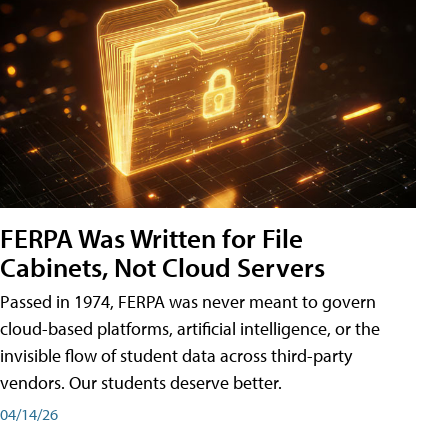
FERPA Was Written for File
Cabinets, Not Cloud Servers
Passed in 1974, FERPA was never meant to govern
cloud-based platforms, artificial intelligence, or the
invisible flow of student data across third-party
vendors. Our students deserve better.
04/14/26