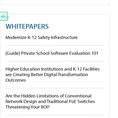
WHITEPAPERS
Modernize K-12 Safety Infrastructure
[Guide] Private School Software Evaluation 101
Higher Education Institutions and K-12 Facilities
are Creating Better Digital Transformation
Outcomes
Are the Hidden Limitations of Conventional
Network Design and Traditional PoE Switches
Threatening Your ROI?