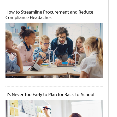
How to Streamline Procurement and Reduce
Compliance Headaches
It's Never Too Early to Plan for Back-to-School