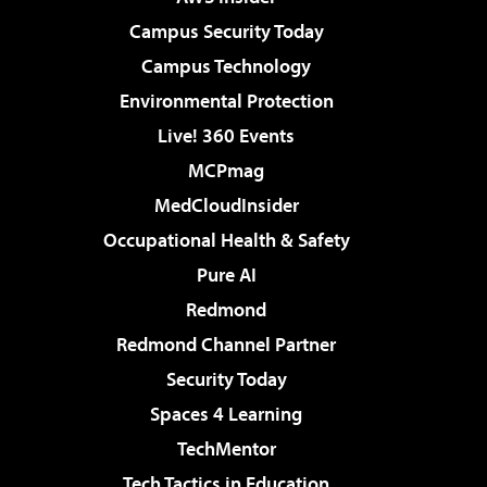
Campus Security Today
Campus Technology
Environmental Protection
Live! 360 Events
MCPmag
MedCloudInsider
Occupational Health & Safety
Pure AI
Redmond
Redmond Channel Partner
Security Today
Spaces 4 Learning
TechMentor
Tech Tactics in Education