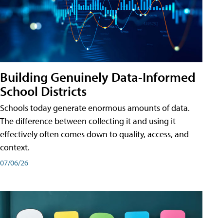
Building Genuinely Data-Informed
School Districts
Schools today generate enormous amounts of data.
The difference between collecting it and using it
effectively often comes down to quality, access, and
context.
07/06/26