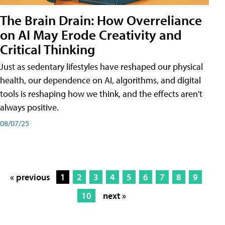
The Brain Drain: How Overreliance
on AI May Erode Creativity and
Critical Thinking
Just as sedentary lifestyles have reshaped our physical
health, our dependence on AI, algorithms, and digital
tools is reshaping how we think, and the effects aren't
always positive.
08/07/25
« previous
1
2
3
4
5
6
7
8
9
10
next »