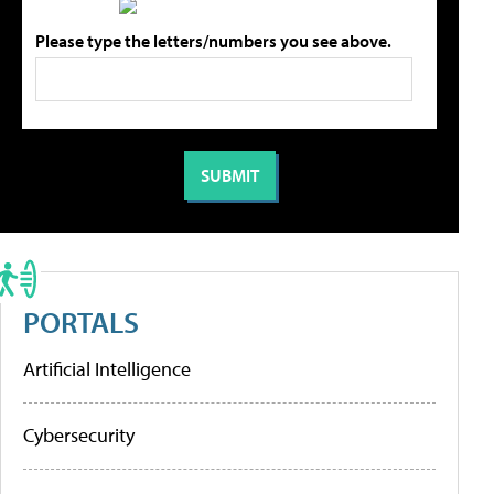
Please type the letters/numbers you see above.
PORTALS
Artificial Intelligence
Cybersecurity