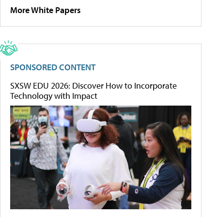
More White Papers
SPONSORED CONTENT
SXSW EDU 2026: Discover How to Incorporate
Technology with Impact