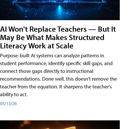
AI Won't Replace Teachers — But It
May Be What Makes Structured
Literacy Work at Scale
Purpose-built AI systems can analyze patterns in
student performance, identify specific skill gaps, and
connect those gaps directly to instructional
recommendations. Done well, this doesn't remove the
teacher from the equation. It sharpens the teacher's
ability to act.
05/13/26