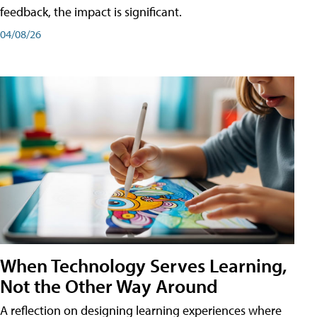
feedback, the impact is significant.
04/08/26
When Technology Serves Learning,
Not the Other Way Around
A reflection on designing learning experiences where