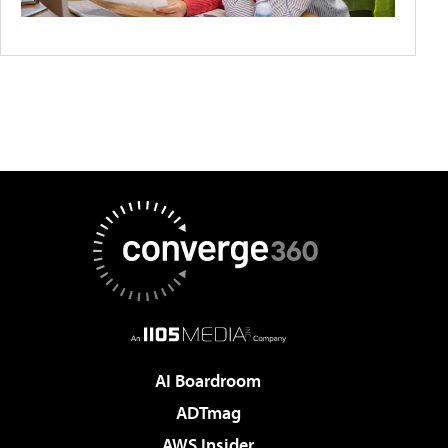
AI Boardroom
ADTmag
AWS Insider