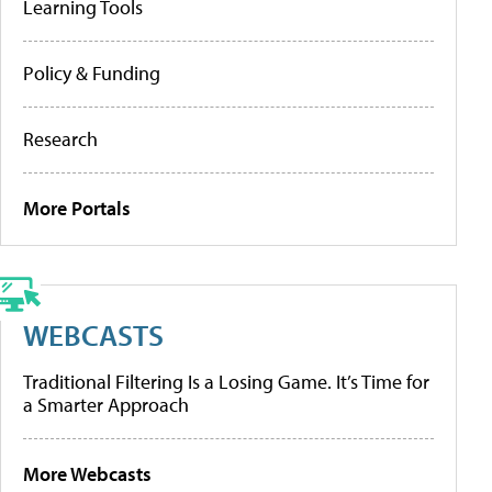
Learning Tools
Policy & Funding
Research
More Portals
WEBCASTS
Traditional Filtering Is a Losing Game. It’s Time for
a Smarter Approach
More Webcasts