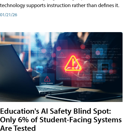
technology supports instruction rather than defines it.
01/21/26
Education's AI Safety Blind Spot:
Only 6% of Student-Facing Systems
Are Tested