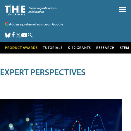
Add as a preferred source on Google
PRODUCT AWARDS
TUTORIALS
K-12 GRANTS
RESEARCH
STEM
EXPERT PERSPECTIVES