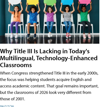
Why Title III Is Lacking in Today's
Multilingual, Technology-Enhanced
Classrooms
When Congress strengthened Title III in the early 2000s,
the focus was helping students acquire English and
access academic content. That goal remains important,
but the classrooms of 2026 look very different from
those of 2001.
06/17/26