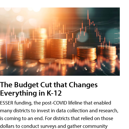
The Budget Cut that Changes
Everything in K-12
ESSER funding, the post-COVID lifeline that enabled
many districts to invest in data collection and research,
is coming to an end. For districts that relied on those
dollars to conduct surveys and gather community