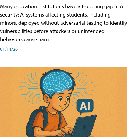
Many education institutions have a troubling gap in AI
security: AI systems affecting students, including
minors, deployed without adversarial testing to identify
vulnerabilities before attackers or unintended
behaviors cause harm.
01/14/26