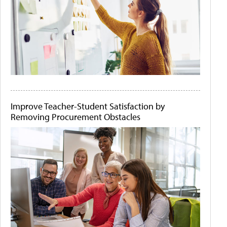
Improve Teacher-Student Satisfaction by
Removing Procurement Obstacles