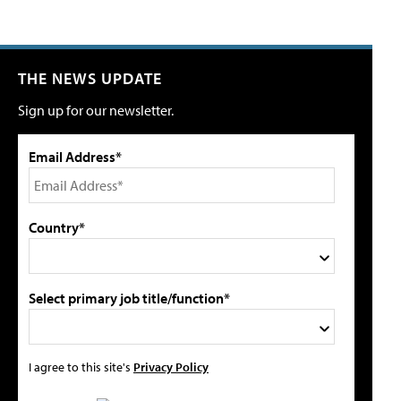
THE NEWS UPDATE
Sign up for our newsletter.
Email Address*
Country*
Select primary job title/function*
I agree to this site's
Privacy Policy