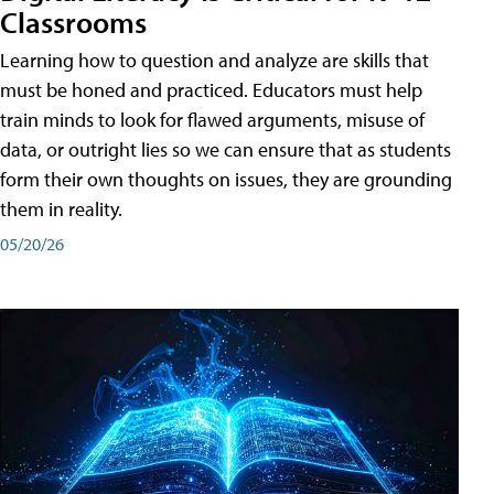
Classrooms
Learning how to question and analyze are skills that
must be honed and practiced. Educators must help
train minds to look for flawed arguments, misuse of
data, or outright lies so we can ensure that as students
form their own thoughts on issues, they are grounding
them in reality.
05/20/26