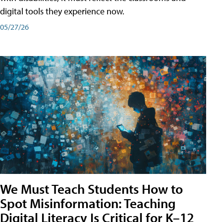
digital tools they experience now.
05/27/26
We Must Teach Students How to
Spot Misinformation: Teaching
Digital Literacy Is Critical for K–12