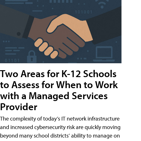
Two Areas for K-12 Schools
to Assess for When to Work
with a Managed Services
Provider
The complexity of today’s IT network infrastructure
and increased cybersecurity risk are quickly moving
beyond many school districts’ ability to manage on