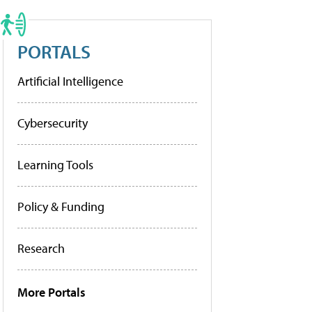
PORTALS
Artificial Intelligence
Cybersecurity
Learning Tools
Policy & Funding
Research
More Portals