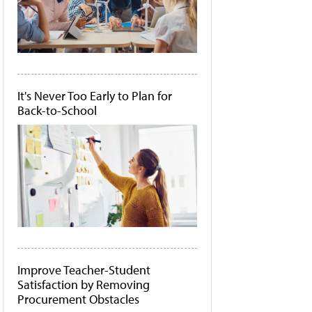
It's Never Too Early to Plan for
Back-to-School
Improve Teacher-Student
Satisfaction by Removing
Procurement Obstacles