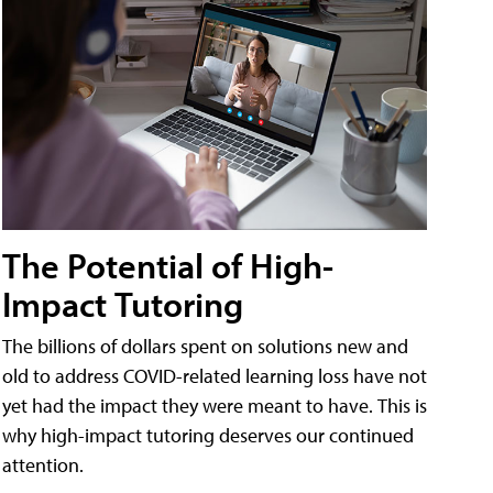
The Potential of High-
Impact Tutoring
The billions of dollars spent on solutions new and
old to address COVID-related learning loss have not
yet had the impact they were meant to have. This is
why high-impact tutoring deserves our continued
attention.