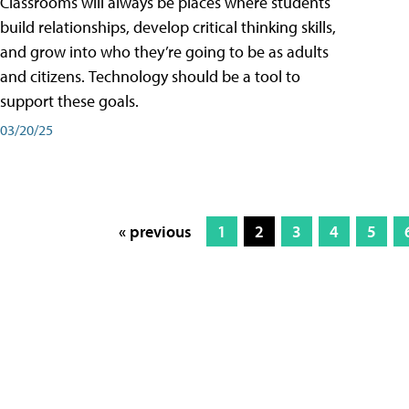
Classrooms will always be places where students
build relationships, develop critical thinking skills,
and grow into who they’re going to be as adults
and citizens. Technology should be a tool to
support these goals.
03/20/25
« previous
1
2
3
4
5