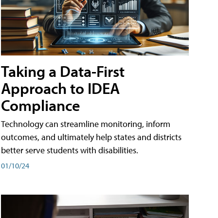
Taking a Data-First
Approach to IDEA
Compliance
Technology can streamline monitoring, inform
outcomes, and ultimately help states and districts
better serve students with disabilities.
01/10/24