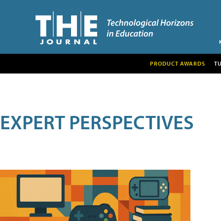
PRODUCT AWARDS
T
EXPERT PERSPECTIVES