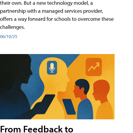
their own. But a new technology model, a
partnership with a managed services provider,
offers a way forward for schools to overcome these
challenges.
06/10/25
From Feedback to