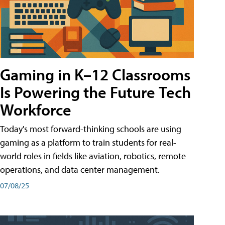
Gaming in K–12 Classrooms
Is Powering the Future Tech
Workforce
Today's most forward-thinking schools are using
gaming as a platform to train students for real-
world roles in fields like aviation, robotics, remote
operations, and data center management.
07/08/25