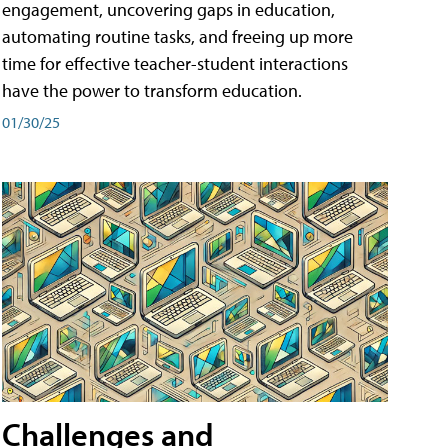
engagement, uncovering gaps in education,
automating routine tasks, and freeing up more
time for effective teacher-student interactions
have the power to transform education.
01/30/25
Challenges and