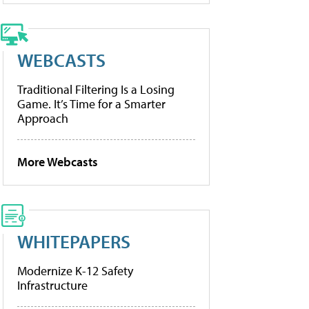
WEBCASTS
Traditional Filtering Is a Losing
Game. It’s Time for a Smarter
Approach
More Webcasts
WHITEPAPERS
Modernize K-12 Safety
Infrastructure