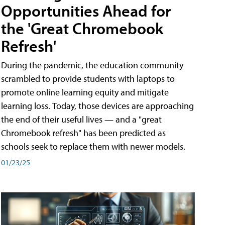
Opportunities Ahead for
the 'Great Chromebook
Refresh'
During the pandemic, the education community
scrambled to provide students with laptops to
promote online learning equity and mitigate
learning loss. Today, those devices are approaching
the end of their useful lives — and a "great
Chromebook refresh" has been predicted as
schools seek to replace them with newer models.
01/23/25