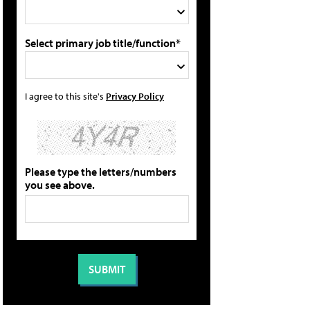
Select primary job title/function*
I agree to this site's
Privacy Policy
Please type the letters/numbers
you see above.