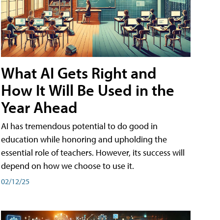
What AI Gets Right and
How It Will Be Used in the
Year Ahead
AI has tremendous potential to do good in
education while honoring and upholding the
essential role of teachers. However, its success will
depend on how we choose to use it.
02/12/25