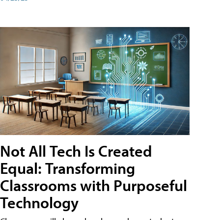
Not All Tech Is Created
Equal: Transforming
Classrooms with Purposeful
Technology