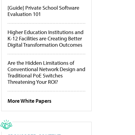
[Guide] Private School Software
Evaluation 101
Higher Education Institutions and
K-12 Facilities are Creating Better
Digital Transformation Outcomes
Are the Hidden Limitations of
Conventional Network Design and
Traditional PoE Switches
Threatening Your ROI?
More White Papers