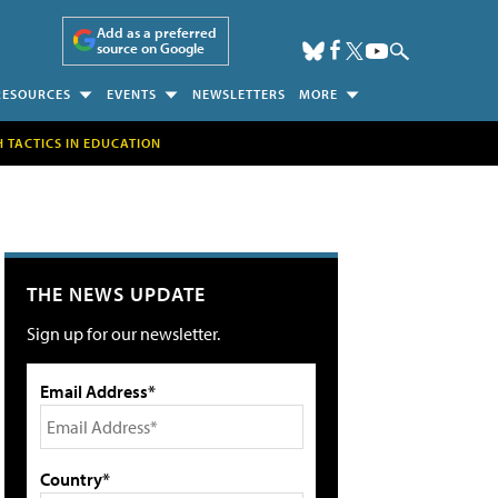
Add as a preferred
source on Google
RESOURCES
EVENTS
NEWSLETTERS
MORE
H TACTICS IN EDUCATION
THE NEWS UPDATE
Sign up for our newsletter.
Email Address*
Country*