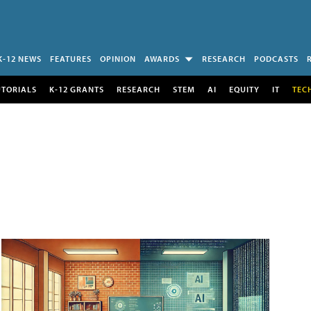
K-12 NEWS
FEATURES
OPINION
AWARDS
RESEARCH
PODCASTS
UTORIALS
K-12 GRANTS
RESEARCH
STEM
AI
EQUITY
IT
TEC