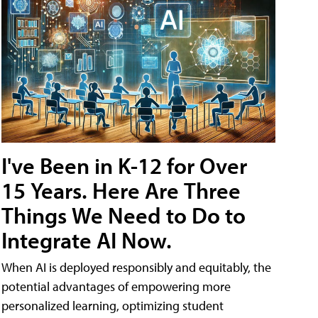
I've Been in K-12 for Over
15 Years. Here Are Three
Things We Need to Do to
Integrate AI Now.
When AI is deployed responsibly and equitably, the
potential advantages of empowering more
personalized learning, optimizing student