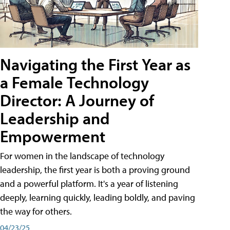
Navigating the First Year as
a Female Technology
Director: A Journey of
Leadership and
Empowerment
For women in the landscape of technology
leadership, the first year is both a proving ground
and a powerful platform. It's a year of listening
deeply, learning quickly, leading boldly, and paving
the way for others.
04/23/25