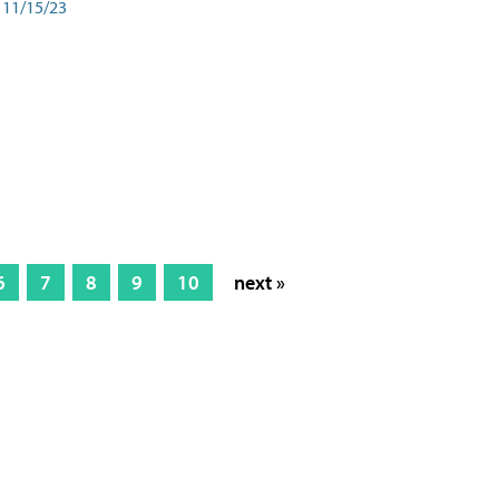
11/15/23
6
7
8
9
10
next »