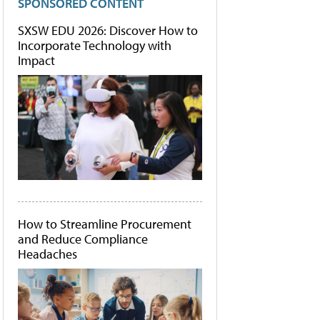
SPONSORED CONTENT
SXSW EDU 2026: Discover How to
Incorporate Technology with
Impact
How to Streamline Procurement
and Reduce Compliance
Headaches