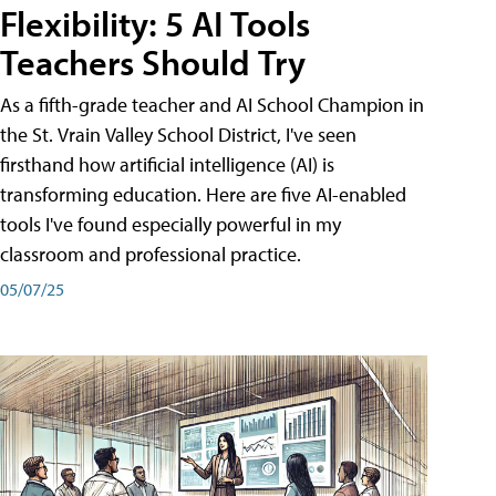
Flexibility: 5 AI Tools
Teachers Should Try
As a fifth-grade teacher and AI School Champion in
the St. Vrain Valley School District, I've seen
firsthand how artificial intelligence (AI) is
transforming education. Here are five AI-enabled
tools I've found especially powerful in my
classroom and professional practice.
05/07/25