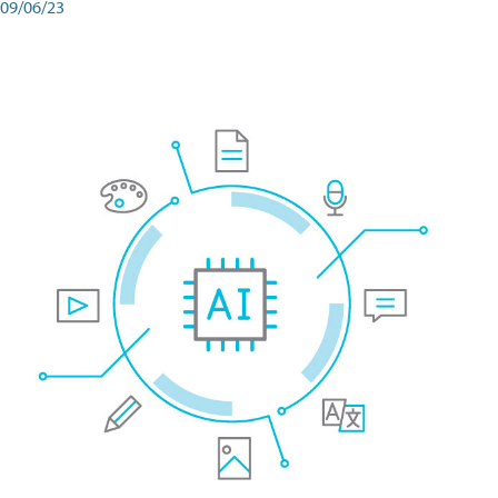
09/06/23