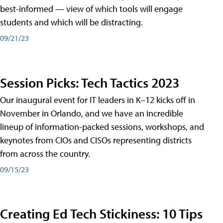
best-informed — view of which tools will engage
students and which will be distracting.
09/21/23
Session Picks: Tech Tactics 2023
Our inaugural event for IT leaders in K–12 kicks off in
November in Orlando, and we have an incredible
lineup of information-packed sessions, workshops, and
keynotes from CIOs and CISOs representing districts
from across the country.
09/15/23
Creating Ed Tech Stickiness: 10 Tips