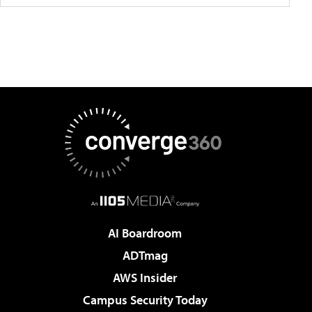
AI Boardroom
ADTmag
AWS Insider
Campus Security Today