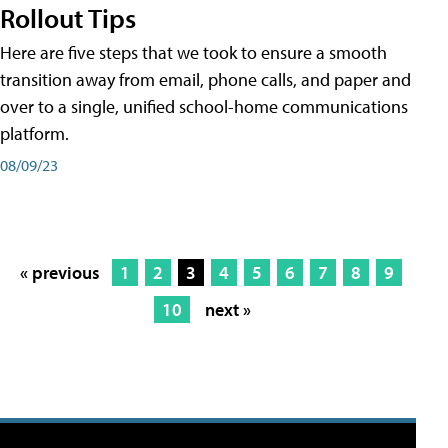
Rollout Tips
Here are five steps that we took to ensure a smooth
transition away from email, phone calls, and paper and
over to a single, unified school-home communications
platform.
08/09/23
« previous
1
2
3
4
5
6
7
8
9
10
next »