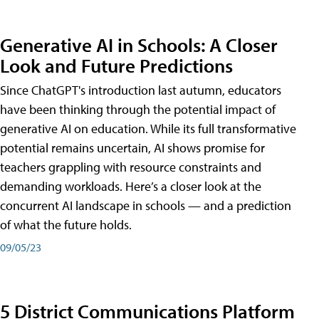
Generative AI in Schools: A Closer
Look and Future Predictions
Since ChatGPT's introduction last autumn, educators
have been thinking through the potential impact of
generative AI on education. While its full transformative
potential remains uncertain, AI shows promise for
teachers grappling with resource constraints and
demanding workloads. Here’s a closer look at the
concurrent AI landscape in schools — and a prediction
of what the future holds.
09/05/23
5 District Communications Platform