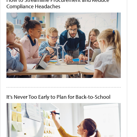
Compliance Headaches
It's Never Too Early to Plan for Back-to-School