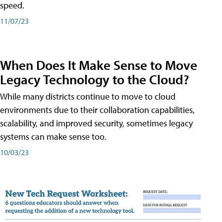
speed.
11/07/23
When Does It Make Sense to Move
Legacy Technology to the Cloud?
While many districts continue to move to cloud
environments due to their collaboration capabilities,
scalability, and improved security, sometimes legacy
systems can make sense too.
10/03/23