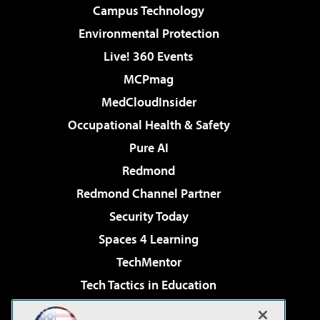
Campus Technology
Environmental Protection
Live! 360 Events
MCPmag
MedCloudInsider
Occupational Health & Safety
Pure AI
Redmond
Redmond Channel Partner
Security Today
Spaces 4 Learning
TechMentor
Tech Tactics in Education
The AI Pivot