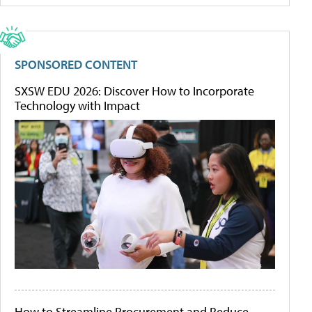
SPONSORED CONTENT
SXSW EDU 2026: Discover How to Incorporate
Technology with Impact
How to Streamline Procurement and Reduce