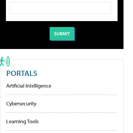
PORTALS
Artificial Intelligence
Cybersecurity
Learning Tools