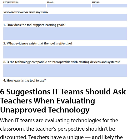
6 Suggestions IT Teams Should Ask
Teachers When Evaluating
Unapproved Technology
When IT teams are evaluating technologies for the
classroom, the teacher's perspective shouldn’t be
discounted. Teachers have a unique — and likely the