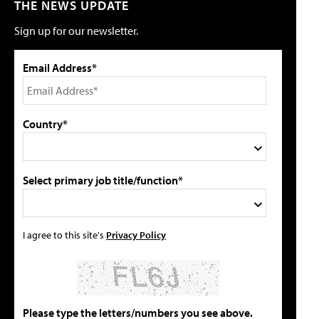
THE NEWS UPDATE
Sign up for our newsletter.
Email Address*
Country*
Select primary job title/function*
I agree to this site's
Privacy Policy
Please type the letters/numbers you see above.