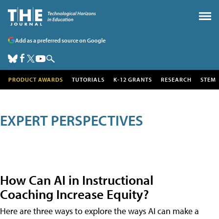
Add as a preferred source on Google
PRODUCT AWARDS
TUTORIALS
K-12 GRANTS
RESEARCH
STEM
EXPERT PERSPECTIVES
How Can AI in Instructional
Coaching Increase Equity?
Here are three ways to explore the ways AI can make a