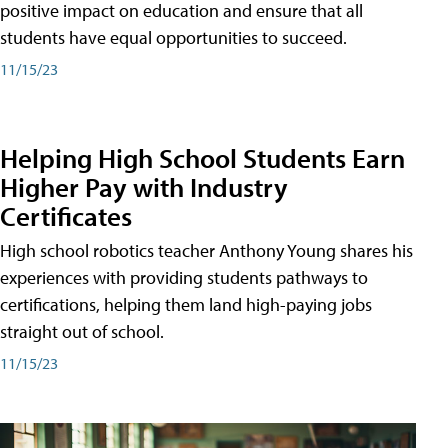
positive impact on education and ensure that all
students have equal opportunities to succeed.
11/15/23
Helping High School Students Earn
Higher Pay with Industry
Certificates
High school robotics teacher Anthony Young shares his
experiences with providing students pathways to
certifications, helping them land high-paying jobs
straight out of school.
11/15/23