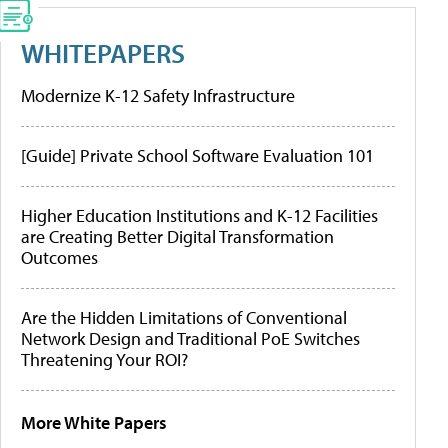
WHITEPAPERS
Modernize K-12 Safety Infrastructure
[Guide] Private School Software Evaluation 101
Higher Education Institutions and K-12 Facilities
are Creating Better Digital Transformation
Outcomes
Are the Hidden Limitations of Conventional
Network Design and Traditional PoE Switches
Threatening Your ROI?
More White Papers