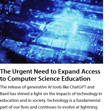
The Urgent Need to Expand Access
to Computer Science Education
The release of generative AI tools like ChatGPT and
Bard has shined a light on the impacts of technology in
education and in society. Technology is a fundamental
part of our lives and continues to evolve at lightning