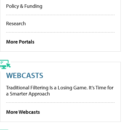
Policy & Funding
Research
More Portals
WEBCASTS
Traditional Filtering Is a Losing Game. It’s Time for
a Smarter Approach
More Webcasts