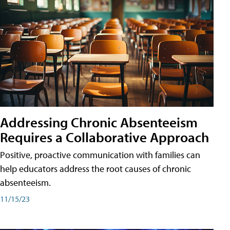
Addressing Chronic Absenteeism
Requires a Collaborative Approach
Positive, proactive communication with families can
help educators address the root causes of chronic
absenteeism.
11/15/23