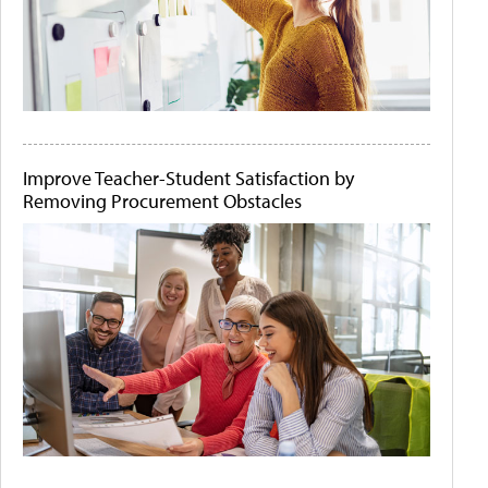
Improve Teacher-Student Satisfaction by
Removing Procurement Obstacles