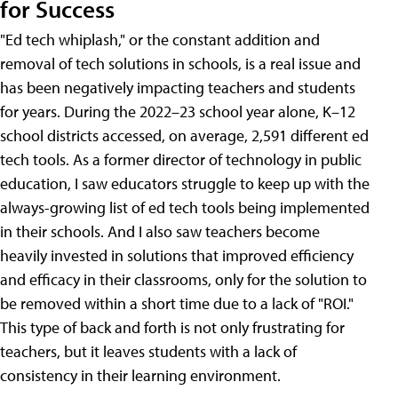
for Success
"Ed tech whiplash," or the constant addition and
removal of tech solutions in schools, is a real issue and
has been negatively impacting teachers and students
for years. During the 2022–23 school year alone, K–12
school districts accessed, on average, 2,591 different ed
tech tools. As a former director of technology in public
education, I saw educators struggle to keep up with the
always-growing list of ed tech tools being implemented
in their schools. And I also saw teachers become
heavily invested in solutions that improved efficiency
and efficacy in their classrooms, only for the solution to
be removed within a short time due to a lack of "ROI."
This type of back and forth is not only frustrating for
teachers, but it leaves students with a lack of
consistency in their learning environment.