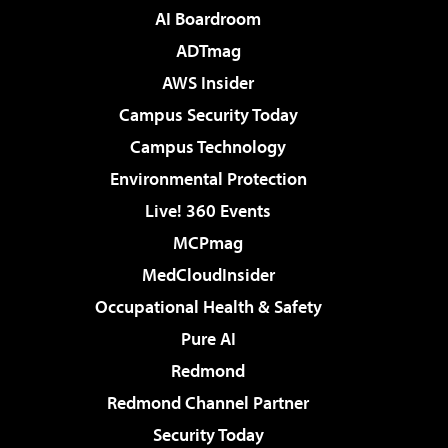
AI Boardroom
ADTmag
AWS Insider
Campus Security Today
Campus Technology
Environmental Protection
Live! 360 Events
MCPmag
MedCloudInsider
Occupational Health & Safety
Pure AI
Redmond
Redmond Channel Partner
Security Today