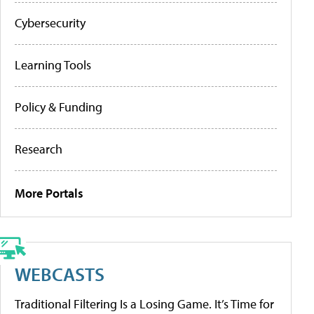
Cybersecurity
Learning Tools
Policy & Funding
Research
More Portals
WEBCASTS
Traditional Filtering Is a Losing Game. It’s Time for