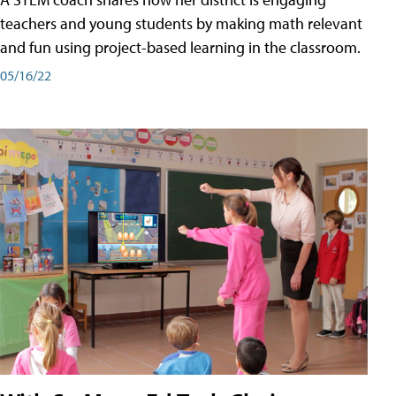
teachers and young students by making math relevant
and fun using project-based learning in the classroom.
05/16/22