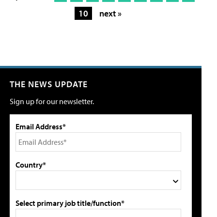
10
next »
THE NEWS UPDATE
Sign up for our newsletter.
Email Address*
Country*
Select primary job title/function*