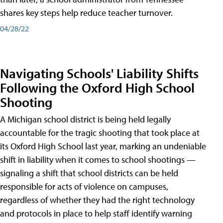
shares key steps help reduce teacher turnover.
04/28/22
Navigating Schools' Liability Shifts
Following the Oxford High School
Shooting
A Michigan school district is being held legally
accountable for the tragic shooting that took place at
its Oxford High School last year, marking an undeniable
shift in liability when it comes to school shootings —
signaling a shift that school districts can be held
responsible for acts of violence on campuses,
regardless of whether they had the right technology
and protocols in place to help staff identify warning