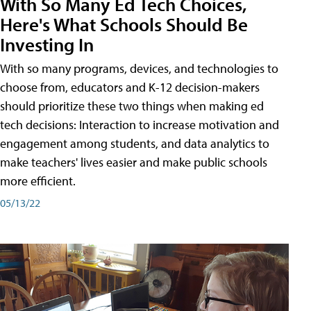
With So Many Ed Tech Choices,
Here's What Schools Should Be
Investing In
With so many programs, devices, and technologies to
choose from, educators and K-12 decision-makers
should prioritize these two things when making ed
tech decisions: Interaction to increase motivation and
engagement among students, and data analytics to
make teachers' lives easier and make public schools
more efficient.
05/13/22