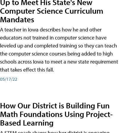
Up to Meet His State's New
Computer Science Curriculum
Mandates
A teacher in Iowa describes how he and other
educators not trained in computer science have
leveled up and completed training so they can teach
the computer science courses being added to high
schools across Iowa to meet a new state requirement
that takes effect this fall.
05/17/22
How Our District is Building Fun
Math Foundations Using Project-
Based Learning
A STEM coach shares how her district is engaging