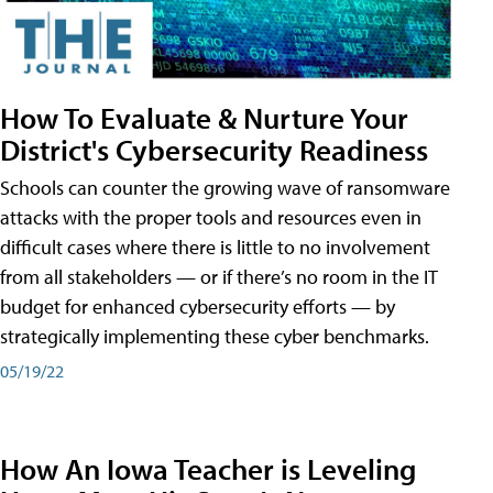
How To Evaluate & Nurture Your
District's Cybersecurity Readiness
Schools can counter the growing wave of ransomware
attacks with the proper tools and resources even in
difficult cases where there is little to no involvement
from all stakeholders — or if there’s no room in the IT
budget for enhanced cybersecurity efforts — by
strategically implementing these cyber benchmarks.
05/19/22
How An Iowa Teacher is Leveling