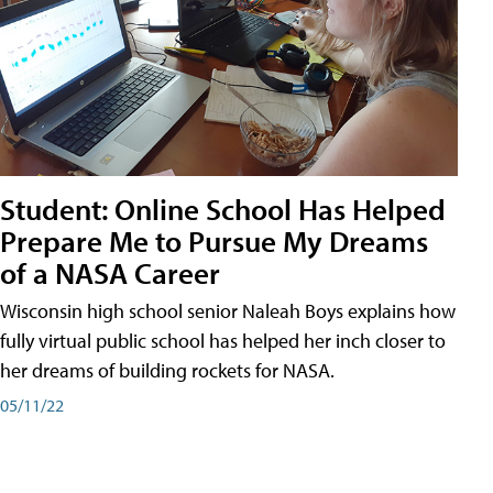
Student: Online School Has Helped
Prepare Me to Pursue My Dreams
of a NASA Career
Wisconsin high school senior Naleah Boys explains how
fully virtual public school has helped her inch closer to
her dreams of building rockets for NASA.
05/11/22