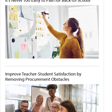
It's Never Too Early to Plan for Back-to-School
Improve Teacher-Student Satisfaction by
Removing Procurement Obstacles