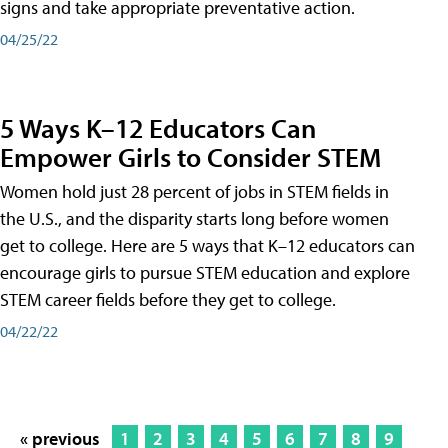
signs and take appropriate preventative action.
04/25/22
5 Ways K–12 Educators Can
Empower Girls to Consider STEM
Women hold just 28 percent of jobs in STEM fields in
the U.S., and the disparity starts long before women
get to college. Here are 5 ways that K–12 educators can
encourage girls to pursue STEM education and explore
STEM career fields before they get to college.
04/22/22
« previous
1
2
3
4
5
6
7
8
9