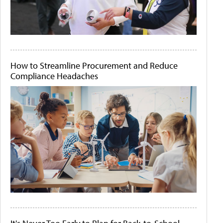
How to Streamline Procurement and Reduce
Compliance Headaches