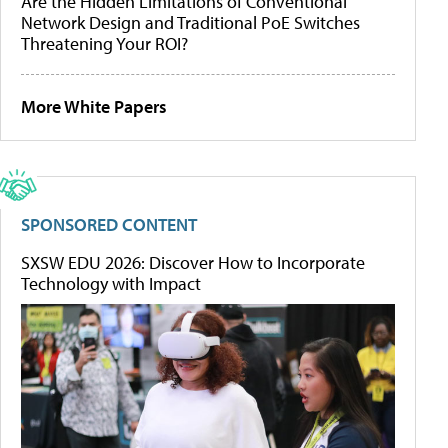
Are the Hidden Limitations of Conventional
Network Design and Traditional PoE Switches
Threatening Your ROI?
More White Papers
SPONSORED CONTENT
SXSW EDU 2026: Discover How to Incorporate
Technology with Impact