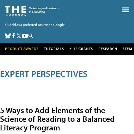
Add as a preferred source on Google
PRODUCT AWARDS
TUTORIALS
K-12 GRANTS
RESEARCH
STEM
EXPERT PERSPECTIVES
5 Ways to Add Elements of the
Science of Reading to a Balanced
Literacy Program