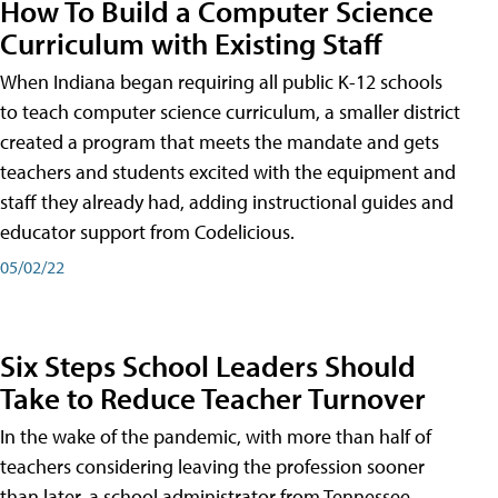
How To Build a Computer Science
Curriculum with Existing Staff
When Indiana began requiring all public K-12 schools
to teach computer science curriculum, a smaller district
created a program that meets the mandate and gets
teachers and students excited with the equipment and
staff they already had, adding instructional guides and
educator support from Codelicious.
05/02/22
Six Steps School Leaders Should
Take to Reduce Teacher Turnover
In the wake of the pandemic, with more than half of
teachers considering leaving the profession sooner
than later, a school administrator from Tennessee