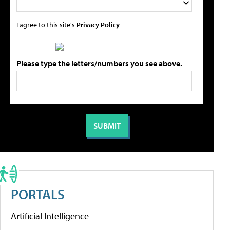
I agree to this site's
Privacy Policy
Please type the letters/numbers you see above.
PORTALS
Artificial Intelligence