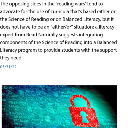
The opposing sides in the “reading wars” tend to
advocate for the use of curricula that’s based either on
the Science of Reading or on Balanced Literacy, but it
does not have to be an "either/or" situation; a literacy
expert from Read Naturally suggests integrating
components of the Science of Reading into a Balanced
Literacy program to provide students with the support
they need.
05/31/22