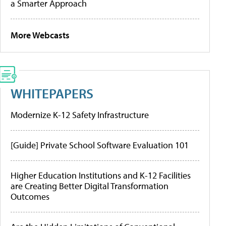
a Smarter Approach
More Webcasts
WHITEPAPERS
Modernize K-12 Safety Infrastructure
[Guide] Private School Software Evaluation 101
Higher Education Institutions and K-12 Facilities
are Creating Better Digital Transformation
Outcomes