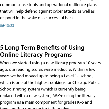
common sense tools and operational resilience plans
that will help defend against cyber attacks as well as
respond in the wake of a successful hack.
06/13/23
5 Long-Term Benefits of Using
Online Literacy Programs
When we started using a new literacy program 10 years
ago, our reading scores were mediocre. Within a few
years we had moved up to being a Level 1+ school,
which is one of the highest rankings for Chicago Public
Schools’ rating system (which is currently being
replaced with a new system). We’re using the literacy
program as a main component for grades K–5 and
then another program for fifth graders.