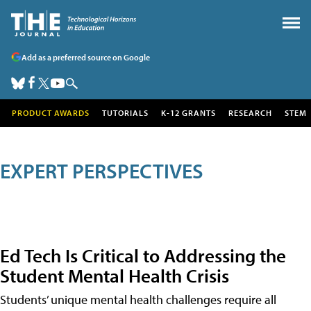
Add as a preferred source on Google
PRODUCT AWARDS
TUTORIALS
K-12 GRANTS
RESEARCH
STEM
EXPERT PERSPECTIVES
Ed Tech Is Critical to Addressing the
Student Mental Health Crisis
Students’ unique mental health challenges require all