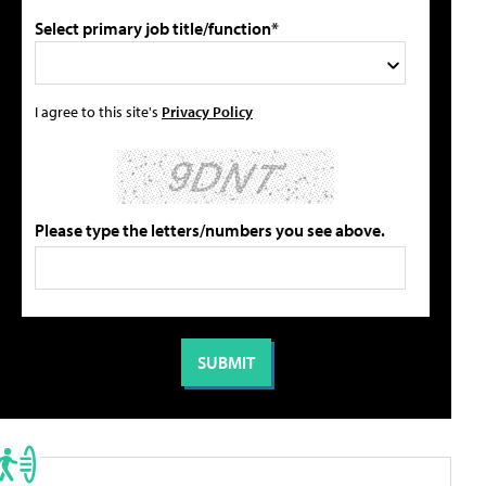
Select primary job title/function*
I agree to this site's
Privacy Policy
Please type the letters/numbers you see above.