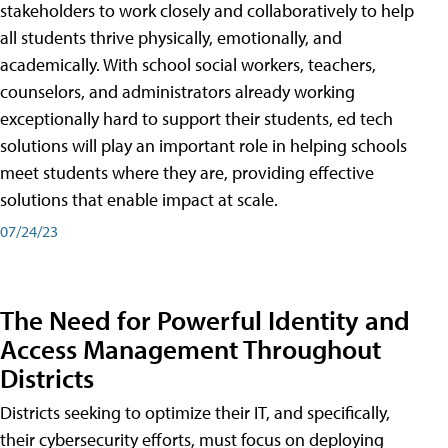
stakeholders to work closely and collaboratively to help
all students thrive physically, emotionally, and
academically. With school social workers, teachers,
counselors, and administrators already working
exceptionally hard to support their students, ed tech
solutions will play an important role in helping schools
meet students where they are, providing effective
solutions that enable impact at scale.
07/24/23
The Need for Powerful Identity and
Access Management Throughout
Districts
Districts seeking to optimize their IT, and specifically,
their cybersecurity efforts, must focus on deploying