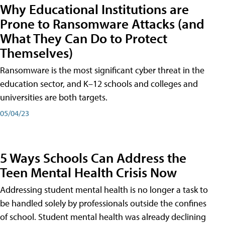
Why Educational Institutions are
Prone to Ransomware Attacks (and
What They Can Do to Protect
Themselves)
Ransomware is the most significant cyber threat in the
education sector, and K–12 schools and colleges and
universities are both targets.
05/04/23
5 Ways Schools Can Address the
Teen Mental Health Crisis Now
Addressing student mental health is no longer a task to
be handled solely by professionals outside the confines
of school. Student mental health was already declining