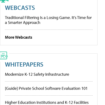
WEBCASTS
Traditional Filtering Is a Losing Game. It’s Time for
a Smarter Approach
More Webcasts
WHITEPAPERS
Modernize K-12 Safety Infrastructure
[Guide] Private School Software Evaluation 101
Higher Education Institutions and K-12 Facilities