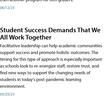
06/12/23
Student Success Demands That We
All Work Together
Facilitative leadership can help academic communities
support success and promote holistic outcomes. The
timing for this type of approach is especially important
as schools look to re-energize staff, restore trust, and
find new ways to support the changing needs of
students in today’s post-pandemic learning
environment.
05/25/23