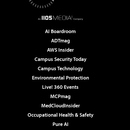
AI Boardroom
ADTmag
AWS Insider
Campus Security Today
Campus Technology
Environmental Protection
Live! 360 Events
MCPmag
MedCloudInsider
Occupational Health & Safety
Pure AI