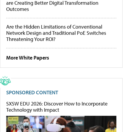
are Creating Better Digital Transformation
Outcomes
Are the Hidden Limitations of Conventional
Network Design and Traditional PoE Switches
Threatening Your ROI?
More White Papers
SPONSORED CONTENT
SXSW EDU 2026: Discover How to Incorporate
Technology with Impact