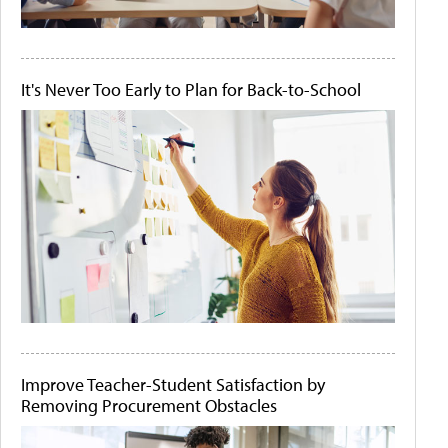
It's Never Too Early to Plan for Back-to-School
Improve Teacher-Student Satisfaction by
Removing Procurement Obstacles