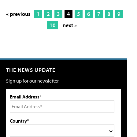
« previous
1
2
3
4
5
6
7
8
9
10
next »
THE NEWS UPDATE
Sign up for our newsletter.
Email Address*
Country*