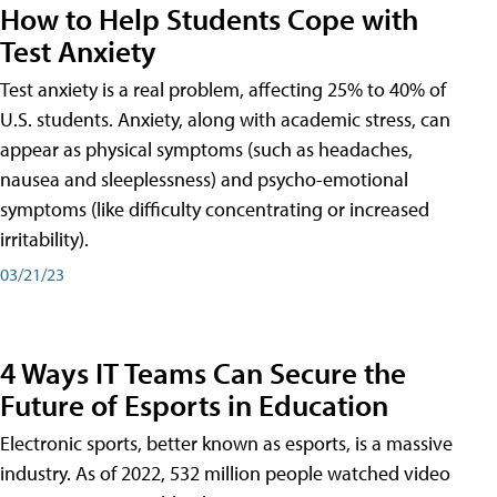
How to Help Students Cope with
Test Anxiety
Test anxiety is a real problem, affecting 25% to 40% of
U.S. students. Anxiety, along with academic stress, can
appear as physical symptoms (such as headaches,
nausea and sleeplessness) and psycho-emotional
symptoms (like difficulty concentrating or increased
irritability).
03/21/23
4 Ways IT Teams Can Secure the
Future of Esports in Education
Electronic sports, better known as esports, is a massive
industry. As of 2022, 532 million people watched video