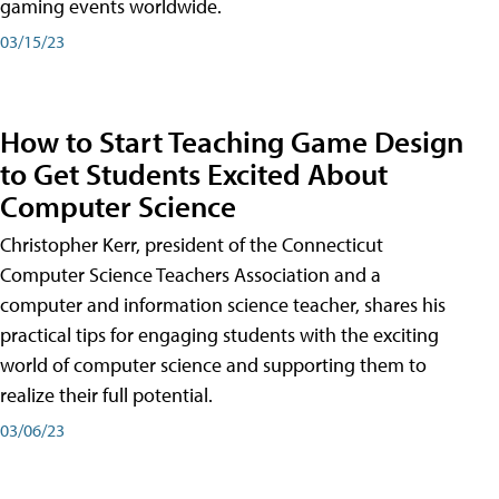
gaming events worldwide.
03/15/23
How to Start Teaching Game Design
to Get Students Excited About
Computer Science
Christopher Kerr, president of the Connecticut
Computer Science Teachers Association and a
computer and information science teacher, shares his
practical tips for engaging students with the exciting
world of computer science and supporting them to
realize their full potential.
03/06/23