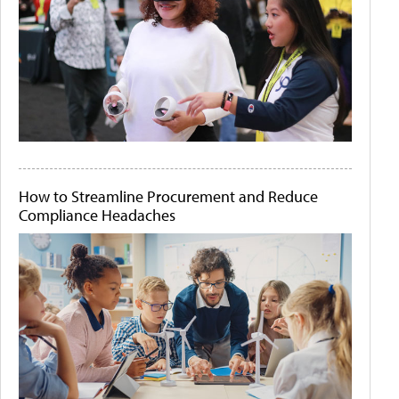
How to Streamline Procurement and Reduce
Compliance Headaches