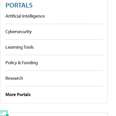
PORTALS
Artificial Intelligence
Cybersecurity
Learning Tools
Policy & Funding
Research
More Portals