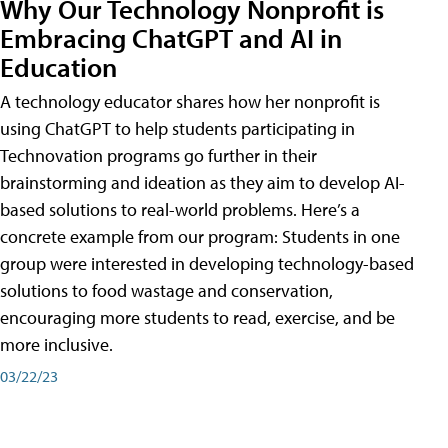
Why Our Technology Nonprofit is
Embracing ChatGPT and AI in
Education
A technology educator shares how her nonprofit is
using ChatGPT to help students participating in
Technovation programs go further in their
brainstorming and ideation as they aim to develop AI-
based solutions to real-world problems. Here’s a
concrete example from our program: Students in one
group were interested in developing technology-based
solutions to food wastage and conservation,
encouraging more students to read, exercise, and be
more inclusive.
03/22/23