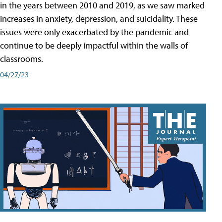
in the years between 2010 and 2019, as we saw marked
increases in anxiety, depression, and suicidality. These
issues were only exacerbated by the pandemic and
continue to be deeply impactful within the walls of
classrooms.
04/27/23