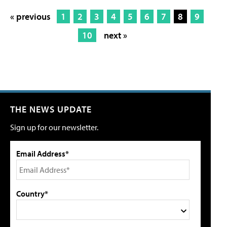
« previous
1
2
3
4
5
6
7
8
9
10
next »
THE NEWS UPDATE
Sign up for our newsletter.
Email Address*
Country*