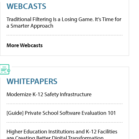
WEBCASTS
Traditional Filtering Is a Losing Game. It’s Time for
a Smarter Approach
More Webcasts
WHITEPAPERS
Modernize K-12 Safety Infrastructure
[Guide] Private School Software Evaluation 101
Higher Education Institutions and K-12 Facilities
are Creating Better Digital Transformation