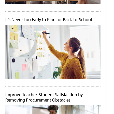
It's Never Too Early to Plan for Back-to-School
Improve Teacher-Student Satisfaction by
Removing Procurement Obstacles