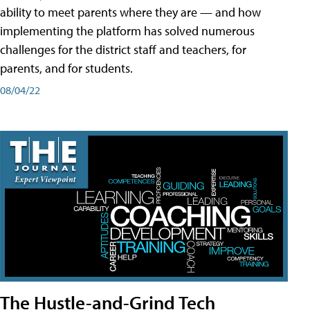
ability to meet parents where they are — and how
implementing the platform has solved numerous
challenges for the district staff and teachers, for
parents, and for students.
08/04/22
The Hustle-and-Grind Tech