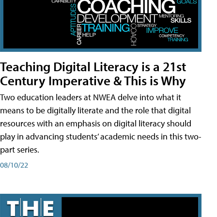
Teaching Digital Literacy is a 21st
Century Imperative & This is Why
Two education leaders at NWEA delve into what it
means to be digitally literate and the role that digital
resources with an emphasis on digital literacy should
play in advancing students’ academic needs in this two-
part series.
08/10/22