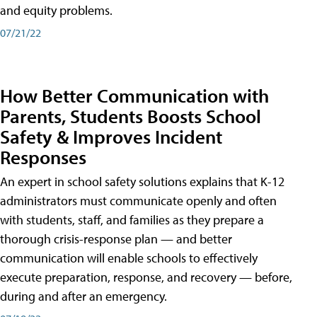
and equity problems.
07/21/22
How Better Communication with
Parents, Students Boosts School
Safety & Improves Incident
Responses
An expert in school safety solutions explains that K-12
administrators must communicate openly and often
with students, staff, and families as they prepare a
thorough crisis-response plan — and better
communication will enable schools to effectively
execute preparation, response, and recovery — before,
during and after an emergency.