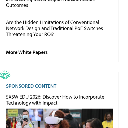
Outcomes
Are the Hidden Limitations of Conventional
Network Design and Traditional PoE Switches
Threatening Your ROI?
More White Papers
SPONSORED CONTENT
SXSW EDU 2026: Discover How to Incorporate
Technology with Impact