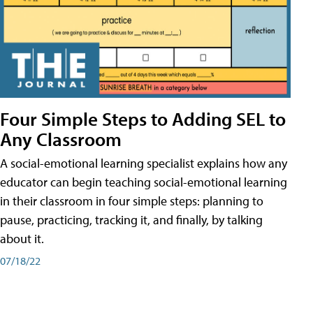
Four Simple Steps to Adding SEL to
Any Classroom
A social-emotional learning specialist explains how any
educator can begin teaching social-emotional learning
in their classroom in four simple steps: planning to
pause, practicing, tracking it, and finally, by talking
about it.
07/18/22