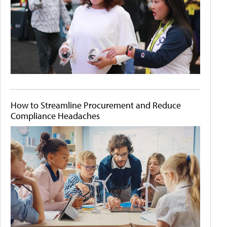
How to Streamline Procurement and Reduce
Compliance Headaches