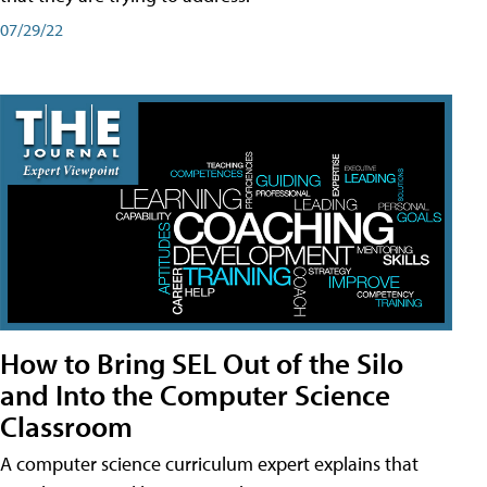
07/29/22
How to Bring SEL Out of the Silo
and Into the Computer Science
Classroom
A computer science curriculum expert explains that