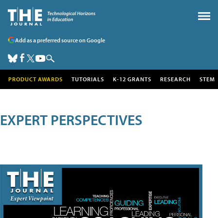
Add as a preferred source on Google
PRODUCT AWARDS
TUTORIALS
K-12 GRANTS
RESEARCH
STEM
EXPERT PERSPECTIVES