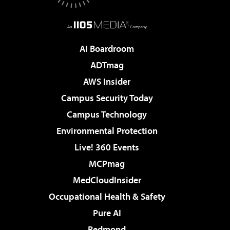
AI Boardroom
ADTmag
AWS Insider
Campus Security Today
Campus Technology
Environmental Protection
Live! 360 Events
MCPmag
MedCloudInsider
Occupational Health & Safety
Pure AI
Redmond