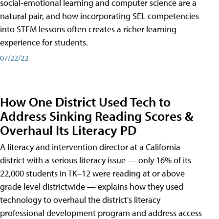
social-emotional learning and computer science are a
natural pair, and how incorporating SEL competencies
into STEM lessons often creates a richer learning
experience for students.
07/22/22
How One District Used Tech to
Address Sinking Reading Scores &
Overhaul Its Literacy PD
A literacy and intervention director at a California
district with a serious literacy issue — only 16% of its
22,000 students in TK–12 were reading at or above
grade level districtwide — explains how they used
technology to overhaul the district's literacy
professional development program and address access