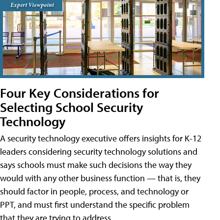
Four Key Considerations for
Selecting School Security
Technology
A security technology executive offers insights for K-12
leaders considering security technology solutions and
says schools must make such decisions the way they
would with any other business function — that is, they
should factor in people, process, and technology or
PPT, and must first understand the specific problem
that they are trying to address.