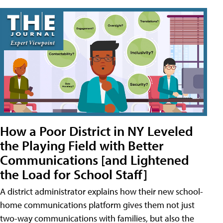
How a Poor District in NY Leveled
the Playing Field with Better
Communications [and Lightened
the Load for School Staff]
A district administrator explains how their new school-
home communications platform gives them not just
two-way communications with families, but also the