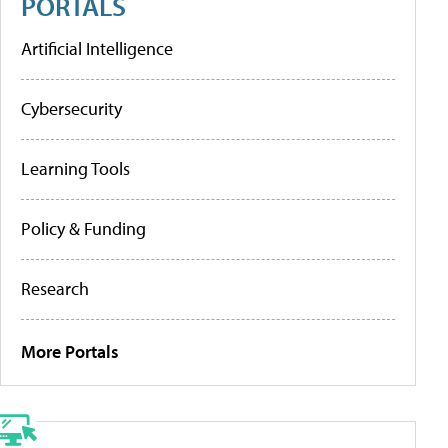
PORTALS
Artificial Intelligence
Cybersecurity
Learning Tools
Policy & Funding
Research
More Portals