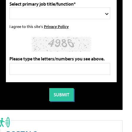
Select primary job title/function*
I agree to this site's
Privacy Policy
Please type the letters/numbers you see above.