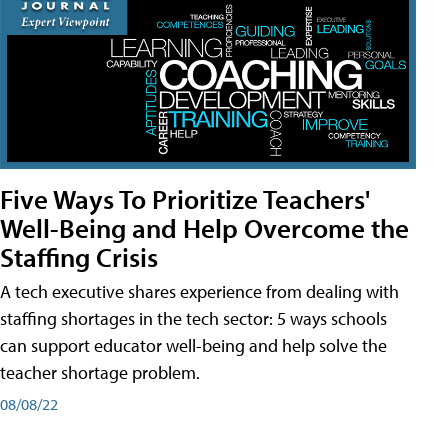
Five Ways To Prioritize Teachers'
Well-Being and Help Overcome the
Staffing Crisis
A tech executive shares experience from dealing with
staffing shortages in the tech sector: 5 ways schools
can support educator well-being and help solve the
teacher shortage problem.
08/08/22