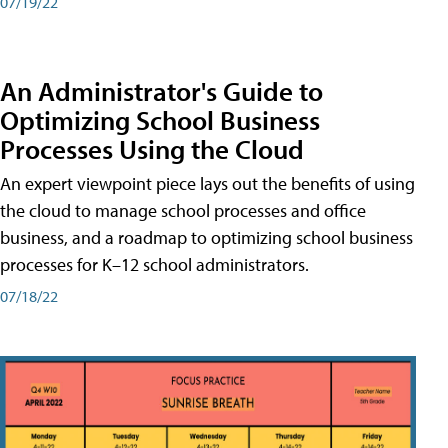
07/19/22
An Administrator's Guide to
Optimizing School Business
Processes Using the Cloud
An expert viewpoint piece lays out the benefits of using
the cloud to manage school processes and office
business, and a roadmap to optimizing school business
processes for K–12 school administrators.
07/18/22