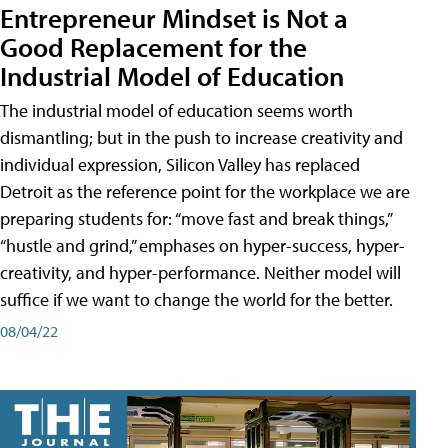
Entrepreneur Mindset is Not a
Good Replacement for the
Industrial Model of Education
The industrial model of education seems worth
dismantling; but in the push to increase creativity and
individual expression, Silicon Valley has replaced
Detroit as the reference point for the workplace we are
preparing students for: “move fast and break things,”
“hustle and grind,” emphases on hyper-success, hyper-
creativity, and hyper-performance. Neither model will
suffice if we want to change the world for the better.
08/04/22