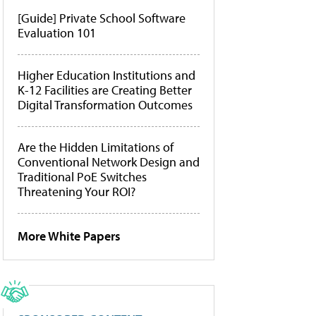
[Guide] Private School Software
Evaluation 101
Higher Education Institutions and
K-12 Facilities are Creating Better
Digital Transformation Outcomes
Are the Hidden Limitations of
Conventional Network Design and
Traditional PoE Switches
Threatening Your ROI?
More White Papers