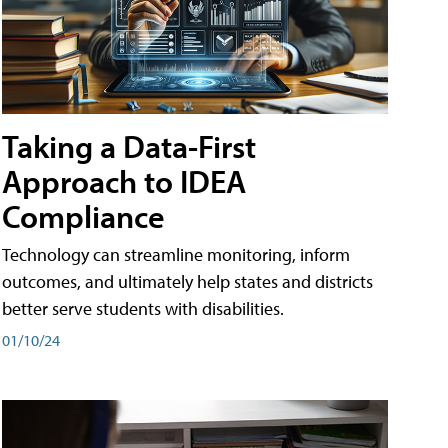
Taking a Data-First
Approach to IDEA
Compliance
Technology can streamline monitoring, inform
outcomes, and ultimately help states and districts
better serve students with disabilities.
01/10/24