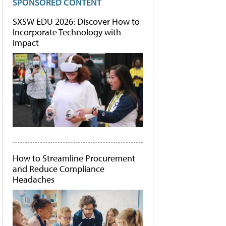
SPONSORED CONTENT
SXSW EDU 2026: Discover How to
Incorporate Technology with
Impact
How to Streamline Procurement
and Reduce Compliance
Headaches