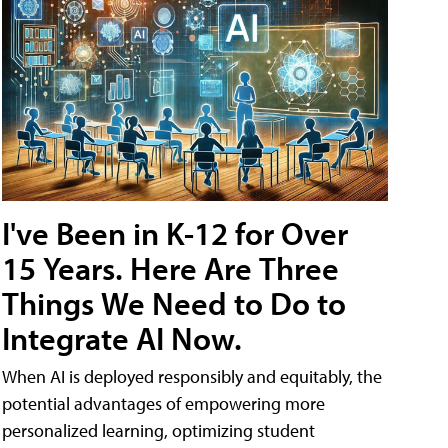
I've Been in K-12 for Over
15 Years. Here Are Three
Things We Need to Do to
Integrate AI Now.
When AI is deployed responsibly and equitably, the
potential advantages of empowering more
personalized learning, optimizing student