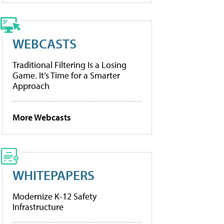
WEBCASTS
Traditional Filtering Is a Losing
Game. It’s Time for a Smarter
Approach
More Webcasts
WHITEPAPERS
Modernize K-12 Safety
Infrastructure