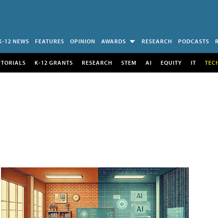
K-12 NEWS
FEATURES
OPINION
AWARDS
RESEARCH
PODCASTS
UTORIALS
K-12 GRANTS
RESEARCH
STEM
AI
EQUITY
IT
TEC