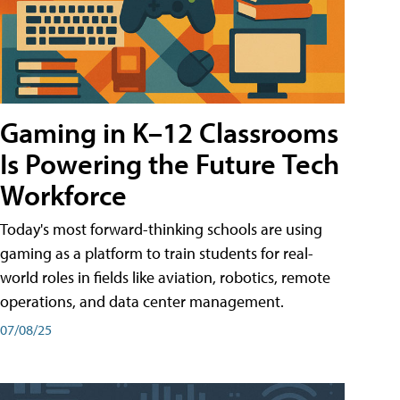
Gaming in K–12 Classrooms
Is Powering the Future Tech
Workforce
Today's most forward-thinking schools are using
gaming as a platform to train students for real-
world roles in fields like aviation, robotics, remote
operations, and data center management.
07/08/25