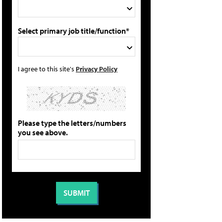
Select primary job title/function*
I agree to this site's
Privacy Policy
Please type the letters/numbers
you see above.