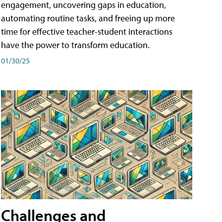
engagement, uncovering gaps in education,
automating routine tasks, and freeing up more
time for effective teacher-student interactions
have the power to transform education.
01/30/25
Challenges and