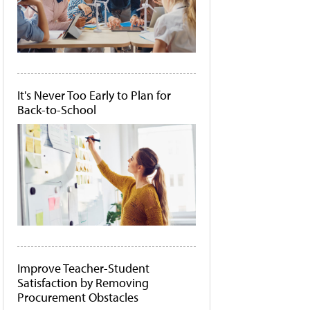
It's Never Too Early to Plan for
Back-to-School
Improve Teacher-Student
Satisfaction by Removing
Procurement Obstacles