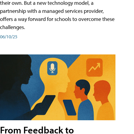
their own. But a new technology model, a
partnership with a managed services provider,
offers a way forward for schools to overcome these
challenges.
06/10/25
From Feedback to