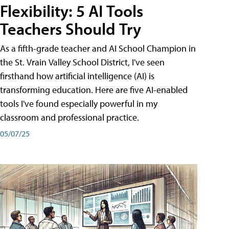
Flexibility: 5 AI Tools
Teachers Should Try
As a fifth-grade teacher and AI School Champion in
the St. Vrain Valley School District, I've seen
firsthand how artificial intelligence (AI) is
transforming education. Here are five AI-enabled
tools I've found especially powerful in my
classroom and professional practice.
05/07/25