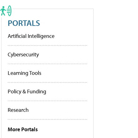
PORTALS
Artificial Intelligence
Cybersecurity
Learning Tools
Policy & Funding
Research
More Portals