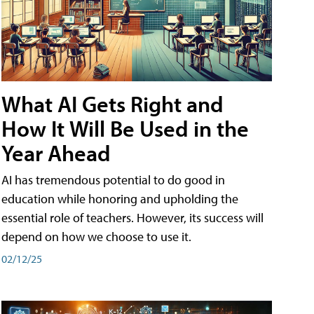
What AI Gets Right and
How It Will Be Used in the
Year Ahead
AI has tremendous potential to do good in
education while honoring and upholding the
essential role of teachers. However, its success will
depend on how we choose to use it.
02/12/25