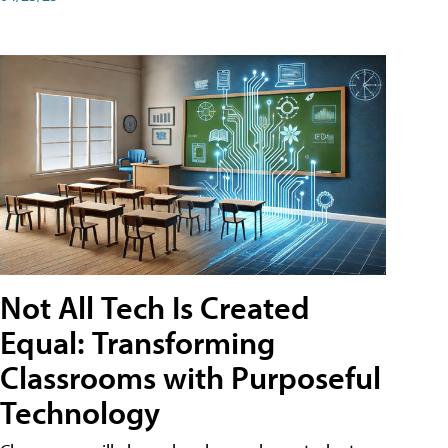
Not All Tech Is Created
Equal: Transforming
Classrooms with Purposeful
Technology