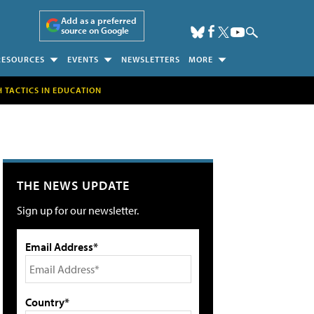
Add as a preferred
source on Google
RESOURCES
EVENTS
NEWSLETTERS
MORE
H TACTICS IN EDUCATION
THE NEWS UPDATE
Sign up for our newsletter.
Email Address*
Country*