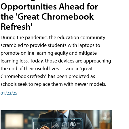
Opportunities Ahead for
the 'Great Chromebook
Refresh'
During the pandemic, the education community
scrambled to provide students with laptops to
promote online learning equity and mitigate
learning loss. Today, those devices are approaching
the end of their useful lives — and a "great
Chromebook refresh" has been predicted as
schools seek to replace them with newer models.
01/23/25