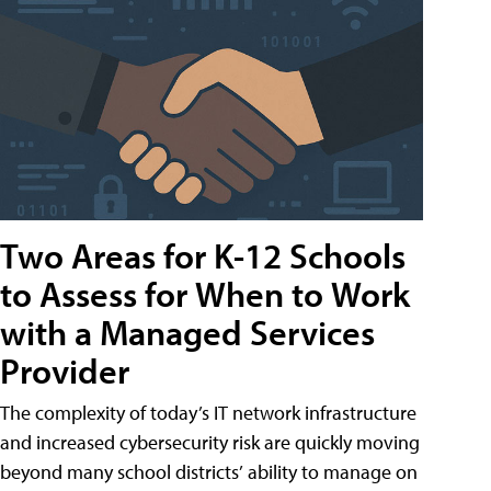
Two Areas for K-12 Schools
to Assess for When to Work
with a Managed Services
Provider
The complexity of today’s IT network infrastructure
and increased cybersecurity risk are quickly moving
beyond many school districts’ ability to manage on