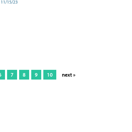
11/15/23
6
7
8
9
10
next »