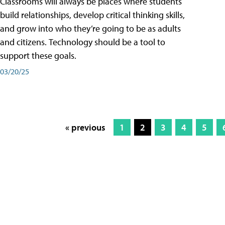
Classrooms will always be places where students
build relationships, develop critical thinking skills,
and grow into who they’re going to be as adults
and citizens. Technology should be a tool to
support these goals.
03/20/25
« previous
1
2
3
4
5