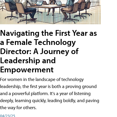
Navigating the First Year as
a Female Technology
Director: A Journey of
Leadership and
Empowerment
For women in the landscape of technology
leadership, the first year is both a proving ground
and a powerful platform. It's a year of listening
deeply, learning quickly, leading boldly, and paving
the way for others.
04/23/25