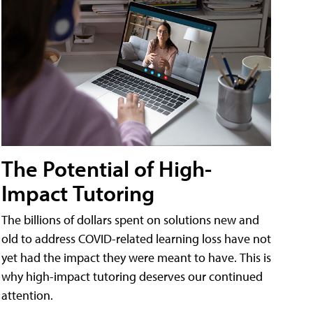
The Potential of High-
Impact Tutoring
The billions of dollars spent on solutions new and
old to address COVID-related learning loss have not
yet had the impact they were meant to have. This is
why high-impact tutoring deserves our continued
attention.