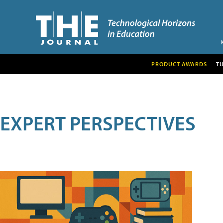
PRODUCT AWARDS
T
EXPERT PERSPECTIVES