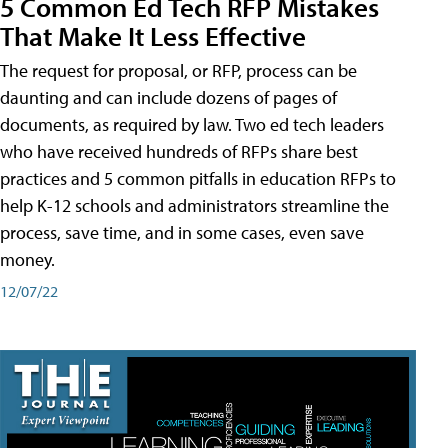
5 Common Ed Tech RFP Mistakes
That Make It Less Effective
The request for proposal, or RFP, process can be
daunting and can include dozens of pages of
documents, as required by law. Two ed tech leaders
who have received hundreds of RFPs share best
practices and 5 common pitfalls in education RFPs to
help K-12 schools and administrators streamline the
process, save time, and in some cases, even save
money.
12/07/22