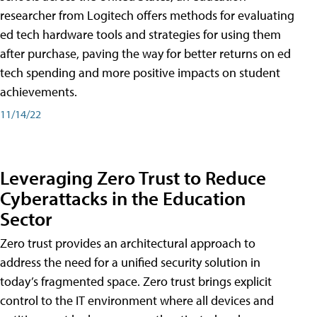
researcher from Logitech offers methods for evaluating
ed tech hardware tools and strategies for using them
after purchase, paving the way for better returns on ed
tech spending and more positive impacts on student
achievements.
11/14/22
Leveraging Zero Trust to Reduce
Cyberattacks in the Education
Sector
Zero trust provides an architectural approach to
address the need for a unified security solution in
today’s fragmented space. Zero trust brings explicit
control to the IT environment where all devices and