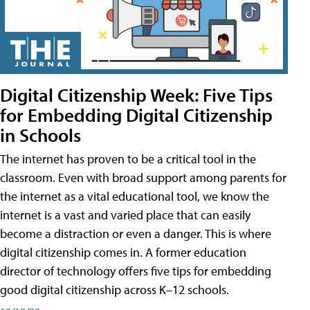
Digital Citizenship Week: Five Tips
for Embedding Digital Citizenship
in Schools
The internet has proven to be a critical tool in the
classroom. Even with broad support among parents for
the internet as a vital educational tool, we know the
internet is a vast and varied place that can easily
become a distraction or even a danger. This is where
digital citizenship comes in. A former education
director of technology offers five tips for embedding
good digital citizenship across K–12 schools.