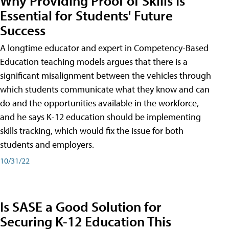
Why Providing Proof of Skills Is
Essential for Students' Future
Success
A longtime educator and expert in Competency-Based
Education teaching models argues that there is a
significant misalignment between the vehicles through
which students communicate what they know and can
do and the opportunities available in the workforce,
and he says K-12 education should be implementing
skills tracking, which would fix the issue for both
students and employers.
10/31/22
Is SASE a Good Solution for
Securing K-12 Education This