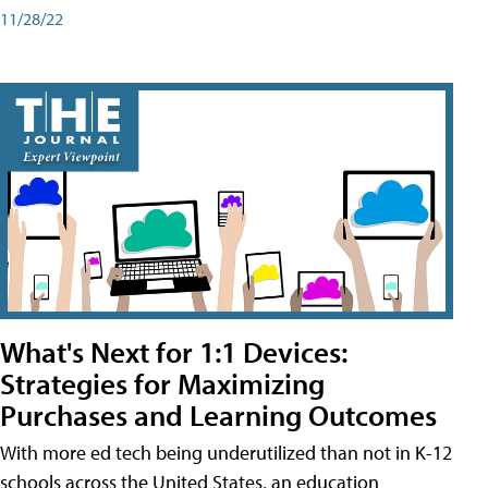
11/28/22
What's Next for 1:1 Devices:
Strategies for Maximizing
Purchases and Learning Outcomes
With more ed tech being underutilized than not in K-12
schools across the United States, an education