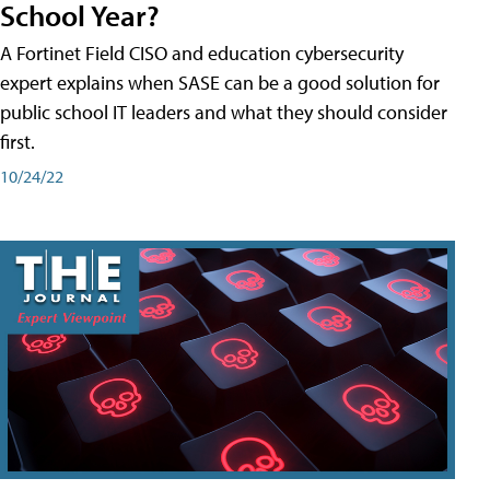
School Year?
A Fortinet Field CISO and education cybersecurity
expert explains when SASE can be a good solution for
public school IT leaders and what they should consider
first.
10/24/22