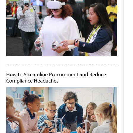
How to Streamline Procurement and Reduce
Compliance Headaches