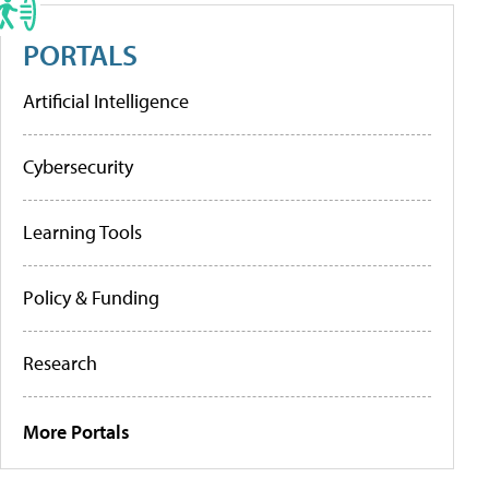
PORTALS
Artificial Intelligence
Cybersecurity
Learning Tools
Policy & Funding
Research
More Portals