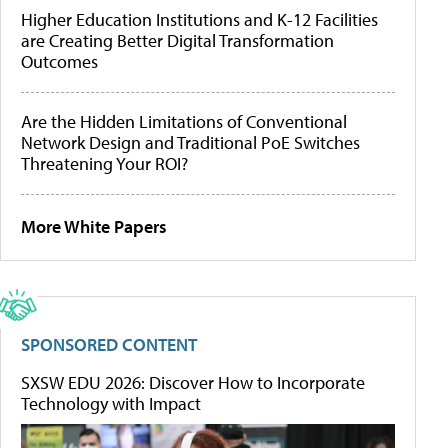
Higher Education Institutions and K-12 Facilities
are Creating Better Digital Transformation
Outcomes
Are the Hidden Limitations of Conventional
Network Design and Traditional PoE Switches
Threatening Your ROI?
More White Papers
SPONSORED CONTENT
SXSW EDU 2026: Discover How to Incorporate
Technology with Impact