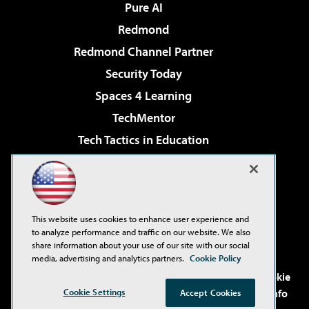
Pure AI
Redmond
Redmond Channel Partner
Security Today
Spaces 4 Learning
TechMentor
Tech Tactics in Education
The AI Pivot
Virtualization & Cloud Review
Visual Studio Magazine
This website uses cookies to enhance user experience and
Visual Studio Live!
to analyze performance and traffic on our website. We also
share information about your use of our site with our social
media, advertising and analytics partners.
Cookie Policy
©2001-2026
1105 Media Inc
. See our
Privacy Policy
,
Cookie
Policy
and
Terms of Use
.
CA: Do Not Sell My Personal Info
Cookie Settings
Accept Cookies