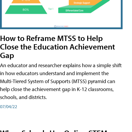
How to Reframe MTSS to Help
Close the Education Achievement
Gap
An educator and researcher explains how a simple shift
in how educators understand and implement the
Multi-Tiered System of Supports (MTSS) pyramid can
help close the achievement gap in K-12 classrooms,
schools, and districts.
07/04/22