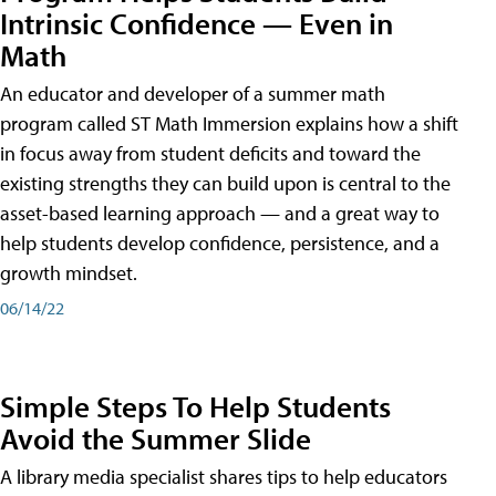
Intrinsic Confidence — Even in
Math
An educator and developer of a summer math
program called ST Math Immersion explains how a shift
in focus away from student deficits and toward the
existing strengths they can build upon is central to the
asset-based learning approach — and a great way to
help students develop confidence, persistence, and a
growth mindset.
06/14/22
Simple Steps To Help Students
Avoid the Summer Slide
A library media specialist shares tips to help educators