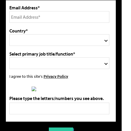
Email Address*
Country*
Select primary job title/function*
I agree to this site's
Privacy Policy
Please type the letters/numbers you see above.