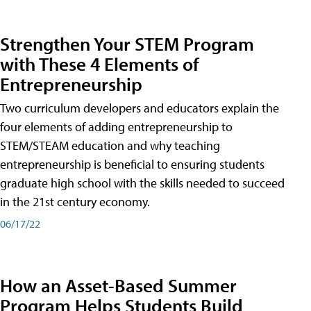
Strengthen Your STEM Program
with These 4 Elements of
Entrepreneurship
Two curriculum developers and educators explain the
four elements of adding entrepreneurship to
STEM/STEAM education and why teaching
entrepreneurship is beneficial to ensuring students
graduate high school with the skills needed to succeed
in the 21st century economy.
06/17/22
How an Asset-Based Summer
Program Helps Students Build