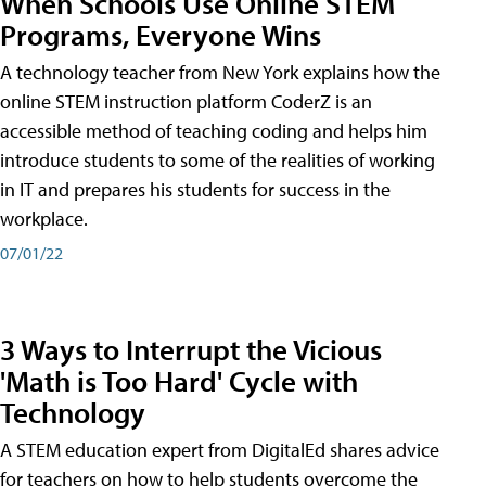
When Schools Use Online STEM
Programs, Everyone Wins
A technology teacher from New York explains how the
online STEM instruction platform CoderZ is an
accessible method of teaching coding and helps him
introduce students to some of the realities of working
in IT and prepares his students for success in the
workplace.
07/01/22
3 Ways to Interrupt the Vicious
'Math is Too Hard' Cycle with
Technology
A STEM education expert from DigitalEd shares advice
for teachers on how to help students overcome the