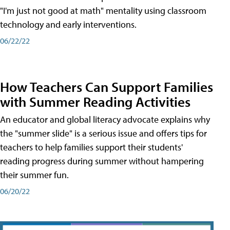
"I'm just not good at math" mentality using classroom
technology and early interventions.
06/22/22
How Teachers Can Support Families
with Summer Reading Activities
An educator and global literacy advocate explains why
the "summer slide" is a serious issue and offers tips for
teachers to help families support their students'
reading progress during summer without hampering
their summer fun.
06/20/22