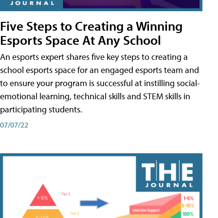
Five Steps to Creating a Winning
Esports Space At Any School
An esports expert shares five key steps to creating a
school esports space for an engaged esports team and
to ensure your program is successful at instilling social-
emotional learning, technical skills and STEM skills in
participating students.
07/07/22