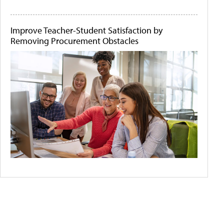
Improve Teacher-Student Satisfaction by
Removing Procurement Obstacles