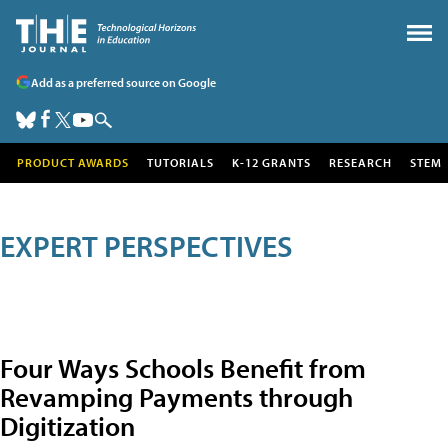
Add as a preferred source on Google
PRODUCT AWARDS
TUTORIALS
K-12 GRANTS
RESEARCH
STEM
EXPERT PERSPECTIVES
Four Ways Schools Benefit from
Revamping Payments through
Digitization