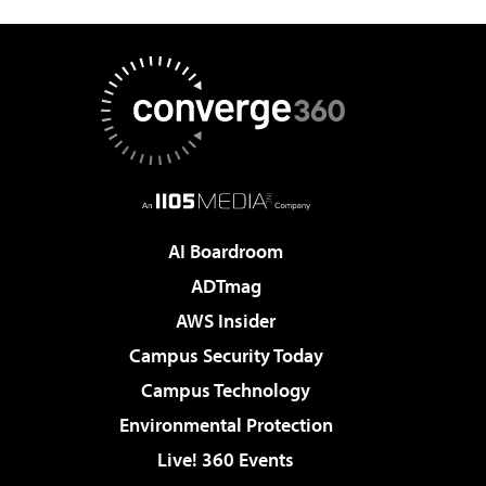
AI Boardroom
ADTmag
AWS Insider
Campus Security Today
Campus Technology
Environmental Protection
Live! 360 Events