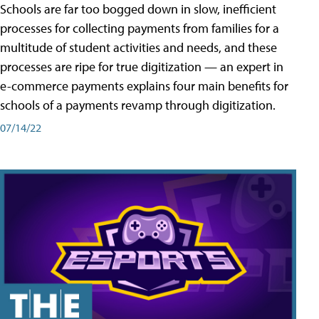
Schools are far too bogged down in slow, inefficient
processes for collecting payments from families for a
multitude of student activities and needs, and these
processes are ripe for true digitization — an expert in
e-commerce payments explains four main benefits for
schools of a payments revamp through digitization.
07/14/22