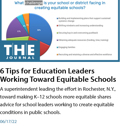
6 Tips for Education Leaders
Working Toward Equitable Schools
A superintendent leading the effort in Rochester, N.Y.,
toward making K–12 schools more equitable shares
advice for school leaders working to create equitable
conditions in public schools.
06/17/22