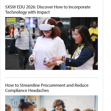
SXSW EDU 2026: Discover How to Incorporate
Technology with Impact
How to Streamline Procurement and Reduce
Compliance Headaches