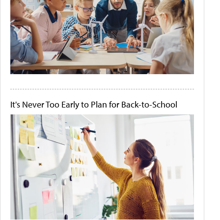
It's Never Too Early to Plan for Back-to-School