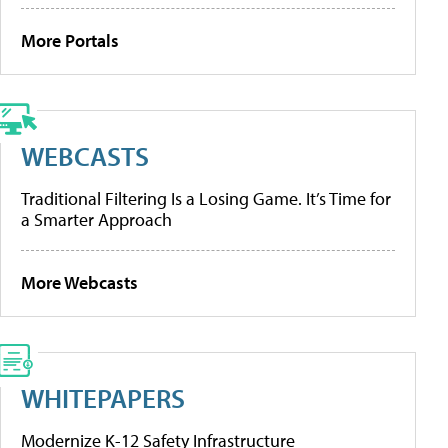
More Portals
WEBCASTS
Traditional Filtering Is a Losing Game. It’s Time for
a Smarter Approach
More Webcasts
WHITEPAPERS
Modernize K-12 Safety Infrastructure