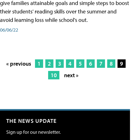
give families attainable goals and simple steps to boost
their students' reading skills over the summer and
avoid learning loss while school's out.
06/06/22
« previous
1
2
3
4
5
6
7
8
9
10
next »
THE NEWS UPDATE
Sign up for our newsletter.