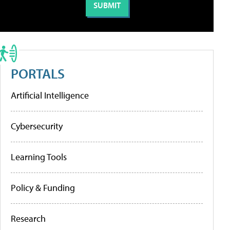
PORTALS
Artificial Intelligence
Cybersecurity
Learning Tools
Policy & Funding
Research