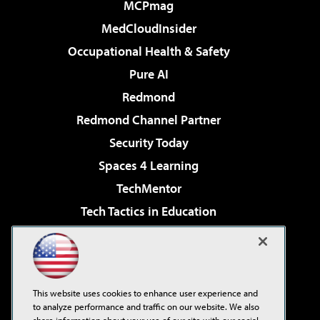
MCPmag
MedCloudInsider
Occupational Health & Safety
Pure AI
Redmond
Redmond Channel Partner
Security Today
Spaces 4 Learning
TechMentor
Tech Tactics in Education
The AI Pivot
Virtualization & Cloud Review
Visual Studio Magazine
This website uses cookies to enhance user experience and
Visual Studio Live!
to analyze performance and traffic on our website. We also