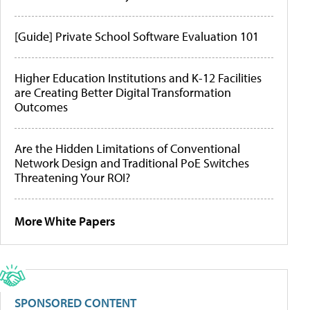
[Guide] Private School Software Evaluation 101
Higher Education Institutions and K-12 Facilities
are Creating Better Digital Transformation
Outcomes
Are the Hidden Limitations of Conventional
Network Design and Traditional PoE Switches
Threatening Your ROI?
More White Papers
SPONSORED CONTENT