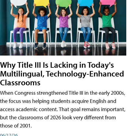
Why Title III Is Lacking in Today's
Multilingual, Technology-Enhanced
Classrooms
When Congress strengthened Title III in the early 2000s,
the focus was helping students acquire English and
access academic content. That goal remains important,
but the classrooms of 2026 look very different from
those of 2001.
06/17/26