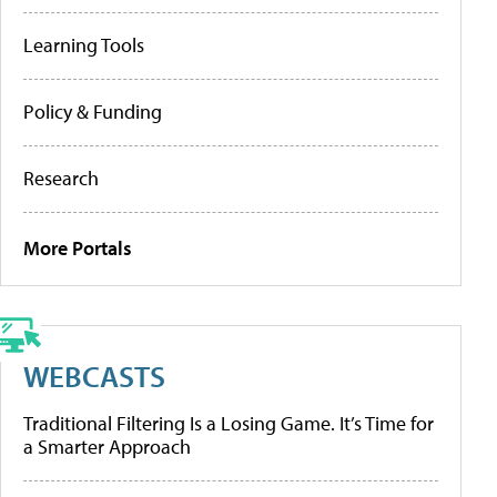
Learning Tools
Policy & Funding
Research
More Portals
WEBCASTS
Traditional Filtering Is a Losing Game. It’s Time for
a Smarter Approach