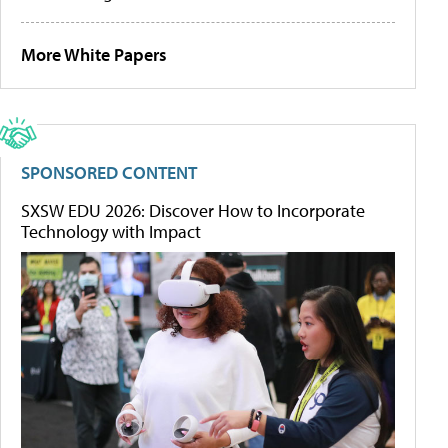
More White Papers
SPONSORED CONTENT
SXSW EDU 2026: Discover How to Incorporate
Technology with Impact