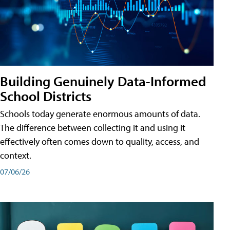
Building Genuinely Data-Informed
School Districts
Schools today generate enormous amounts of data.
The difference between collecting it and using it
effectively often comes down to quality, access, and
context.
07/06/26