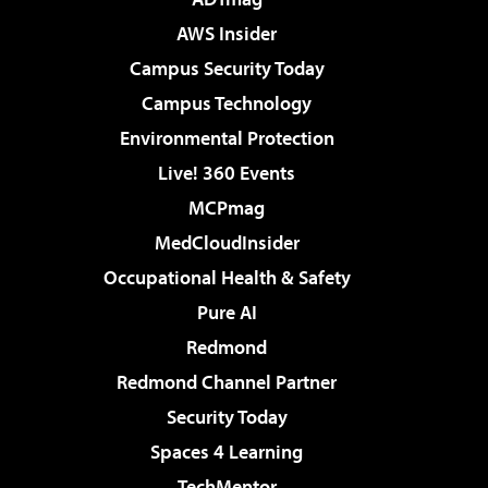
AWS Insider
Campus Security Today
Campus Technology
Environmental Protection
Live! 360 Events
MCPmag
MedCloudInsider
Occupational Health & Safety
Pure AI
Redmond
Redmond Channel Partner
Security Today
Spaces 4 Learning
TechMentor