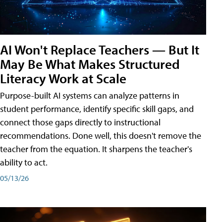
AI Won't Replace Teachers — But It
May Be What Makes Structured
Literacy Work at Scale
Purpose-built AI systems can analyze patterns in
student performance, identify specific skill gaps, and
connect those gaps directly to instructional
recommendations. Done well, this doesn't remove the
teacher from the equation. It sharpens the teacher's
ability to act.
05/13/26