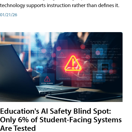
technology supports instruction rather than defines it.
01/21/26
Education's AI Safety Blind Spot:
Only 6% of Student-Facing Systems
Are Tested