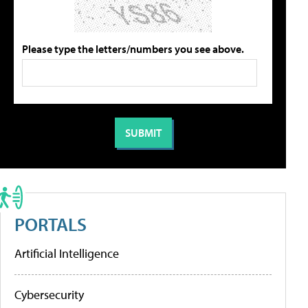
Please type the letters/numbers you see above.
PORTALS
Artificial Intelligence
Cybersecurity