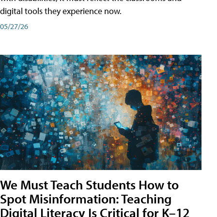
digital tools they experience now.
05/27/26
We Must Teach Students How to
Spot Misinformation: Teaching
Digital Literacy Is Critical for K–12