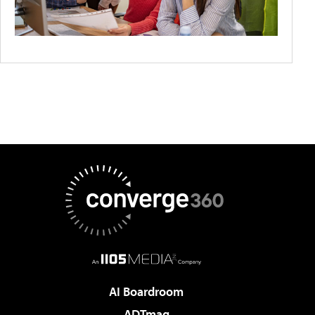
AI Boardroom
ADTmag