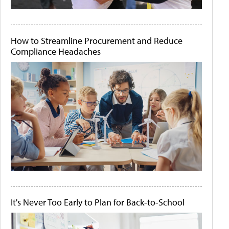
How to Streamline Procurement and Reduce
Compliance Headaches
It's Never Too Early to Plan for Back-to-School