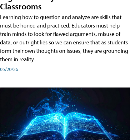
Classrooms
Learning how to question and analyze are skills that
must be honed and practiced. Educators must help
train minds to look for flawed arguments, misuse of
data, or outright lies so we can ensure that as students
form their own thoughts on issues, they are grounding
them in reality.
05/20/26