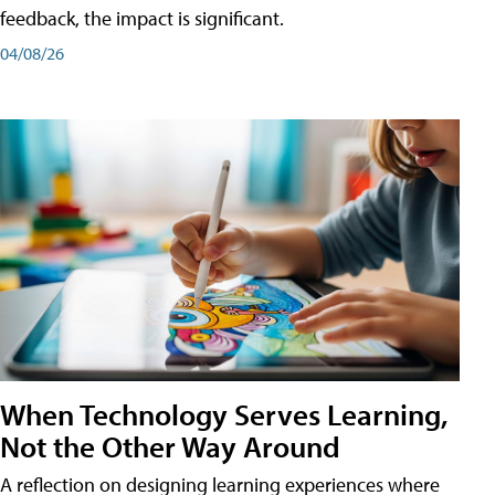
feedback, the impact is significant.
04/08/26
When Technology Serves Learning,
Not the Other Way Around
A reflection on designing learning experiences where