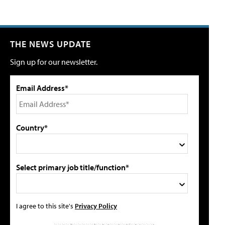
THE NEWS UPDATE
Sign up for our newsletter.
Email Address*
Country*
Select primary job title/function*
I agree to this site's
Privacy Policy