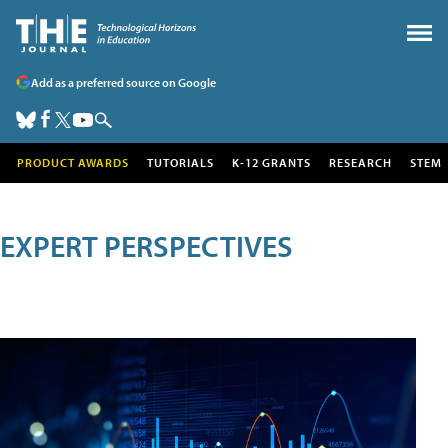
Add as a preferred source on Google
PRODUCT AWARDS
TUTORIALS
K-12 GRANTS
RESEARCH
STEM
EXPERT PERSPECTIVES