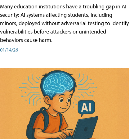
Many education institutions have a troubling gap in AI
security: AI systems affecting students, including
minors, deployed without adversarial testing to identify
vulnerabilities before attackers or unintended
behaviors cause harm.
01/14/26