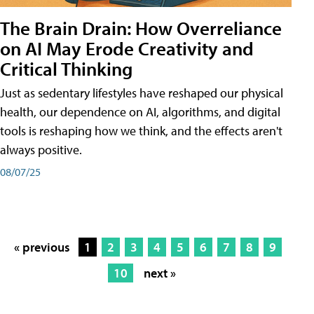
The Brain Drain: How Overreliance
on AI May Erode Creativity and
Critical Thinking
Just as sedentary lifestyles have reshaped our physical
health, our dependence on AI, algorithms, and digital
tools is reshaping how we think, and the effects aren't
always positive.
08/07/25
« previous
1
2
3
4
5
6
7
8
9
10
next »