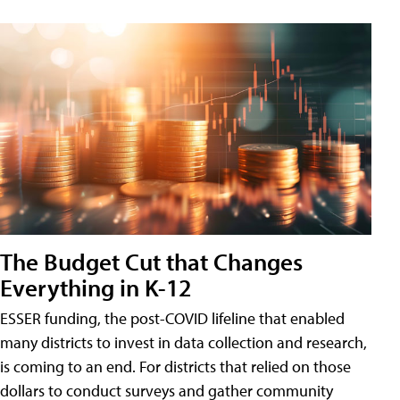
The Budget Cut that Changes
Everything in K-12
ESSER funding, the post-COVID lifeline that enabled
many districts to invest in data collection and research,
is coming to an end. For districts that relied on those
dollars to conduct surveys and gather community