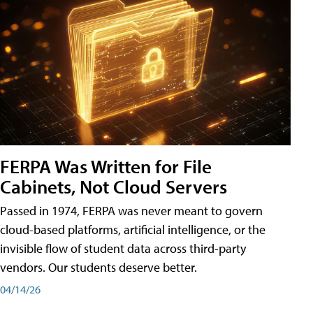
FERPA Was Written for File
Cabinets, Not Cloud Servers
Passed in 1974, FERPA was never meant to govern
cloud-based platforms, artificial intelligence, or the
invisible flow of student data across third-party
vendors. Our students deserve better.
04/14/26