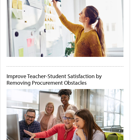
Improve Teacher-Student Satisfaction by
Removing Procurement Obstacles