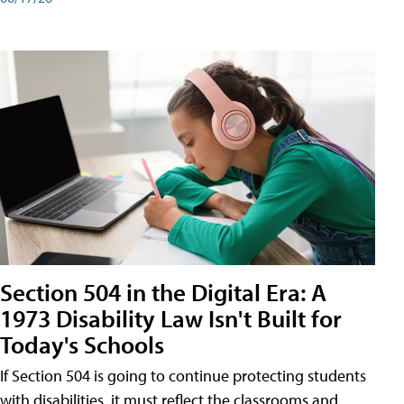
Section 504 in the Digital Era: A
1973 Disability Law Isn't Built for
Today's Schools
If Section 504 is going to continue protecting students
with disabilities, it must reflect the classrooms and