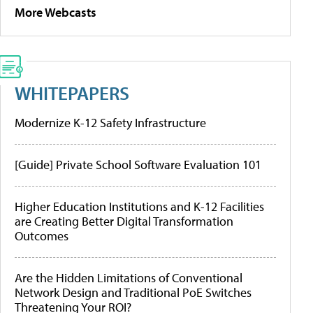
More Webcasts
WHITEPAPERS
Modernize K-12 Safety Infrastructure
[Guide] Private School Software Evaluation 101
Higher Education Institutions and K-12 Facilities
are Creating Better Digital Transformation
Outcomes
Are the Hidden Limitations of Conventional
Network Design and Traditional PoE Switches
Threatening Your ROI?