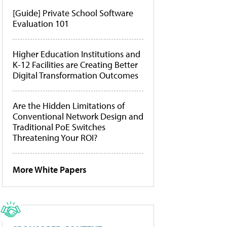
[Guide] Private School Software
Evaluation 101
Higher Education Institutions and
K-12 Facilities are Creating Better
Digital Transformation Outcomes
Are the Hidden Limitations of
Conventional Network Design and
Traditional PoE Switches
Threatening Your ROI?
More White Papers