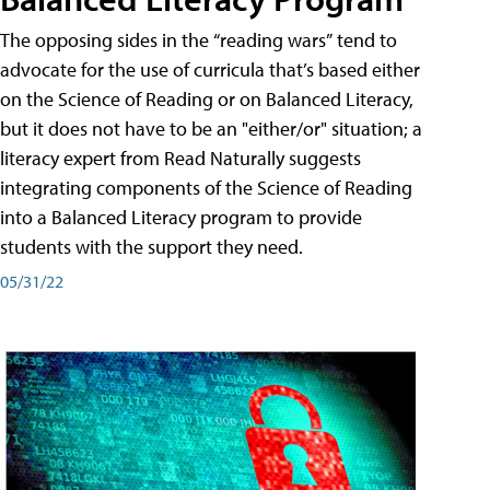
The opposing sides in the “reading wars” tend to
advocate for the use of curricula that’s based either
on the Science of Reading or on Balanced Literacy,
but it does not have to be an "either/or" situation; a
literacy expert from Read Naturally suggests
integrating components of the Science of Reading
into a Balanced Literacy program to provide
students with the support they need.
05/31/22