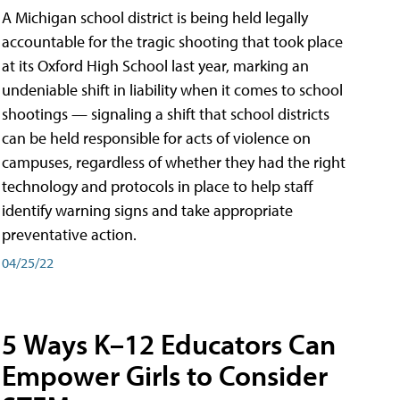
A Michigan school district is being held legally
accountable for the tragic shooting that took place
at its Oxford High School last year, marking an
undeniable shift in liability when it comes to school
shootings — signaling a shift that school districts
can be held responsible for acts of violence on
campuses, regardless of whether they had the right
technology and protocols in place to help staff
identify warning signs and take appropriate
preventative action.
04/25/22
5 Ways K–12 Educators Can
Empower Girls to Consider