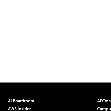
AI Boardroom
ADTma
AWS Insider
Campus