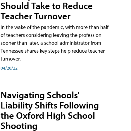
Should Take to Reduce
Teacher Turnover
In the wake of the pandemic, with more than half
of teachers considering leaving the profession
sooner than later, a school administrator from
Tennessee shares key steps help reduce teacher
turnover.
04/28/22
Navigating Schools'
Liability Shifts Following
the Oxford High School
Shooting