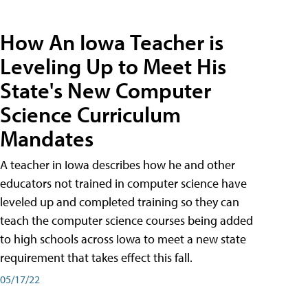
How An Iowa Teacher is
Leveling Up to Meet His
State's New Computer
Science Curriculum
Mandates
A teacher in Iowa describes how he and other
educators not trained in computer science have
leveled up and completed training so they can
teach the computer science courses being added
to high schools across Iowa to meet a new state
requirement that takes effect this fall.
05/17/22