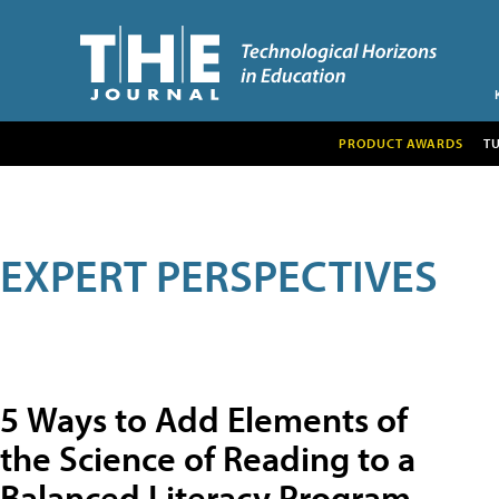
PRODUCT AWARDS
T
EXPERT PERSPECTIVES
5 Ways to Add Elements of
the Science of Reading to a
Balanced Literacy Program