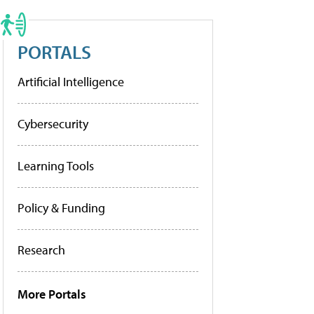
PORTALS
Artificial Intelligence
Cybersecurity
Learning Tools
Policy & Funding
Research
More Portals