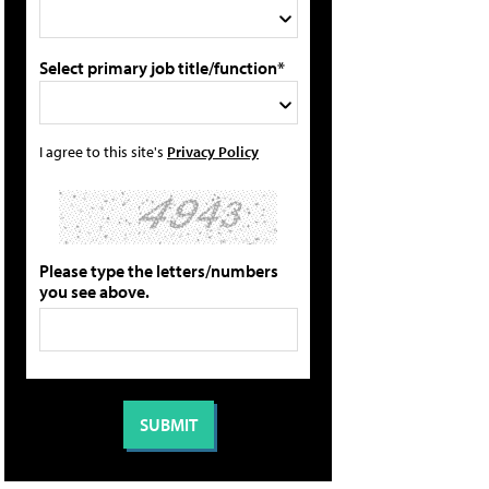
Select primary job title/function*
I agree to this site's
Privacy Policy
Please type the letters/numbers
you see above.