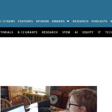
K-12 NEWS
FEATURES
OPINION
AWARDS
RESEARCH
PODCASTS
UTORIALS
K-12 GRANTS
RESEARCH
STEM
AI
EQUITY
IT
TEC