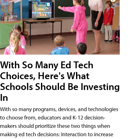
With So Many Ed Tech
Choices, Here's What
Schools Should Be Investing
In
With so many programs, devices, and technologies
to choose from, educators and K-12 decision-
makers should prioritize these two things when
making ed tech decisions: Interaction to increase