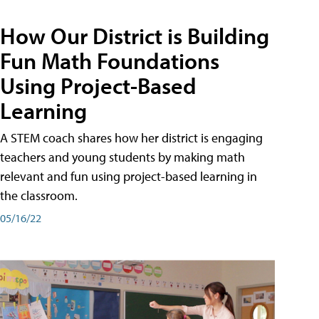
How Our District is Building
Fun Math Foundations
Using Project-Based
Learning
A STEM coach shares how her district is engaging
teachers and young students by making math
relevant and fun using project-based learning in
the classroom.
05/16/22