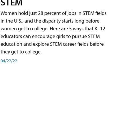
STEM
Women hold just 28 percent of jobs in STEM fields
in the U.S., and the disparity starts long before
women get to college. Here are 5 ways that K–12
educators can encourage girls to pursue STEM
education and explore STEM career fields before
they get to college.
04/22/22