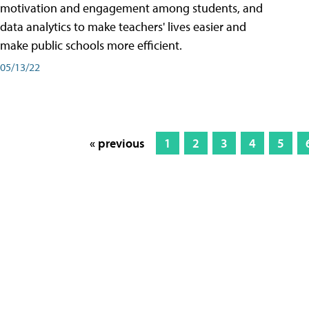
motivation and engagement among students, and
data analytics to make teachers' lives easier and
make public schools more efficient.
05/13/22
« previous
1
2
3
4
5