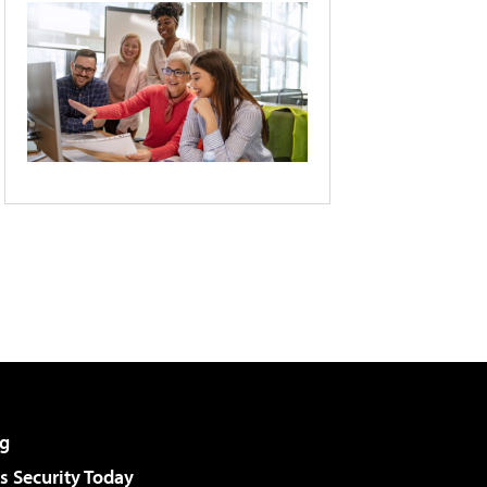
g
 Security Today