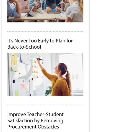
It's Never Too Early to Plan for
Back-to-School
Improve Teacher-Student
Satisfaction by Removing
Procurement Obstacles