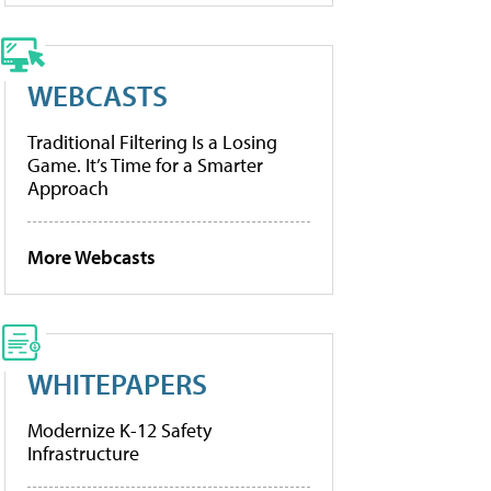
WEBCASTS
Traditional Filtering Is a Losing
Game. It’s Time for a Smarter
Approach
More Webcasts
WHITEPAPERS
Modernize K-12 Safety
Infrastructure