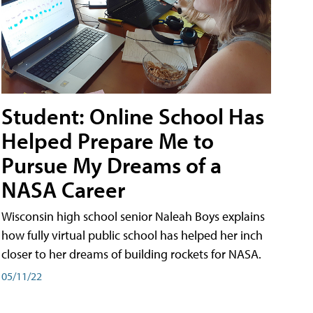
Student: Online School Has
Helped Prepare Me to
Pursue My Dreams of a
NASA Career
Wisconsin high school senior Naleah Boys explains
how fully virtual public school has helped her inch
closer to her dreams of building rockets for NASA.
05/11/22