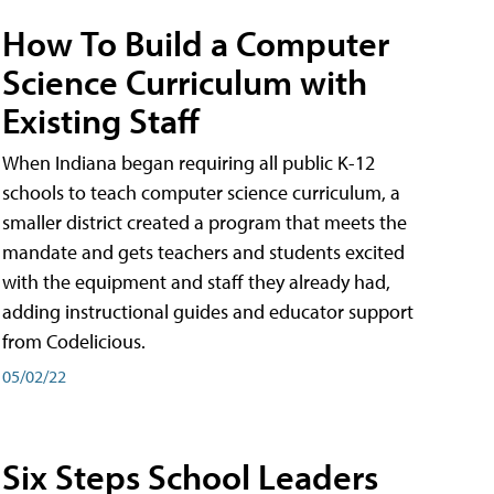
How To Build a Computer
Science Curriculum with
Existing Staff
When Indiana began requiring all public K-12
schools to teach computer science curriculum, a
smaller district created a program that meets the
mandate and gets teachers and students excited
with the equipment and staff they already had,
adding instructional guides and educator support
from Codelicious.
05/02/22
Six Steps School Leaders