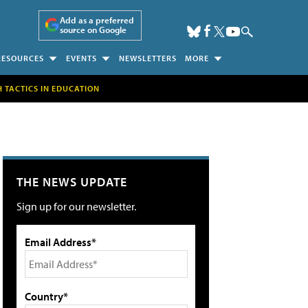
Add as a preferred
source on Google
RESOURCES
EVENTS
NEWSLETTERS
MORE
H TACTICS IN EDUCATION
THE NEWS UPDATE
Sign up for our newsletter.
Email Address*
Country*