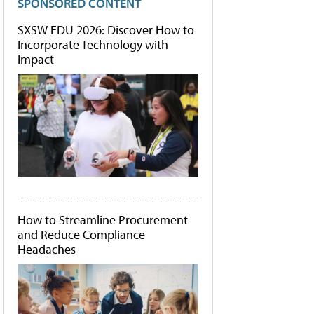
SPONSORED CONTENT
SXSW EDU 2026: Discover How to
Incorporate Technology with
Impact
How to Streamline Procurement
and Reduce Compliance
Headaches