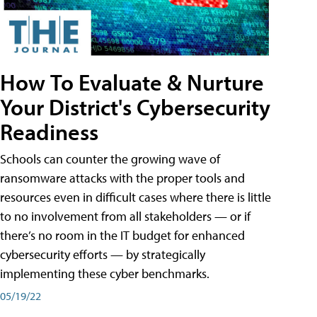
How To Evaluate & Nurture
Your District's Cybersecurity
Readiness
Schools can counter the growing wave of
ransomware attacks with the proper tools and
resources even in difficult cases where there is little
to no involvement from all stakeholders — or if
there’s no room in the IT budget for enhanced
cybersecurity efforts — by strategically
implementing these cyber benchmarks.
05/19/22