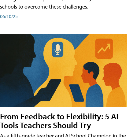
schools to overcome these challenges.
06/10/25
From Feedback to Flexibility: 5 AI
Tools Teachers Should Try
As a fifth-grade teacher and AI School Champion in the