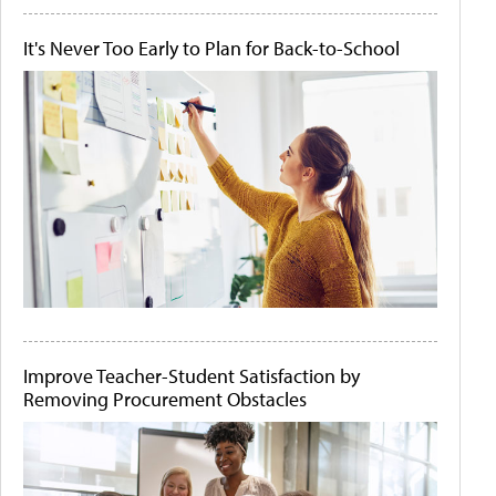
It's Never Too Early to Plan for Back-to-School
Improve Teacher-Student Satisfaction by
Removing Procurement Obstacles