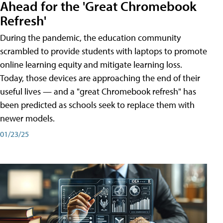
Ahead for the 'Great Chromebook
Refresh'
During the pandemic, the education community
scrambled to provide students with laptops to promote
online learning equity and mitigate learning loss.
Today, those devices are approaching the end of their
useful lives — and a "great Chromebook refresh" has
been predicted as schools seek to replace them with
newer models.
01/23/25