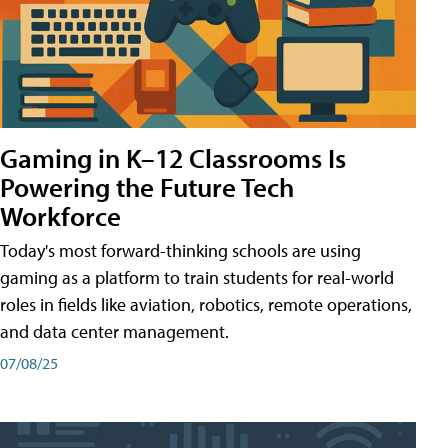
Gaming in K–12 Classrooms Is
Powering the Future Tech
Workforce
Today's most forward-thinking schools are using
gaming as a platform to train students for real-world
roles in fields like aviation, robotics, remote operations,
and data center management.
07/08/25