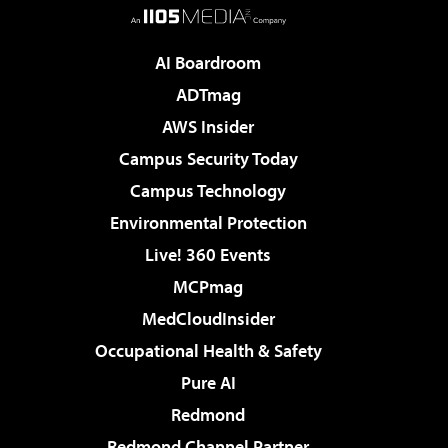
AI Boardroom
ADTmag
AWS Insider
Campus Security Today
Campus Technology
Environmental Protection
Live! 360 Events
MCPmag
MedCloudInsider
Occupational Health & Safety
Pure AI
Redmond
Redmond Channel Partner