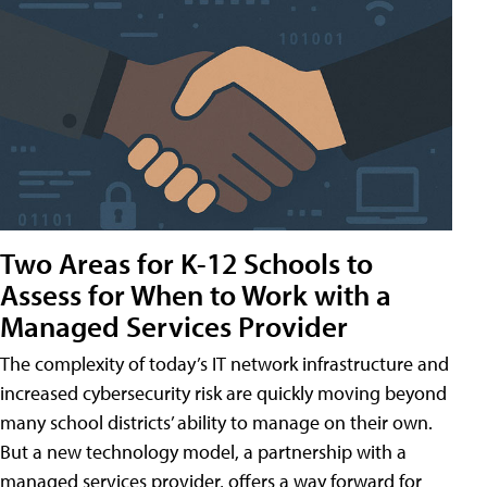
Two Areas for K-12 Schools to
Assess for When to Work with a
Managed Services Provider
The complexity of today’s IT network infrastructure and
increased cybersecurity risk are quickly moving beyond
many school districts’ ability to manage on their own.
But a new technology model, a partnership with a
managed services provider, offers a way forward for