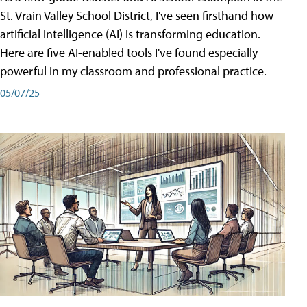
St. Vrain Valley School District, I've seen firsthand how
artificial intelligence (AI) is transforming education.
Here are five AI-enabled tools I've found especially
powerful in my classroom and professional practice.
05/07/25