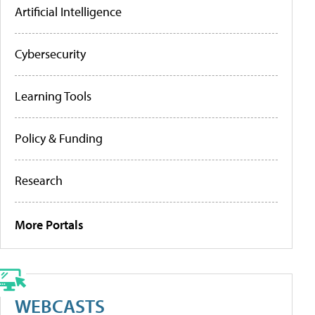
Artificial Intelligence
Cybersecurity
Learning Tools
Policy & Funding
Research
More Portals
WEBCASTS