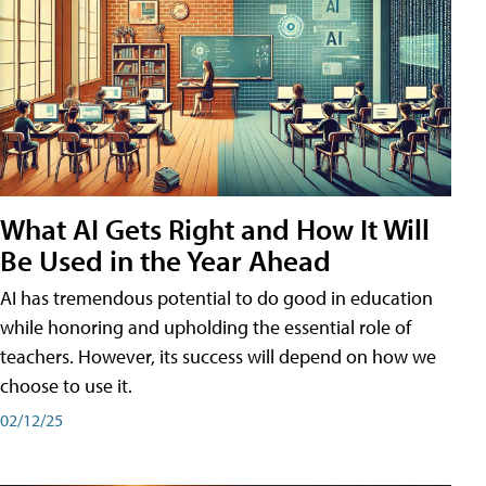
What AI Gets Right and How It Will
Be Used in the Year Ahead
AI has tremendous potential to do good in education
while honoring and upholding the essential role of
teachers. However, its success will depend on how we
choose to use it.
02/12/25