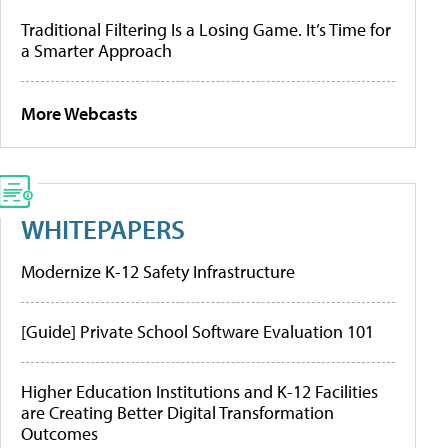
Traditional Filtering Is a Losing Game. It’s Time for
a Smarter Approach
More Webcasts
WHITEPAPERS
Modernize K-12 Safety Infrastructure
[Guide] Private School Software Evaluation 101
Higher Education Institutions and K-12 Facilities
are Creating Better Digital Transformation
Outcomes