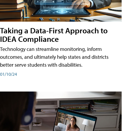
Taking a Data-First Approach to
IDEA Compliance
Technology can streamline monitoring, inform
outcomes, and ultimately help states and districts
better serve students with disabilities.
01/10/24