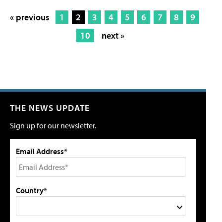
« previous
1
2
3
4
5
6
7
8
9
10
next »
THE NEWS UPDATE
Sign up for our newsletter.
Email Address*
Country*