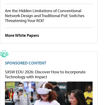
Are the Hidden Limitations of Conventional
Network Design and Traditional PoE Switches
Threatening Your ROI?
More White Papers
SPONSORED CONTENT
SXSW EDU 2026: Discover How to Incorporate
Technology with Impact