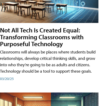
Not All Tech Is Created Equal:
Transforming Classrooms with
Purposeful Technology
Classrooms will always be places where students build
relationships, develop critical thinking skills, and grow
into who they’re going to be as adults and citizens.
Technology should be a tool to support these goals.
03/20/25