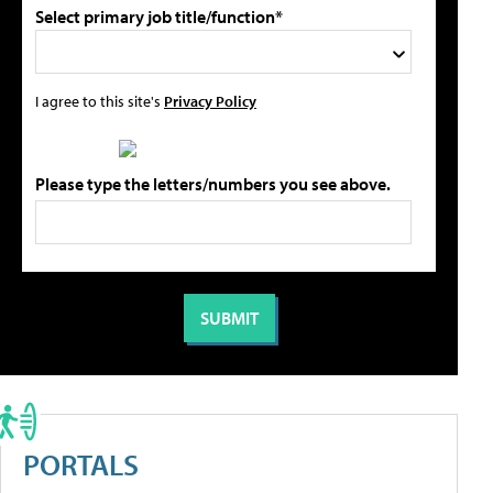
Select primary job title/function*
I agree to this site's
Privacy Policy
Please type the letters/numbers you see above.
PORTALS