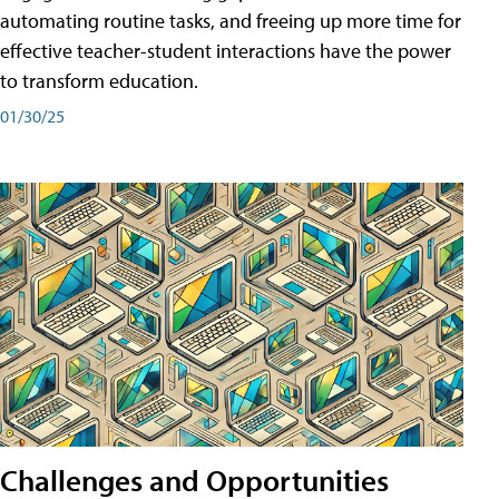
automating routine tasks, and freeing up more time for
effective teacher-student interactions have the power
to transform education.
01/30/25
Challenges and Opportunities