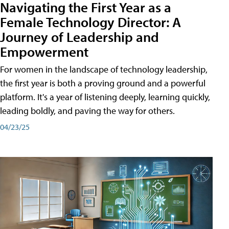
Navigating the First Year as a
Female Technology Director: A
Journey of Leadership and
Empowerment
For women in the landscape of technology leadership,
the first year is both a proving ground and a powerful
platform. It's a year of listening deeply, learning quickly,
leading boldly, and paving the way for others.
04/23/25