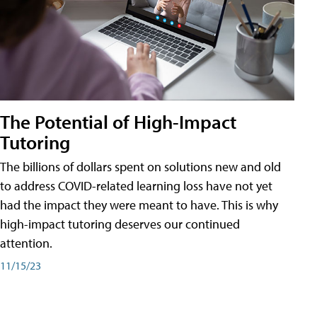
The Potential of High-Impact
Tutoring
The billions of dollars spent on solutions new and old
to address COVID-related learning loss have not yet
had the impact they were meant to have. This is why
high-impact tutoring deserves our continued
attention.
11/15/23