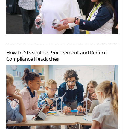
How to Streamline Procurement and Reduce
Compliance Headaches