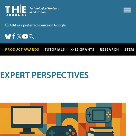
Add as a preferred source on Google
PRODUCT AWARDS
TUTORIALS
K-12 GRANTS
RESEARCH
STEM
EXPERT PERSPECTIVES