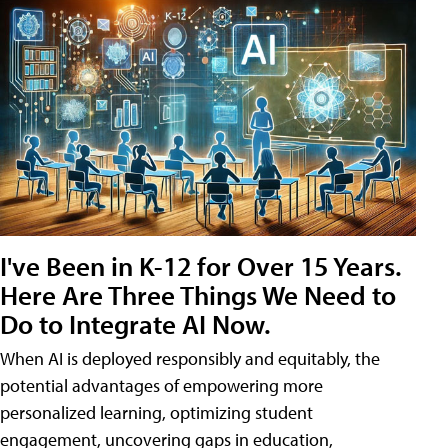
I've Been in K-12 for Over 15 Years.
Here Are Three Things We Need to
Do to Integrate AI Now.
When AI is deployed responsibly and equitably, the
potential advantages of empowering more
personalized learning, optimizing student
engagement, uncovering gaps in education,