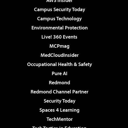
AWS Insider
Campus Security Today
Campus Technology
Environmental Protection
Live! 360 Events
MCPmag
MedCloudInsider
Occupational Health & Safety
Pure AI
Redmond
Redmond Channel Partner
Security Today
Spaces 4 Learning
TechMentor