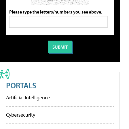
Please type the letters/numbers you see above.
PORTALS
Artificial Intelligence
Cybersecurity