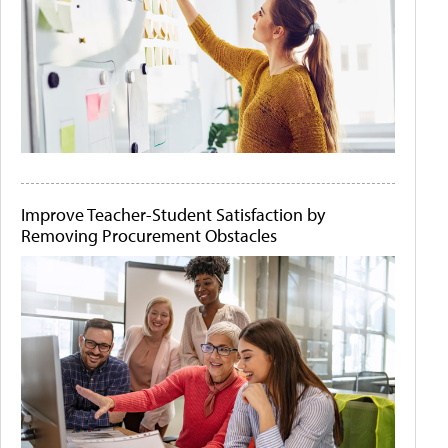
Improve Teacher-Student Satisfaction by
Removing Procurement Obstacles