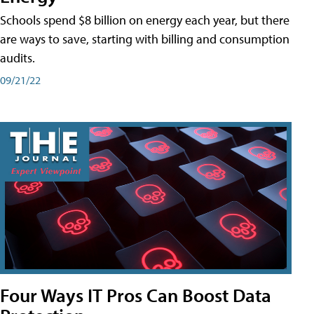
Schools spend $8 billion on energy each year, but there
are ways to save, starting with billing and consumption
audits.
09/21/22
Four Ways IT Pros Can Boost Data