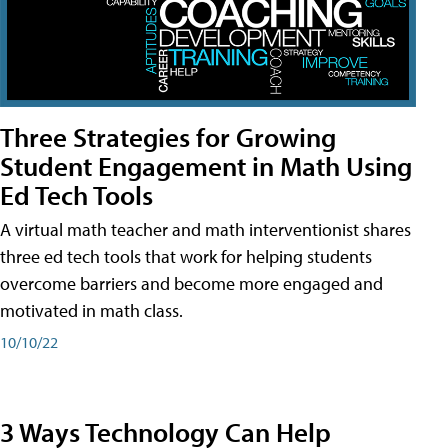
Three Strategies for Growing
Student Engagement in Math Using
Ed Tech Tools
A virtual math teacher and math interventionist shares
three ed tech tools that work for helping students
overcome barriers and become more engaged and
motivated in math class.
10/10/22
3 Ways Technology Can Help