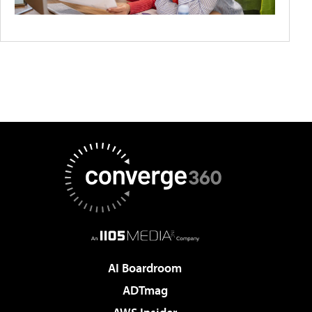
AI Boardroom
ADTmag