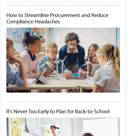
How to Streamline Procurement and Reduce
Compliance Headaches
It's Never Too Early to Plan for Back-to-School