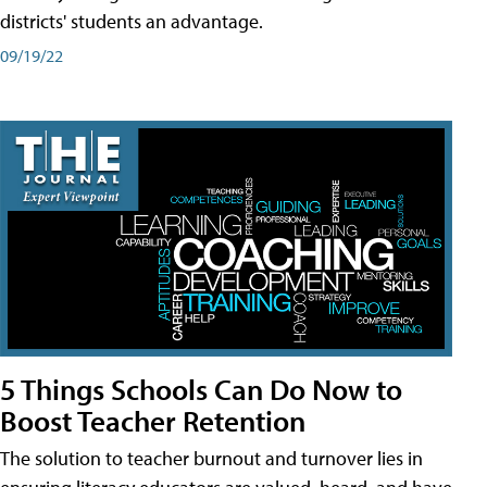
districts' students an advantage.
09/19/22
5 Things Schools Can Do Now to
Boost Teacher Retention
The solution to teacher burnout and turnover lies in