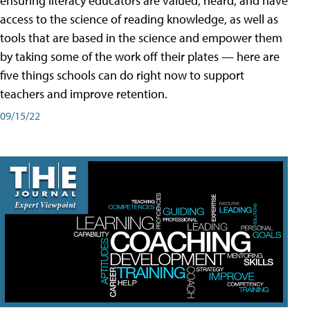
ensuring literacy educators are valued, heard, and have
access to the science of reading knowledge, as well as
tools that are based in the science and empower them
by taking some of the work off their plates — here are
five things schools can do right now to support
teachers and improve retention.
09/15/22