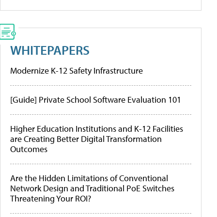
WHITEPAPERS
Modernize K-12 Safety Infrastructure
[Guide] Private School Software Evaluation 101
Higher Education Institutions and K-12 Facilities
are Creating Better Digital Transformation
Outcomes
Are the Hidden Limitations of Conventional
Network Design and Traditional PoE Switches
Threatening Your ROI?