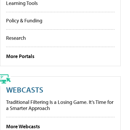
Learning Tools
Policy & Funding
Research
More Portals
WEBCASTS
Traditional Filtering Is a Losing Game. It’s Time for
a Smarter Approach
More Webcasts