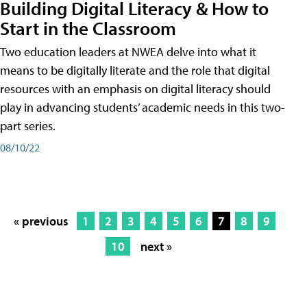
Building Digital Literacy & How to
Start in the Classroom
Two education leaders at NWEA delve into what it
means to be digitally literate and the role that digital
resources with an emphasis on digital literacy should
play in advancing students’ academic needs in this two-
part series.
08/10/22
« previous
1
2
3
4
5
6
7
8
9
10
next »