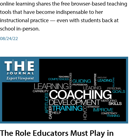
online learning shares the free browser-based teaching
tools that have become indispensable to her
instructional practice — even with students back at
school in-person.
08/24/22
The Role Educators Must Play in