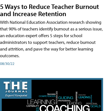
5 Ways to Reduce Teacher Burnout
and Increase Retention
With National Education Association research showing
that 90% of teachers identify burnout as a serious issue,
an education expert offers 5 steps for school
administrators to support teachers, reduce burnout
and attrition, and pave the way for better learning
outcomes.
08/30/22