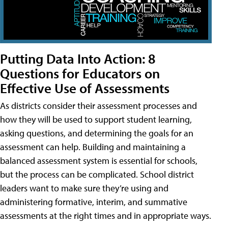
Putting Data Into Action: 8
Questions for Educators on
Effective Use of Assessments
As districts consider their assessment processes and
how they will be used to support student learning,
asking questions, and determining the goals for an
assessment can help. Building and maintaining a
balanced assessment system is essential for schools,
but the process can be complicated. School district
leaders want to make sure they’re using and
administering formative, interim, and summative
assessments at the right times and in appropriate ways.