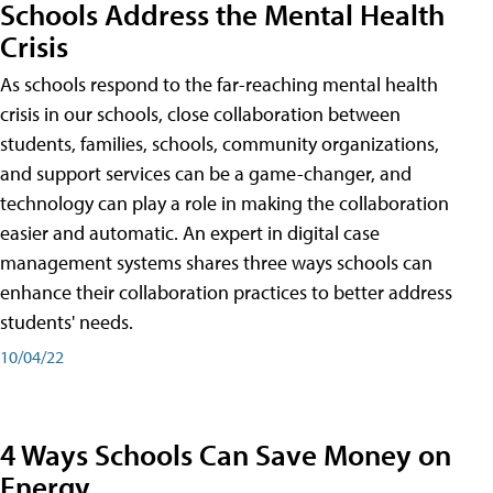
Schools Address the Mental Health
Crisis
As schools respond to the far-reaching mental health
crisis in our schools, close collaboration between
students, families, schools, community organizations,
and support services can be a game-changer, and
technology can play a role in making the collaboration
easier and automatic. An expert in digital case
management systems shares three ways schools can
enhance their collaboration practices to better address
students' needs.
10/04/22
4 Ways Schools Can Save Money on
Energy