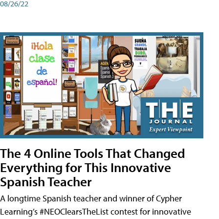
08/26/22
The 4 Online Tools That Changed
Everything for This Innovative
Spanish Teacher
A longtime Spanish teacher and winner of Cypher
Learning’s #NEOClearsTheList contest for innovative