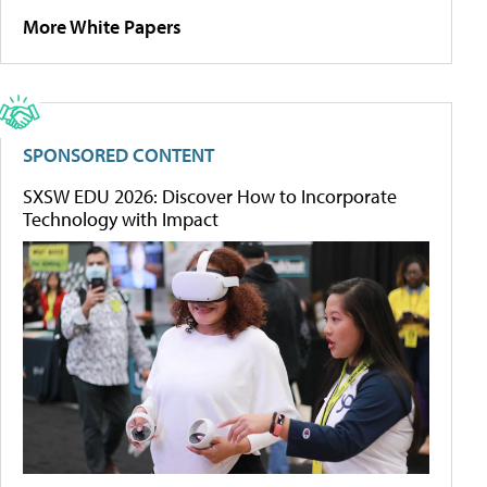
More White Papers
SPONSORED CONTENT
SXSW EDU 2026: Discover How to Incorporate
Technology with Impact