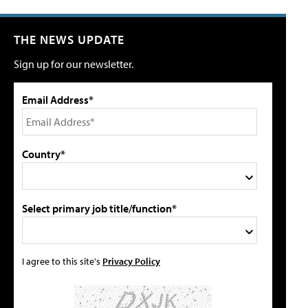
THE NEWS UPDATE
Sign up for our newsletter.
Email Address*
Country*
Select primary job title/function*
I agree to this site's
Privacy Policy