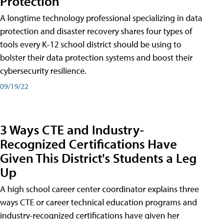
Protection
A longtime technology professional specializing in data
protection and disaster recovery shares four types of
tools every K-12 school district should be using to
bolster their data protection systems and boost their
cybersecurity resilience.
09/19/22
3 Ways CTE and Industry-
Recognized Certifications Have
Given This District's Students a Leg
Up
A high school career center coordinator explains three
ways CTE or career technical education programs and
industry-recognized certifications have given her