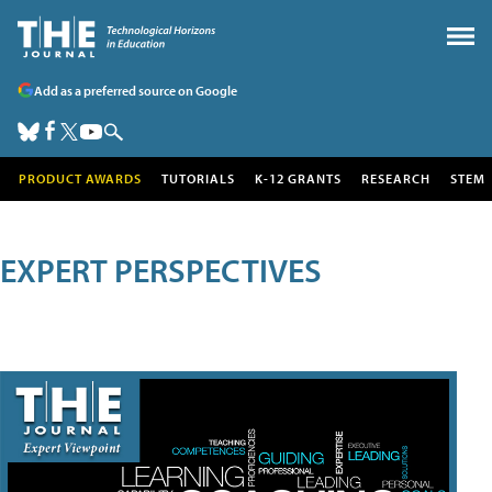
Add as a preferred source on Google
PRODUCT AWARDS
TUTORIALS
K-12 GRANTS
RESEARCH
STEM
EXPERT PERSPECTIVES