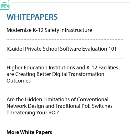
WHITEPAPERS
Modernize K-12 Safety Infrastructure
[Guide] Private School Software Evaluation 101
Higher Education Institutions and K-12 Facilities
are Creating Better Digital Transformation
Outcomes
Are the Hidden Limitations of Conventional
Network Design and Traditional PoE Switches
Threatening Your ROI?
More White Papers