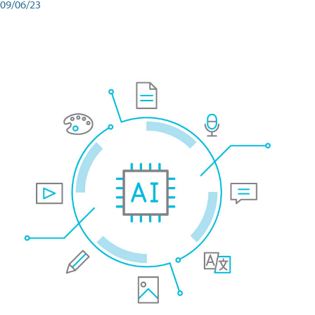
09/06/23