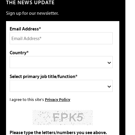
THE NEWS UPDATE
Sign up for our newsletter.
Email Address*
Country*
Select primary job title/function*
I agree to this site's
Privacy Policy
Please type the letters/numbers you see above.