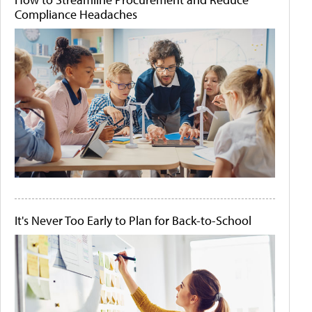
Compliance Headaches
It's Never Too Early to Plan for Back-to-School