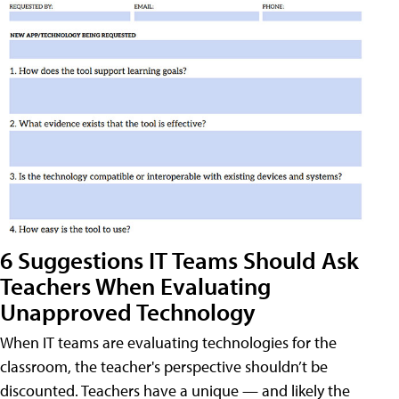
6 Suggestions IT Teams Should Ask
Teachers When Evaluating
Unapproved Technology
When IT teams are evaluating technologies for the
classroom, the teacher's perspective shouldn’t be
discounted. Teachers have a unique — and likely the