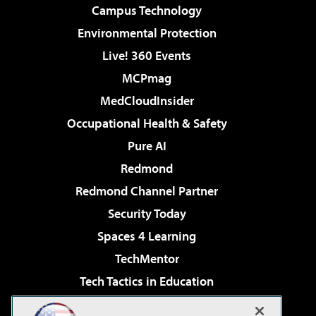
Campus Technology
Environmental Protection
Live! 360 Events
MCPmag
MedCloudInsider
Occupational Health & Safety
Pure AI
Redmond
Redmond Channel Partner
Security Today
Spaces 4 Learning
TechMentor
Tech Tactics in Education
The AI Pivot