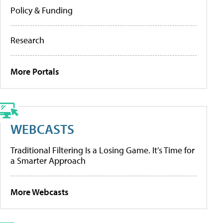
Policy & Funding
Research
More Portals
WEBCASTS
Traditional Filtering Is a Losing Game. It’s Time for
a Smarter Approach
More Webcasts