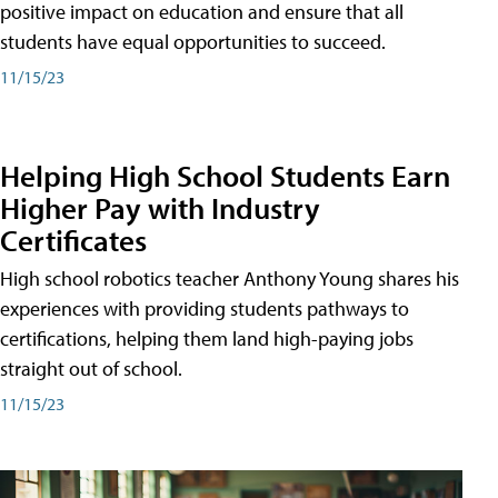
positive impact on education and ensure that all
students have equal opportunities to succeed.
11/15/23
Helping High School Students Earn
Higher Pay with Industry
Certificates
High school robotics teacher Anthony Young shares his
experiences with providing students pathways to
certifications, helping them land high-paying jobs
straight out of school.
11/15/23