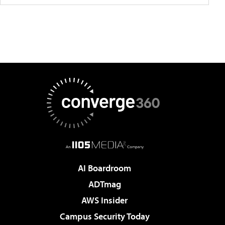
AI Boardroom
ADTmag
AWS Insider
Campus Security Today