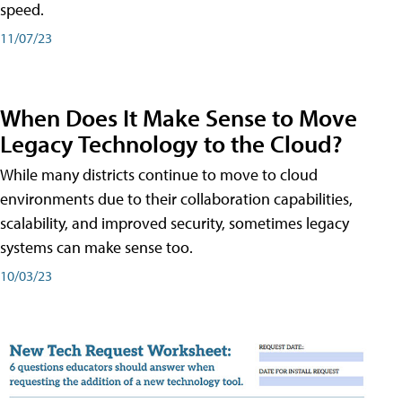
speed.
11/07/23
When Does It Make Sense to Move
Legacy Technology to the Cloud?
While many districts continue to move to cloud
environments due to their collaboration capabilities,
scalability, and improved security, sometimes legacy
systems can make sense too.
10/03/23