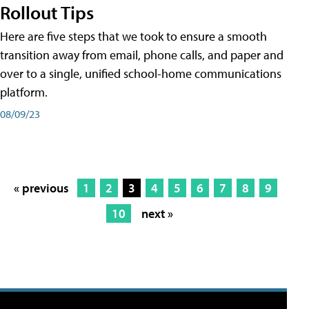
Rollout Tips
Here are five steps that we took to ensure a smooth
transition away from email, phone calls, and paper and
over to a single, unified school-home communications
platform.
08/09/23
« previous
1
2
3
4
5
6
7
8
9
10
next »