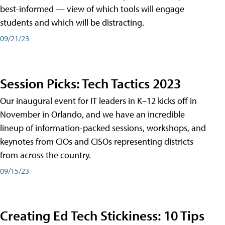
best-informed — view of which tools will engage
students and which will be distracting.
09/21/23
Session Picks: Tech Tactics 2023
Our inaugural event for IT leaders in K–12 kicks off in
November in Orlando, and we have an incredible
lineup of information-packed sessions, workshops, and
keynotes from CIOs and CISOs representing districts
from across the country.
09/15/23
Creating Ed Tech Stickiness: 10 Tips