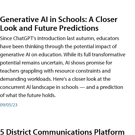
Generative AI in Schools: A Closer
Look and Future Predictions
Since ChatGPT's introduction last autumn, educators
have been thinking through the potential impact of
generative AI on education. While its full transformative
potential remains uncertain, AI shows promise for
teachers grappling with resource constraints and
demanding workloads. Here’s a closer look at the
concurrent AI landscape in schools — and a prediction
of what the future holds.
09/05/23
5 District Communications Platform