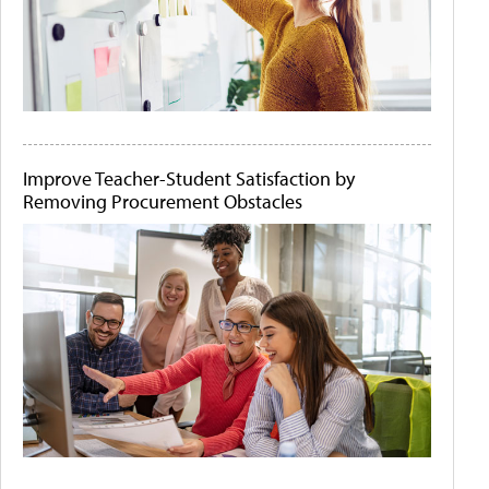
Improve Teacher-Student Satisfaction by
Removing Procurement Obstacles