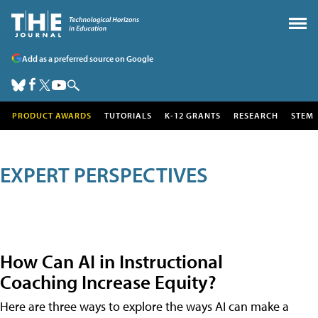
Add as a preferred source on Google
PRODUCT AWARDS
TUTORIALS
K-12 GRANTS
RESEARCH
STEM
EXPERT PERSPECTIVES
How Can AI in Instructional
Coaching Increase Equity?
Here are three ways to explore the ways AI can make a