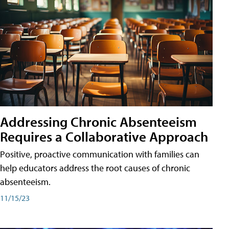
Addressing Chronic Absenteeism
Requires a Collaborative Approach
Positive, proactive communication with families can
help educators address the root causes of chronic
absenteeism.
11/15/23