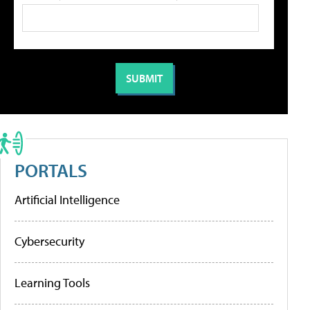
PORTALS
Artificial Intelligence
Cybersecurity
Learning Tools