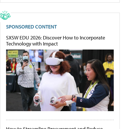
SPONSORED CONTENT
SXSW EDU 2026: Discover How to Incorporate
Technology with Impact
How to Streamline Procurement and Reduce