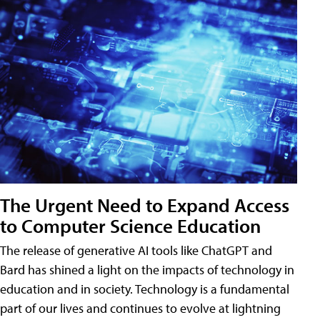
The Urgent Need to Expand Access
to Computer Science Education
The release of generative AI tools like ChatGPT and
Bard has shined a light on the impacts of technology in
education and in society. Technology is a fundamental
part of our lives and continues to evolve at lightning