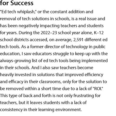
for Success
"Ed tech whiplash," or the constant addition and
removal of tech solutions in schools, is a real issue and
has been negatively impacting teachers and students
for years. During the 2022–23 school year alone, K–12
school districts accessed, on average, 2,591 different ed
tech tools. As a former director of technology in public
education, I saw educators struggle to keep up with the
always-growing list of ed tech tools being implemented
in their schools. And I also saw teachers become
heavily invested in solutions that improved efficiency
and efficacy in their classrooms, only for the solution to
be removed within a short time due to a lack of "ROI."
This type of back and forth is not only frustrating for
teachers, but it leaves students with a lack of
consistency in their learning environment.