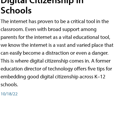
Schools
The internet has proven to be a critical tool in the
classroom. Even with broad support among
parents for the internet as a vital educational tool,
we know the internet is a vast and varied place that
can easily become a distraction or even a danger.
This is where digital citizenship comes in. A former
education director of technology offers five tips for
embedding good digital citizenship across K–12
schools.
10/18/22