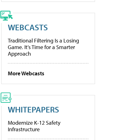
WEBCASTS
Traditional Filtering Is a Losing
Game. It’s Time for a Smarter
Approach
More Webcasts
WHITEPAPERS
Modernize K-12 Safety
Infrastructure