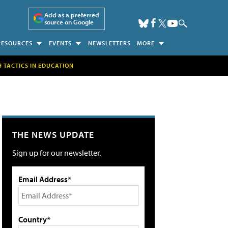
Add as a preferred
source on Google
RESOURCES
EVENTS
NEWSLETTERS
MORE
H TACTICS IN EDUCATION
THE NEWS UPDATE
Sign up for our newsletter.
Email Address*
Country*