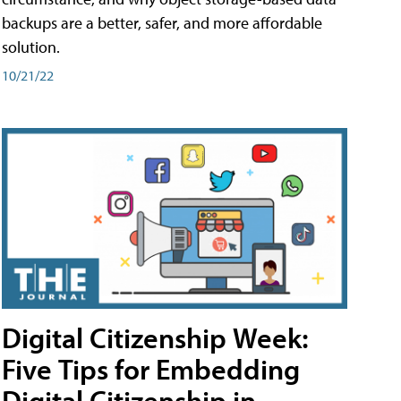
backups are a better, safer, and more affordable
solution.
10/21/22
Digital Citizenship Week:
Five Tips for Embedding
Digital Citizenship in