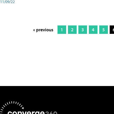
11/09/22
« previous
1
2
3
4
5