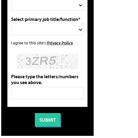
Select primary job title/function*
I agree to this site's
Privacy Policy
Please type the letters/numbers
you see above.