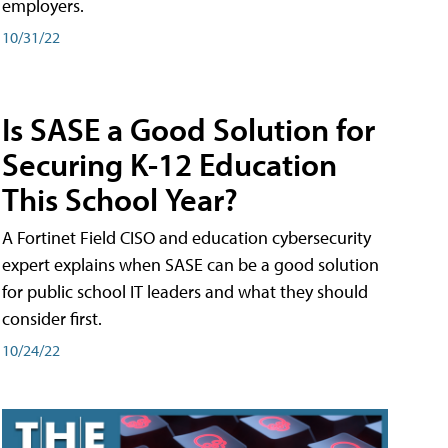
employers.
10/31/22
Is SASE a Good Solution for
Securing K-12 Education
This School Year?
A Fortinet Field CISO and education cybersecurity
expert explains when SASE can be a good solution
for public school IT leaders and what they should
consider first.
10/24/22