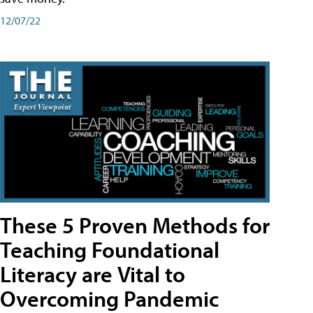
12/07/22
These 5 Proven Methods for
Teaching Foundational
Literacy are Vital to
Overcoming Pandemic