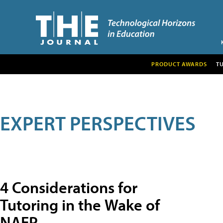
PRODUCT AWARDS
T
EXPERT PERSPECTIVES
4 Considerations for
Tutoring in the Wake of
NAEP