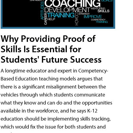
Why Providing Proof of
Skills Is Essential for
Students' Future Success
A longtime educator and expert in Competency-
Based Education teaching models argues that
there is a significant misalignment between the
vehicles through which students communicate
what they know and can do and the opportunities
available in the workforce, and he says K-12
education should be implementing skills tracking,
which would fix the issue for both students and