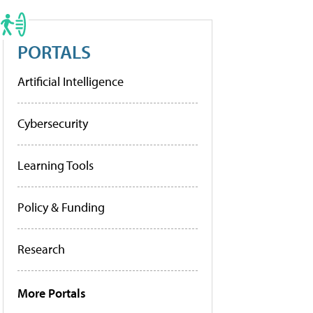
PORTALS
Artificial Intelligence
Cybersecurity
Learning Tools
Policy & Funding
Research
More Portals