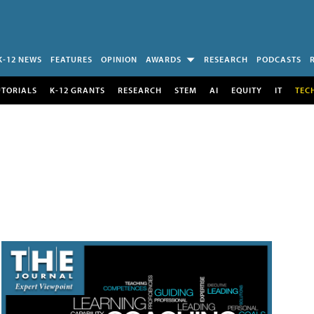
K-12 NEWS
FEATURES
OPINION
AWARDS
RESEARCH
PODCASTS
UTORIALS
K-12 GRANTS
RESEARCH
STEM
AI
EQUITY
IT
TEC