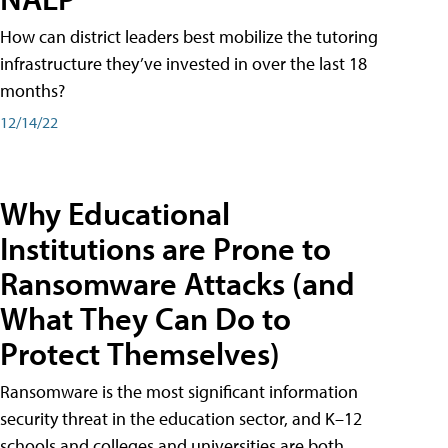
How can district leaders best mobilize the tutoring
infrastructure they’ve invested in over the last 18
months?
12/14/22
Why Educational
Institutions are Prone to
Ransomware Attacks (and
What They Can Do to
Protect Themselves)
Ransomware is the most significant information
security threat in the education sector, and K–12
schools and colleges and universities are both