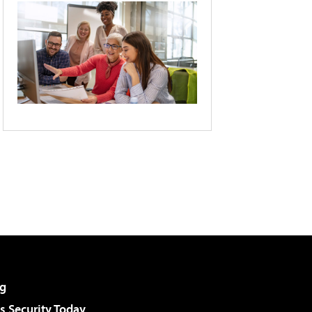
g
 Security Today