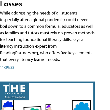
Losses
While addressing the needs of all students
(especially after a global pandemic) could never
boil down to a common formula, educators as well
as families and tutors must rely on proven methods
for teaching foundational literacy skills, says a
literacy instruction expert from
ReadingPartners.org, who offers five key elements
that every literacy learner needs.
11/28/22