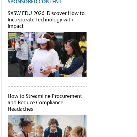
SPONSORED CONTENT
SXSW EDU 2026: Discover How to
Incorporate Technology with
Impact
How to Streamline Procurement
and Reduce Compliance
Headaches