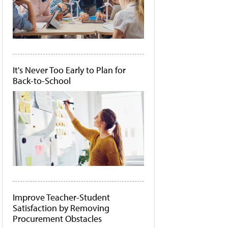
It's Never Too Early to Plan for
Back-to-School
Improve Teacher-Student
Satisfaction by Removing
Procurement Obstacles