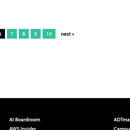
6
7
8
9
10
next »
AI Boardroom
ADTma
AWS Insider
Campus