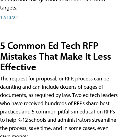
targets.
12/13/22
5 Common Ed Tech RFP
Mistakes That Make It Less
Effective
The request for proposal, or RFP, process can be
daunting and can include dozens of pages of
documents, as required by law. Two ed tech leaders
who have received hundreds of RFPs share best
practices and 5 common pitfalls in education RFPs
to help K-12 schools and administrators streamline
the process, save time, and in some cases, even
save money.