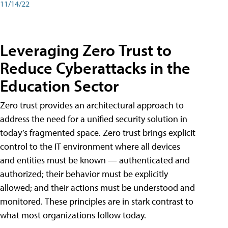
11/14/22
Leveraging Zero Trust to
Reduce Cyberattacks in the
Education Sector
Zero trust provides an architectural approach to
address the need for a unified security solution in
today’s fragmented space. Zero trust brings explicit
control to the IT environment where all devices
and entities must be known — authenticated and
authorized; their behavior must be explicitly
allowed; and their actions must be understood and
monitored. These principles are in stark contrast to
what most organizations follow today.