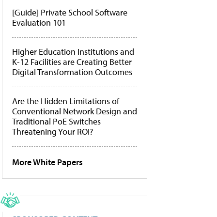
[Guide] Private School Software
Evaluation 101
Higher Education Institutions and
K-12 Facilities are Creating Better
Digital Transformation Outcomes
Are the Hidden Limitations of
Conventional Network Design and
Traditional PoE Switches
Threatening Your ROI?
More White Papers