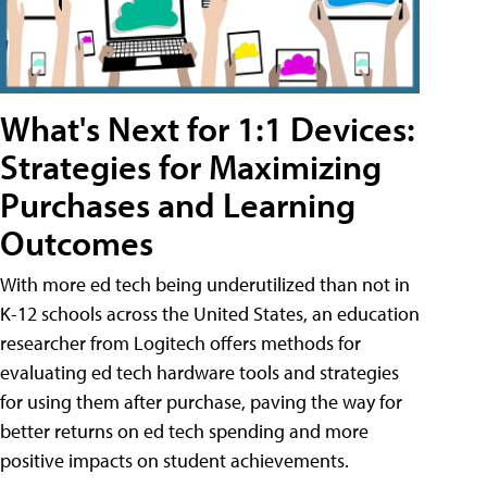
What's Next for 1:1 Devices:
Strategies for Maximizing
Purchases and Learning
Outcomes
With more ed tech being underutilized than not in
K-12 schools across the United States, an education
researcher from Logitech offers methods for
evaluating ed tech hardware tools and strategies
for using them after purchase, paving the way for
better returns on ed tech spending and more
positive impacts on student achievements.