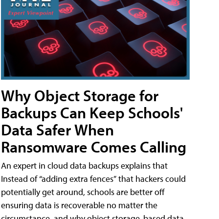
Why Object Storage for
Backups Can Keep Schools'
Data Safer When
Ransomware Comes Calling
An expert in cloud data backups explains that
Instead of “adding extra fences” that hackers could
potentially get around, schools are better off
ensuring data is recoverable no matter the
circumstance, and why object storage-based data