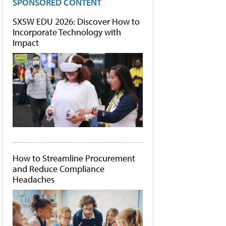
SPONSORED CONTENT
SXSW EDU 2026: Discover How to
Incorporate Technology with
Impact
How to Streamline Procurement
and Reduce Compliance
Headaches