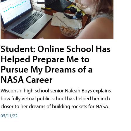
Student: Online School Has
Helped Prepare Me to
Pursue My Dreams of a
NASA Career
Wisconsin high school senior Naleah Boys explains
how fully virtual public school has helped her inch
closer to her dreams of building rockets for NASA.
05/11/22