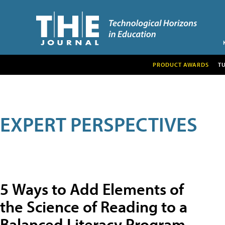
PRODUCT AWARDS
T
EXPERT PERSPECTIVES
5 Ways to Add Elements of
the Science of Reading to a
Balanced Literacy Program