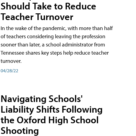
Should Take to Reduce
Teacher Turnover
In the wake of the pandemic, with more than half
of teachers considering leaving the profession
sooner than later, a school administrator from
Tennessee shares key steps help reduce teacher
turnover.
04/28/22
Navigating Schools'
Liability Shifts Following
the Oxford High School
Shooting