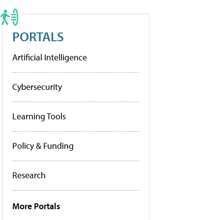
PORTALS
Artificial Intelligence
Cybersecurity
Learning Tools
Policy & Funding
Research
More Portals