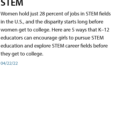
STEM
Women hold just 28 percent of jobs in STEM fields
in the U.S., and the disparity starts long before
women get to college. Here are 5 ways that K–12
educators can encourage girls to pursue STEM
education and explore STEM career fields before
they get to college.
04/22/22