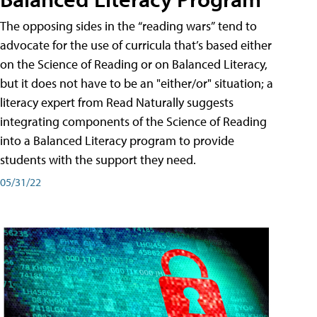
The opposing sides in the “reading wars” tend to
advocate for the use of curricula that’s based either
on the Science of Reading or on Balanced Literacy,
but it does not have to be an "either/or" situation; a
literacy expert from Read Naturally suggests
integrating components of the Science of Reading
into a Balanced Literacy program to provide
students with the support they need.
05/31/22