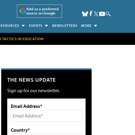
Add as a preferred
source on Google
RESOURCES
EVENTS
NEWSLETTERS
MORE
H TACTICS IN EDUCATION
THE NEWS UPDATE
Sign up for our newsletter.
Email Address*
Country*