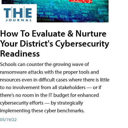
How To Evaluate & Nurture
Your District's Cybersecurity
Readiness
Schools can counter the growing wave of
ransomware attacks with the proper tools and
resources even in difficult cases where there is little
to no involvement from all stakeholders — or if
there’s no room in the IT budget for enhanced
cybersecurity efforts — by strategically
implementing these cyber benchmarks.
05/19/22