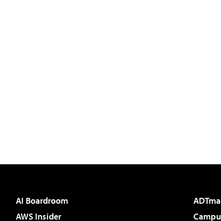
AI Boardroom
ADTma
AWS Insider
Campus