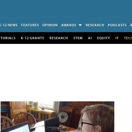
K-12 NEWS
FEATURES
OPINION
AWARDS
RESEARCH
PODCASTS
UTORIALS
K-12 GRANTS
RESEARCH
STEM
AI
EQUITY
IT
TEC