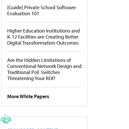
[Guide] Private School Software
Evaluation 101
Higher Education Institutions and
K-12 Facilities are Creating Better
Digital Transformation Outcomes
Are the Hidden Limitations of
Conventional Network Design and
Traditional PoE Switches
Threatening Your ROI?
More White Papers