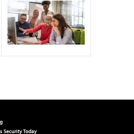
g
 Security Today