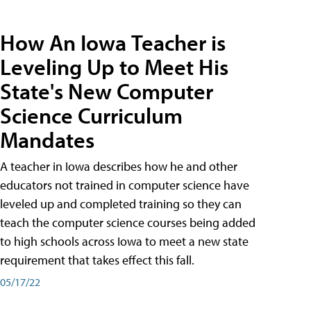
How An Iowa Teacher is
Leveling Up to Meet His
State's New Computer
Science Curriculum
Mandates
A teacher in Iowa describes how he and other
educators not trained in computer science have
leveled up and completed training so they can
teach the computer science courses being added
to high schools across Iowa to meet a new state
requirement that takes effect this fall.
05/17/22