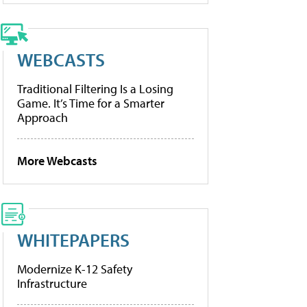
WEBCASTS
Traditional Filtering Is a Losing
Game. It’s Time for a Smarter
Approach
More Webcasts
WHITEPAPERS
Modernize K-12 Safety
Infrastructure