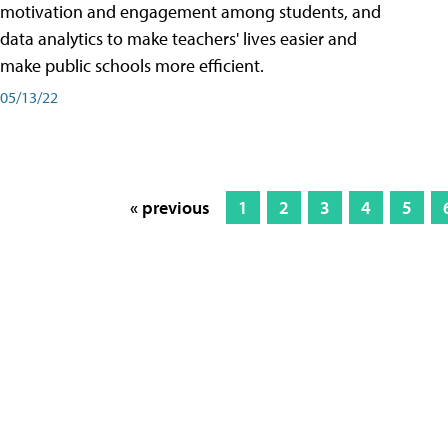
motivation and engagement among students, and
data analytics to make teachers' lives easier and
make public schools more efficient.
05/13/22
« previous
1
2
3
4
5