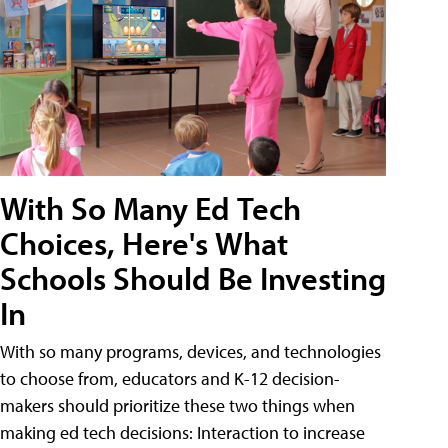
With So Many Ed Tech
Choices, Here's What
Schools Should Be Investing
In
With so many programs, devices, and technologies
to choose from, educators and K-12 decision-
makers should prioritize these two things when
making ed tech decisions: Interaction to increase