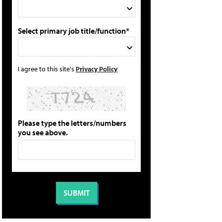
Select primary job title/function*
I agree to this site's
Privacy Policy
Please type the letters/numbers
you see above.