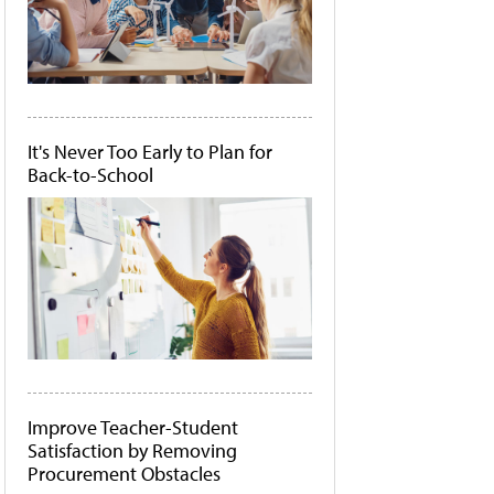
It's Never Too Early to Plan for
Back-to-School
Improve Teacher-Student
Satisfaction by Removing
Procurement Obstacles