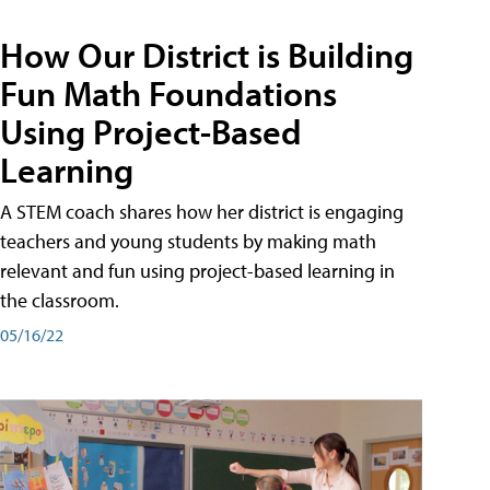
How Our District is Building
Fun Math Foundations
Using Project-Based
Learning
A STEM coach shares how her district is engaging
teachers and young students by making math
relevant and fun using project-based learning in
the classroom.
05/16/22