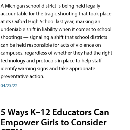
A Michigan school district is being held legally
accountable for the tragic shooting that took place
at its Oxford High School last year, marking an
undeniable shift in liability when it comes to school
shootings — signaling a shift that school districts
can be held responsible for acts of violence on
campuses, regardless of whether they had the right
technology and protocols in place to help staff
identify warning signs and take appropriate
preventative action.
04/25/22
5 Ways K–12 Educators Can
Empower Girls to Consider