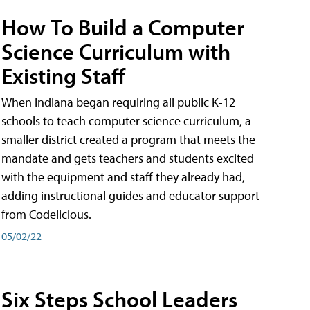
How To Build a Computer
Science Curriculum with
Existing Staff
When Indiana began requiring all public K-12
schools to teach computer science curriculum, a
smaller district created a program that meets the
mandate and gets teachers and students excited
with the equipment and staff they already had,
adding instructional guides and educator support
from Codelicious.
05/02/22
Six Steps School Leaders