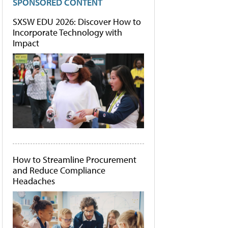
SPONSORED CONTENT
SXSW EDU 2026: Discover How to
Incorporate Technology with
Impact
How to Streamline Procurement
and Reduce Compliance
Headaches