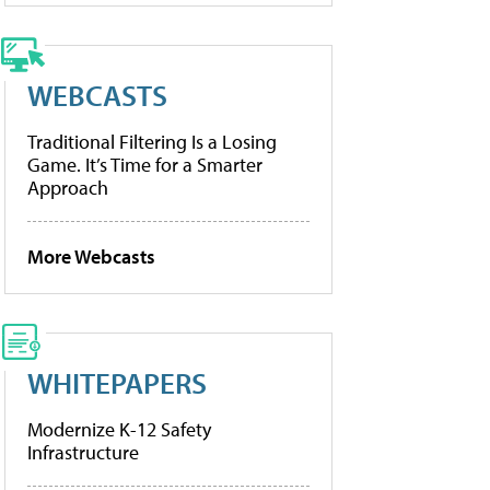
WEBCASTS
Traditional Filtering Is a Losing
Game. It’s Time for a Smarter
Approach
More Webcasts
WHITEPAPERS
Modernize K-12 Safety
Infrastructure