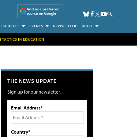
Add as a preferred
source on Google
RESOURCES
EVENTS
NEWSLETTERS
MORE
H TACTICS IN EDUCATION
THE NEWS UPDATE
Sign up for our newsletter.
Email Address*
Country*