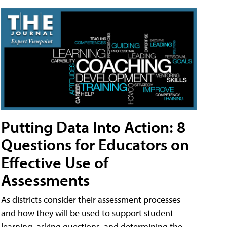
Putting Data Into Action: 8
Questions for Educators on
Effective Use of
Assessments
As districts consider their assessment processes
and how they will be used to support student
learning, asking questions, and determining the