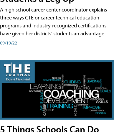
A high school career center coordinator explains
three ways CTE or career technical education
programs and industry-recognized certifications
have given her districts' students an advantage.
09/19/22
5 Things Schools Can Do