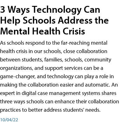
3 Ways Technology Can
Help Schools Address the
Mental Health Crisis
As schools respond to the far-reaching mental
health crisis in our schools, close collaboration
between students, families, schools, community
organizations, and support services can be a
game-changer, and technology can play a role in
making the collaboration easier and automatic. An
expert in digital case management systems shares
three ways schools can enhance their collaboration
practices to better address students' needs.
10/04/22