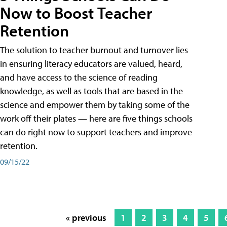
Now to Boost Teacher
Retention
The solution to teacher burnout and turnover lies
in ensuring literacy educators are valued, heard,
and have access to the science of reading
knowledge, as well as tools that are based in the
science and empower them by taking some of the
work off their plates — here are five things schools
can do right now to support teachers and improve
retention.
09/15/22
« previous
1
2
3
4
5