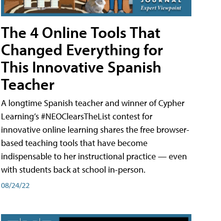
The 4 Online Tools That
Changed Everything for
This Innovative Spanish
Teacher
A longtime Spanish teacher and winner of Cypher
Learning’s #NEOClearsTheList contest for
innovative online learning shares the free browser-
based teaching tools that have become
indispensable to her instructional practice — even
with students back at school in-person.
08/24/22