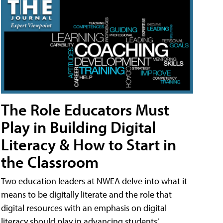
The Role Educators Must
Play in Building Digital
Literacy & How to Start in
the Classroom
Two education leaders at NWEA delve into what it
means to be digitally literate and the role that
digital resources with an emphasis on digital
literacy should play in advancing students’