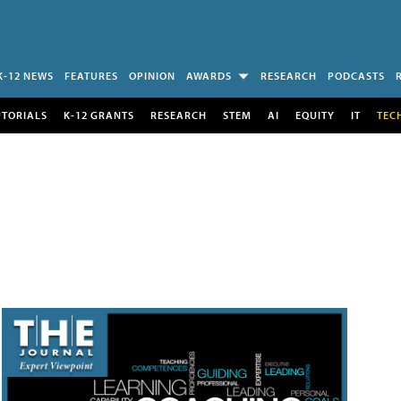
K-12 NEWS
FEATURES
OPINION
AWARDS
RESEARCH
PODCASTS
UTORIALS
K-12 GRANTS
RESEARCH
STEM
AI
EQUITY
IT
TEC