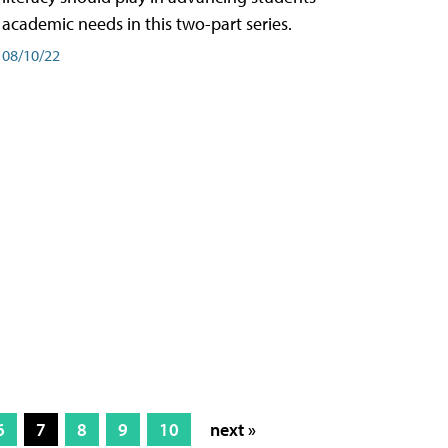
academic needs in this two-part series.
08/10/22
6
7
8
9
10
next »