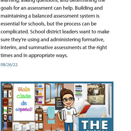
goals for an assessment can help. Building and
maintaining a balanced assessment system is
essential for schools, but the process can be
complicated. School district leaders want to make
sure they’re using and administering formative,
interim, and summative assessments at the right
times and in appropriate ways.
08/26/22