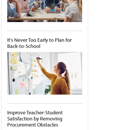
It's Never Too Early to Plan for
Back-to-School
Improve Teacher-Student
Satisfaction by Removing
Procurement Obstacles