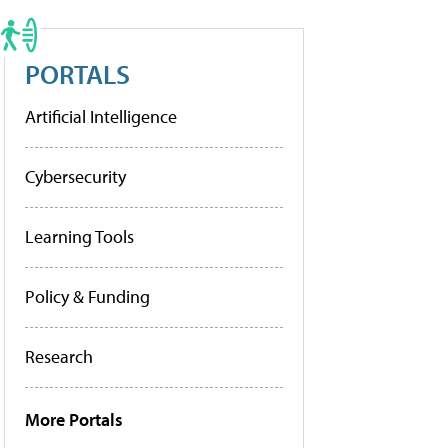
PORTALS
Artificial Intelligence
Cybersecurity
Learning Tools
Policy & Funding
Research
More Portals