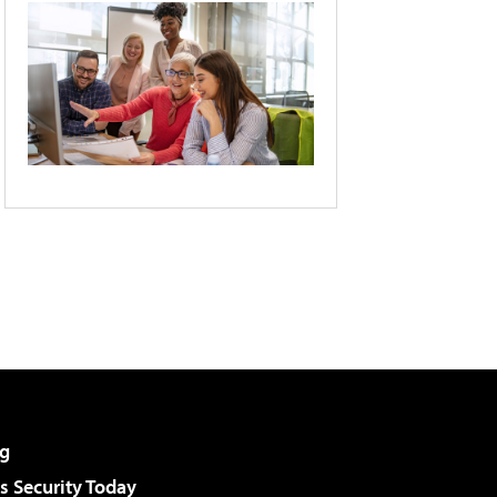
g
 Security Today