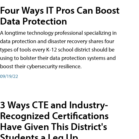
Four Ways IT Pros Can Boost
Data Protection
A longtime technology professional specializing in
data protection and disaster recovery shares four
types of tools every K-12 school district should be
using to bolster their data protection systems and
boost their cybersecurity resilience.
09/19/22
3 Ways CTE and Industry-
Recognized Certifications
Have Given This District's
Students a Leg Up