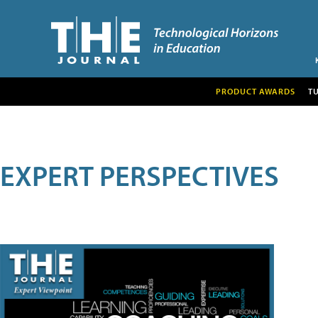
PRODUCT AWARDS
T
EXPERT PERSPECTIVES