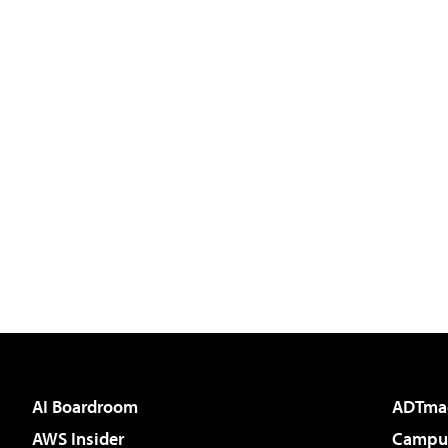
AI Boardroom
ADTma
AWS Insider
Campus