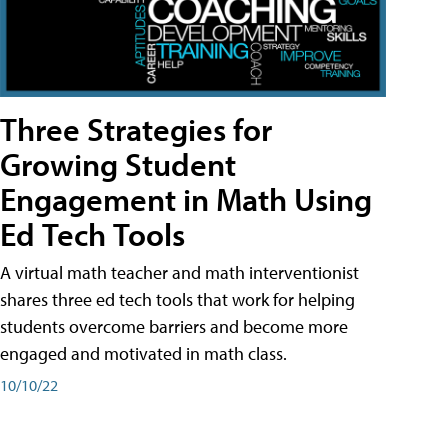
Three Strategies for
Growing Student
Engagement in Math Using
Ed Tech Tools
A virtual math teacher and math interventionist
shares three ed tech tools that work for helping
students overcome barriers and become more
engaged and motivated in math class.
10/10/22