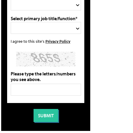
Select primary job title/function*
I agree to this site's
Privacy Policy
Please type the letters/numbers
you see above.