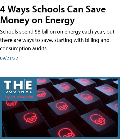
4 Ways Schools Can Save
Money on Energy
Schools spend $8 billion on energy each year, but
there are ways to save, starting with billing and
consumption audits.
09/21/22