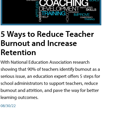
5 Ways to Reduce Teacher
Burnout and Increase
Retention
With National Education Association research
showing that 90% of teachers identify burnout as a
serious issue, an education expert offers 5 steps for
school administrators to support teachers, reduce
burnout and attrition, and pave the way for better
learning outcomes.
08/30/22