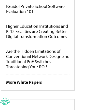
[Guide] Private School Software
Evaluation 101
Higher Education Institutions and
K-12 Facilities are Creating Better
Digital Transformation Outcomes
Are the Hidden Limitations of
Conventional Network Design and
Traditional PoE Switches
Threatening Your ROI?
More White Papers