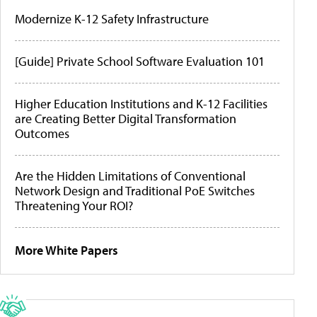
Modernize K-12 Safety Infrastructure
[Guide] Private School Software Evaluation 101
Higher Education Institutions and K-12 Facilities
are Creating Better Digital Transformation
Outcomes
Are the Hidden Limitations of Conventional
Network Design and Traditional PoE Switches
Threatening Your ROI?
More White Papers