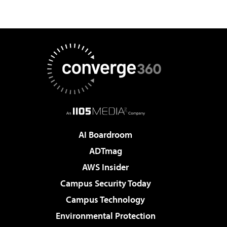
AI Boardroom
ADTmag
AWS Insider
Campus Security Today
Campus Technology
Environmental Protection