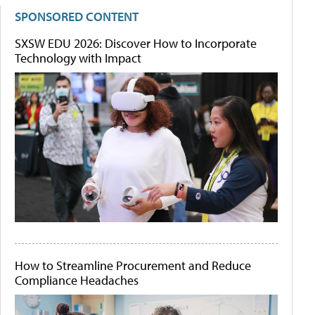
SPONSORED CONTENT
SXSW EDU 2026: Discover How to Incorporate
Technology with Impact
How to Streamline Procurement and Reduce
Compliance Headaches