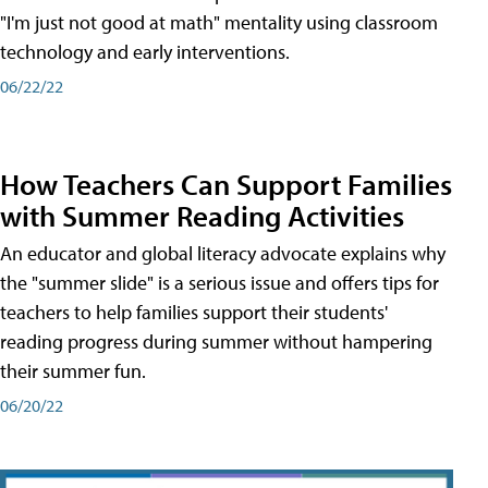
"I'm just not good at math" mentality using classroom
technology and early interventions.
06/22/22
How Teachers Can Support Families
with Summer Reading Activities
An educator and global literacy advocate explains why
the "summer slide" is a serious issue and offers tips for
teachers to help families support their students'
reading progress during summer without hampering
their summer fun.
06/20/22