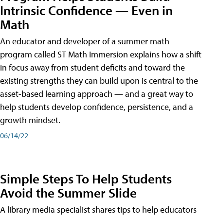
Intrinsic Confidence — Even in
Math
An educator and developer of a summer math
program called ST Math Immersion explains how a shift
in focus away from student deficits and toward the
existing strengths they can build upon is central to the
asset-based learning approach — and a great way to
help students develop confidence, persistence, and a
growth mindset.
06/14/22
Simple Steps To Help Students
Avoid the Summer Slide
A library media specialist shares tips to help educators