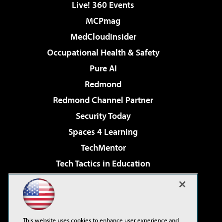
Live! 360 Events
MCPmag
MedCloudInsider
Occupational Health & Safety
Pure AI
Redmond
Redmond Channel Partner
Security Today
Spaces 4 Learning
TechMentor
Tech Tactics in Education
The AI Pivot
Virtualization & Cloud Review
Visual Studio Magazine
This website uses cookies to enhance user experience and