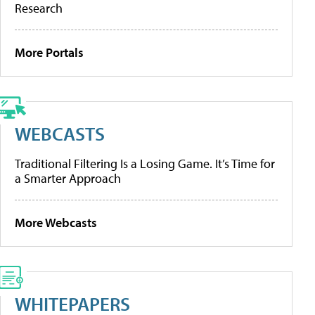
Research
More Portals
WEBCASTS
Traditional Filtering Is a Losing Game. It’s Time for
a Smarter Approach
More Webcasts
WHITEPAPERS