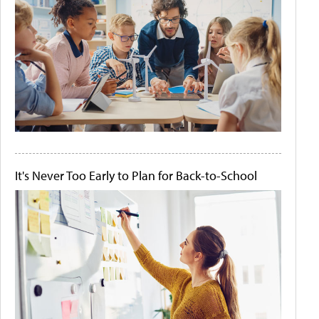
It's Never Too Early to Plan for Back-to-School