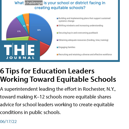
6 Tips for Education Leaders
Working Toward Equitable Schools
A superintendent leading the effort in Rochester, N.Y.,
toward making K–12 schools more equitable shares
advice for school leaders working to create equitable
conditions in public schools.
06/17/22