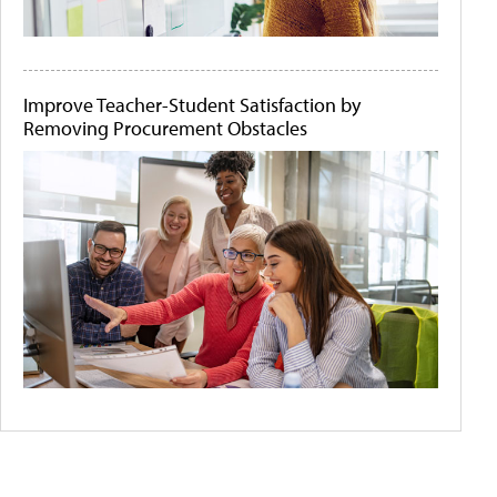
Improve Teacher-Student Satisfaction by
Removing Procurement Obstacles