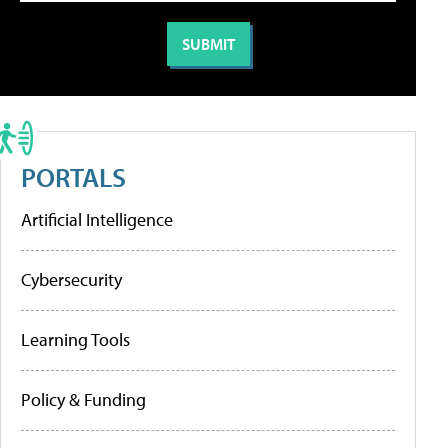
PORTALS
Artificial Intelligence
Cybersecurity
Learning Tools
Policy & Funding