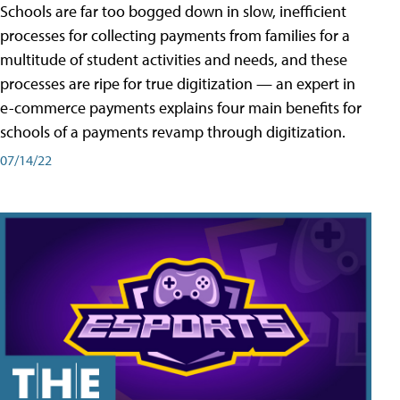
Schools are far too bogged down in slow, inefficient
processes for collecting payments from families for a
multitude of student activities and needs, and these
processes are ripe for true digitization — an expert in
e-commerce payments explains four main benefits for
schools of a payments revamp through digitization.
07/14/22