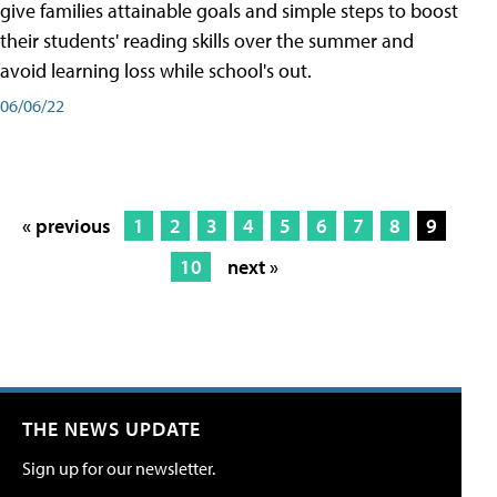
give families attainable goals and simple steps to boost
their students' reading skills over the summer and
avoid learning loss while school's out.
06/06/22
« previous
1
2
3
4
5
6
7
8
9
10
next »
THE NEWS UPDATE
Sign up for our newsletter.