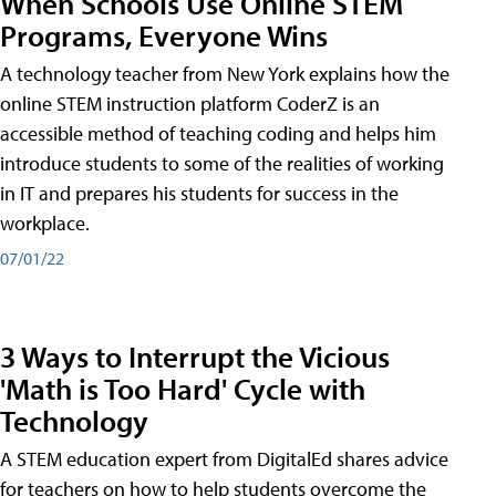
When Schools Use Online STEM
Programs, Everyone Wins
A technology teacher from New York explains how the
online STEM instruction platform CoderZ is an
accessible method of teaching coding and helps him
introduce students to some of the realities of working
in IT and prepares his students for success in the
workplace.
07/01/22
3 Ways to Interrupt the Vicious
'Math is Too Hard' Cycle with
Technology
A STEM education expert from DigitalEd shares advice
for teachers on how to help students overcome the