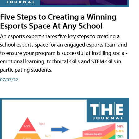
Five Steps to Creating a Winning
Esports Space At Any School
An esports expert shares five key steps to creating a
school esports space for an engaged esports team and
to ensure your program is successful at instilling social-
emotional learning, technical skills and STEM skills in
participating students.
07/07/22