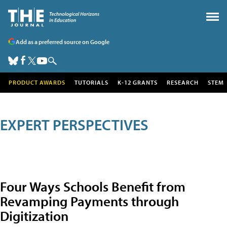
Add as a preferred source on Google
PRODUCT AWARDS
TUTORIALS
K-12 GRANTS
RESEARCH
STEM
EXPERT PERSPECTIVES
Four Ways Schools Benefit from
Revamping Payments through
Digitization