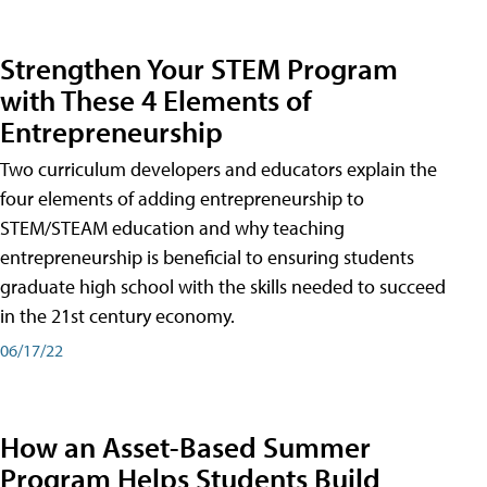
Strengthen Your STEM Program
with These 4 Elements of
Entrepreneurship
Two curriculum developers and educators explain the
four elements of adding entrepreneurship to
STEM/STEAM education and why teaching
entrepreneurship is beneficial to ensuring students
graduate high school with the skills needed to succeed
in the 21st century economy.
06/17/22
How an Asset-Based Summer
Program Helps Students Build