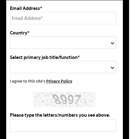
Email Address*
Country*
Select primary job title/function*
I agree to this site's
Privacy Policy
Please type the letters/numbers you see above.