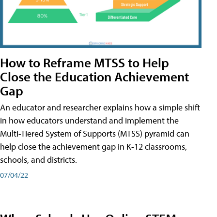
How to Reframe MTSS to Help
Close the Education Achievement
Gap
An educator and researcher explains how a simple shift
in how educators understand and implement the
Multi-Tiered System of Supports (MTSS) pyramid can
help close the achievement gap in K-12 classrooms,
schools, and districts.
07/04/22