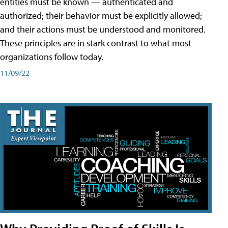
entities must be known — authenticated and
authorized; their behavior must be explicitly allowed;
and their actions must be understood and monitored.
These principles are in stark contrast to what most
organizations follow today.
11/09/22