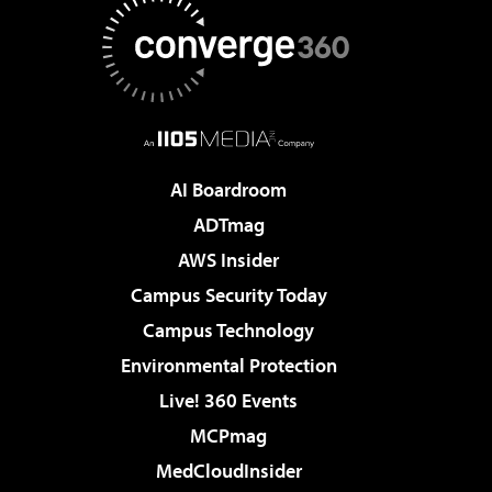
AI Boardroom
ADTmag
AWS Insider
Campus Security Today
Campus Technology
Environmental Protection
Live! 360 Events
MCPmag
MedCloudInsider