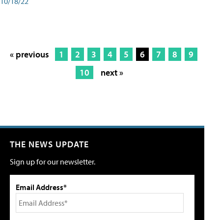
10/18/22
« previous
1
2
3
4
5
6
7
8
9
10
next »
THE NEWS UPDATE
Sign up for our newsletter.
Email Address*