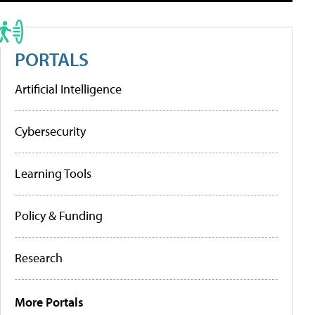
PORTALS
Artificial Intelligence
Cybersecurity
Learning Tools
Policy & Funding
Research
More Portals