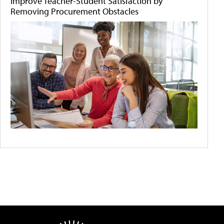
Improve Teacher-Student Satisfaction by
Removing Procurement Obstacles