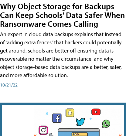
Why Object Storage for Backups
Can Keep Schools' Data Safer When
Ransomware Comes Calling
An expert in cloud data backups explains that Instead
of “adding extra fences” that hackers could potentially
get around, schools are better off ensuring data is
recoverable no matter the circumstance, and why
object storage-based data backups are a better, safer,
and more affordable solution.
10/21/22