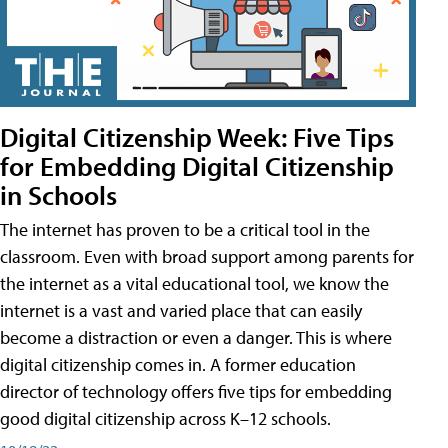
Digital Citizenship Week: Five Tips
for Embedding Digital Citizenship
in Schools
The internet has proven to be a critical tool in the
classroom. Even with broad support among parents for
the internet as a vital educational tool, we know the
internet is a vast and varied place that can easily
become a distraction or even a danger. This is where
digital citizenship comes in. A former education
director of technology offers five tips for embedding
good digital citizenship across K–12 schools.