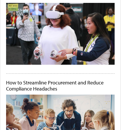
How to Streamline Procurement and Reduce
Compliance Headaches