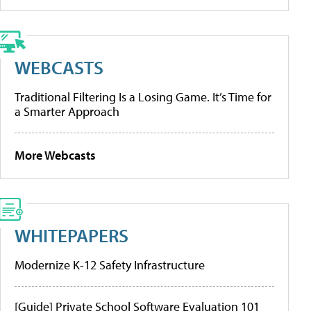
WEBCASTS
Traditional Filtering Is a Losing Game. It’s Time for
a Smarter Approach
More Webcasts
WHITEPAPERS
Modernize K-12 Safety Infrastructure
[Guide] Private School Software Evaluation 101