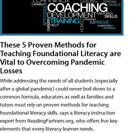
These 5 Proven Methods for
Teaching Foundational Literacy are
Vital to Overcoming Pandemic
Losses
While addressing the needs of all students (especially
after a global pandemic) could never boil down to a
common formula, educators as well as families and
tutors must rely on proven methods for teaching
foundational literacy skills, says a literacy instruction
expert from ReadingPartners.org, who offers five key
elements that every literacy learner needs.