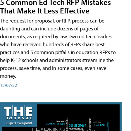
5 Common Ed Tech RFP Mistakes
That Make It Less Effective
The request for proposal, or RFP, process can be
daunting and can include dozens of pages of
documents, as required by law. Two ed tech leaders
who have received hundreds of RFPs share best
practices and 5 common pitfalls in education RFPs to
help K-12 schools and administrators streamline the
process, save time, and in some cases, even save
money.
12/07/22