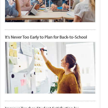
It's Never Too Early to Plan for Back-to-School