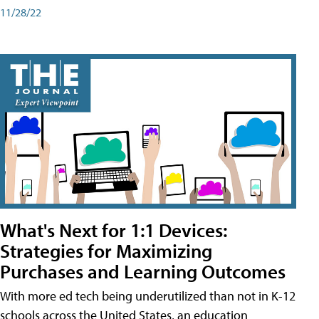
11/28/22
What's Next for 1:1 Devices:
Strategies for Maximizing
Purchases and Learning Outcomes
With more ed tech being underutilized than not in K-12
schools across the United States, an education