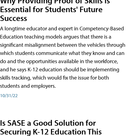
Why Providing Proof of Skills Is
Essential for Students' Future
Success
A longtime educator and expert in Competency-Based
Education teaching models argues that there is a
significant misalignment between the vehicles through
which students communicate what they know and can
do and the opportunities available in the workforce,
and he says K-12 education should be implementing
skills tracking, which would fix the issue for both
students and employers.
10/31/22
Is SASE a Good Solution for
Securing K-12 Education This