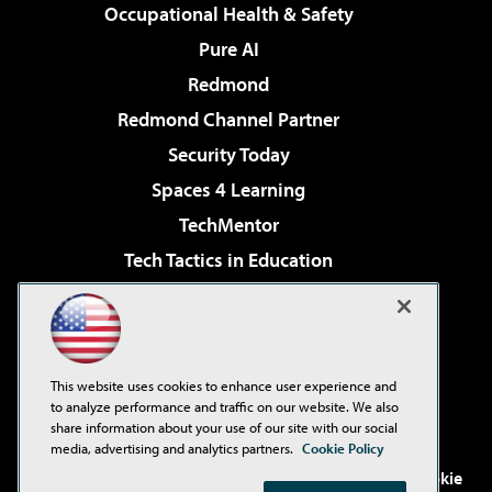
Occupational Health & Safety
Pure AI
Redmond
Redmond Channel Partner
Security Today
Spaces 4 Learning
TechMentor
Tech Tactics in Education
The AI Pivot
Virtualization & Cloud Review
Visual Studio Magazine
This website uses cookies to enhance user experience and
Visual Studio Live!
to analyze performance and traffic on our website. We also
share information about your use of our site with our social
media, advertising and analytics partners.
Cookie Policy
©2001-2026
1105 Media Inc
. See our
Privacy Policy
,
Cookie