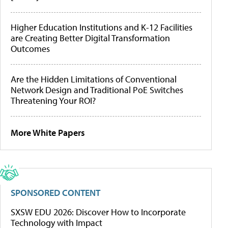
Higher Education Institutions and K-12 Facilities
are Creating Better Digital Transformation
Outcomes
Are the Hidden Limitations of Conventional
Network Design and Traditional PoE Switches
Threatening Your ROI?
More White Papers
SPONSORED CONTENT
SXSW EDU 2026: Discover How to Incorporate
Technology with Impact