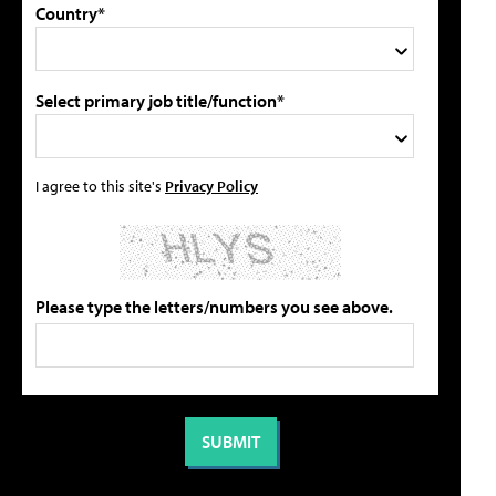
Country*
Select primary job title/function*
I agree to this site's
Privacy Policy
Please type the letters/numbers you see above.