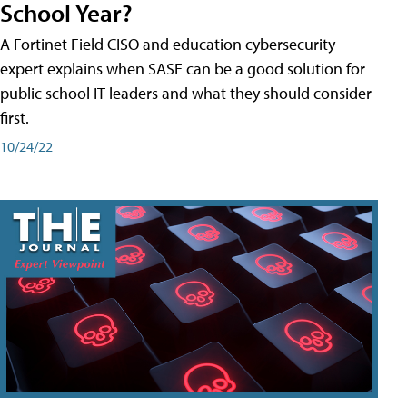
School Year?
A Fortinet Field CISO and education cybersecurity
expert explains when SASE can be a good solution for
public school IT leaders and what they should consider
first.
10/24/22