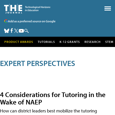
Add as a preferred source on Google
PRODUCT AWARDS
TUTORIALS
K-12 GRANTS
RESEARCH
STEM
EXPERT PERSPECTIVES
4 Considerations for Tutoring in the
Wake of NAEP
How can district leaders best mobilize the tutoring