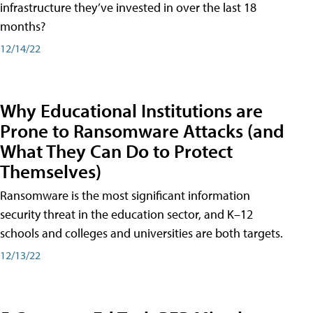
infrastructure they’ve invested in over the last 18
months?
12/14/22
Why Educational Institutions are
Prone to Ransomware Attacks (and
What They Can Do to Protect
Themselves)
Ransomware is the most significant information
security threat in the education sector, and K–12
schools and colleges and universities are both targets.
12/13/22