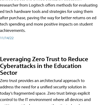
researcher from Logitech offers methods for evaluating
ed tech hardware tools and strategies for using them
after purchase, paving the way for better returns on ed
tech spending and more positive impacts on student
achievements.
11/14/22
Leveraging Zero Trust to Reduce
Cyberattacks in the Education
Sector
Zero trust provides an architectural approach to
address the need for a unified security solution in
today’s fragmented space. Zero trust brings explicit
control to the IT environment where all devices and