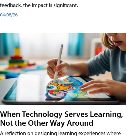
feedback, the impact is significant.
04/08/26
When Technology Serves Learning,
Not the Other Way Around
A reflection on designing learning experiences where