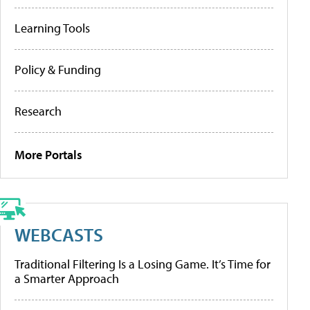
Learning Tools
Policy & Funding
Research
More Portals
WEBCASTS
Traditional Filtering Is a Losing Game. It’s Time for
a Smarter Approach