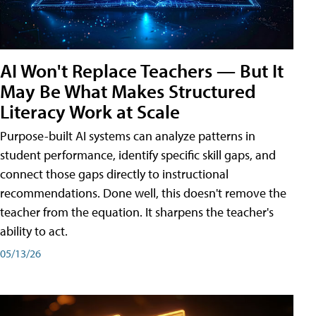
AI Won't Replace Teachers — But It
May Be What Makes Structured
Literacy Work at Scale
Purpose-built AI systems can analyze patterns in
student performance, identify specific skill gaps, and
connect those gaps directly to instructional
recommendations. Done well, this doesn't remove the
teacher from the equation. It sharpens the teacher's
ability to act.
05/13/26