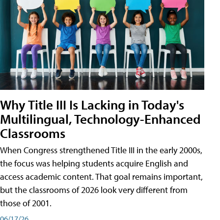
Why Title III Is Lacking in Today's
Multilingual, Technology-Enhanced
Classrooms
When Congress strengthened Title III in the early 2000s,
the focus was helping students acquire English and
access academic content. That goal remains important,
but the classrooms of 2026 look very different from
those of 2001.
06/17/26