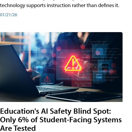
technology supports instruction rather than defines it.
01/21/26
Education's AI Safety Blind Spot:
Only 6% of Student-Facing Systems
Are Tested