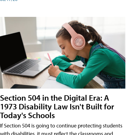
Section 504 in the Digital Era: A
1973 Disability Law Isn't Built for
Today's Schools
If Section 504 is going to continue protecting students
with disabilities, it must reflect the classrooms and