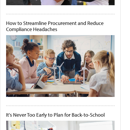
How to Streamline Procurement and Reduce
Compliance Headaches
It's Never Too Early to Plan for Back-to-School