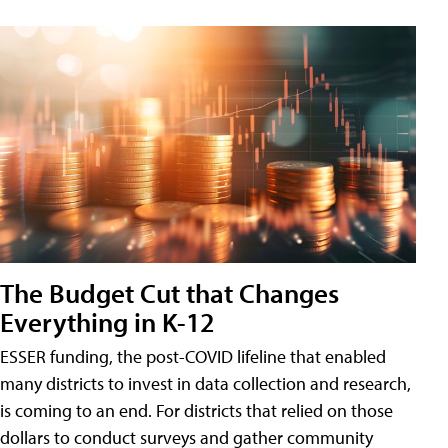
The Budget Cut that Changes
Everything in K-12
ESSER funding, the post-COVID lifeline that enabled
many districts to invest in data collection and research,
is coming to an end. For districts that relied on those
dollars to conduct surveys and gather community