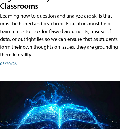
Classrooms
Learning how to question and analyze are skills that
must be honed and practiced. Educators must help
train minds to look for flawed arguments, misuse of
data, or outright lies so we can ensure that as students
form their own thoughts on issues, they are grounding
them in reality.
05/20/26