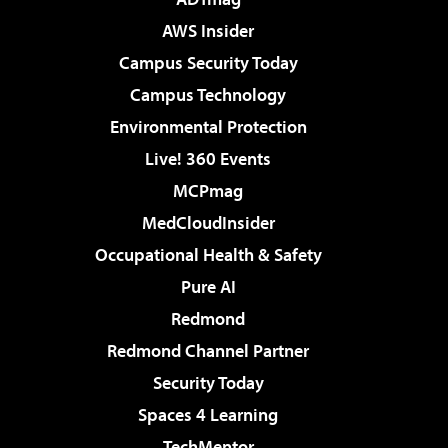
AWS Insider
Campus Security Today
Campus Technology
Environmental Protection
Live! 360 Events
MCPmag
MedCloudInsider
Occupational Health & Safety
Pure AI
Redmond
Redmond Channel Partner
Security Today
Spaces 4 Learning
TechMentor