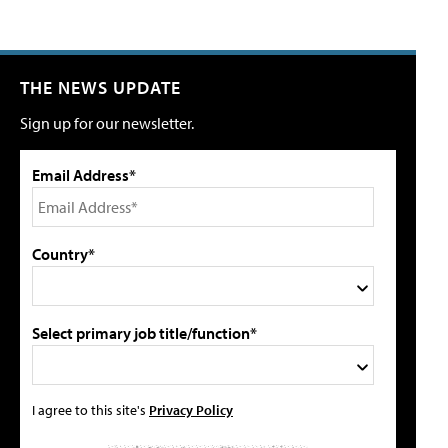
THE NEWS UPDATE
Sign up for our newsletter.
Email Address*
Country*
Select primary job title/function*
I agree to this site's
Privacy Policy