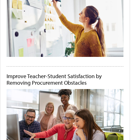
Improve Teacher-Student Satisfaction by
Removing Procurement Obstacles