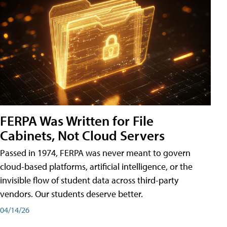
FERPA Was Written for File
Cabinets, Not Cloud Servers
Passed in 1974, FERPA was never meant to govern
cloud-based platforms, artificial intelligence, or the
invisible flow of student data across third-party
vendors. Our students deserve better.
04/14/26