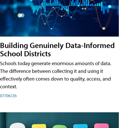
Building Genuinely Data-Informed
School Districts
Schools today generate enormous amounts of data.
The difference between collecting it and using it
effectively often comes down to quality, access, and
context.
07/06/26