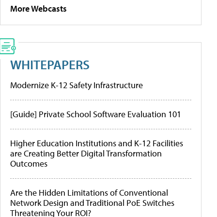
More Webcasts
WHITEPAPERS
Modernize K-12 Safety Infrastructure
[Guide] Private School Software Evaluation 101
Higher Education Institutions and K-12 Facilities
are Creating Better Digital Transformation
Outcomes
Are the Hidden Limitations of Conventional
Network Design and Traditional PoE Switches
Threatening Your ROI?