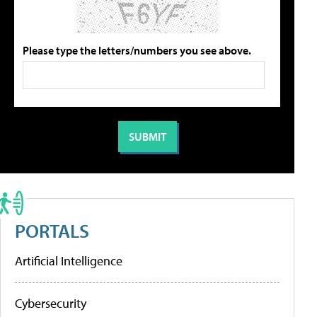
Please type the letters/numbers you see above.
PORTALS
Artificial Intelligence
Cybersecurity