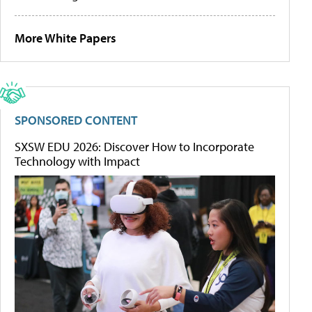
More White Papers
SPONSORED CONTENT
SXSW EDU 2026: Discover How to Incorporate
Technology with Impact