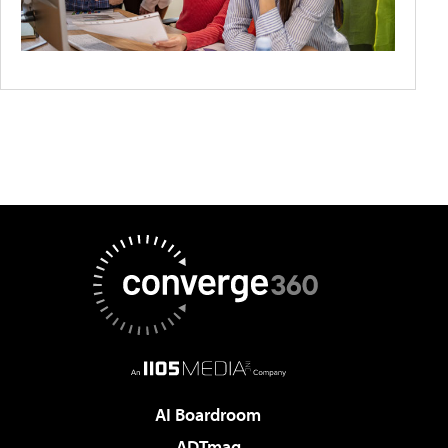
AI Boardroom
ADTmag