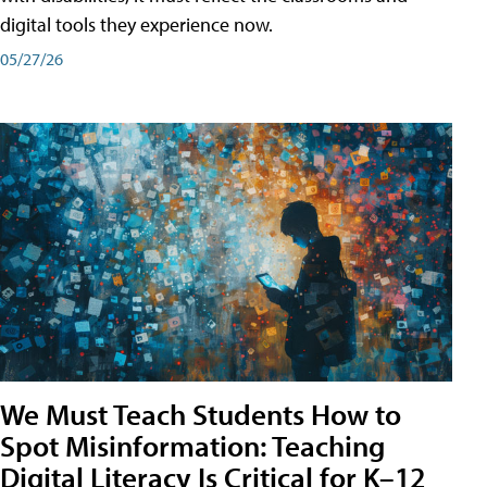
digital tools they experience now.
05/27/26
We Must Teach Students How to
Spot Misinformation: Teaching
Digital Literacy Is Critical for K–12