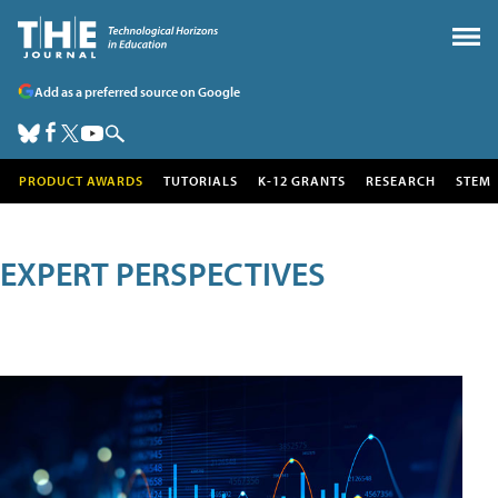
Add as a preferred source on Google
PRODUCT AWARDS
TUTORIALS
K-12 GRANTS
RESEARCH
STEM
EXPERT PERSPECTIVES