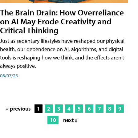
The Brain Drain: How Overreliance
on AI May Erode Creativity and
Critical Thinking
Just as sedentary lifestyles have reshaped our physical
health, our dependence on AI, algorithms, and digital
tools is reshaping how we think, and the effects aren't
always positive.
08/07/25
« previous
1
2
3
4
5
6
7
8
9
10
next »