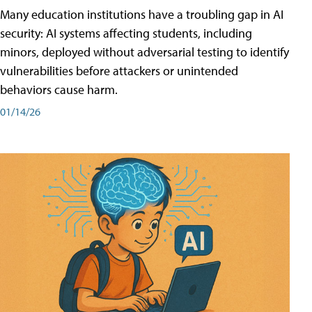
Many education institutions have a troubling gap in AI
security: AI systems affecting students, including
minors, deployed without adversarial testing to identify
vulnerabilities before attackers or unintended
behaviors cause harm.
01/14/26