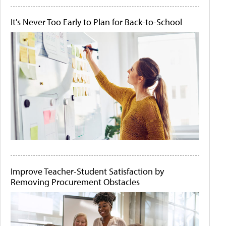
It's Never Too Early to Plan for Back-to-School
Improve Teacher-Student Satisfaction by
Removing Procurement Obstacles