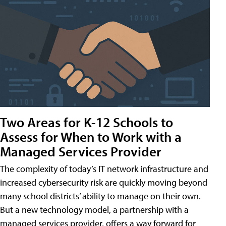
Two Areas for K-12 Schools to
Assess for When to Work with a
Managed Services Provider
The complexity of today’s IT network infrastructure and
increased cybersecurity risk are quickly moving beyond
many school districts’ ability to manage on their own.
But a new technology model, a partnership with a
managed services provider, offers a way forward for