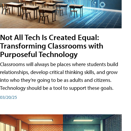
Not All Tech Is Created Equal:
Transforming Classrooms with
Purposeful Technology
Classrooms will always be places where students build
relationships, develop critical thinking skills, and grow
into who they’re going to be as adults and citizens.
Technology should be a tool to support these goals.
03/20/25