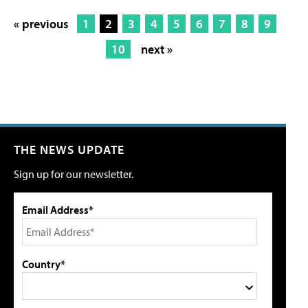
« previous
1
2
3
4
5
6
7
8
9
10
next »
THE NEWS UPDATE
Sign up for our newsletter.
Email Address*
Country*