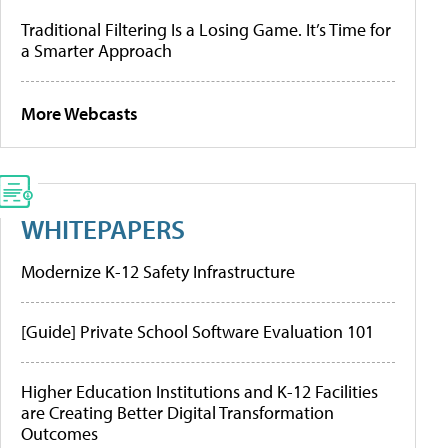
Traditional Filtering Is a Losing Game. It’s Time for
a Smarter Approach
More Webcasts
WHITEPAPERS
Modernize K-12 Safety Infrastructure
[Guide] Private School Software Evaluation 101
Higher Education Institutions and K-12 Facilities
are Creating Better Digital Transformation
Outcomes