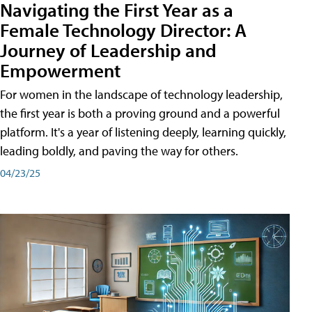
Navigating the First Year as a
Female Technology Director: A
Journey of Leadership and
Empowerment
For women in the landscape of technology leadership,
the first year is both a proving ground and a powerful
platform. It's a year of listening deeply, learning quickly,
leading boldly, and paving the way for others.
04/23/25