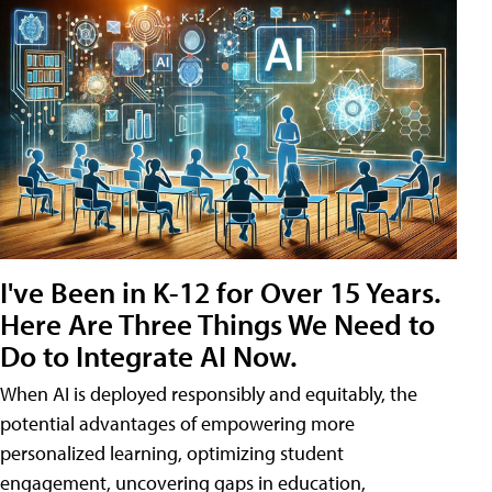
I've Been in K-12 for Over 15 Years.
Here Are Three Things We Need to
Do to Integrate AI Now.
When AI is deployed responsibly and equitably, the
potential advantages of empowering more
personalized learning, optimizing student
engagement, uncovering gaps in education,