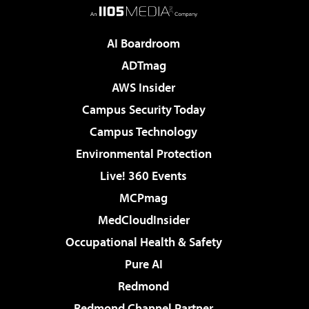
AI Boardroom
ADTmag
AWS Insider
Campus Security Today
Campus Technology
Environmental Protection
Live! 360 Events
MCPmag
MedCloudInsider
Occupational Health & Safety
Pure AI
Redmond
Redmond Channel Partner