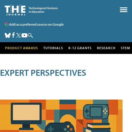
Add as a preferred source on Google
PRODUCT AWARDS
TUTORIALS
K-12 GRANTS
RESEARCH
STEM
EXPERT PERSPECTIVES