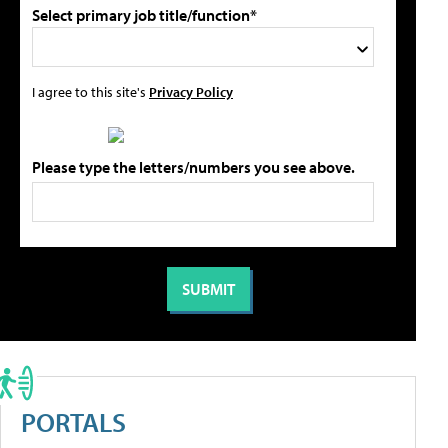
Select primary job title/function*
I agree to this site's
Privacy Policy
Please type the letters/numbers you see above.
PORTALS