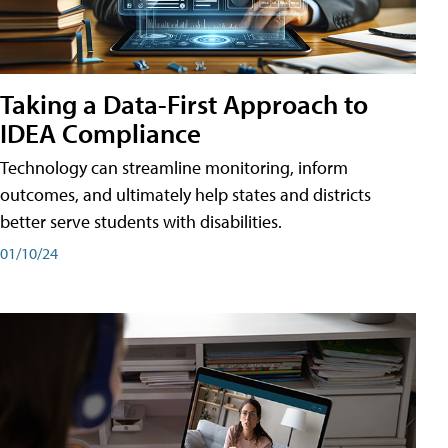
Taking a Data-First Approach to
IDEA Compliance
Technology can streamline monitoring, inform
outcomes, and ultimately help states and districts
better serve students with disabilities.
01/10/24