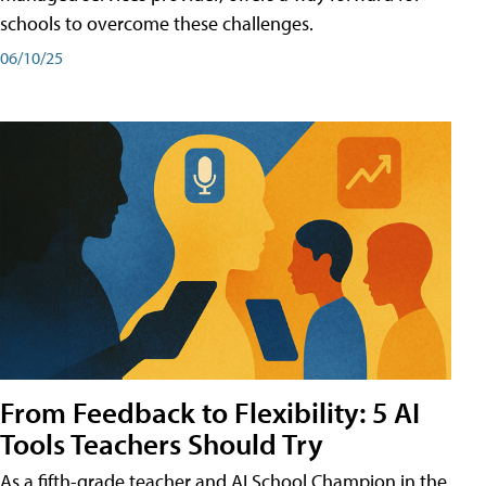
schools to overcome these challenges.
06/10/25
From Feedback to Flexibility: 5 AI
Tools Teachers Should Try
As a fifth-grade teacher and AI School Champion in the