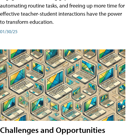
automating routine tasks, and freeing up more time for
effective teacher-student interactions have the power
to transform education.
01/30/25
Challenges and Opportunities