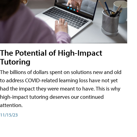
The Potential of High-Impact
Tutoring
The billions of dollars spent on solutions new and old
to address COVID-related learning loss have not yet
had the impact they were meant to have. This is why
high-impact tutoring deserves our continued
attention.
11/15/23