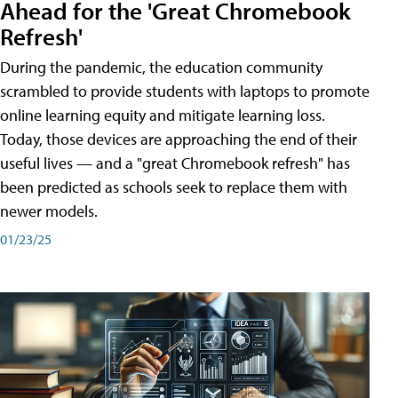
Ahead for the 'Great Chromebook
Refresh'
During the pandemic, the education community
scrambled to provide students with laptops to promote
online learning equity and mitigate learning loss.
Today, those devices are approaching the end of their
useful lives — and a "great Chromebook refresh" has
been predicted as schools seek to replace them with
newer models.
01/23/25