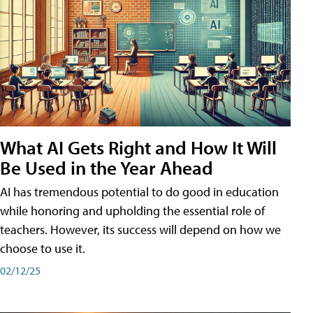
What AI Gets Right and How It Will
Be Used in the Year Ahead
AI has tremendous potential to do good in education
while honoring and upholding the essential role of
teachers. However, its success will depend on how we
choose to use it.
02/12/25