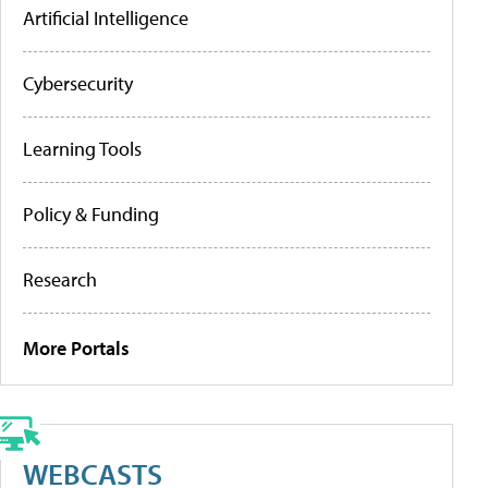
Artificial Intelligence
Cybersecurity
Learning Tools
Policy & Funding
Research
More Portals
WEBCASTS