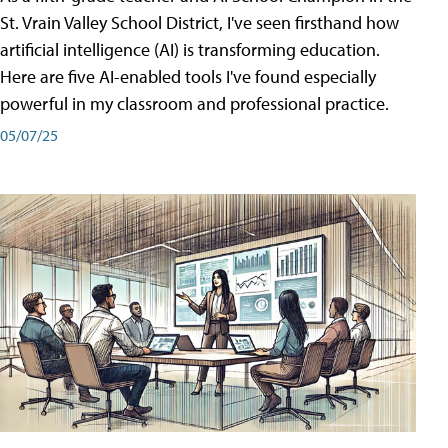
St. Vrain Valley School District, I've seen firsthand how
artificial intelligence (AI) is transforming education.
Here are five AI-enabled tools I've found especially
powerful in my classroom and professional practice.
05/07/25