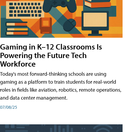
Gaming in K–12 Classrooms Is
Powering the Future Tech
Workforce
Today's most forward-thinking schools are using
gaming as a platform to train students for real-world
roles in fields like aviation, robotics, remote operations,
and data center management.
07/08/25