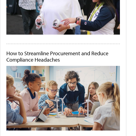
How to Streamline Procurement and Reduce
Compliance Headaches