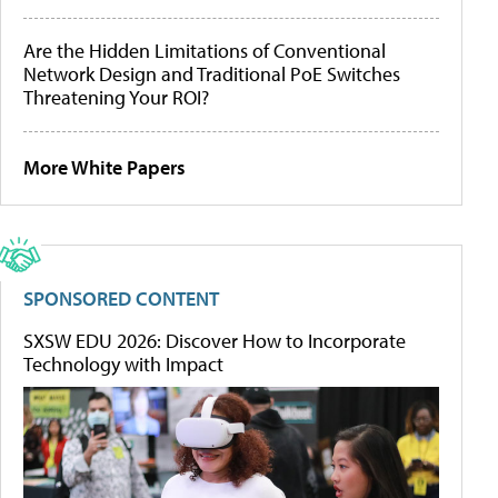
Are the Hidden Limitations of Conventional
Network Design and Traditional PoE Switches
Threatening Your ROI?
More White Papers
SPONSORED CONTENT
SXSW EDU 2026: Discover How to Incorporate
Technology with Impact