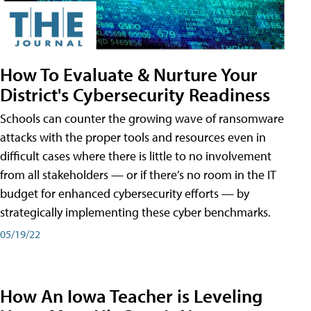
How To Evaluate & Nurture Your
District's Cybersecurity Readiness
Schools can counter the growing wave of ransomware
attacks with the proper tools and resources even in
difficult cases where there is little to no involvement
from all stakeholders — or if there’s no room in the IT
budget for enhanced cybersecurity efforts — by
strategically implementing these cyber benchmarks.
05/19/22
How An Iowa Teacher is Leveling