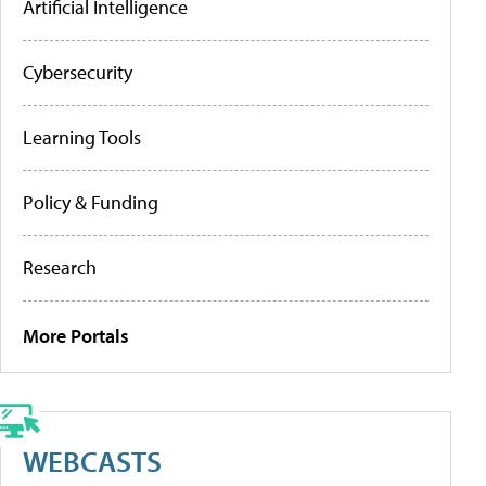
Artificial Intelligence
Cybersecurity
Learning Tools
Policy & Funding
Research
More Portals
WEBCASTS