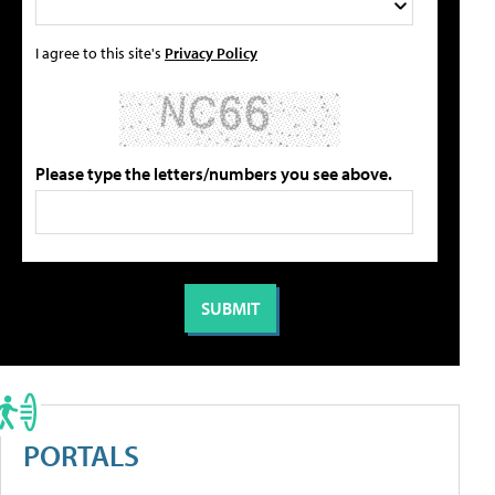
I agree to this site's
Privacy Policy
Please type the letters/numbers you see above.
PORTALS