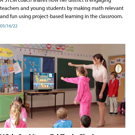
teachers and young students by making math relevant
and fun using project-based learning in the classroom.
05/16/22