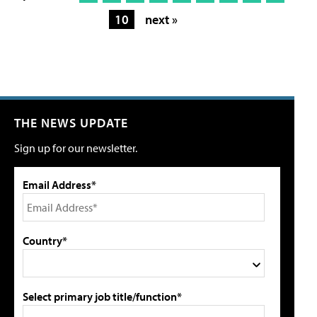
10
next »
THE NEWS UPDATE
Sign up for our newsletter.
Email Address*
Country*
Select primary job title/function*