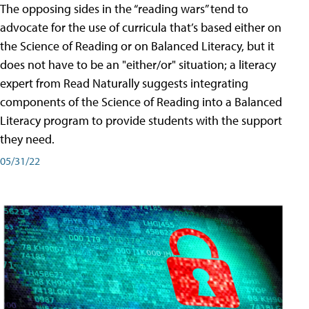
The opposing sides in the “reading wars” tend to
advocate for the use of curricula that’s based either on
the Science of Reading or on Balanced Literacy, but it
does not have to be an "either/or" situation; a literacy
expert from Read Naturally suggests integrating
components of the Science of Reading into a Balanced
Literacy program to provide students with the support
they need.
05/31/22