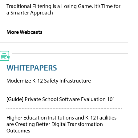
Traditional Filtering Is a Losing Game. It’s Time for
a Smarter Approach
More Webcasts
WHITEPAPERS
Modernize K-12 Safety Infrastructure
[Guide] Private School Software Evaluation 101
Higher Education Institutions and K-12 Facilities
are Creating Better Digital Transformation
Outcomes