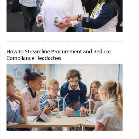
How to Streamline Procurement and Reduce
Compliance Headaches