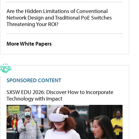
Are the Hidden Limitations of Conventional
Network Design and Traditional PoE Switches
Threatening Your ROI?
More White Papers
SPONSORED CONTENT
SXSW EDU 2026: Discover How to Incorporate
Technology with Impact