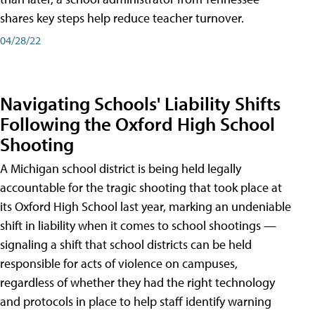
shares key steps help reduce teacher turnover.
04/28/22
Navigating Schools' Liability Shifts
Following the Oxford High School
Shooting
A Michigan school district is being held legally
accountable for the tragic shooting that took place at
its Oxford High School last year, marking an undeniable
shift in liability when it comes to school shootings —
signaling a shift that school districts can be held
responsible for acts of violence on campuses,
regardless of whether they had the right technology
and protocols in place to help staff identify warning