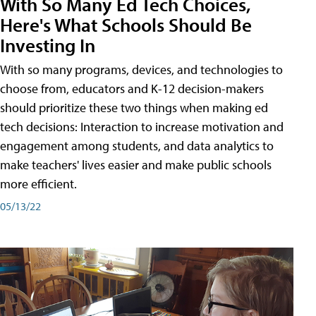
With So Many Ed Tech Choices,
Here's What Schools Should Be
Investing In
With so many programs, devices, and technologies to
choose from, educators and K-12 decision-makers
should prioritize these two things when making ed
tech decisions: Interaction to increase motivation and
engagement among students, and data analytics to
make teachers' lives easier and make public schools
more efficient.
05/13/22