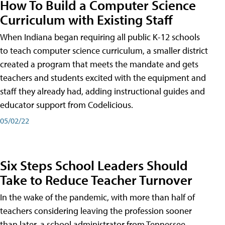
How To Build a Computer Science
Curriculum with Existing Staff
When Indiana began requiring all public K-12 schools
to teach computer science curriculum, a smaller district
created a program that meets the mandate and gets
teachers and students excited with the equipment and
staff they already had, adding instructional guides and
educator support from Codelicious.
05/02/22
Six Steps School Leaders Should
Take to Reduce Teacher Turnover
In the wake of the pandemic, with more than half of
teachers considering leaving the profession sooner
than later, a school administrator from Tennessee