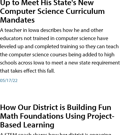
Up to Meet His State's New
Computer Science Curriculum
Mandates
A teacher in Iowa describes how he and other
educators not trained in computer science have
leveled up and completed training so they can teach
the computer science courses being added to high
schools across Iowa to meet a new state requirement
that takes effect this fall.
05/17/22
How Our District is Building Fun
Math Foundations Using Project-
Based Learning
A STEM coach shares how her district is engaging