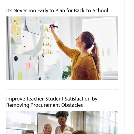
It's Never Too Early to Plan for Back-to-School
Improve Teacher-Student Satisfaction by
Removing Procurement Obstacles