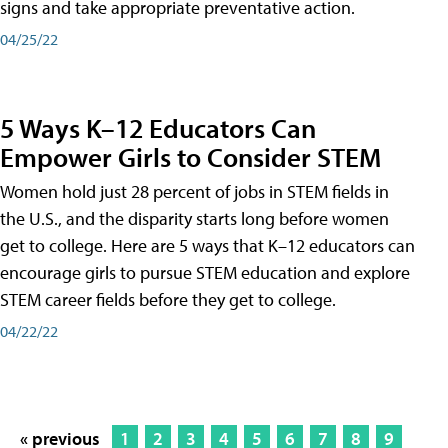
signs and take appropriate preventative action.
04/25/22
5 Ways K–12 Educators Can
Empower Girls to Consider STEM
Women hold just 28 percent of jobs in STEM fields in
the U.S., and the disparity starts long before women
get to college. Here are 5 ways that K–12 educators can
encourage girls to pursue STEM education and explore
STEM career fields before they get to college.
04/22/22
« previous
1
2
3
4
5
6
7
8
9