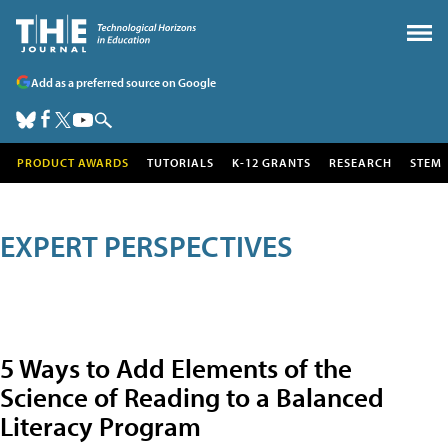
Add as a preferred source on Google
PRODUCT AWARDS
TUTORIALS
K-12 GRANTS
RESEARCH
STEM
EXPERT PERSPECTIVES
5 Ways to Add Elements of the
Science of Reading to a Balanced
Literacy Program