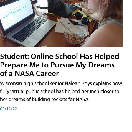
Student: Online School Has Helped
Prepare Me to Pursue My Dreams
of a NASA Career
Wisconsin high school senior Naleah Boys explains how
fully virtual public school has helped her inch closer to
her dreams of building rockets for NASA.
05/11/22