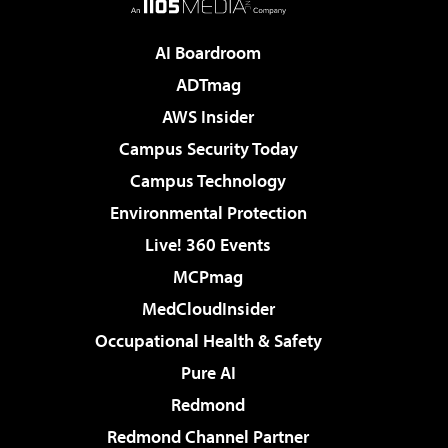
AI Boardroom
ADTmag
AWS Insider
Campus Security Today
Campus Technology
Environmental Protection
Live! 360 Events
MCPmag
MedCloudInsider
Occupational Health & Safety
Pure AI
Redmond
Redmond Channel Partner