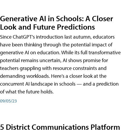
Generative AI in Schools: A Closer
Look and Future Predictions
Since ChatGPT's introduction last autumn, educators
have been thinking through the potential impact of
generative AI on education. While its full transformative
potential remains uncertain, AI shows promise for
teachers grappling with resource constraints and
demanding workloads. Here’s a closer look at the
concurrent AI landscape in schools — and a prediction
of what the future holds.
09/05/23
5 District Communications Platform