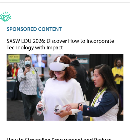
SPONSORED CONTENT
SXSW EDU 2026: Discover How to Incorporate
Technology with Impact
How to Streamline Procurement and Reduce