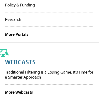
Policy & Funding
Research
More Portals
WEBCASTS
Traditional Filtering Is a Losing Game. It’s Time for
a Smarter Approach
More Webcasts