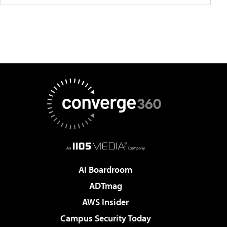
AI Boardroom
ADTmag
AWS Insider
Campus Security Today