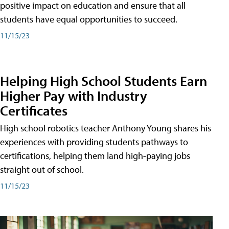
positive impact on education and ensure that all
students have equal opportunities to succeed.
11/15/23
Helping High School Students Earn
Higher Pay with Industry
Certificates
High school robotics teacher Anthony Young shares his
experiences with providing students pathways to
certifications, helping them land high-paying jobs
straight out of school.
11/15/23