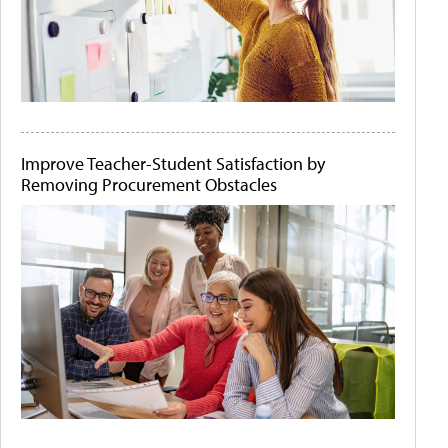
Improve Teacher-Student Satisfaction by
Removing Procurement Obstacles