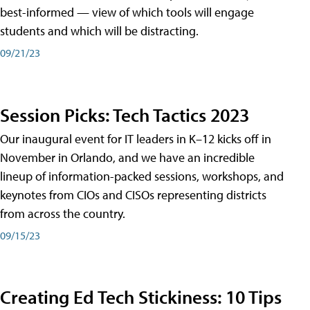
best-informed — view of which tools will engage
students and which will be distracting.
09/21/23
Session Picks: Tech Tactics 2023
Our inaugural event for IT leaders in K–12 kicks off in
November in Orlando, and we have an incredible
lineup of information-packed sessions, workshops, and
keynotes from CIOs and CISOs representing districts
from across the country.
09/15/23
Creating Ed Tech Stickiness: 10 Tips