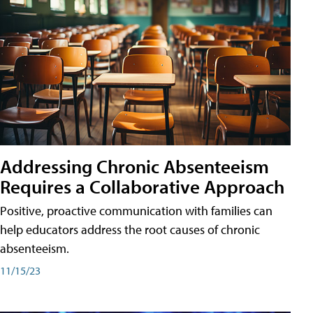
Addressing Chronic Absenteeism
Requires a Collaborative Approach
Positive, proactive communication with families can
help educators address the root causes of chronic
absenteeism.
11/15/23