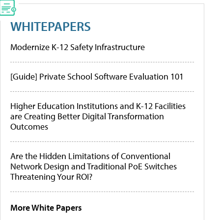
WHITEPAPERS
Modernize K-12 Safety Infrastructure
[Guide] Private School Software Evaluation 101
Higher Education Institutions and K-12 Facilities
are Creating Better Digital Transformation
Outcomes
Are the Hidden Limitations of Conventional
Network Design and Traditional PoE Switches
Threatening Your ROI?
More White Papers