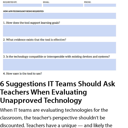
6 Suggestions IT Teams Should Ask
Teachers When Evaluating
Unapproved Technology
When IT teams are evaluating technologies for the
classroom, the teacher's perspective shouldn’t be
discounted. Teachers have a unique — and likely the