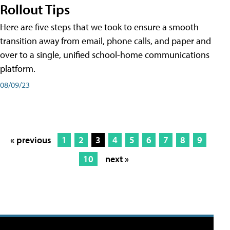
Rollout Tips
Here are five steps that we took to ensure a smooth
transition away from email, phone calls, and paper and
over to a single, unified school-home communications
platform.
08/09/23
« previous
1
2
3
4
5
6
7
8
9
10
next »