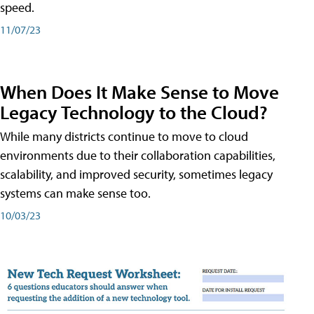
speed.
11/07/23
When Does It Make Sense to Move
Legacy Technology to the Cloud?
While many districts continue to move to cloud
environments due to their collaboration capabilities,
scalability, and improved security, sometimes legacy
systems can make sense too.
10/03/23