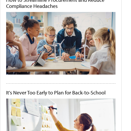
Compliance Headaches
It's Never Too Early to Plan for Back-to-School