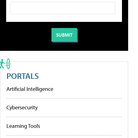
PORTALS
Artificial Intelligence
Cybersecurity
Learning Tools