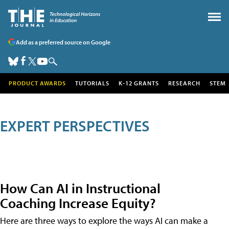
Add as a preferred source on Google
PRODUCT AWARDS
TUTORIALS
K-12 GRANTS
RESEARCH
STEM
EXPERT PERSPECTIVES
How Can AI in Instructional
Coaching Increase Equity?
Here are three ways to explore the ways AI can make a