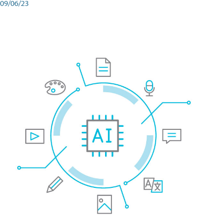
09/06/23