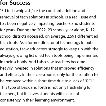
for Success
"Ed tech whiplash," or the constant addition and
removal of tech solutions in schools, is a real issue and
has been negatively impacting teachers and students
for years. During the 2022–23 school year alone, K–12
school districts accessed, on average, 2,591 different ed
tech tools. As a former director of technology in public
education, I saw educators struggle to keep up with the
always-growing list of ed tech tools being implemented
in their schools. And I also saw teachers become
heavily invested in solutions that improved efficiency
and efficacy in their classrooms, only for the solution to
be removed within a short time due to a lack of "ROI."
This type of back and forth is not only frustrating for
teachers, but it leaves students with a lack of
consistency in their learning environment.