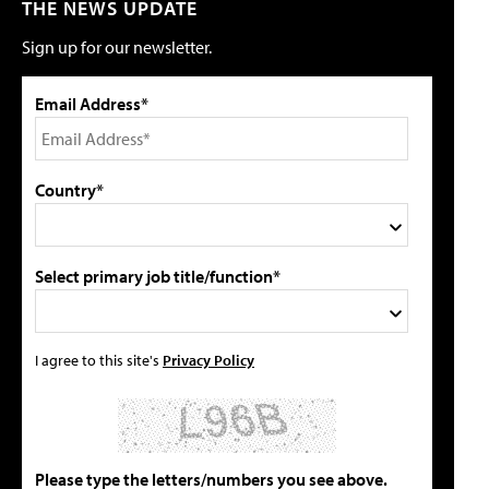
THE NEWS UPDATE
Sign up for our newsletter.
Email Address*
Country*
Select primary job title/function*
I agree to this site's
Privacy Policy
Please type the letters/numbers you see above.