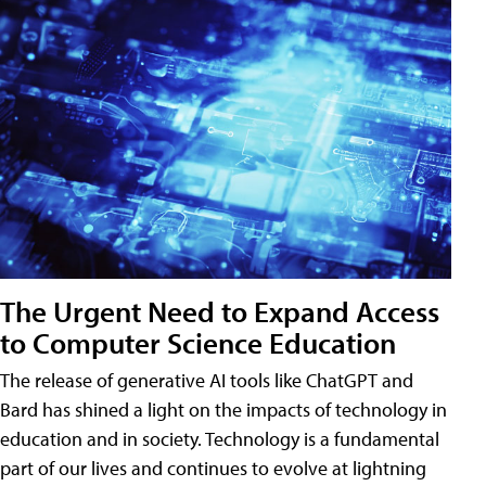
The Urgent Need to Expand Access
to Computer Science Education
The release of generative AI tools like ChatGPT and
Bard has shined a light on the impacts of technology in
education and in society. Technology is a fundamental
part of our lives and continues to evolve at lightning