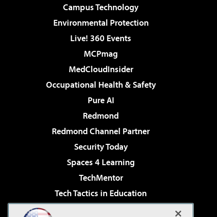
Campus Technology
Environmental Protection
Live! 360 Events
MCPmag
MedCloudInsider
Occupational Health & Safety
Pure AI
Redmond
Redmond Channel Partner
Security Today
Spaces 4 Learning
TechMentor
Tech Tactics in Education
The AI Pivot