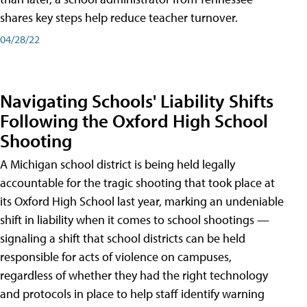
shares key steps help reduce teacher turnover.
04/28/22
Navigating Schools' Liability Shifts
Following the Oxford High School
Shooting
A Michigan school district is being held legally
accountable for the tragic shooting that took place at
its Oxford High School last year, marking an undeniable
shift in liability when it comes to school shootings —
signaling a shift that school districts can be held
responsible for acts of violence on campuses,
regardless of whether they had the right technology
and protocols in place to help staff identify warning