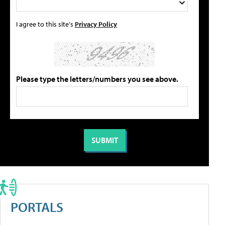
I agree to this site's
Privacy Policy
Please type the letters/numbers you see above.
PORTALS