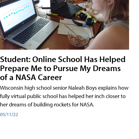
Student: Online School Has Helped
Prepare Me to Pursue My Dreams
of a NASA Career
Wisconsin high school senior Naleah Boys explains how
fully virtual public school has helped her inch closer to
her dreams of building rockets for NASA.
05/11/22