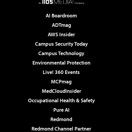
AI Boardroom
ADTmag
AWS Insider
Campus Security Today
Campus Technology
Environmental Protection
Live! 360 Events
MCPmag
MedCloudInsider
Occupational Health & Safety
Pure AI
Redmond
Redmond Channel Partner