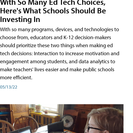
With So Many Ed Tech Choices,
Here's What Schools Should Be
Investing In
With so many programs, devices, and technologies to
choose from, educators and K-12 decision-makers
should prioritize these two things when making ed
tech decisions: Interaction to increase motivation and
engagement among students, and data analytics to
make teachers' lives easier and make public schools
more efficient.
05/13/22