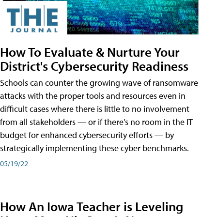
How To Evaluate & Nurture Your
District's Cybersecurity Readiness
Schools can counter the growing wave of ransomware
attacks with the proper tools and resources even in
difficult cases where there is little to no involvement
from all stakeholders — or if there’s no room in the IT
budget for enhanced cybersecurity efforts — by
strategically implementing these cyber benchmarks.
05/19/22
How An Iowa Teacher is Leveling