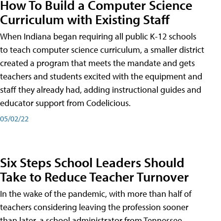
How To Build a Computer Science
Curriculum with Existing Staff
When Indiana began requiring all public K-12 schools
to teach computer science curriculum, a smaller district
created a program that meets the mandate and gets
teachers and students excited with the equipment and
staff they already had, adding instructional guides and
educator support from Codelicious.
05/02/22
Six Steps School Leaders Should
Take to Reduce Teacher Turnover
In the wake of the pandemic, with more than half of
teachers considering leaving the profession sooner
than later, a school administrator from Tennessee