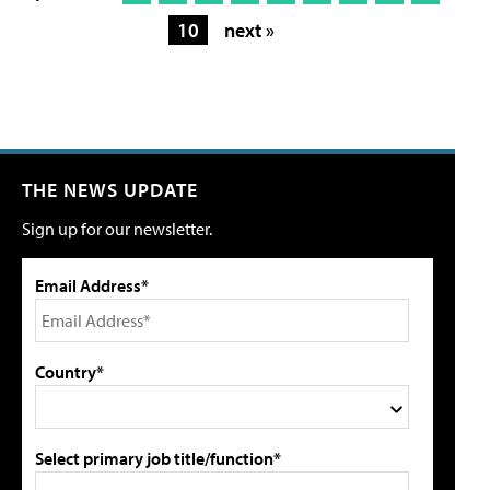
10
next »
THE NEWS UPDATE
Sign up for our newsletter.
Email Address*
Country*
Select primary job title/function*