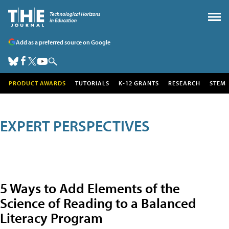
Add as a preferred source on Google
PRODUCT AWARDS
TUTORIALS
K-12 GRANTS
RESEARCH
STEM
EXPERT PERSPECTIVES
5 Ways to Add Elements of the
Science of Reading to a Balanced
Literacy Program