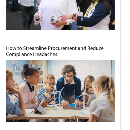
How to Streamline Procurement and Reduce
Compliance Headaches