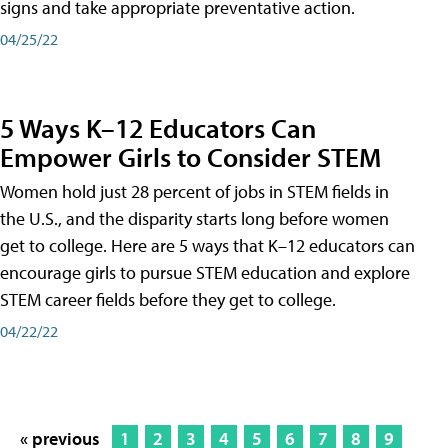
signs and take appropriate preventative action.
04/25/22
5 Ways K–12 Educators Can
Empower Girls to Consider STEM
Women hold just 28 percent of jobs in STEM fields in
the U.S., and the disparity starts long before women
get to college. Here are 5 ways that K–12 educators can
encourage girls to pursue STEM education and explore
STEM career fields before they get to college.
04/22/22
« previous
1
2
3
4
5
6
7
8
9