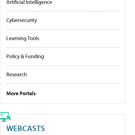
Artificial Intelligence
Cybersecurity
Learning Tools
Policy & Funding
Research
More Portals
WEBCASTS