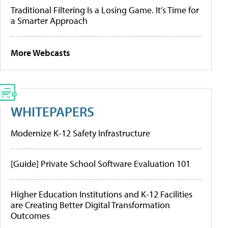
Traditional Filtering Is a Losing Game. It’s Time for
a Smarter Approach
More Webcasts
WHITEPAPERS
Modernize K-12 Safety Infrastructure
[Guide] Private School Software Evaluation 101
Higher Education Institutions and K-12 Facilities
are Creating Better Digital Transformation
Outcomes