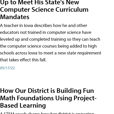
Up to Meet His State's New
Computer Science Curriculum
Mandates
A teacher in Iowa describes how he and other
educators not trained in computer science have
leveled up and completed training so they can teach
the computer science courses being added to high
schools across Iowa to meet a new state requirement
that takes effect this fall.
05/17/22
How Our District is Building Fun
Math Foundations Using Project-
Based Learning
A STEM coach shares how her district is engaging