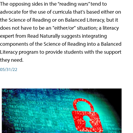
The opposing sides in the “reading wars” tend to
advocate for the use of curricula that’s based either on
the Science of Reading or on Balanced Literacy, but it
does not have to be an "either/or" situation; a literacy
expert from Read Naturally suggests integrating
components of the Science of Reading into a Balanced
Literacy program to provide students with the support
they need.
05/31/22