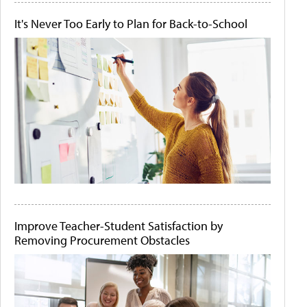
It's Never Too Early to Plan for Back-to-School
Improve Teacher-Student Satisfaction by
Removing Procurement Obstacles