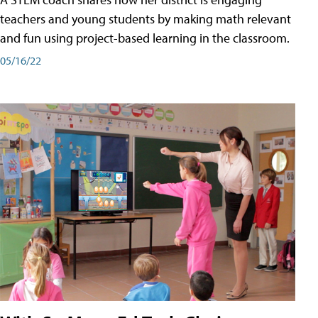
teachers and young students by making math relevant
and fun using project-based learning in the classroom.
05/16/22