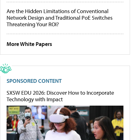
Are the Hidden Limitations of Conventional
Network Design and Traditional PoE Switches
Threatening Your ROI?
More White Papers
SPONSORED CONTENT
SXSW EDU 2026: Discover How to Incorporate
Technology with Impact