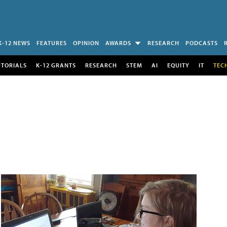
K-12 NEWS
FEATURES
OPINION
AWARDS
RESEARCH
PODCASTS
UTORIALS
K-12 GRANTS
RESEARCH
STEM
AI
EQUITY
IT
TEC