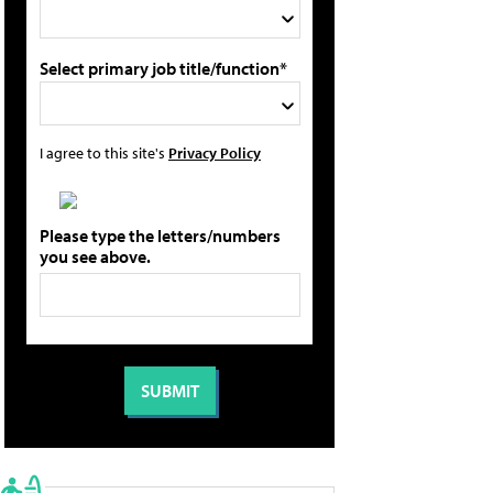
Select primary job title/function*
I agree to this site's
Privacy Policy
Please type the letters/numbers
you see above.