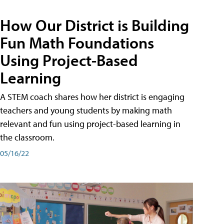
How Our District is Building
Fun Math Foundations
Using Project-Based
Learning
A STEM coach shares how her district is engaging
teachers and young students by making math
relevant and fun using project-based learning in
the classroom.
05/16/22