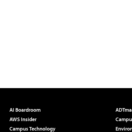
AI Boardroom
ADTma
AWS Insider
Campus
Campus Technology
Enviro