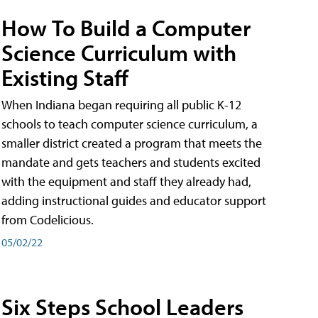
How To Build a Computer
Science Curriculum with
Existing Staff
When Indiana began requiring all public K-12
schools to teach computer science curriculum, a
smaller district created a program that meets the
mandate and gets teachers and students excited
with the equipment and staff they already had,
adding instructional guides and educator support
from Codelicious.
05/02/22
Six Steps School Leaders