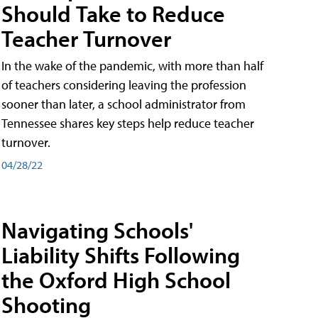
Should Take to Reduce
Teacher Turnover
In the wake of the pandemic, with more than half
of teachers considering leaving the profession
sooner than later, a school administrator from
Tennessee shares key steps help reduce teacher
turnover.
04/28/22
Navigating Schools'
Liability Shifts Following
the Oxford High School
Shooting