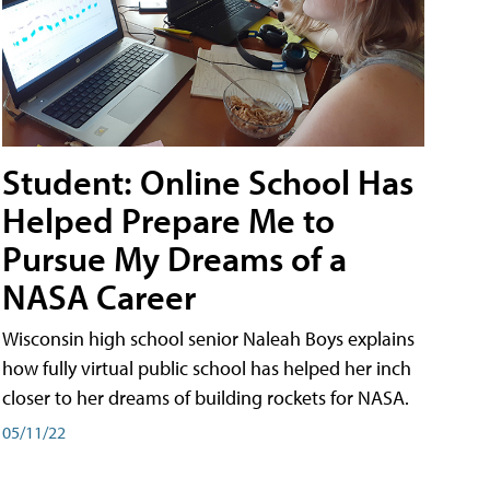
Student: Online School Has
Helped Prepare Me to
Pursue My Dreams of a
NASA Career
Wisconsin high school senior Naleah Boys explains
how fully virtual public school has helped her inch
closer to her dreams of building rockets for NASA.
05/11/22