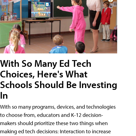
With So Many Ed Tech
Choices, Here's What
Schools Should Be Investing
In
With so many programs, devices, and technologies
to choose from, educators and K-12 decision-
makers should prioritize these two things when
making ed tech decisions: Interaction to increase