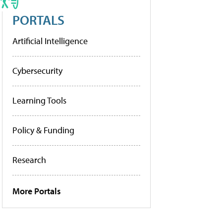
PORTALS
Artificial Intelligence
Cybersecurity
Learning Tools
Policy & Funding
Research
More Portals