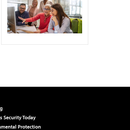
g
 Security Today
nmental Protection