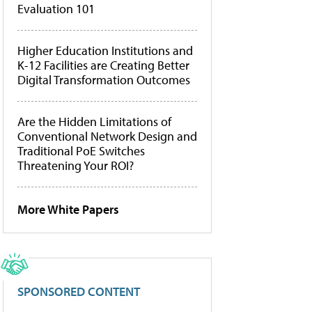
Evaluation 101
Higher Education Institutions and
K-12 Facilities are Creating Better
Digital Transformation Outcomes
Are the Hidden Limitations of
Conventional Network Design and
Traditional PoE Switches
Threatening Your ROI?
More White Papers
SPONSORED CONTENT