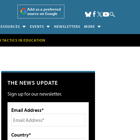
Add as a preferred
source on Google
RESOURCES
EVENTS
NEWSLETTERS
MORE
H TACTICS IN EDUCATION
THE NEWS UPDATE
Sign up for our newsletter.
Email Address*
Country*