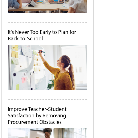
It's Never Too Early to Plan for
Back-to-School
Improve Teacher-Student
Satisfaction by Removing
Procurement Obstacles