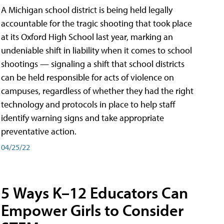
A Michigan school district is being held legally
accountable for the tragic shooting that took place
at its Oxford High School last year, marking an
undeniable shift in liability when it comes to school
shootings — signaling a shift that school districts
can be held responsible for acts of violence on
campuses, regardless of whether they had the right
technology and protocols in place to help staff
identify warning signs and take appropriate
preventative action.
04/25/22
5 Ways K–12 Educators Can
Empower Girls to Consider