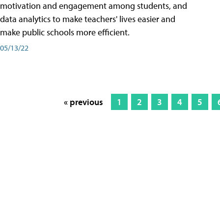
motivation and engagement among students, and
data analytics to make teachers' lives easier and
make public schools more efficient.
05/13/22
« previous
1
2
3
4
5