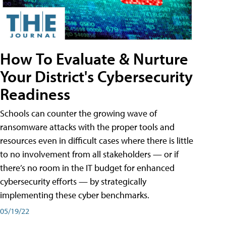
How To Evaluate & Nurture
Your District's Cybersecurity
Readiness
Schools can counter the growing wave of
ransomware attacks with the proper tools and
resources even in difficult cases where there is little
to no involvement from all stakeholders — or if
there’s no room in the IT budget for enhanced
cybersecurity efforts — by strategically
implementing these cyber benchmarks.
05/19/22