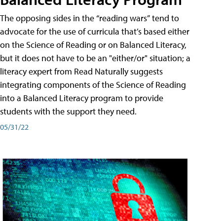
The opposing sides in the “reading wars” tend to
advocate for the use of curricula that’s based either
on the Science of Reading or on Balanced Literacy,
but it does not have to be an "either/or" situation; a
literacy expert from Read Naturally suggests
integrating components of the Science of Reading
into a Balanced Literacy program to provide
students with the support they need.
05/31/22