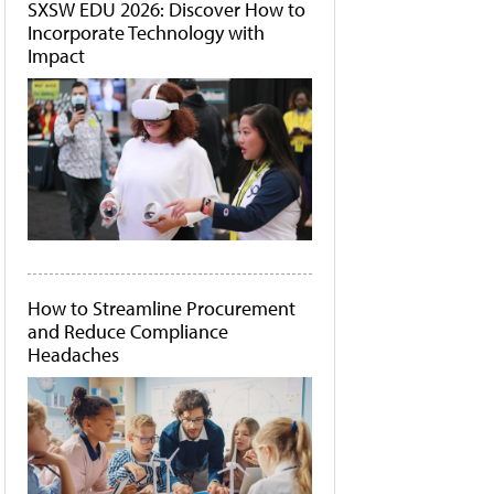
SXSW EDU 2026: Discover How to
Incorporate Technology with
Impact
How to Streamline Procurement
and Reduce Compliance
Headaches