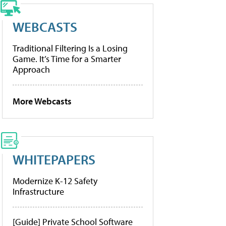
WEBCASTS
Traditional Filtering Is a Losing
Game. It’s Time for a Smarter
Approach
More Webcasts
WHITEPAPERS
Modernize K-12 Safety
Infrastructure
[Guide] Private School Software