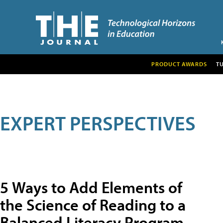
PRODUCT AWARDS
T
EXPERT PERSPECTIVES
5 Ways to Add Elements of
the Science of Reading to a
Balanced Literacy Program