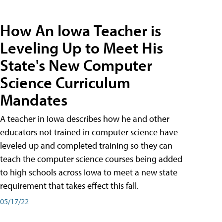
How An Iowa Teacher is
Leveling Up to Meet His
State's New Computer
Science Curriculum
Mandates
A teacher in Iowa describes how he and other
educators not trained in computer science have
leveled up and completed training so they can
teach the computer science courses being added
to high schools across Iowa to meet a new state
requirement that takes effect this fall.
05/17/22