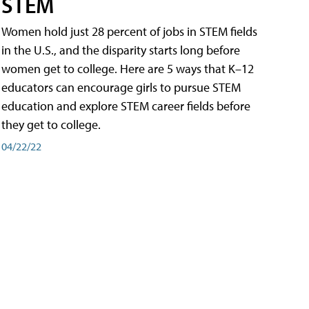
STEM
Women hold just 28 percent of jobs in STEM fields
in the U.S., and the disparity starts long before
women get to college. Here are 5 ways that K–12
educators can encourage girls to pursue STEM
education and explore STEM career fields before
they get to college.
04/22/22