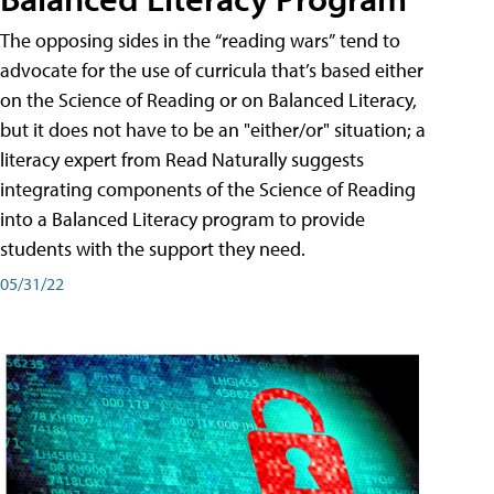
The opposing sides in the “reading wars” tend to
advocate for the use of curricula that’s based either
on the Science of Reading or on Balanced Literacy,
but it does not have to be an "either/or" situation; a
literacy expert from Read Naturally suggests
integrating components of the Science of Reading
into a Balanced Literacy program to provide
students with the support they need.
05/31/22