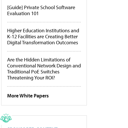
[Guide] Private School Software
Evaluation 101
Higher Education Institutions and
K-12 Facilities are Creating Better
Digital Transformation Outcomes
Are the Hidden Limitations of
Conventional Network Design and
Traditional PoE Switches
Threatening Your ROI?
More White Papers