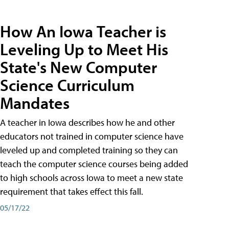
How An Iowa Teacher is
Leveling Up to Meet His
State's New Computer
Science Curriculum
Mandates
A teacher in Iowa describes how he and other
educators not trained in computer science have
leveled up and completed training so they can
teach the computer science courses being added
to high schools across Iowa to meet a new state
requirement that takes effect this fall.
05/17/22