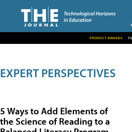
PRODUCT AWARDS
T
EXPERT PERSPECTIVES
5 Ways to Add Elements of
the Science of Reading to a
Balanced Literacy Program