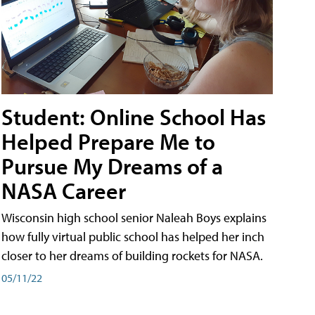
Student: Online School Has
Helped Prepare Me to
Pursue My Dreams of a
NASA Career
Wisconsin high school senior Naleah Boys explains
how fully virtual public school has helped her inch
closer to her dreams of building rockets for NASA.
05/11/22