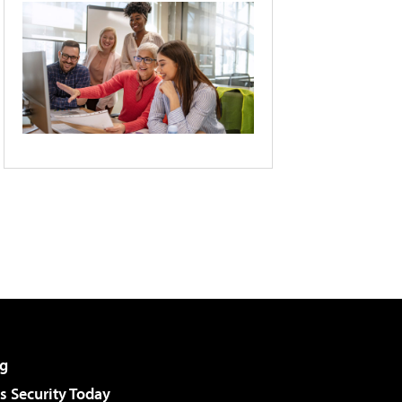
g
 Security Today