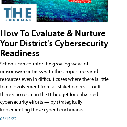
How To Evaluate & Nurture
Your District's Cybersecurity
Readiness
Schools can counter the growing wave of
ransomware attacks with the proper tools and
resources even in difficult cases where there is little
to no involvement from all stakeholders — or if
there’s no room in the IT budget for enhanced
cybersecurity efforts — by strategically
implementing these cyber benchmarks.
05/19/22