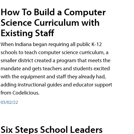
How To Build a Computer
Science Curriculum with
Existing Staff
When Indiana began requiring all public K-12
schools to teach computer science curriculum, a
smaller district created a program that meets the
mandate and gets teachers and students excited
with the equipment and staff they already had,
adding instructional guides and educator support
from Codelicious.
05/02/22
Six Steps School Leaders