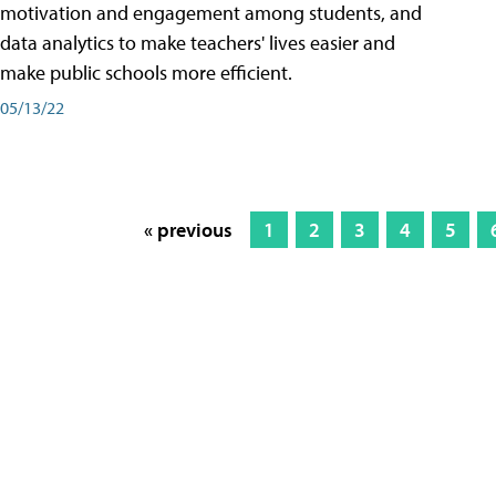
motivation and engagement among students, and
data analytics to make teachers' lives easier and
make public schools more efficient.
05/13/22
« previous
1
2
3
4
5