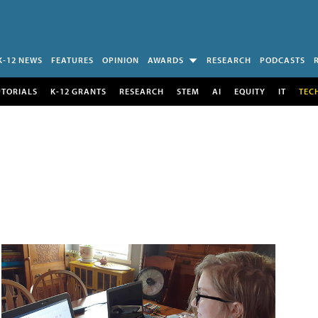
K-12 NEWS
FEATURES
OPINION
AWARDS
RESEARCH
PODCASTS
UTORIALS
K-12 GRANTS
RESEARCH
STEM
AI
EQUITY
IT
TEC