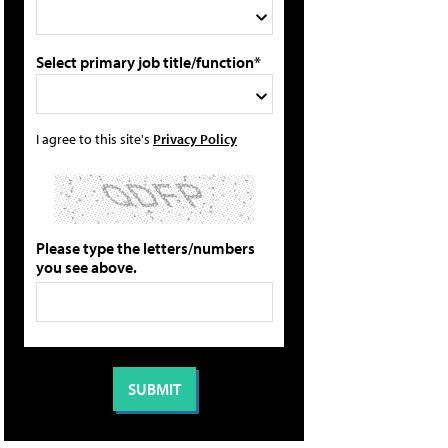
Select primary job title/function*
I agree to this site's
Privacy Policy
Please type the letters/numbers
you see above.