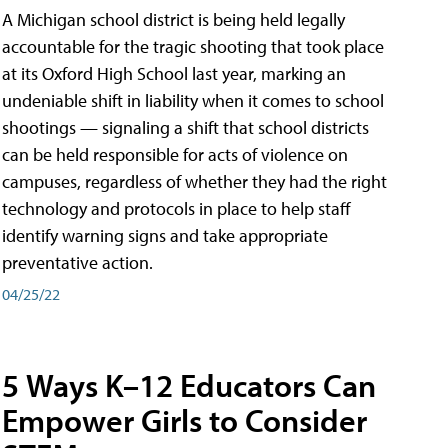
A Michigan school district is being held legally
accountable for the tragic shooting that took place
at its Oxford High School last year, marking an
undeniable shift in liability when it comes to school
shootings — signaling a shift that school districts
can be held responsible for acts of violence on
campuses, regardless of whether they had the right
technology and protocols in place to help staff
identify warning signs and take appropriate
preventative action.
04/25/22
5 Ways K–12 Educators Can
Empower Girls to Consider