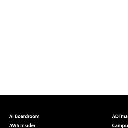
AI Boardroom
ADTma
AWS Insider
Campus