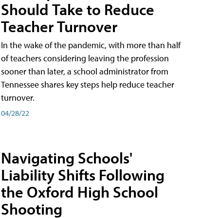
Should Take to Reduce
Teacher Turnover
In the wake of the pandemic, with more than half
of teachers considering leaving the profession
sooner than later, a school administrator from
Tennessee shares key steps help reduce teacher
turnover.
04/28/22
Navigating Schools'
Liability Shifts Following
the Oxford High School
Shooting