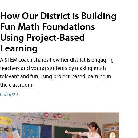
How Our District is Building
Fun Math Foundations
Using Project-Based
Learning
A STEM coach shares how her district is engaging
teachers and young students by making math
relevant and fun using project-based learning in
the classroom.
05/16/22