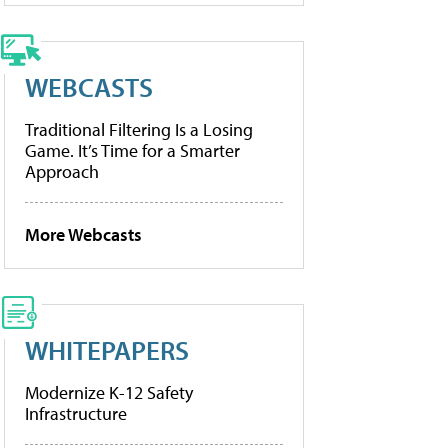
WEBCASTS
Traditional Filtering Is a Losing
Game. It’s Time for a Smarter
Approach
More Webcasts
WHITEPAPERS
Modernize K-12 Safety
Infrastructure