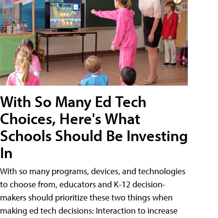
With So Many Ed Tech
Choices, Here's What
Schools Should Be Investing
In
With so many programs, devices, and technologies
to choose from, educators and K-12 decision-
makers should prioritize these two things when
making ed tech decisions: Interaction to increase