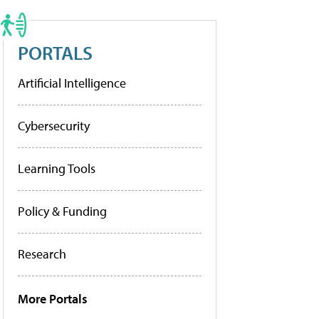
PORTALS
Artificial Intelligence
Cybersecurity
Learning Tools
Policy & Funding
Research
More Portals