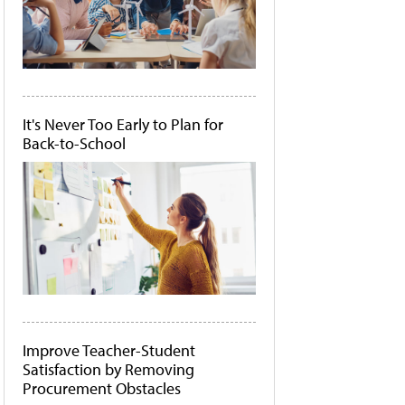
It's Never Too Early to Plan for
Back-to-School
Improve Teacher-Student
Satisfaction by Removing
Procurement Obstacles