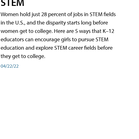
STEM
Women hold just 28 percent of jobs in STEM fields
in the U.S., and the disparity starts long before
women get to college. Here are 5 ways that K–12
educators can encourage girls to pursue STEM
education and explore STEM career fields before
they get to college.
04/22/22