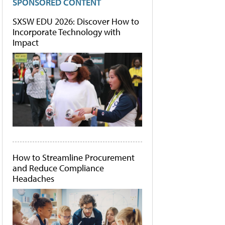
SPONSORED CONTENT
SXSW EDU 2026: Discover How to
Incorporate Technology with
Impact
How to Streamline Procurement
and Reduce Compliance
Headaches