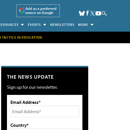
Add as a preferred
source on Google
RESOURCES
EVENTS
NEWSLETTERS
MORE
H TACTICS IN EDUCATION
THE NEWS UPDATE
Sign up for our newsletter.
Email Address*
Country*