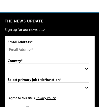
THE NEWS UPDATE
Sign up for our newsletter.
Email Address*
Country*
Select primary job title/function*
I agree to this site's
Privacy Policy