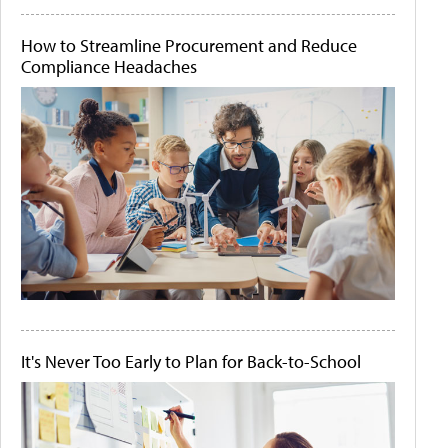
How to Streamline Procurement and Reduce
Compliance Headaches
It's Never Too Early to Plan for Back-to-School