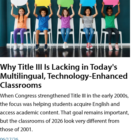
Why Title III Is Lacking in Today's
Multilingual, Technology-Enhanced
Classrooms
When Congress strengthened Title III in the early 2000s,
the focus was helping students acquire English and
access academic content. That goal remains important,
but the classrooms of 2026 look very different from
those of 2001.
06/17/26