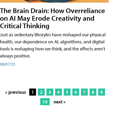
The Brain Drain: How Overreliance
on AI May Erode Creativity and
Critical Thinking
Just as sedentary lifestyles have reshaped our physical
health, our dependence on AI, algorithms, and digital
tools is reshaping how we think, and the effects aren't
always positive.
08/07/25
« previous
1
2
3
4
5
6
7
8
9
10
next »