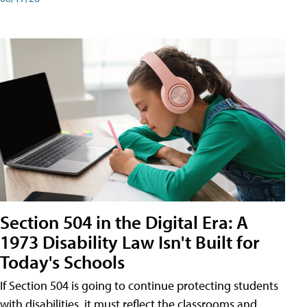
Section 504 in the Digital Era: A
1973 Disability Law Isn't Built for
Today's Schools
If Section 504 is going to continue protecting students
with disabilities, it must reflect the classrooms and