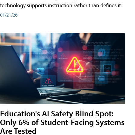
technology supports instruction rather than defines it.
01/21/26
Education's AI Safety Blind Spot:
Only 6% of Student-Facing Systems
Are Tested