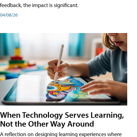
feedback, the impact is significant.
04/08/26
When Technology Serves Learning,
Not the Other Way Around
A reflection on designing learning experiences where