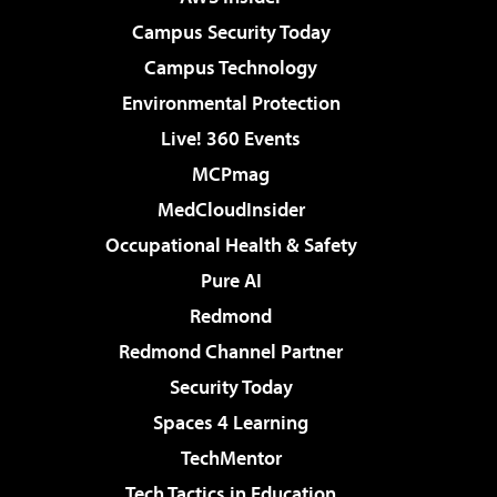
Campus Security Today
Campus Technology
Environmental Protection
Live! 360 Events
MCPmag
MedCloudInsider
Occupational Health & Safety
Pure AI
Redmond
Redmond Channel Partner
Security Today
Spaces 4 Learning
TechMentor
Tech Tactics in Education