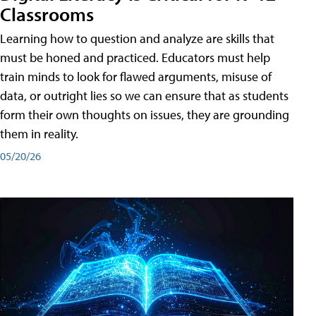
Classrooms
Learning how to question and analyze are skills that
must be honed and practiced. Educators must help
train minds to look for flawed arguments, misuse of
data, or outright lies so we can ensure that as students
form their own thoughts on issues, they are grounding
them in reality.
05/20/26