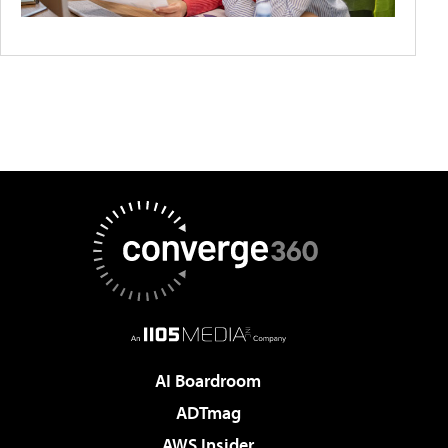
AI Boardroom
ADTmag
AWS Insider