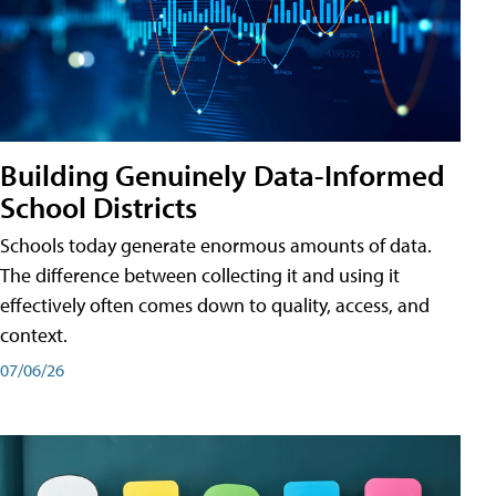
Building Genuinely Data-Informed
School Districts
Schools today generate enormous amounts of data.
The difference between collecting it and using it
effectively often comes down to quality, access, and
context.
07/06/26