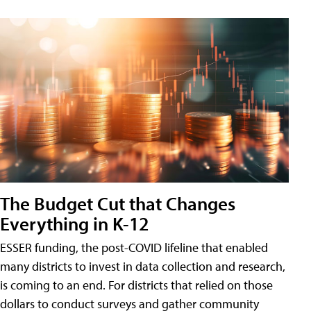
The Budget Cut that Changes
Everything in K-12
ESSER funding, the post-COVID lifeline that enabled
many districts to invest in data collection and research,
is coming to an end. For districts that relied on those
dollars to conduct surveys and gather community