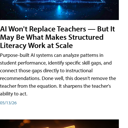
AI Won't Replace Teachers — But It
May Be What Makes Structured
Literacy Work at Scale
Purpose-built AI systems can analyze patterns in
student performance, identify specific skill gaps, and
connect those gaps directly to instructional
recommendations. Done well, this doesn't remove the
teacher from the equation. It sharpens the teacher's
ability to act.
05/13/26