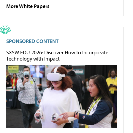
More White Papers
SPONSORED CONTENT
SXSW EDU 2026: Discover How to Incorporate
Technology with Impact