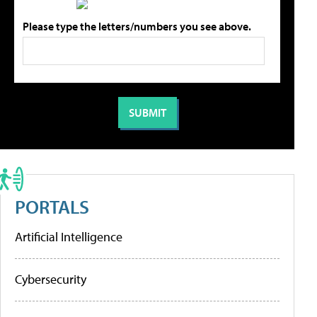
Please type the letters/numbers you see above.
PORTALS
Artificial Intelligence
Cybersecurity