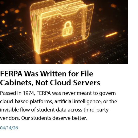
FERPA Was Written for File
Cabinets, Not Cloud Servers
Passed in 1974, FERPA was never meant to govern
cloud-based platforms, artificial intelligence, or the
invisible flow of student data across third-party
vendors. Our students deserve better.
04/14/26