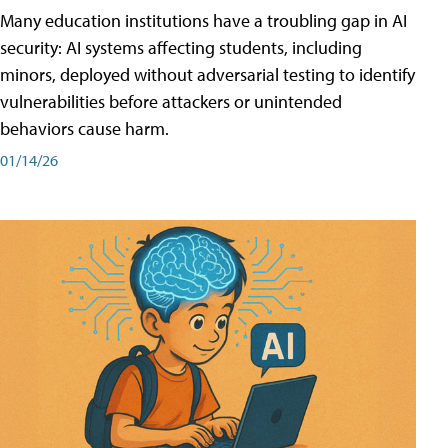
Many education institutions have a troubling gap in AI
security: AI systems affecting students, including
minors, deployed without adversarial testing to identify
vulnerabilities before attackers or unintended
behaviors cause harm.
01/14/26