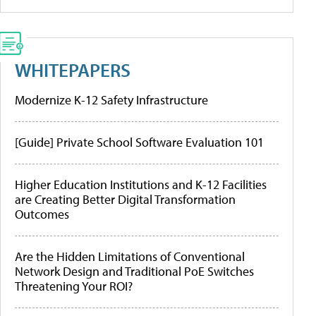
WHITEPAPERS
Modernize K-12 Safety Infrastructure
[Guide] Private School Software Evaluation 101
Higher Education Institutions and K-12 Facilities
are Creating Better Digital Transformation
Outcomes
Are the Hidden Limitations of Conventional
Network Design and Traditional PoE Switches
Threatening Your ROI?