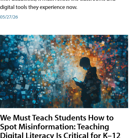
digital tools they experience now.
05/27/26
We Must Teach Students How to
Spot Misinformation: Teaching
Digital Literacy Is Critical for K–12