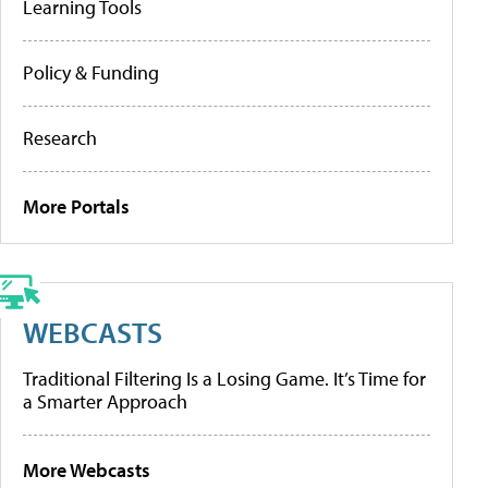
Learning Tools
Policy & Funding
Research
More Portals
WEBCASTS
Traditional Filtering Is a Losing Game. It’s Time for
a Smarter Approach
More Webcasts