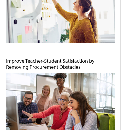
Improve Teacher-Student Satisfaction by
Removing Procurement Obstacles