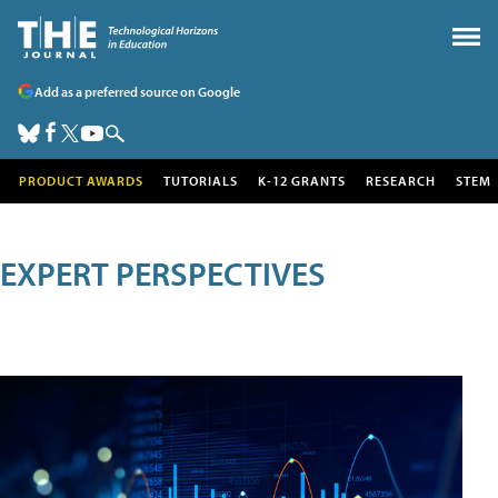
Add as a preferred source on Google
PRODUCT AWARDS
TUTORIALS
K-12 GRANTS
RESEARCH
STEM
EXPERT PERSPECTIVES