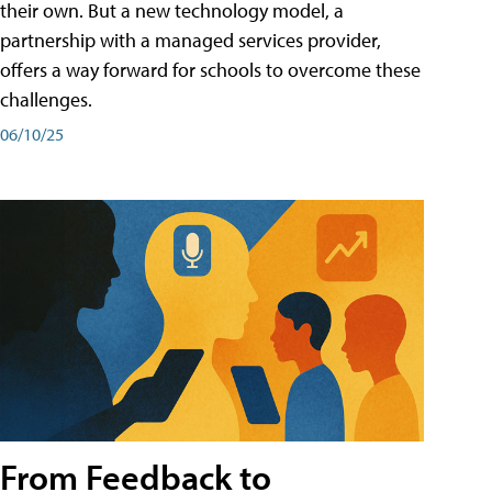
their own. But a new technology model, a
partnership with a managed services provider,
offers a way forward for schools to overcome these
challenges.
06/10/25
From Feedback to