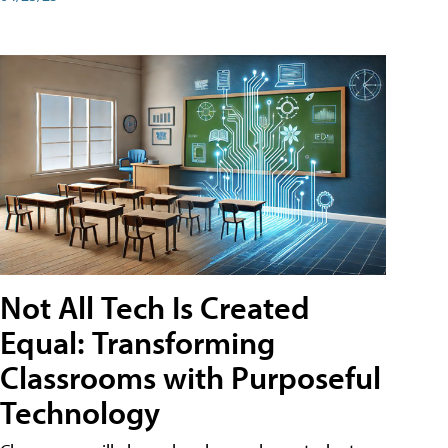
Not All Tech Is Created
Equal: Transforming
Classrooms with Purposeful
Technology