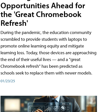
Opportunities Ahead for
the 'Great Chromebook
Refresh'
During the pandemic, the education community
scrambled to provide students with laptops to
promote online learning equity and mitigate
learning loss. Today, those devices are approaching
the end of their useful lives — and a "great
Chromebook refresh" has been predicted as
schools seek to replace them with newer models.
01/23/25