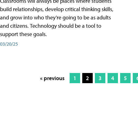
Classrooms will always be places where students
build relationships, develop critical thinking skills,
and grow into who they’re going to be as adults
and citizens. Technology should be a tool to
support these goals.
03/20/25
« previous
1
2
3
4
5