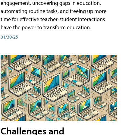
engagement, uncovering gaps in education,
automating routine tasks, and freeing up more
time for effective teacher-student interactions
have the power to transform education.
01/30/25
Challenges and