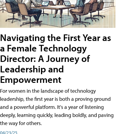
Navigating the First Year as
a Female Technology
Director: A Journey of
Leadership and
Empowerment
For women in the landscape of technology
leadership, the first year is both a proving ground
and a powerful platform. It's a year of listening
deeply, learning quickly, leading boldly, and paving
the way for others.
04/23/25