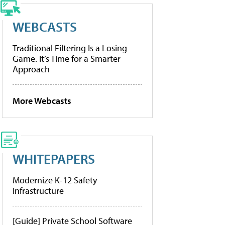
WEBCASTS
Traditional Filtering Is a Losing
Game. It’s Time for a Smarter
Approach
More Webcasts
WHITEPAPERS
Modernize K-12 Safety
Infrastructure
[Guide] Private School Software