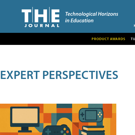
PRODUCT AWARDS
T
EXPERT PERSPECTIVES