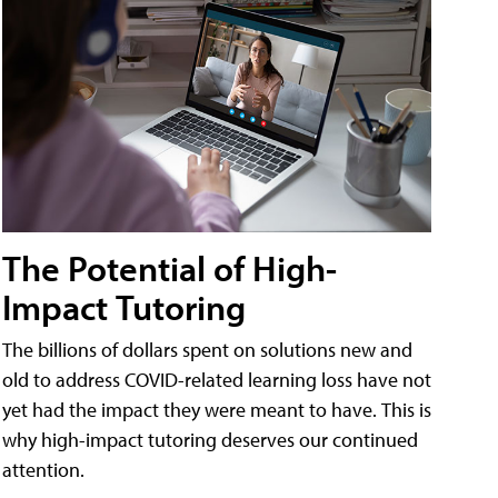
The Potential of High-
Impact Tutoring
The billions of dollars spent on solutions new and
old to address COVID-related learning loss have not
yet had the impact they were meant to have. This is
why high-impact tutoring deserves our continued
attention.