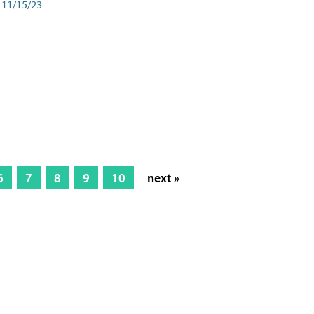
11/15/23
6
7
8
9
10
next »