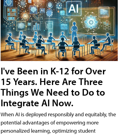
I've Been in K-12 for Over
15 Years. Here Are Three
Things We Need to Do to
Integrate AI Now.
When AI is deployed responsibly and equitably, the
potential advantages of empowering more
personalized learning, optimizing student