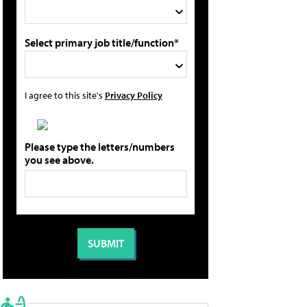
Select primary job title/function*
I agree to this site's
Privacy Policy
Please type the letters/numbers
you see above.