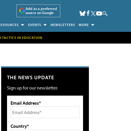
Add as a preferred
source on Google
RESOURCES
EVENTS
NEWSLETTERS
MORE
H TACTICS IN EDUCATION
THE NEWS UPDATE
Sign up for our newsletter.
Email Address*
Country*