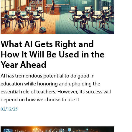
What AI Gets Right and
How It Will Be Used in the
Year Ahead
AI has tremendous potential to do good in
education while honoring and upholding the
essential role of teachers. However, its success will
depend on how we choose to use it.
02/12/25