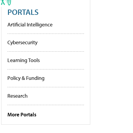
PORTALS
Artificial Intelligence
Cybersecurity
Learning Tools
Policy & Funding
Research
More Portals