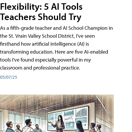
Flexibility: 5 AI Tools
Teachers Should Try
As a fifth-grade teacher and AI School Champion in
the St. Vrain Valley School District, I've seen
firsthand how artificial intelligence (AI) is
transforming education. Here are five AI-enabled
tools I've found especially powerful in my
classroom and professional practice.
05/07/25