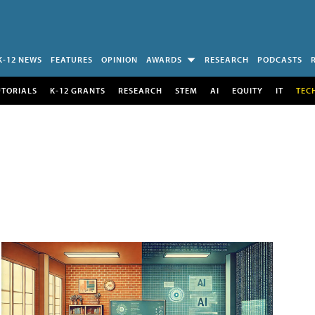
K-12 NEWS
FEATURES
OPINION
AWARDS
RESEARCH
PODCASTS
UTORIALS
K-12 GRANTS
RESEARCH
STEM
AI
EQUITY
IT
TEC