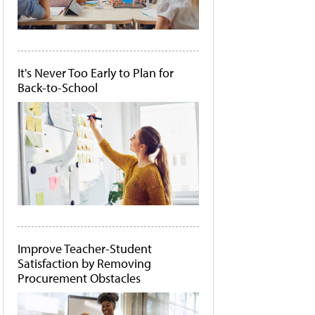
It's Never Too Early to Plan for
Back-to-School
Improve Teacher-Student
Satisfaction by Removing
Procurement Obstacles