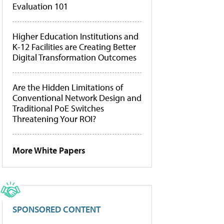
Evaluation 101
Higher Education Institutions and
K-12 Facilities are Creating Better
Digital Transformation Outcomes
Are the Hidden Limitations of
Conventional Network Design and
Traditional PoE Switches
Threatening Your ROI?
More White Papers
SPONSORED CONTENT