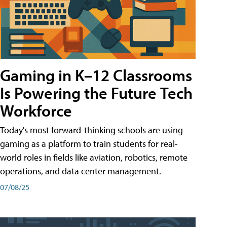
Gaming in K–12 Classrooms
Is Powering the Future Tech
Workforce
Today's most forward-thinking schools are using
gaming as a platform to train students for real-
world roles in fields like aviation, robotics, remote
operations, and data center management.
07/08/25