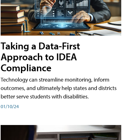
Taking a Data-First
Approach to IDEA
Compliance
Technology can streamline monitoring, inform
outcomes, and ultimately help states and districts
better serve students with disabilities.
01/10/24