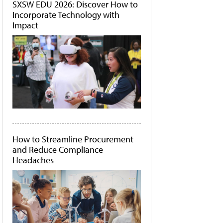
SXSW EDU 2026: Discover How to
Incorporate Technology with
Impact
How to Streamline Procurement
and Reduce Compliance
Headaches