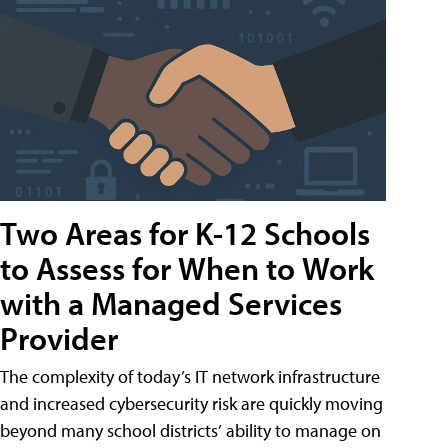
Two Areas for K-12 Schools
to Assess for When to Work
with a Managed Services
Provider
The complexity of today’s IT network infrastructure
and increased cybersecurity risk are quickly moving
beyond many school districts’ ability to manage on