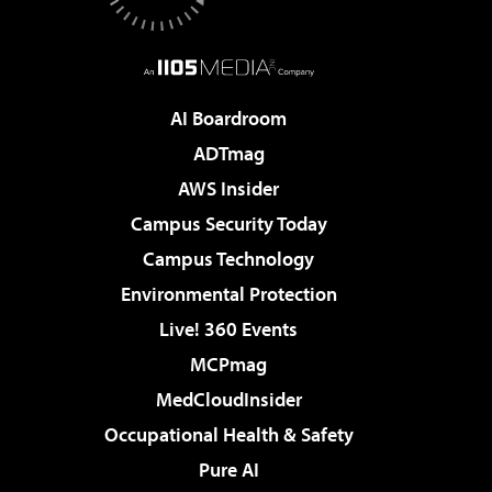
AI Boardroom
ADTmag
AWS Insider
Campus Security Today
Campus Technology
Environmental Protection
Live! 360 Events
MCPmag
MedCloudInsider
Occupational Health & Safety
Pure AI