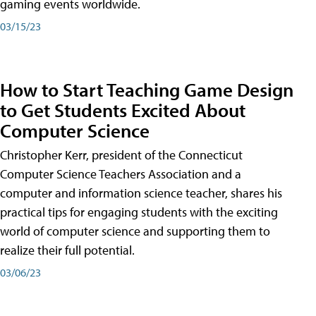
gaming events worldwide.
03/15/23
How to Start Teaching Game Design
to Get Students Excited About
Computer Science
Christopher Kerr, president of the Connecticut
Computer Science Teachers Association and a
computer and information science teacher, shares his
practical tips for engaging students with the exciting
world of computer science and supporting them to
realize their full potential.
03/06/23