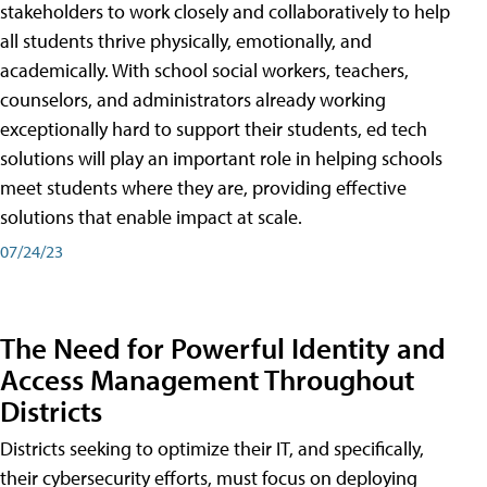
stakeholders to work closely and collaboratively to help
all students thrive physically, emotionally, and
academically. With school social workers, teachers,
counselors, and administrators already working
exceptionally hard to support their students, ed tech
solutions will play an important role in helping schools
meet students where they are, providing effective
solutions that enable impact at scale.
07/24/23
The Need for Powerful Identity and
Access Management Throughout
Districts
Districts seeking to optimize their IT, and specifically,
their cybersecurity efforts, must focus on deploying