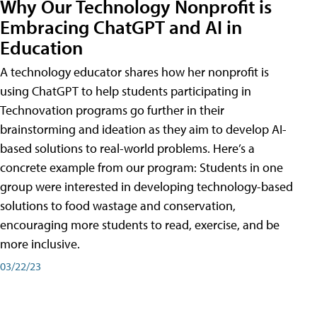
Why Our Technology Nonprofit is
Embracing ChatGPT and AI in
Education
A technology educator shares how her nonprofit is
using ChatGPT to help students participating in
Technovation programs go further in their
brainstorming and ideation as they aim to develop AI-
based solutions to real-world problems. Here’s a
concrete example from our program: Students in one
group were interested in developing technology-based
solutions to food wastage and conservation,
encouraging more students to read, exercise, and be
more inclusive.
03/22/23