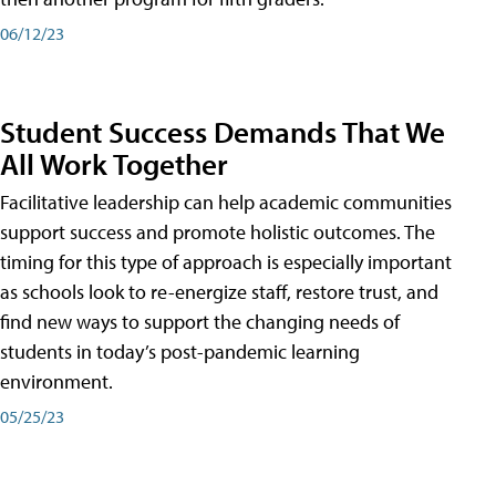
06/12/23
Student Success Demands That We
All Work Together
Facilitative leadership can help academic communities
support success and promote holistic outcomes. The
timing for this type of approach is especially important
as schools look to re-energize staff, restore trust, and
find new ways to support the changing needs of
students in today’s post-pandemic learning
environment.
05/25/23