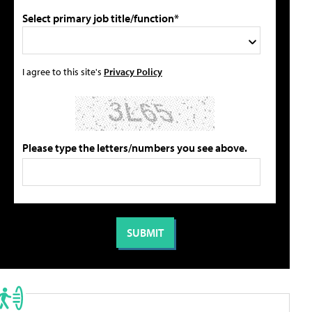
Select primary job title/function*
I agree to this site's
Privacy Policy
Please type the letters/numbers you see above.