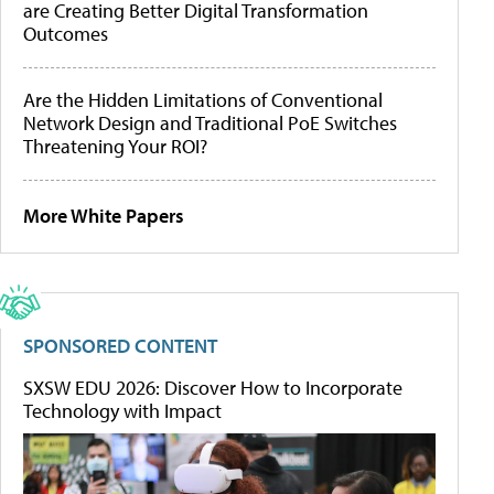
are Creating Better Digital Transformation
Outcomes
Are the Hidden Limitations of Conventional
Network Design and Traditional PoE Switches
Threatening Your ROI?
More White Papers
SPONSORED CONTENT
SXSW EDU 2026: Discover How to Incorporate
Technology with Impact