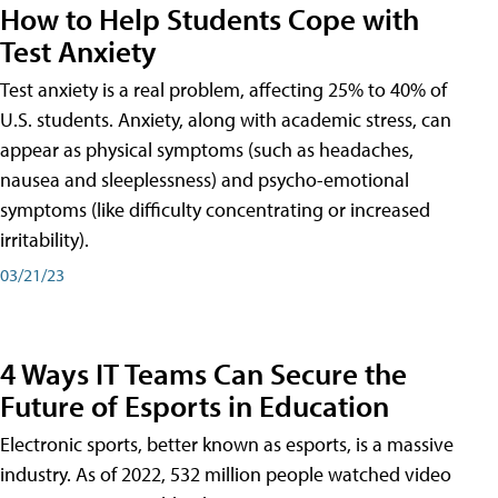
How to Help Students Cope with
Test Anxiety
Test anxiety is a real problem, affecting 25% to 40% of
U.S. students. Anxiety, along with academic stress, can
appear as physical symptoms (such as headaches,
nausea and sleeplessness) and psycho-emotional
symptoms (like difficulty concentrating or increased
irritability).
03/21/23
4 Ways IT Teams Can Secure the
Future of Esports in Education
Electronic sports, better known as esports, is a massive
industry. As of 2022, 532 million people watched video