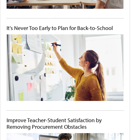
It's Never Too Early to Plan for Back-to-School
Improve Teacher-Student Satisfaction by
Removing Procurement Obstacles