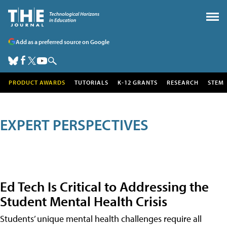
Add as a preferred source on Google
PRODUCT AWARDS
TUTORIALS
K-12 GRANTS
RESEARCH
STEM
EXPERT PERSPECTIVES
Ed Tech Is Critical to Addressing the
Student Mental Health Crisis
Students’ unique mental health challenges require all