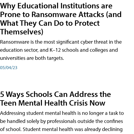
Why Educational Institutions are
Prone to Ransomware Attacks (and
What They Can Do to Protect
Themselves)
Ransomware is the most significant cyber threat in the
education sector, and K–12 schools and colleges and
universities are both targets.
05/04/23
5 Ways Schools Can Address the
Teen Mental Health Crisis Now
Addressing student mental health is no longer a task to
be handled solely by professionals outside the confines
of school. Student mental health was already declining