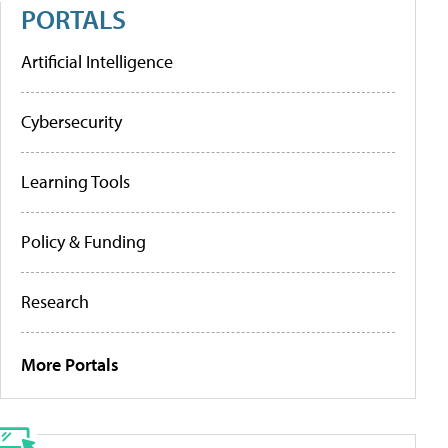
PORTALS
Artificial Intelligence
Cybersecurity
Learning Tools
Policy & Funding
Research
More Portals