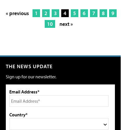
« previous
1
2
3
4
5
6
7
8
9
10
next »
THE NEWS UPDATE
Sign up for our newsletter.
Email Address*
Country*