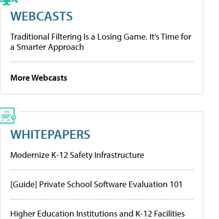
WEBCASTS
Traditional Filtering Is a Losing Game. It’s Time for
a Smarter Approach
More Webcasts
WHITEPAPERS
Modernize K-12 Safety Infrastructure
[Guide] Private School Software Evaluation 101
Higher Education Institutions and K-12 Facilities