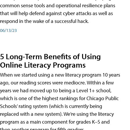
common sense tools and operational resilience plans
that will help defend against cyber attacks as well as
respond in the wake of a successful hack.
06/13/23
5 Long-Term Benefits of Using
Online Literacy Programs
When we started using a new literacy program 10 years
ago, our reading scores were mediocre. Within a few
years we had moved up to being a Level 1+ school,
which is one of the highest rankings for Chicago Public
Schools’ rating system (which is currently being
replaced with a new system). We’re using the literacy
program as a main component for grades K–5 and
then another program for fifth graders.