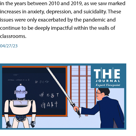
in the years between 2010 and 2019, as we saw marked
increases in anxiety, depression, and suicidality. These
issues were only exacerbated by the pandemic and
continue to be deeply impactful within the walls of
classrooms.
04/27/23