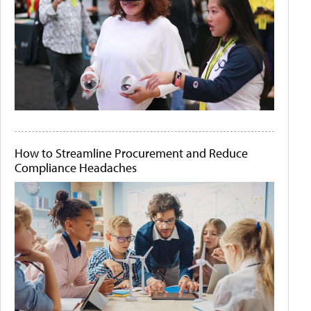
How to Streamline Procurement and Reduce
Compliance Headaches