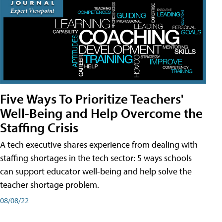
Five Ways To Prioritize Teachers'
Well-Being and Help Overcome the
Staffing Crisis
A tech executive shares experience from dealing with
staffing shortages in the tech sector: 5 ways schools
can support educator well-being and help solve the
teacher shortage problem.
08/08/22