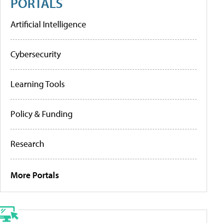
PORTALS
Artificial Intelligence
Cybersecurity
Learning Tools
Policy & Funding
Research
More Portals