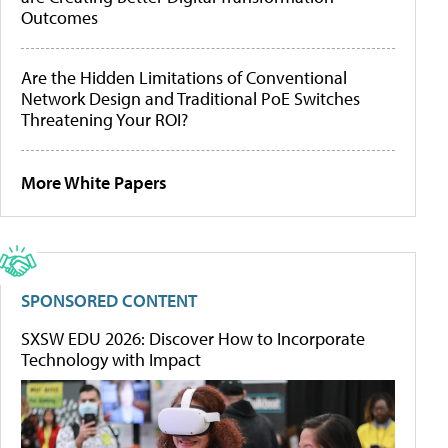
Outcomes
Are the Hidden Limitations of Conventional
Network Design and Traditional PoE Switches
Threatening Your ROI?
More White Papers
SPONSORED CONTENT
SXSW EDU 2026: Discover How to Incorporate
Technology with Impact