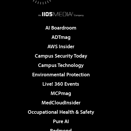
AI Boardroom
ADTmag
AWS Insider
Campus Security Today
Campus Technology
Environmental Protection
Live! 360 Events
MCPmag
MedCloudInsider
Occupational Health & Safety
Pure AI
Redmond