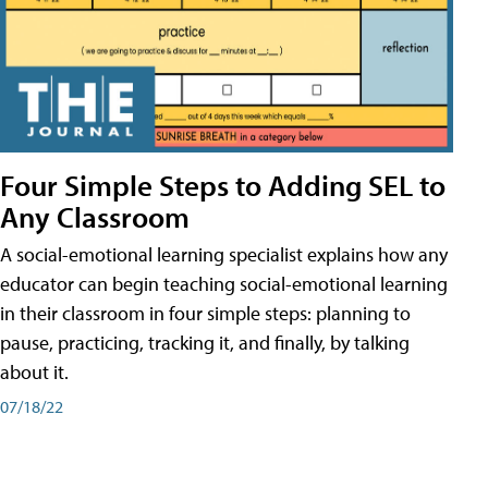
Four Simple Steps to Adding SEL to
Any Classroom
A social-emotional learning specialist explains how any
educator can begin teaching social-emotional learning
in their classroom in four simple steps: planning to
pause, practicing, tracking it, and finally, by talking
about it.
07/18/22