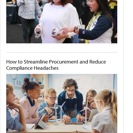
How to Streamline Procurement and Reduce
Compliance Headaches