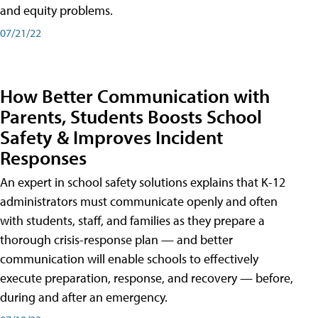
and equity problems.
07/21/22
How Better Communication with
Parents, Students Boosts School
Safety & Improves Incident
Responses
An expert in school safety solutions explains that K-12
administrators must communicate openly and often
with students, staff, and families as they prepare a
thorough crisis-response plan — and better
communication will enable schools to effectively
execute preparation, response, and recovery — before,
during and after an emergency.