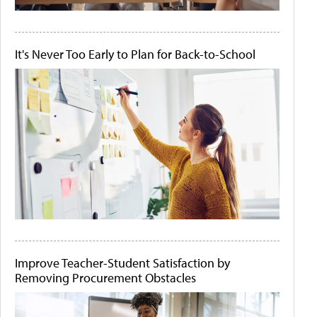
It's Never Too Early to Plan for Back-to-School
Improve Teacher-Student Satisfaction by
Removing Procurement Obstacles