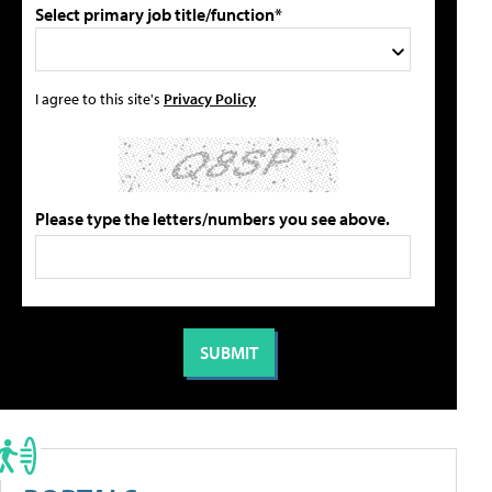
Select primary job title/function*
I agree to this site's
Privacy Policy
Please type the letters/numbers you see above.