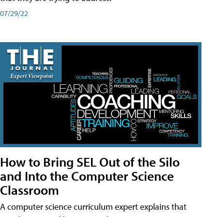
07/29/22
How to Bring SEL Out of the Silo
and Into the Computer Science
Classroom
A computer science curriculum expert explains that