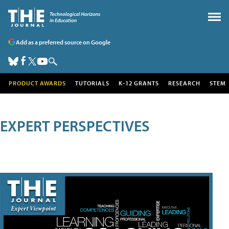
Add as a preferred source on Google
PRODUCT AWARDS
TUTORIALS
K-12 GRANTS
RESEARCH
STEM
EXPERT PERSPECTIVES