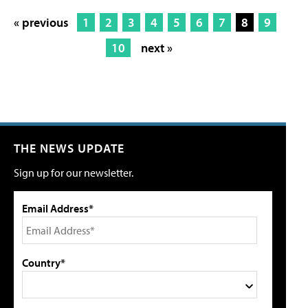
« previous
1
2
3
4
5
6
7
8
9
10
next »
THE NEWS UPDATE
Sign up for our newsletter.
Email Address*
Country*