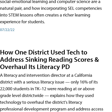
social-emotional learning and computer science are a
natural pair, and how incorporating SEL competencies
into STEM lessons often creates a richer learning
experience for students.
07/22/22
How One District Used Tech to
Address Sinking Reading Scores &
Overhaul Its Literacy PD
A literacy and intervention director at a California
district with a serious literacy issue — only 16% of its
22,000 students in TK–12 were reading at or above
grade level districtwide — explains how they used
technology to overhaul the district's literacy
professional development program and address access