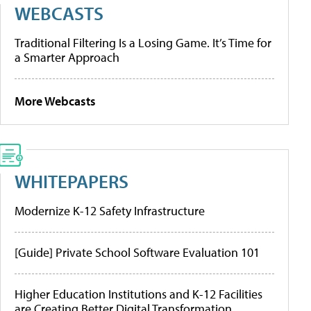
WEBCASTS
Traditional Filtering Is a Losing Game. It’s Time for
a Smarter Approach
More Webcasts
WHITEPAPERS
Modernize K-12 Safety Infrastructure
[Guide] Private School Software Evaluation 101
Higher Education Institutions and K-12 Facilities
are Creating Better Digital Transformation