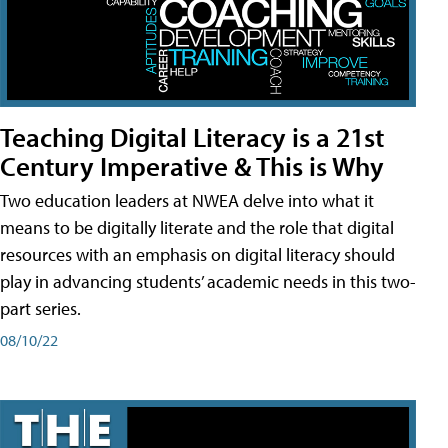
Teaching Digital Literacy is a 21st
Century Imperative & This is Why
Two education leaders at NWEA delve into what it
means to be digitally literate and the role that digital
resources with an emphasis on digital literacy should
play in advancing students’ academic needs in this two-
part series.
08/10/22