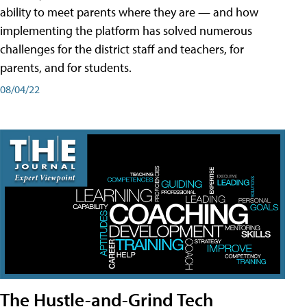
ability to meet parents where they are — and how
implementing the platform has solved numerous
challenges for the district staff and teachers, for
parents, and for students.
08/04/22
The Hustle-and-Grind Tech