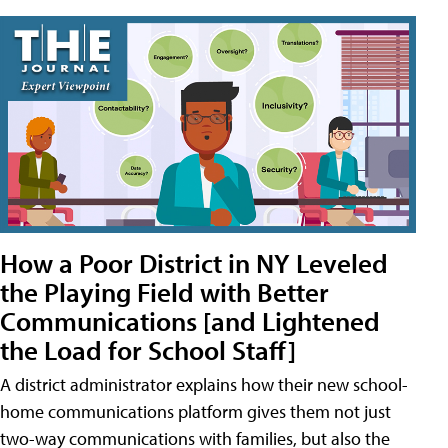
How a Poor District in NY Leveled
the Playing Field with Better
Communications [and Lightened
the Load for School Staff]
A district administrator explains how their new school-
home communications platform gives them not just
two-way communications with families, but also the