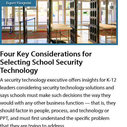
Four Key Considerations for
Selecting School Security
Technology
A security technology executive offers insights for K-12
leaders considering security technology solutions and
says schools must make such decisions the way they
would with any other business function — that is, they
should factor in people, process, and technology or
PPT, and must first understand the specific problem
that they are trying to address.