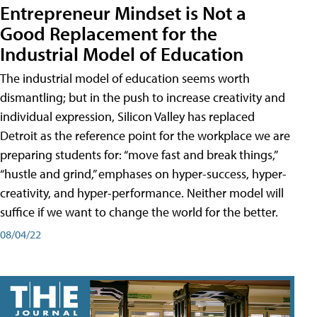
Entrepreneur Mindset is Not a
Good Replacement for the
Industrial Model of Education
The industrial model of education seems worth
dismantling; but in the push to increase creativity and
individual expression, Silicon Valley has replaced
Detroit as the reference point for the workplace we are
preparing students for: “move fast and break things,”
“hustle and grind,” emphases on hyper-success, hyper-
creativity, and hyper-performance. Neither model will
suffice if we want to change the world for the better.
08/04/22