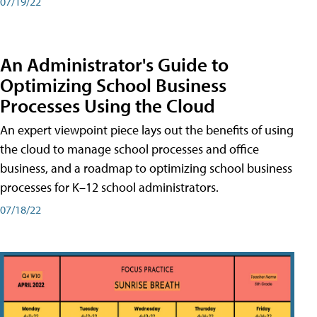
07/19/22
An Administrator's Guide to
Optimizing School Business
Processes Using the Cloud
An expert viewpoint piece lays out the benefits of using
the cloud to manage school processes and office
business, and a roadmap to optimizing school business
processes for K–12 school administrators.
07/18/22