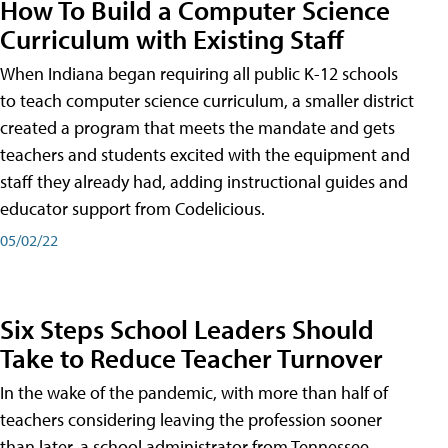
How To Build a Computer Science
Curriculum with Existing Staff
When Indiana began requiring all public K-12 schools
to teach computer science curriculum, a smaller district
created a program that meets the mandate and gets
teachers and students excited with the equipment and
staff they already had, adding instructional guides and
educator support from Codelicious.
05/02/22
Six Steps School Leaders Should
Take to Reduce Teacher Turnover
In the wake of the pandemic, with more than half of
teachers considering leaving the profession sooner
than later, a school administrator from Tennessee