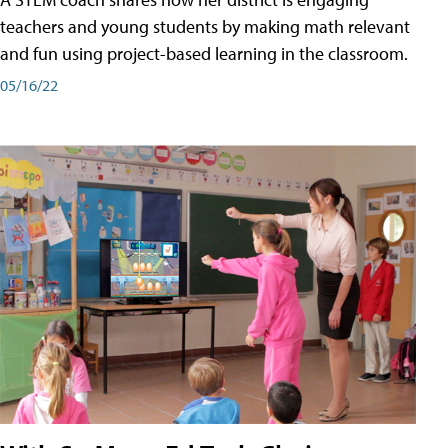
teachers and young students by making math relevant
and fun using project-based learning in the classroom.
05/16/22