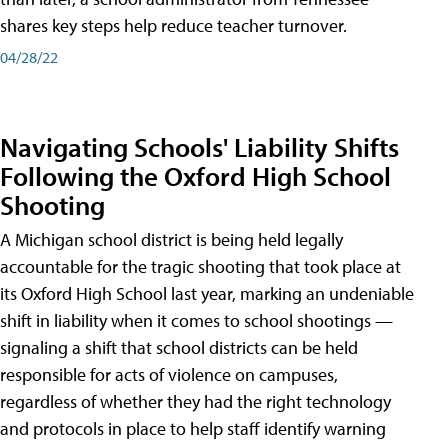
shares key steps help reduce teacher turnover.
04/28/22
Navigating Schools' Liability Shifts
Following the Oxford High School
Shooting
A Michigan school district is being held legally
accountable for the tragic shooting that took place at
its Oxford High School last year, marking an undeniable
shift in liability when it comes to school shootings —
signaling a shift that school districts can be held
responsible for acts of violence on campuses,
regardless of whether they had the right technology
and protocols in place to help staff identify warning