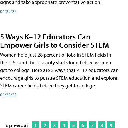
signs and take appropriate preventative action.
04/25/22
5 Ways K–12 Educators Can
Empower Girls to Consider STEM
Women hold just 28 percent of jobs in STEM fields in
the U.S., and the disparity starts long before women
get to college. Here are 5 ways that K–12 educators can
encourage girls to pursue STEM education and explore
STEM career fields before they get to college.
04/22/22
« previous
1
2
3
4
5
6
7
8
9