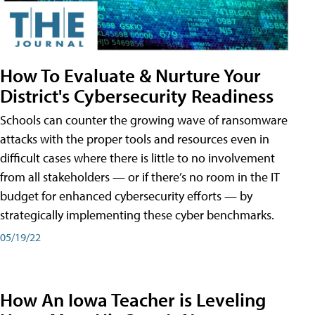
How To Evaluate & Nurture Your
District's Cybersecurity Readiness
Schools can counter the growing wave of ransomware
attacks with the proper tools and resources even in
difficult cases where there is little to no involvement
from all stakeholders — or if there’s no room in the IT
budget for enhanced cybersecurity efforts — by
strategically implementing these cyber benchmarks.
05/19/22
How An Iowa Teacher is Leveling