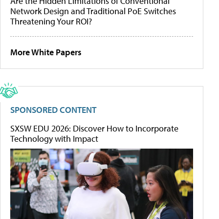
Are the Hidden Limitations of Conventional
Network Design and Traditional PoE Switches
Threatening Your ROI?
More White Papers
SPONSORED CONTENT
SXSW EDU 2026: Discover How to Incorporate
Technology with Impact