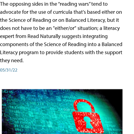
The opposing sides in the “reading wars” tend to
advocate for the use of curricula that’s based either on
the Science of Reading or on Balanced Literacy, but it
does not have to be an "either/or" situation; a literacy
expert from Read Naturally suggests integrating
components of the Science of Reading into a Balanced
Literacy program to provide students with the support
they need.
05/31/22