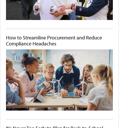
How to Streamline Procurement and Reduce
Compliance Headaches