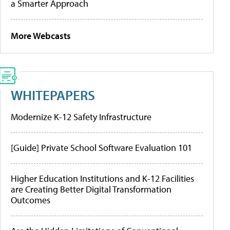
a Smarter Approach
More Webcasts
WHITEPAPERS
Modernize K-12 Safety Infrastructure
[Guide] Private School Software Evaluation 101
Higher Education Institutions and K-12 Facilities
are Creating Better Digital Transformation
Outcomes