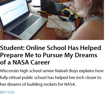
Student: Online School Has Helped
Prepare Me to Pursue My Dreams
of a NASA Career
Wisconsin high school senior Naleah Boys explains how
fully virtual public school has helped her inch closer to
her dreams of building rockets for NASA.
05/11/22