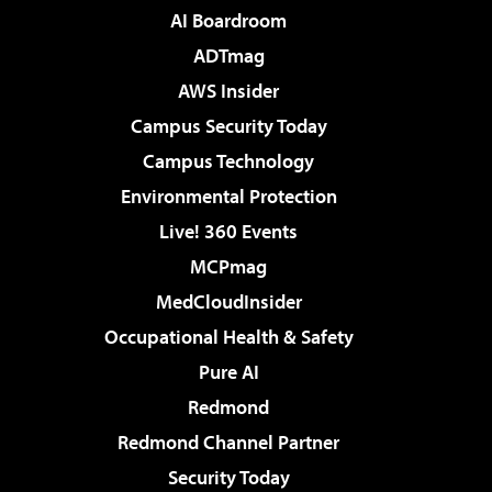
AI Boardroom
ADTmag
AWS Insider
Campus Security Today
Campus Technology
Environmental Protection
Live! 360 Events
MCPmag
MedCloudInsider
Occupational Health & Safety
Pure AI
Redmond
Redmond Channel Partner
Security Today