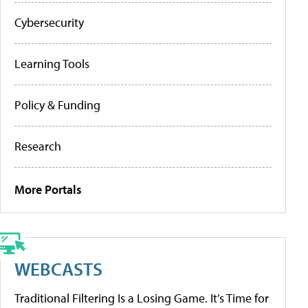
Cybersecurity
Learning Tools
Policy & Funding
Research
More Portals
WEBCASTS
Traditional Filtering Is a Losing Game. It’s Time for