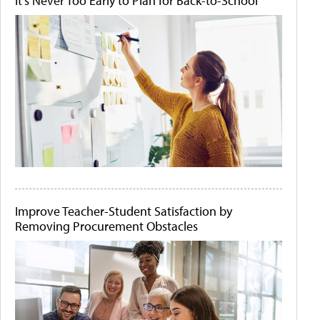
It's Never Too Early to Plan for Back-to-School
Improve Teacher-Student Satisfaction by
Removing Procurement Obstacles