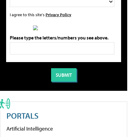
I agree to this site's
Privacy Policy
Please type the letters/numbers you see above.
PORTALS
Artificial Intelligence