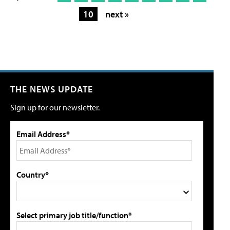
10
next »
THE NEWS UPDATE
Sign up for our newsletter.
Email Address*
Country*
Select primary job title/function*