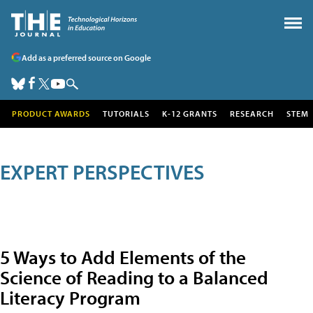
Add as a preferred source on Google
PRODUCT AWARDS
TUTORIALS
K-12 GRANTS
RESEARCH
STEM
EXPERT PERSPECTIVES
5 Ways to Add Elements of the
Science of Reading to a Balanced
Literacy Program