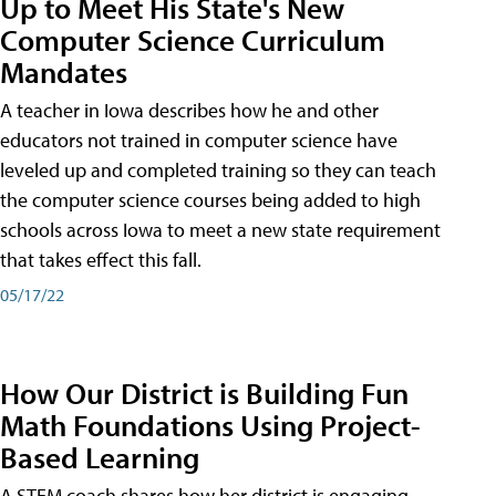
Up to Meet His State's New
Computer Science Curriculum
Mandates
A teacher in Iowa describes how he and other
educators not trained in computer science have
leveled up and completed training so they can teach
the computer science courses being added to high
schools across Iowa to meet a new state requirement
that takes effect this fall.
05/17/22
How Our District is Building Fun
Math Foundations Using Project-
Based Learning
A STEM coach shares how her district is engaging