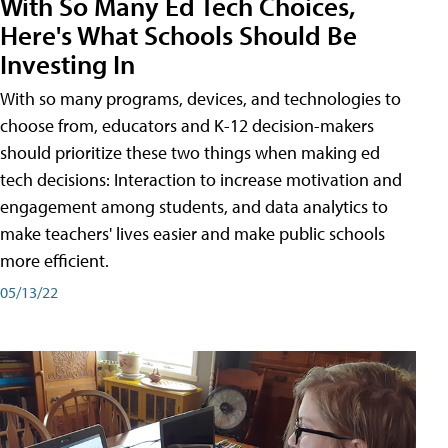
With So Many Ed Tech Choices,
Here's What Schools Should Be
Investing In
With so many programs, devices, and technologies to
choose from, educators and K-12 decision-makers
should prioritize these two things when making ed
tech decisions: Interaction to increase motivation and
engagement among students, and data analytics to
make teachers' lives easier and make public schools
more efficient.
05/13/22