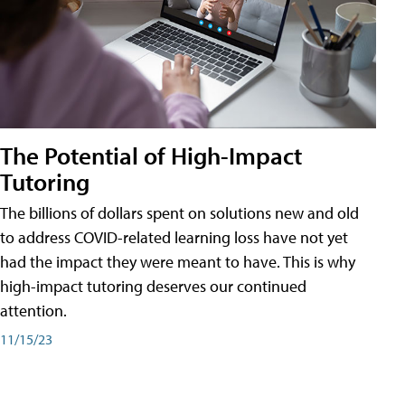
The Potential of High-Impact
Tutoring
The billions of dollars spent on solutions new and old
to address COVID-related learning loss have not yet
had the impact they were meant to have. This is why
high-impact tutoring deserves our continued
attention.
11/15/23