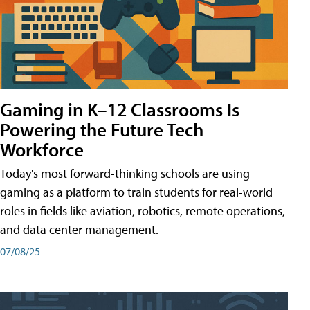
Gaming in K–12 Classrooms Is
Powering the Future Tech
Workforce
Today's most forward-thinking schools are using
gaming as a platform to train students for real-world
roles in fields like aviation, robotics, remote operations,
and data center management.
07/08/25