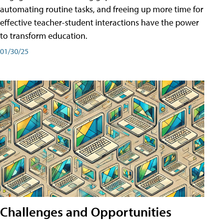
automating routine tasks, and freeing up more time for
effective teacher-student interactions have the power
to transform education.
01/30/25
Challenges and Opportunities