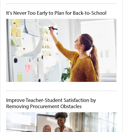
It's Never Too Early to Plan for Back-to-School
Improve Teacher-Student Satisfaction by
Removing Procurement Obstacles