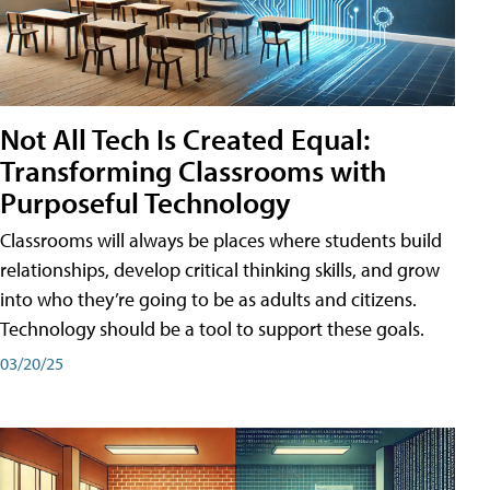
Not All Tech Is Created Equal:
Transforming Classrooms with
Purposeful Technology
Classrooms will always be places where students build
relationships, develop critical thinking skills, and grow
into who they’re going to be as adults and citizens.
Technology should be a tool to support these goals.
03/20/25