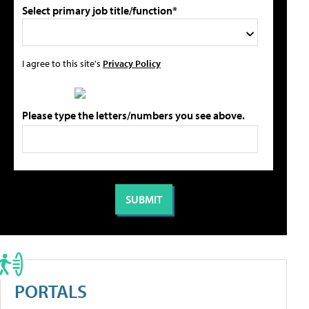
Select primary job title/function*
I agree to this site's
Privacy Policy
Please type the letters/numbers you see above.
PORTALS