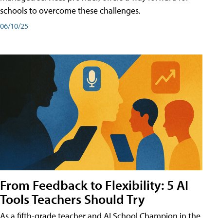
schools to overcome these challenges.
06/10/25
From Feedback to Flexibility: 5 AI
Tools Teachers Should Try
As a fifth-grade teacher and AI School Champion in the