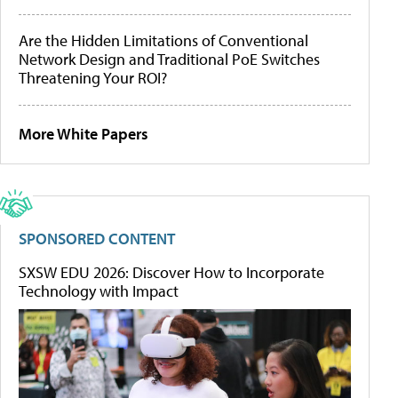
Are the Hidden Limitations of Conventional
Network Design and Traditional PoE Switches
Threatening Your ROI?
More White Papers
SPONSORED CONTENT
SXSW EDU 2026: Discover How to Incorporate
Technology with Impact