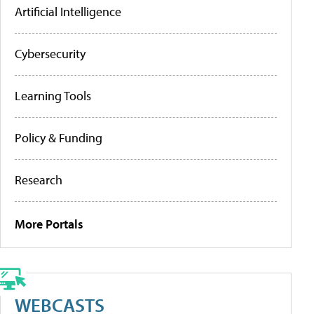
Artificial Intelligence
Cybersecurity
Learning Tools
Policy & Funding
Research
More Portals
WEBCASTS