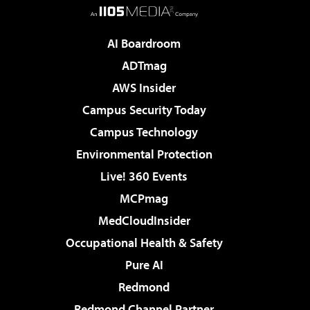
AI Boardroom
ADTmag
AWS Insider
Campus Security Today
Campus Technology
Environmental Protection
Live! 360 Events
MCPmag
MedCloudInsider
Occupational Health & Safety
Pure AI
Redmond
Redmond Channel Partner