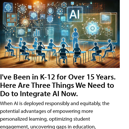
I've Been in K-12 for Over 15 Years.
Here Are Three Things We Need to
Do to Integrate AI Now.
When AI is deployed responsibly and equitably, the
potential advantages of empowering more
personalized learning, optimizing student
engagement, uncovering gaps in education,