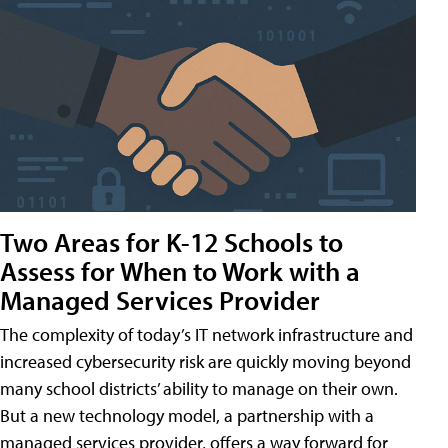
Two Areas for K-12 Schools to
Assess for When to Work with a
Managed Services Provider
The complexity of today’s IT network infrastructure and
increased cybersecurity risk are quickly moving beyond
many school districts’ ability to manage on their own.
But a new technology model, a partnership with a
managed services provider, offers a way forward for