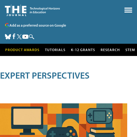
Add as a preferred source on Google
PRODUCT AWARDS
TUTORIALS
K-12 GRANTS
RESEARCH
STEM
EXPERT PERSPECTIVES