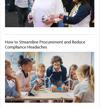
How to Streamline Procurement and Reduce
Compliance Headaches