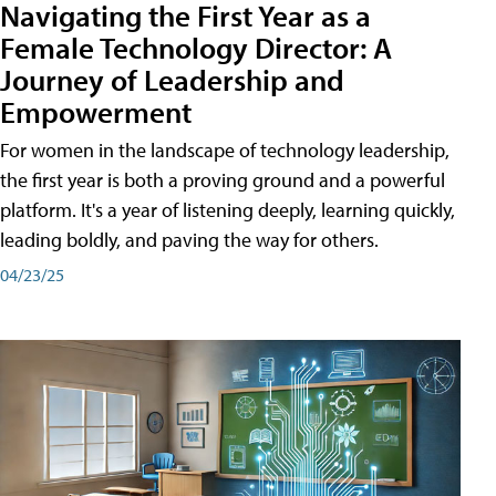
Navigating the First Year as a
Female Technology Director: A
Journey of Leadership and
Empowerment
For women in the landscape of technology leadership,
the first year is both a proving ground and a powerful
platform. It's a year of listening deeply, learning quickly,
leading boldly, and paving the way for others.
04/23/25