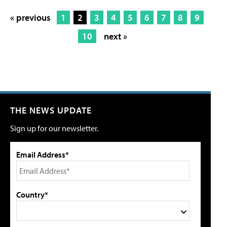
« previous
1
2
3
4
5
6
7
8
9
10
next »
THE NEWS UPDATE
Sign up for our newsletter.
Email Address*
Country*