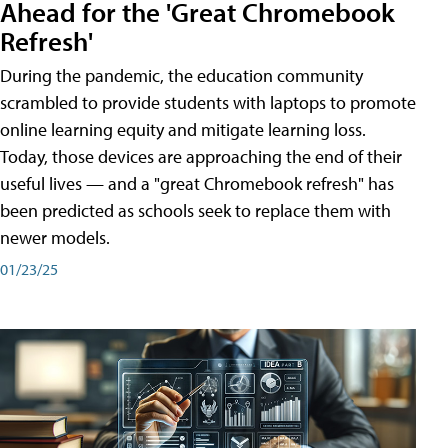
Ahead for the 'Great Chromebook
Refresh'
During the pandemic, the education community
scrambled to provide students with laptops to promote
online learning equity and mitigate learning loss.
Today, those devices are approaching the end of their
useful lives — and a "great Chromebook refresh" has
been predicted as schools seek to replace them with
newer models.
01/23/25