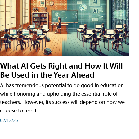
What AI Gets Right and How It Will
Be Used in the Year Ahead
AI has tremendous potential to do good in education
while honoring and upholding the essential role of
teachers. However, its success will depend on how we
choose to use it.
02/12/25