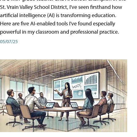
St. Vrain Valley School District, I've seen firsthand how
artificial intelligence (AI) is transforming education.
Here are five AI-enabled tools I've found especially
powerful in my classroom and professional practice.
05/07/25