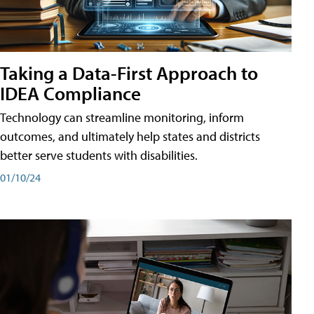
Taking a Data-First Approach to
IDEA Compliance
Technology can streamline monitoring, inform
outcomes, and ultimately help states and districts
better serve students with disabilities.
01/10/24