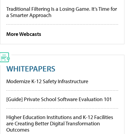
Traditional Filtering Is a Losing Game. It’s Time for
a Smarter Approach
More Webcasts
WHITEPAPERS
Modernize K-12 Safety Infrastructure
[Guide] Private School Software Evaluation 101
Higher Education Institutions and K-12 Facilities
are Creating Better Digital Transformation
Outcomes