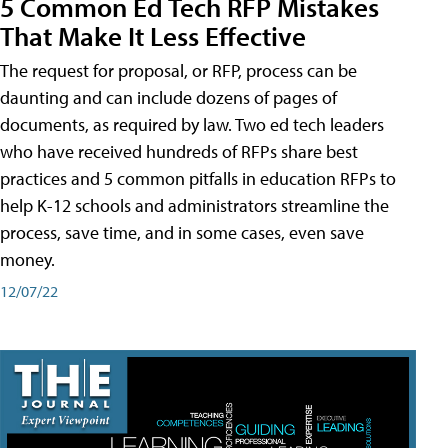
5 Common Ed Tech RFP Mistakes
That Make It Less Effective
The request for proposal, or RFP, process can be
daunting and can include dozens of pages of
documents, as required by law. Two ed tech leaders
who have received hundreds of RFPs share best
practices and 5 common pitfalls in education RFPs to
help K-12 schools and administrators streamline the
process, save time, and in some cases, even save
money.
12/07/22