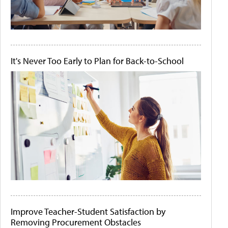
It's Never Too Early to Plan for Back-to-School
Improve Teacher-Student Satisfaction by
Removing Procurement Obstacles