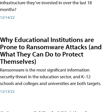
infrastructure they’ve invested in over the last 18
months?
12/14/22
Why Educational Institutions are
Prone to Ransomware Attacks (and
What They Can Do to Protect
Themselves)
Ransomware is the most significant information
security threat in the education sector, and K–12
schools and colleges and universities are both targets.
12/13/22