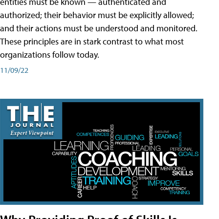
entities must be known — authenticated and
authorized; their behavior must be explicitly allowed;
and their actions must be understood and monitored.
These principles are in stark contrast to what most
organizations follow today.
11/09/22