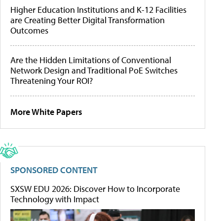
Higher Education Institutions and K-12 Facilities
are Creating Better Digital Transformation
Outcomes
Are the Hidden Limitations of Conventional
Network Design and Traditional PoE Switches
Threatening Your ROI?
More White Papers
SPONSORED CONTENT
SXSW EDU 2026: Discover How to Incorporate
Technology with Impact