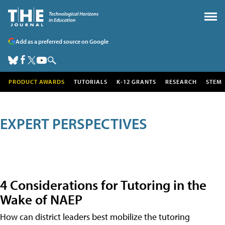
Add as a preferred source on Google
PRODUCT AWARDS
TUTORIALS
K-12 GRANTS
RESEARCH
STEM
EXPERT PERSPECTIVES
4 Considerations for Tutoring in the
Wake of NAEP
How can district leaders best mobilize the tutoring