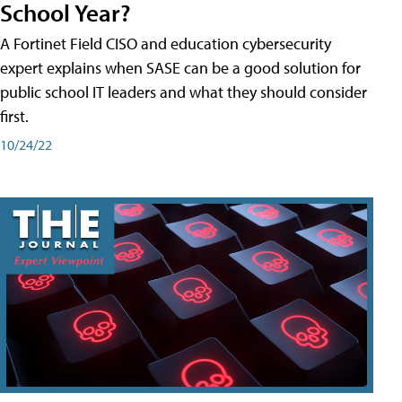
School Year?
A Fortinet Field CISO and education cybersecurity
expert explains when SASE can be a good solution for
public school IT leaders and what they should consider
first.
10/24/22