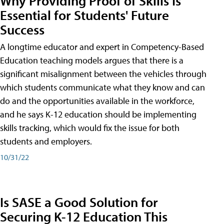
Why Providing Proof of Skills Is
Essential for Students' Future
Success
A longtime educator and expert in Competency-Based
Education teaching models argues that there is a
significant misalignment between the vehicles through
which students communicate what they know and can
do and the opportunities available in the workforce,
and he says K-12 education should be implementing
skills tracking, which would fix the issue for both
students and employers.
10/31/22
Is SASE a Good Solution for
Securing K-12 Education This