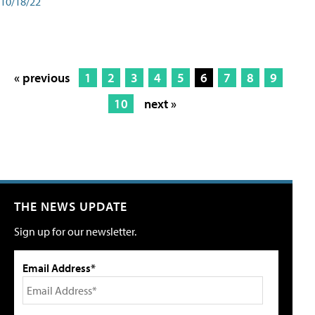
10/18/22
« previous
1
2
3
4
5
6
7
8
9
10
next »
THE NEWS UPDATE
Sign up for our newsletter.
Email Address*