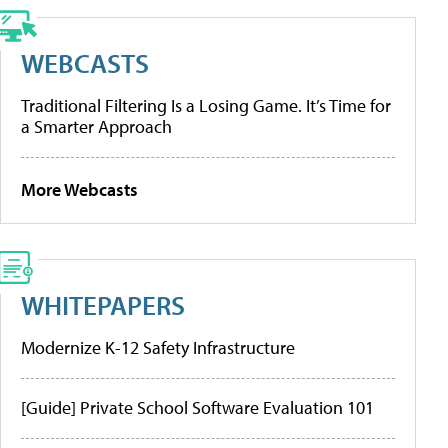
WEBCASTS
Traditional Filtering Is a Losing Game. It’s Time for
a Smarter Approach
More Webcasts
WHITEPAPERS
Modernize K-12 Safety Infrastructure
[Guide] Private School Software Evaluation 101