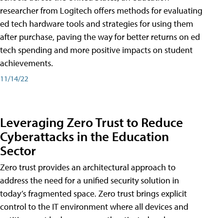
researcher from Logitech offers methods for evaluating
ed tech hardware tools and strategies for using them
after purchase, paving the way for better returns on ed
tech spending and more positive impacts on student
achievements.
11/14/22
Leveraging Zero Trust to Reduce
Cyberattacks in the Education
Sector
Zero trust provides an architectural approach to
address the need for a unified security solution in
today’s fragmented space. Zero trust brings explicit
control to the IT environment where all devices and