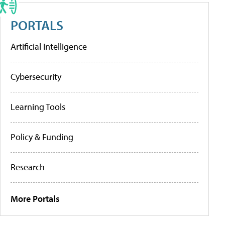
PORTALS
Artificial Intelligence
Cybersecurity
Learning Tools
Policy & Funding
Research
More Portals