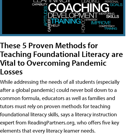
These 5 Proven Methods for
Teaching Foundational Literacy are
Vital to Overcoming Pandemic
Losses
While addressing the needs of all students (especially
after a global pandemic) could never boil down to a
common formula, educators as well as families and
tutors must rely on proven methods for teaching
foundational literacy skills, says a literacy instruction
expert from ReadingPartners.org, who offers five key
elements that every literacy learner needs.