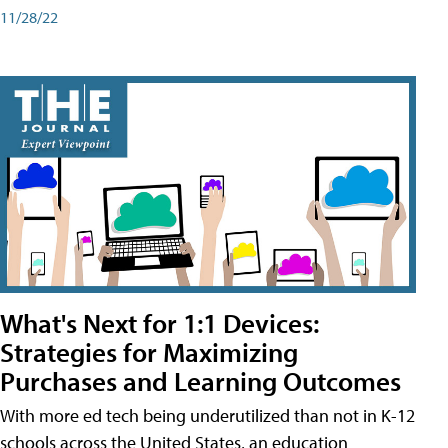
11/28/22
What's Next for 1:1 Devices:
Strategies for Maximizing
Purchases and Learning Outcomes
With more ed tech being underutilized than not in K-12
schools across the United States, an education