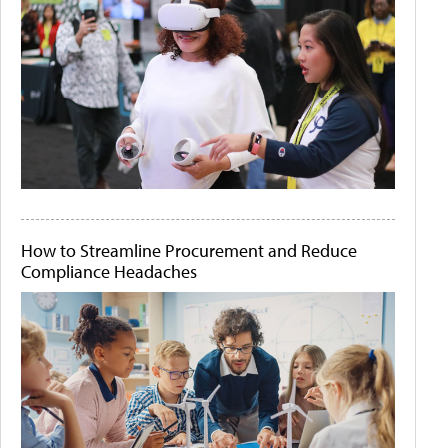
How to Streamline Procurement and Reduce
Compliance Headaches