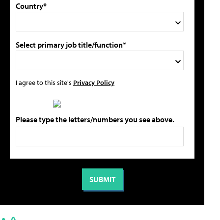
Country*
Select primary job title/function*
I agree to this site's
Privacy Policy
Please type the letters/numbers you see above.