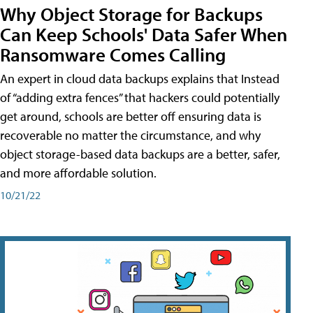
Why Object Storage for Backups
Can Keep Schools' Data Safer When
Ransomware Comes Calling
An expert in cloud data backups explains that Instead
of “adding extra fences” that hackers could potentially
get around, schools are better off ensuring data is
recoverable no matter the circumstance, and why
object storage-based data backups are a better, safer,
and more affordable solution.
10/21/22