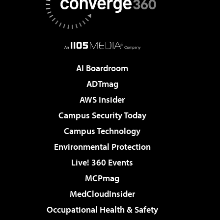
AI Boardroom
ADTmag
AWS Insider
Campus Security Today
Campus Technology
Environmental Protection
Live! 360 Events
MCPmag
MedCloudInsider
Occupational Health & Safety