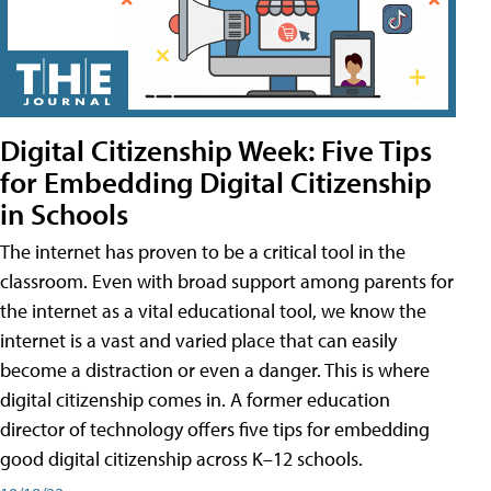
Digital Citizenship Week: Five Tips
for Embedding Digital Citizenship
in Schools
The internet has proven to be a critical tool in the
classroom. Even with broad support among parents for
the internet as a vital educational tool, we know the
internet is a vast and varied place that can easily
become a distraction or even a danger. This is where
digital citizenship comes in. A former education
director of technology offers five tips for embedding
good digital citizenship across K–12 schools.