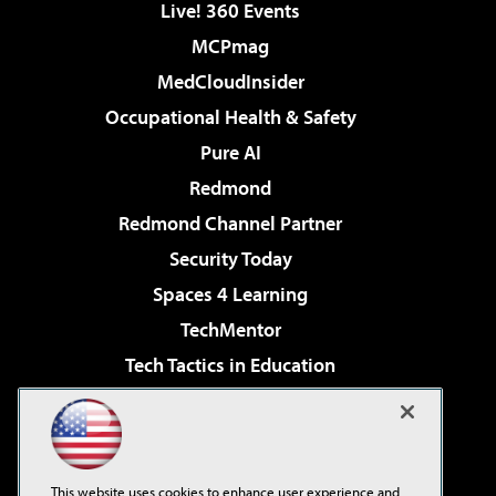
Live! 360 Events
MCPmag
MedCloudInsider
Occupational Health & Safety
Pure AI
Redmond
Redmond Channel Partner
Security Today
Spaces 4 Learning
TechMentor
Tech Tactics in Education
The AI Pivot
Virtualization & Cloud Review
Visual Studio Magazine
This website uses cookies to enhance user experience and