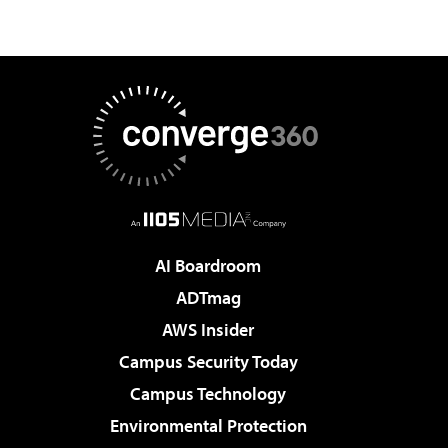
AI Boardroom
ADTmag
AWS Insider
Campus Security Today
Campus Technology
Environmental Protection