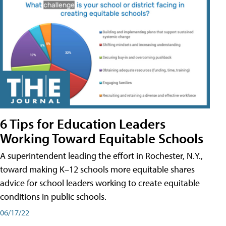
6 Tips for Education Leaders
Working Toward Equitable Schools
A superintendent leading the effort in Rochester, N.Y.,
toward making K–12 schools more equitable shares
advice for school leaders working to create equitable
conditions in public schools.
06/17/22