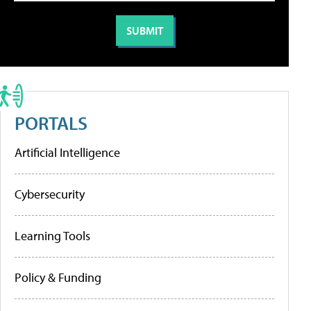
PORTALS
Artificial Intelligence
Cybersecurity
Learning Tools
Policy & Funding