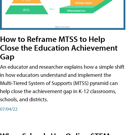
How to Reframe MTSS to Help
Close the Education Achievement
Gap
An educator and researcher explains how a simple shift
in how educators understand and implement the
Multi-Tiered System of Supports (MTSS) pyramid can
help close the achievement gap in K-12 classrooms,
schools, and districts.
07/04/22