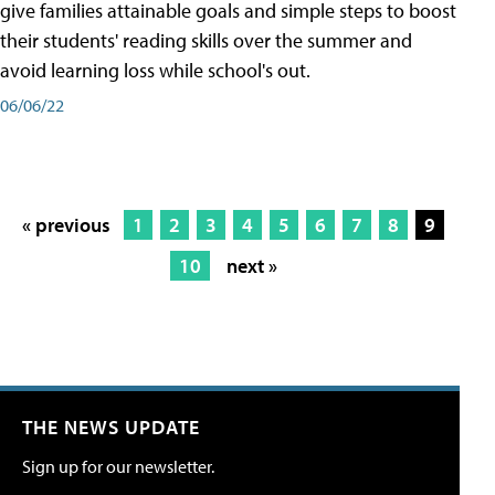
give families attainable goals and simple steps to boost
their students' reading skills over the summer and
avoid learning loss while school's out.
06/06/22
« previous
1
2
3
4
5
6
7
8
9
10
next »
THE NEWS UPDATE
Sign up for our newsletter.