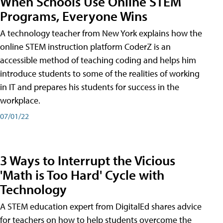
When Schools Use Online STEM
Programs, Everyone Wins
A technology teacher from New York explains how the
online STEM instruction platform CoderZ is an
accessible method of teaching coding and helps him
introduce students to some of the realities of working
in IT and prepares his students for success in the
workplace.
07/01/22
3 Ways to Interrupt the Vicious
'Math is Too Hard' Cycle with
Technology
A STEM education expert from DigitalEd shares advice
for teachers on how to help students overcome the