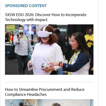
SPONSORED CONTENT
SXSW EDU 2026: Discover How to Incorporate
Technology with Impact
How to Streamline Procurement and Reduce
Compliance Headaches