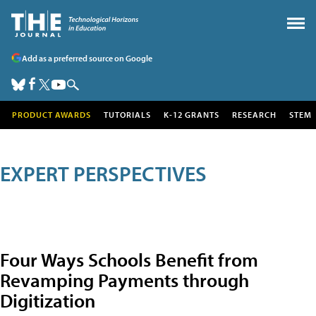
Add as a preferred source on Google
PRODUCT AWARDS
TUTORIALS
K-12 GRANTS
RESEARCH
STEM
EXPERT PERSPECTIVES
Four Ways Schools Benefit from
Revamping Payments through
Digitization