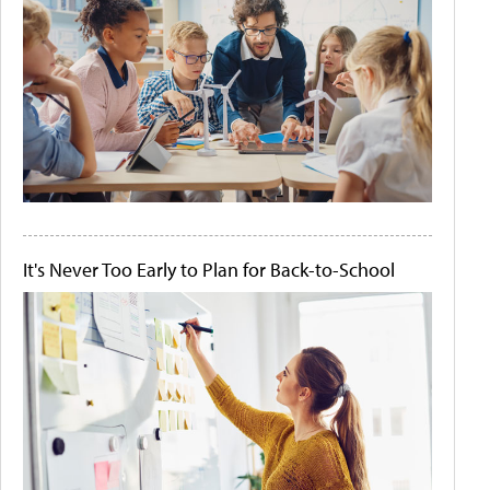
It's Never Too Early to Plan for Back-to-School