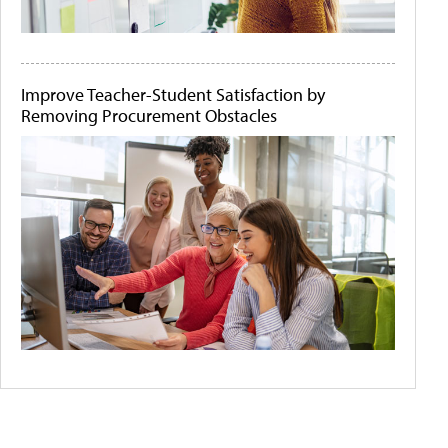
Improve Teacher-Student Satisfaction by
Removing Procurement Obstacles