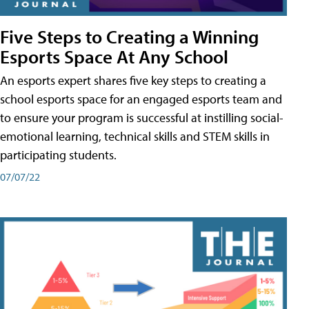
Five Steps to Creating a Winning
Esports Space At Any School
An esports expert shares five key steps to creating a
school esports space for an engaged esports team and
to ensure your program is successful at instilling social-
emotional learning, technical skills and STEM skills in
participating students.
07/07/22