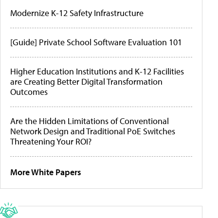
Modernize K-12 Safety Infrastructure
[Guide] Private School Software Evaluation 101
Higher Education Institutions and K-12 Facilities
are Creating Better Digital Transformation
Outcomes
Are the Hidden Limitations of Conventional
Network Design and Traditional PoE Switches
Threatening Your ROI?
More White Papers