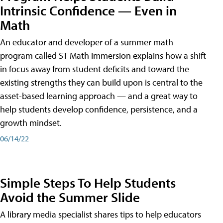
Intrinsic Confidence — Even in
Math
An educator and developer of a summer math
program called ST Math Immersion explains how a shift
in focus away from student deficits and toward the
existing strengths they can build upon is central to the
asset-based learning approach — and a great way to
help students develop confidence, persistence, and a
growth mindset.
06/14/22
Simple Steps To Help Students
Avoid the Summer Slide
A library media specialist shares tips to help educators