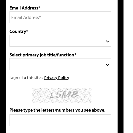
Email Address*
Country*
Select primary job title/function*
I agree to this site's
Privacy Policy
Please type the letters/numbers you see above.