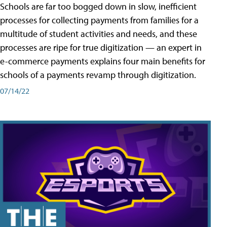
Schools are far too bogged down in slow, inefficient
processes for collecting payments from families for a
multitude of student activities and needs, and these
processes are ripe for true digitization — an expert in
e-commerce payments explains four main benefits for
schools of a payments revamp through digitization.
07/14/22