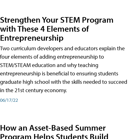
Strengthen Your STEM Program
with These 4 Elements of
Entrepreneurship
Two curriculum developers and educators explain the
four elements of adding entrepreneurship to
STEM/STEAM education and why teaching
entrepreneurship is beneficial to ensuring students
graduate high school with the skills needed to succeed
in the 21st century economy.
06/17/22
How an Asset-Based Summer
Program Helps Students Build