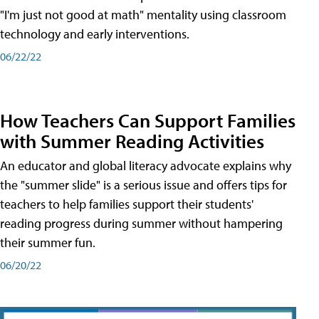
"I'm just not good at math" mentality using classroom
technology and early interventions.
06/22/22
How Teachers Can Support Families
with Summer Reading Activities
An educator and global literacy advocate explains why
the "summer slide" is a serious issue and offers tips for
teachers to help families support their students'
reading progress during summer without hampering
their summer fun.
06/20/22