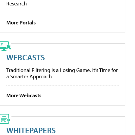
Research
More Portals
WEBCASTS
Traditional Filtering Is a Losing Game. It’s Time for
a Smarter Approach
More Webcasts
WHITEPAPERS